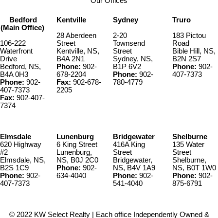
Our Offices
Bedford
Kentville
Sydney
Truro
(Main Office)
28 Aberdeen
2-20
183 Pictou
106-222
Street
Townsend
Road
Waterfront
Kentville, NS,
Street
Bible Hill, NS,
Drive
B4A 2N1
Sydney, NS,
B2N 2S7
Bedford, NS,
Phone:
902-
B1P 6V2
Phone:
902-
B4A 0H3
678-2204
Phone:
902-
407-7373
Phone:
902-
Fax:
902-678-
780-4779
407-7373
2205
Fax:
902-407-
7374
Elmsdale
Lunenburg
Bridgewater
Shelburne
620 Highway
6 King Street
416A King
135 Water
#2
Lunenburg,
Street
Street
Elmsdale, NS,
NS, B0J 2C0
Bridgewater,
Shelburne,
B2S 1C9
Phone:
902-
NS, B4V 1A9
NS, B0T 1W0
Phone:
902-
634-4040
Phone:
902-
Phone:
902-
407-7373
541-4040
875-6791
© 2022 KW Select Realty | Each office Independently Owned &