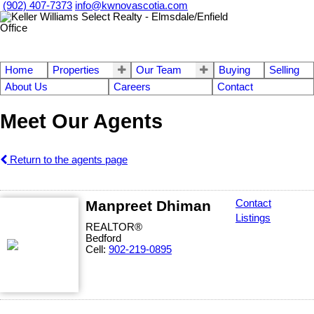
(902) 407-7373
info@kwnovascotia.com
Home
Properties
Our Team
Buying
Selling
About Us
Careers
Contact
Meet Our Agents
Return to the agents page
Manpreet Dhiman
Contact
Listings
REALTOR®
Bedford
Cell:
902-219-0895