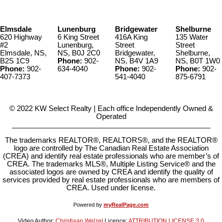
Elmsdale
Lunenburg
Bridgewater
Shelburne
620 Highway
6 King Street
416A King
135 Water
#2
Lunenburg,
Street
Street
Elmsdale, NS,
NS, B0J 2C0
Bridgewater,
Shelburne,
B2S 1C9
Phone:
902-
NS, B4V 1A9
NS, B0T 1W0
Phone:
902-
634-4040
Phone:
902-
Phone:
902-
407-7373
541-4040
875-6791
© 2022 KW Select Realty | Each office Independently Owned &
Operated
__________________________________________________
The trademarks REALTOR®, REALTORS®, and the REALTOR®
logo are controlled by The Canadian Real Estate Association
(CREA) and identify real estate professionals who are member’s of
CREA. The trademarks MLS®, Multiple Listing Service® and the
associated logos are owned by CREA and identify the quality of
services provided by real estate professionals who are members of
CREA. Used under license.
Powered by
myRealPage.com
Video Author:
Christiaan Welzel
Licence:
ATTRIBUTION LICENSE 3.0