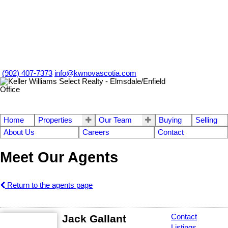
(902) 407-7373
info@kwnovascotia.com
Home
Properties
Our Team
Buying
Selling
About Us
Careers
Contact
Meet Our Agents
Return to the agents page
Jack Gallant
Contact
Listings