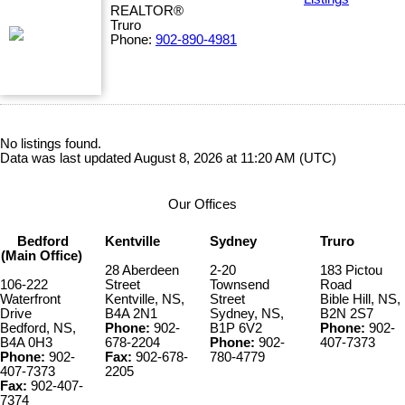
REALTOR®
Truro
Phone:
902-890-4981
No listings found.
Data was last updated August 8, 2026 at 11:20 AM (UTC)
Our Offices
Bedford
Kentville
Sydney
Truro
(Main Office)
28 Aberdeen
2-20
183 Pictou
106-222
Street
Townsend
Road
Waterfront
Kentville, NS,
Street
Bible Hill, NS,
Drive
B4A 2N1
Sydney, NS,
B2N 2S7
Bedford, NS,
Phone:
902-
B1P 6V2
Phone:
902-
B4A 0H3
678-2204
Phone:
902-
407-7373
Phone:
902-
Fax:
902-678-
780-4779
407-7373
2205
Fax:
902-407-
7374