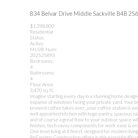
834 Belvar Drive
Middle Sackville
B4B 2S
$1,398,800
Residential
Status:
Active
MLS® Num:
202525893
Bedrooms:
4
Bathrooms:
4
Floor Area:
3,470 sq. ft.
Imagine starting every day in a stunning home design
expanse of windows facing your private yard. Your be
brewed coffee takes over...your coffee station is wel
well appointed kitchen with huge pantry, spacious isl
and of course a great flow to your outdoor space with
finishes, tech savvy components for work ease & ente
One level living at it finest, designed for modern 
ReDesigns Construction offers in this exquisite life 