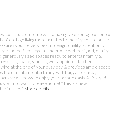
 new construction home with amazing lakefrontage on one of
its of cottage living mere minutes to the city centre or the
ures you the very best in design, quality, attention to
style...home & cottage all under one well designed, quality
ws, generously sized spaces ready to entertain family &
m & dining space, stunning well appointed kitchen
 unwind at the end of your busy day & provides ample space
es the ultimate in entertaining with bar, games area,
ansive windows to enjoy your private oasis & lifestyle!.
ly will not want to leave home! *This is a new
ble finishes*
More details