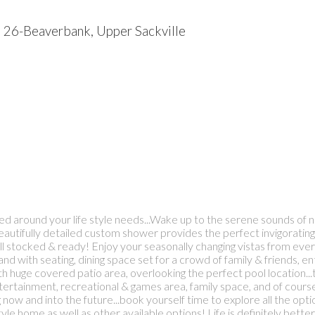
6
26-Beaverbank, Upper Sackville
ed around your life style needs...Wake up to the serene sounds of na
autifully detailed custom shower provides the perfect invigorating a
l stocked & ready! Enjoy your seasonally changing vistas from every
and with seating, dining space set for a crowd of family & friends, 
 huge covered patio area, overlooking the perfect pool location...thi
rtainment, recreational & games area, family space, and of course 
living now and into the future...book yourself time to explore al
style home as well as other available options! Life is definitely bet