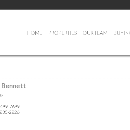
HOME
PROPERTIES
OUR TEAM
BUYIN
MEET OUR AGENTS
 Bennett
®
 499-7699
 835-2826