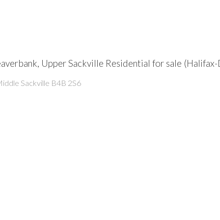
Beaverbank, Upper Sackville Residential for sale (Hali
iddle Sackville
B4B 2S6