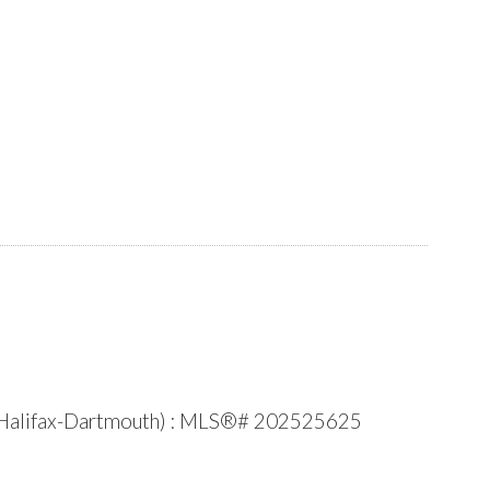
e (Halifax-Dartmouth) : MLS®# 202525625