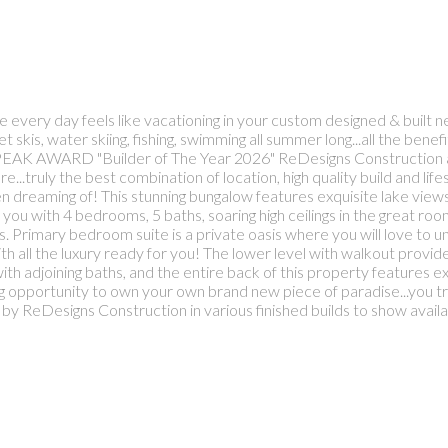
e every day feels like vacationing in your custom designed & built
skis, water skiing, fishing, swimming all summer long...all the benef
NS PEAK AWARD "Builder of The Year 2026" ReDesigns Construction ass
...truly the best combination of location, high quality build and life
been dreaming of! This stunning bungalow features exquisite lake vie
you with 4 bedrooms, 5 baths, soaring high ceilings in the great roo
s. Primary bedroom suite is a private oasis where you will love to
with all the luxury ready for you! The lower level with walkout provid
 adjoining baths, and the entire back of this property features exp
 opportunity to own your own brand new piece of paradise...you tru
by ReDesigns Construction in various finished builds to show availa