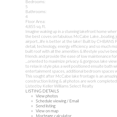
Bedrooms:
5
Bathrooms:
4
Floor Area:
4,855 sq. ft.
Imagine waking up in a stunning lakefront home wher
the best coves on fabulous McCabe Lake...boating, jet 
airport...life is better at the lake! Built by CHBA
detail, technology, energy efficiency and so much more
built roof with all the amenities & lifestyle you've 
friends and provide the ease of low maintenance for 
...oriented to maximize privacy & gorgeous lake view
to relax in style plus a well positioned ensuite bath 
entertainment spaces, additional bedroom spaces with
This sought after McCabe lake frontage is an amazing
construction listing & all photos are work completed 
Listed by Keller Williams Select Realty
LISTING DETAILS
View photos
Schedule viewing / Email
Send listing
View on map
Mortgage calculator