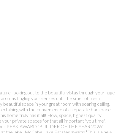
ture, looking out to the beautiful vistas through your huge
romas tingling your senses until the smell of fresh
 beautiful space in your great room with soaring ceiling,
entertaining with the convenience of a separate bar space
s home truly has it all! Flow, space, highest quality
your private spaces for that all important "you time"!
l the options PEAK AWARD "BUILDER OF THE YEAR 2026"
ter at the lake...McCabe Lake Estates awaits!*This is a new