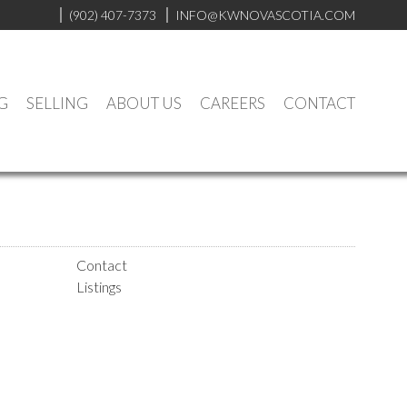
(902) 407-7373
INFO@KWNOVASCOTIA.COM
G
SELLING
ABOUT US
CAREERS
CONTACT
Contact
Listings