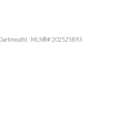
fax-Dartmouth) : MLS®# 202525893