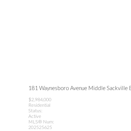
181 Waynesboro Avenue
Middle Sackville
$2,984,000
Residential
Status:
Active
MLS® Num:
202525625