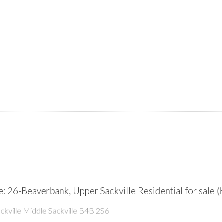
: 26-Beaverbank, Upper Sackville Residential for sal
kville
Middle Sackville
B4B 2S6