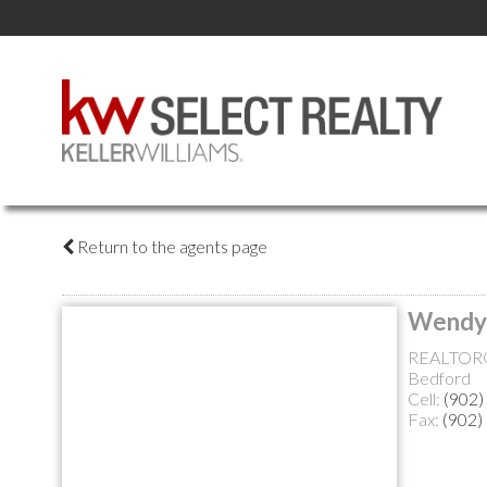
Return to the agents page
Wendy
REALTOR
Bedford
Cell:
(902)
Fax:
(902)