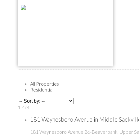
All Properties
Residential
1-4
/
4
181 Waynesboro Avenue in Middle Sackville
181 Waynesboro Avenue
26-Beaverbank, Upper Sac