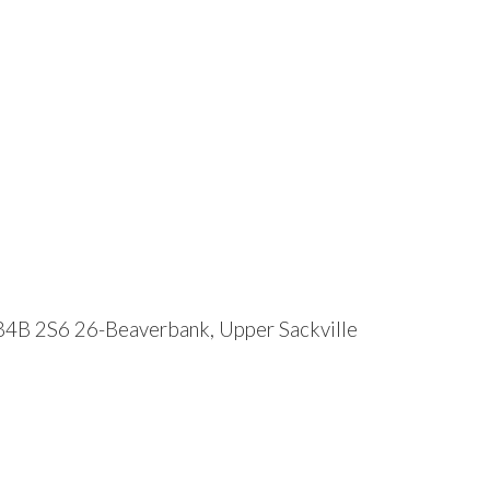
B4B 2S6
26-Beaverbank, Upper Sackville