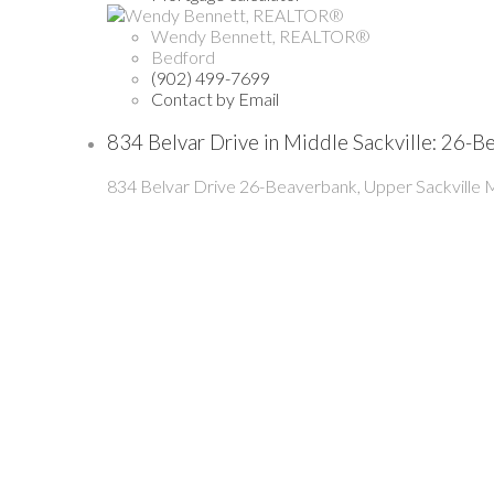
Wendy Bennett, REALTOR®
Bedford
(902) 499-7699
Contact by Email
834 Belvar Drive in Middle Sackville: 26-
834 Belvar Drive
26-Beaverbank, Upper Sackville
M