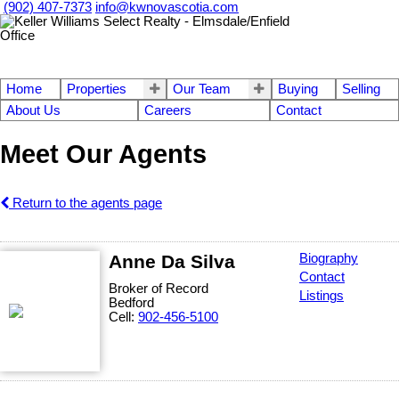
(902) 407-7373
info@kwnovascotia.com
Home
Properties
Our Team
Buying
Selling
About Us
Careers
Contact
Meet Our Agents
Return to the agents page
Anne Da Silva
Biography
Contact
Broker of Record
Listings
Bedford
Cell:
902-456-5100