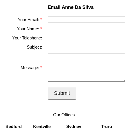
Email Anne Da Silva
Your Email:
Your Name:
Your Telephone:
Subject:
Message:
Submit
Our Offices
Bedford
Kentville
Sydney
Truro