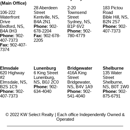
(Main Office)
28 Aberdeen
2-20
183 Pictou
106-222
Street
Townsend
Road
Waterfront
Kentville, NS,
Street
Bible Hill, NS,
Drive
B4A 2N1
Sydney, NS,
B2N 2S7
Bedford, NS,
Phone:
902-
B1P 6V2
Phone:
902-
B4A 0H3
678-2204
Phone:
902-
407-7373
Phone:
902-
Fax:
902-678-
780-4779
407-7373
2205
Fax:
902-407-
7374
Elmsdale
Lunenburg
Bridgewater
Shelburne
620 Highway
6 King Street
416A King
135 Water
#2
Lunenburg,
Street
Street
Elmsdale, NS,
NS, B0J 2C0
Bridgewater,
Shelburne,
B2S 1C9
Phone:
902-
NS, B4V 1A9
NS, B0T 1W0
Phone:
902-
634-4040
Phone:
902-
Phone:
902-
407-7373
541-4040
875-6791
© 2022 KW Select Realty | Each office Independently Owned &
Operated
__________________________________________________