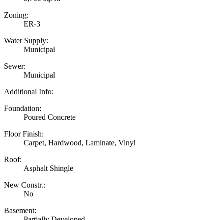
Zoning:
ER-3
Water Supply:
Municipal
Sewer:
Municipal
Additional Info:
Foundation:
Poured Concrete
Floor Finish:
Carpet, Hardwood, Laminate, Vinyl
Roof:
Asphalt Shingle
New Constr.:
No
Basement:
Partially Developed