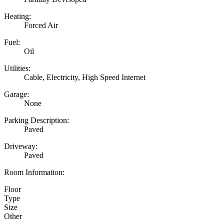
Heating:
Forced Air
Fuel:
Oil
Utilities:
Cable, Electricity, High Speed Internet
Garage:
None
Parking Description:
Paved
Driveway:
Paved
Room Information:
Floor
Type
Size
Other