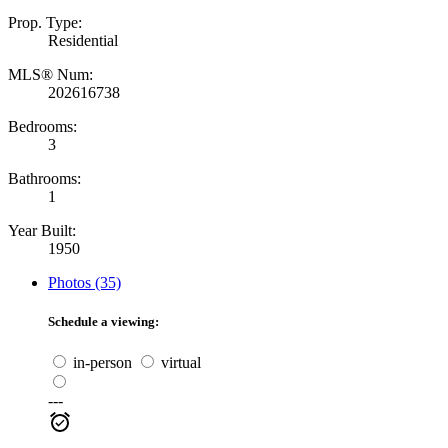
Prop. Type:
Residential
MLS® Num:
202616738
Bedrooms:
3
Bathrooms:
1
Year Built:
1950
Photos (35)
Schedule a viewing:
in-person
virtual
---