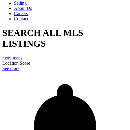
Selling
About Us
Careers
Contact
SEARCH ALL MLS
LISTINGS
more maps
Location Score
See more