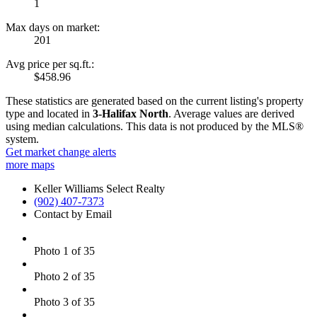
1
Max days on market:
201
Avg price per sq.ft.:
$458.96
These statistics are generated based on the current listing's property
type and located in
3-Halifax North
. Average values are derived
using median calculations. This data is not produced by the MLS®
system.
Get market change alerts
more maps
Keller Williams Select Realty
(902) 407-7373
Contact by Email
Photo 1 of 35
Photo 2 of 35
Photo 3 of 35