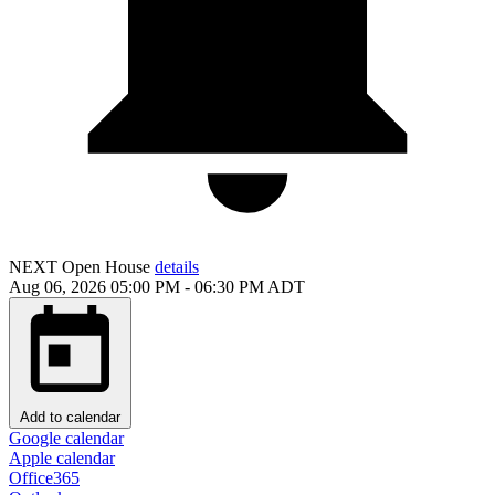
NEXT
Open House
details
Aug 06, 2026
05:00 PM
-
06:30 PM
ADT
Add to calendar
Google calendar
Apple calendar
Office365