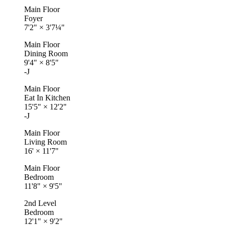
Main Floor
Foyer
7'2"
×
3'7¼"
Main Floor
Dining Room
9'4"
×
8'5"
-J
Main Floor
Eat In Kitchen
15'5"
×
12'2"
-J
Main Floor
Living Room
16'
×
11'7"
Main Floor
Bedroom
11'8"
×
9'5"
2nd Level
Bedroom
12'1"
×
9'2"