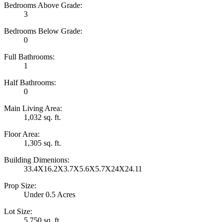
Bedrooms Above Grade:
3
Bedrooms Below Grade:
0
Full Bathrooms:
1
Half Bathrooms:
0
Main Living Area:
1,032 sq. ft.
Floor Area:
1,305 sq. ft.
Building Dimenions:
33.4X16.2X3.7X5.6X5.7X24X24.11
Prop Size:
Under 0.5 Acres
Lot Size:
5,750 sq. ft.