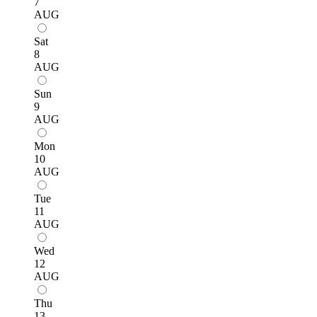
7
AUG
Sat
8
AUG
Sun
9
AUG
Mon
10
AUG
Tue
11
AUG
Wed
12
AUG
Thu
13