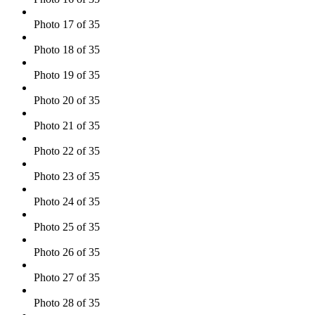
Photo 17 of 35
Photo 18 of 35
Photo 19 of 35
Photo 20 of 35
Photo 21 of 35
Photo 22 of 35
Photo 23 of 35
Photo 24 of 35
Photo 25 of 35
Photo 26 of 35
Photo 27 of 35
Photo 28 of 35