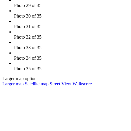
Photo 29 of 35
Photo 30 of 35
Photo 31 of 35
Photo 32 of 35
Photo 33 of 35
Photo 34 of 35
Photo 35 of 35
Larger map options:
Larger map
Satellite map
Street View
Walkscore