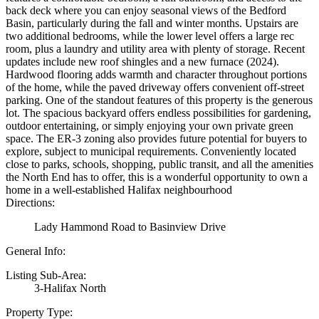
back deck where you can enjoy seasonal views of the Bedford
Basin, particularly during the fall and winter months. Upstairs are
two additional bedrooms, while the lower level offers a large rec
room, plus a laundry and utility area with plenty of storage. Recent
updates include new roof shingles and a new furnace (2024).
Hardwood flooring adds warmth and character throughout portions
of the home, while the paved driveway offers convenient off-street
parking. One of the standout features of this property is the generous
lot. The spacious backyard offers endless possibilities for gardening,
outdoor entertaining, or simply enjoying your own private green
space. The ER-3 zoning also provides future potential for buyers to
explore, subject to municipal requirements. Conveniently located
close to parks, schools, shopping, public transit, and all the amenities
the North End has to offer, this is a wonderful opportunity to own a
home in a well-established Halifax neighbourhood
Directions:
Lady Hammond Road to Basinview Drive
General Info:
Listing Sub-Area:
3-Halifax North
Property Type: