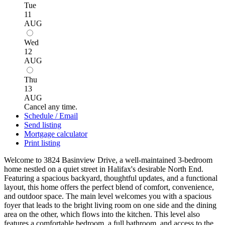
Tue
11
AUG
Wed
12
AUG
Thu
13
AUG
Cancel any time.
Schedule / Email
Send listing
Mortgage calculator
Print listing
Welcome to 3824 Basinview Drive, a well-maintained 3-bedroom
home nestled on a quiet street in Halifax's desirable North End.
Featuring a spacious backyard, thoughtful updates, and a functional
layout, this home offers the perfect blend of comfort, convenience,
and outdoor space. The main level welcomes you with a spacious
foyer that leads to the bright living room on one side and the dining
area on the other, which flows into the kitchen. This level also
features a comfortable bedroom, a full bathroom, and access to the