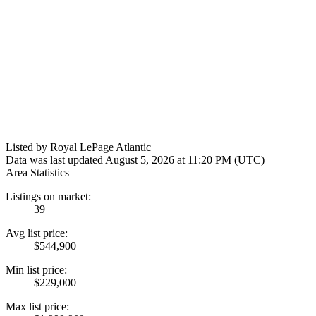
Listed by Royal LePage Atlantic
Data was last updated August 5, 2026 at 11:20 PM (UTC)
Area Statistics
Listings on market:
39
Avg list price:
$544,900
Min list price:
$229,000
Max list price: