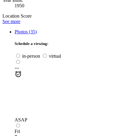
Year Built:
1950
Location Score
See more
Photos (35)
Schedule a viewing:
in-person
virtual
---
ASAP
Fri