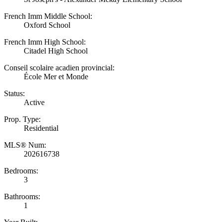
French Imm Middle School:
Oxford School
French Imm High School:
Citadel High School
Conseil scolaire acadien provincial:
École Mer et Monde
Status:
Active
Prop. Type:
Residential
MLS® Num:
202616738
Bedrooms:
3
Bathrooms:
1