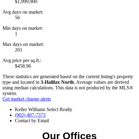
$1,999,900
Avg days on market:
56
Min days on market:
1
Max days on market:
201
Avg price per sq.ft.:
$458.96
These statistics are generated based on the current listing's property
type and located in
3-Halifax North
. Average values are derived
using median calculations. This data is not produced by the MLS®
system.
Get market change alerts
Keller Williams Select Realty
(902) 407-7373
Contact by Email
Our Offices