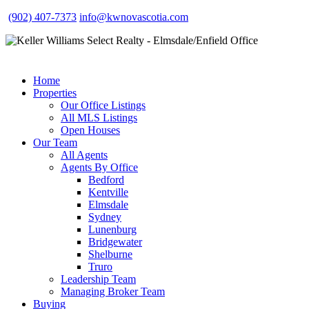
(902) 407-7373
info@kwnovascotia.com
Home
Properties
Our Office Listings
All MLS Listings
Open Houses
Our Team
All Agents
Agents By Office
Bedford
Kentville
Elmsdale
Sydney
Lunenburg
Bridgewater
Shelburne
Truro
Leadership Team
Managing Broker Team
Buying