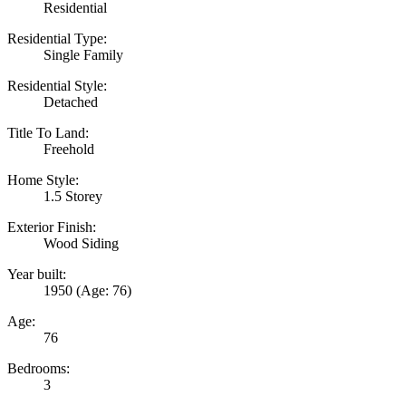
Residential
Residential Type:
Single Family
Residential Style:
Detached
Title To Land:
Freehold
Home Style:
1.5 Storey
Exterior Finish:
Wood Siding
Year built:
1950
(Age: 76)
Age:
76
Bedrooms:
3