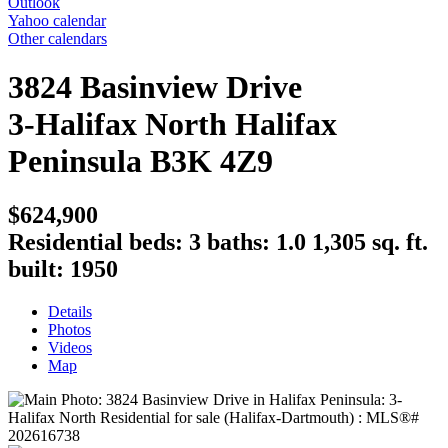
Outlook
Yahoo calendar
Other calendars
3824 Basinview Drive
3-Halifax North
Halifax
Peninsula
B3K 4Z9
$624,900
Residential
beds:
3
baths:
1.0
1,305 sq. ft.
built:
1950
Details
Photos
Videos
Map