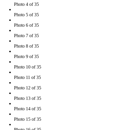
Photo 4 of 35
Photo 5 of 35
Photo 6 of 35
Photo 7 of 35
Photo 8 of 35
Photo 9 of 35
Photo 10 of 35
Photo 11 of 35
Photo 12 of 35
Photo 13 of 35
Photo 14 of 35
Photo 15 of 35
Photo 16 of 35