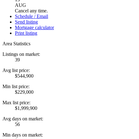
AUG
Cancel any time.
Schedule / Email
Send listing
Mortgage calculator
Print listing
Area Statistics
Listings on market:
39
Avg list price:
$544,900
Min list price:
$229,000
Max list price:
$1,999,900
Avg days on market:
56
Min days on market: