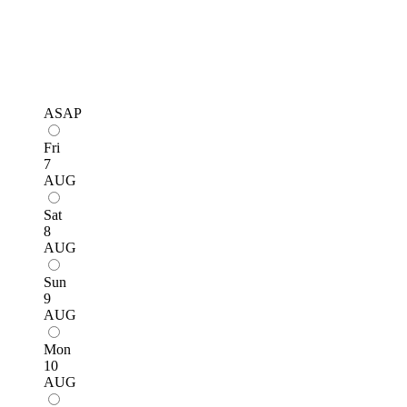
ASAP
Fri
7
AUG
Sat
8
AUG
Sun
9
AUG
Mon
10
AUG