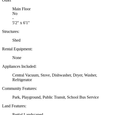
Other
Main Floor
No
-
5'2" x 6'1"
Structures:
Shed
Rental Equipment:
None
Appliances Included:
Central Vacuum, Stove, Dishwasher, Dryer, Washer,
Refrigerator
Community Features:
Park, Playground, Public Transit, School Bus Service
Land Features:
Partial Landscaped