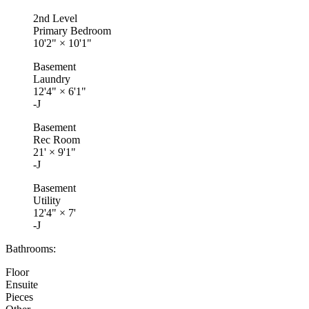
2nd Level
Primary Bedroom
10'2"
×
10'1"
Basement
Laundry
12'4"
×
6'1"
-J
Basement
Rec Room
21'
×
9'1"
-J
Basement
Utility
12'4"
×
7'
-J
Bathrooms:
Floor
Ensuite
Pieces