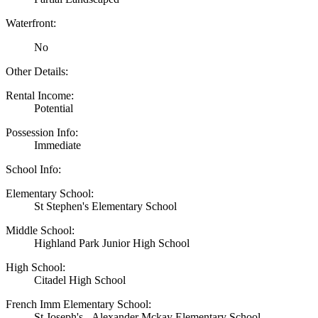
Waterfront:
No
Other Details:
Rental Income:
Potential
Possession Info:
Immediate
School Info:
Elementary School:
St Stephen's Elementary School
Middle School:
Highland Park Junior High School
High School:
Citadel High School
French Imm Elementary School:
St Joseph's - Alexander Mckay Elementary School