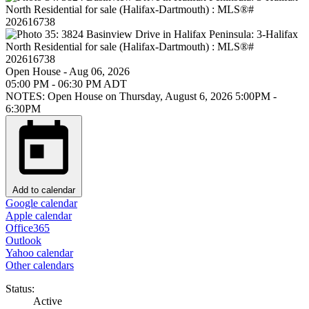
Open House
-
Aug 06, 2026
05:00 PM
-
06:30 PM
ADT
NOTES: Open House on Thursday, August 6, 2026 5:00PM -
6:30PM
Add to calendar
Google calendar
Apple calendar
Office365
Outlook
Yahoo calendar
Other calendars
Status:
Active