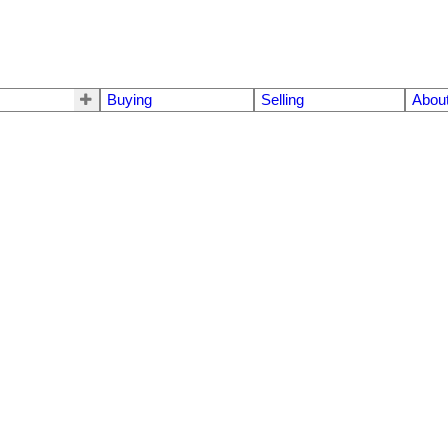
Buying
Selling
Abou