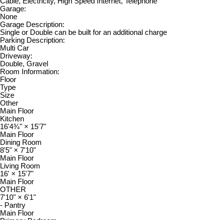
Cable, Electricity, High Speed Internet, Telephone
Garage:
None
Garage Description:
Single or Double can be built for an additional charge
Parking Description:
Multi Car
Driveway:
Double, Gravel
Room Information:
Floor
Type
Size
Other
Main Floor
Kitchen
16'4¾"
×
15'7"
Main Floor
Dining Room
8'5"
×
7'10"
Main Floor
Living Room
16'
×
15'7"
Main Floor
OTHER
7'10"
×
6'1"
- Pantry
Main Floor