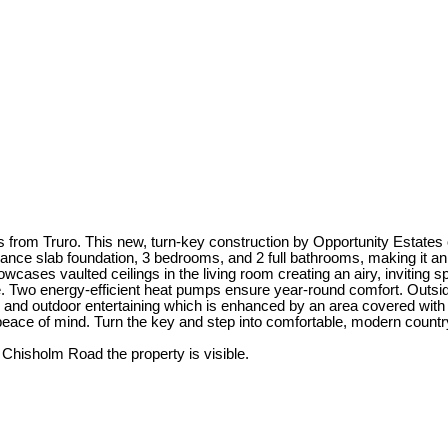
rom Truro. This new, turn-key construction by Opportunity Estates of
ance slab foundation, 3 bedrooms, and 2 full bathrooms, making it an e
ases vaulted ceilings in the living room creating an airy, inviting sp
te. Two energy-efficient heat pumps ensure year-round comfort. Outside
es and outdoor entertaining which is enhanced by an area covered with
eace of mind. Turn the key and step into comfortable, modern country
isholm Road the property is visible.