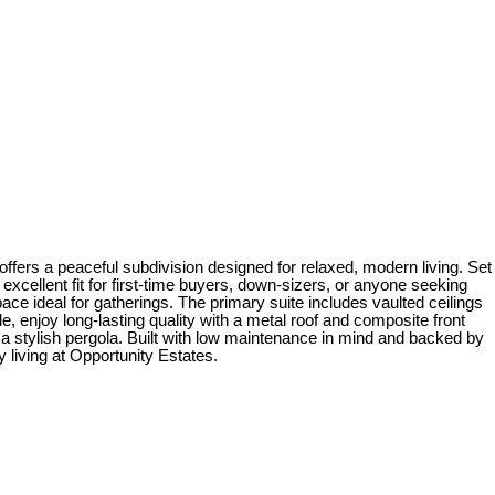
fers a peaceful subdivision designed for relaxed, modern living. Set
xcellent fit for first-time buyers, down-sizers, or anyone seeking
ace ideal for gatherings. The primary suite includes vaulted ceilings
, enjoy long-lasting quality with a metal roof and composite front
 a stylish pergola. Built with low maintenance in mind and backed by
 living at Opportunity Estates.