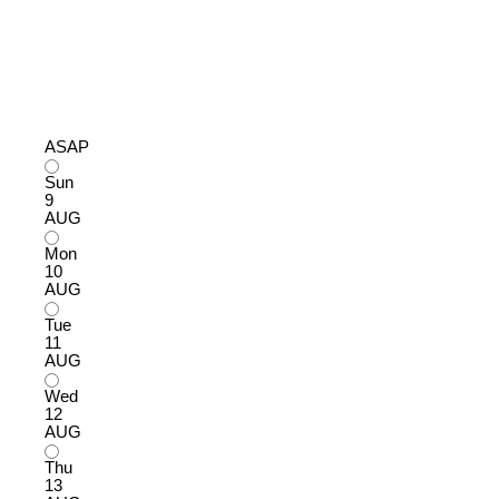
ASAP
Sun
9
AUG
Mon
10
AUG
Tue
11
AUG
Wed
12
AUG
Thu
13