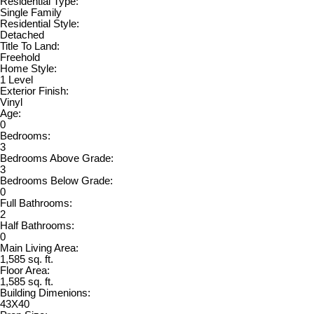
Residential Type:
Single Family
Residential Style:
Detached
Title To Land:
Freehold
Home Style:
1 Level
Exterior Finish:
Vinyl
Age:
0
Bedrooms:
3
Bedrooms Above Grade:
3
Bedrooms Below Grade:
0
Full Bathrooms:
2
Half Bathrooms:
0
Main Living Area:
1,585 sq. ft.
Floor Area:
1,585 sq. ft.
Building Dimenions:
43X40