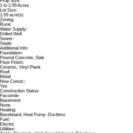
Prop Size:
1 to 2.99 Acres
Lot Size:
1.59 acre(s)
Zoning:
Rural
Water Supply:
Drilled Well
Sewer:
Septic
Additional Info:
Foundation:
Poured Concrete, Slab
Floor Finish:
Ceramic, Vinyl Plank
Roof:
Metal
New Constr.:
Yes
Construction Status:
Facsimile
Basement:
None
Heating:
Baseboard, Heat Pump -Ductless
Fuel:
Electric
Utilities: