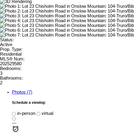
Status:
Active
Prop. Type:
Residential
MLS® Num:
202529580
Bedrooms:
3
Bathrooms:
2
Photos (7)
Schedule a viewing:
in-person
virtual
---