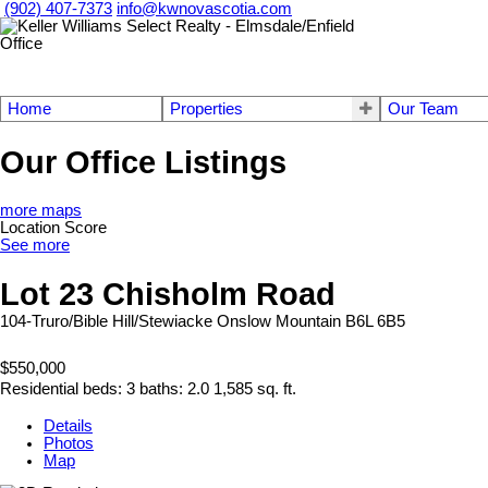
(902) 407-7373
info@kwnovascotia.com
Home
Properties
Our Team
Our Office Listings
more maps
Location Score
See more
Lot 23 Chisholm Road
104-Truro/Bible Hill/Stewiacke
Onslow Mountain
B6L 6B5
$550,000
Residential
beds:
3
baths:
2.0
1,585 sq. ft.
Details
Photos
Map