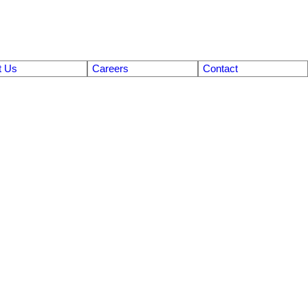
t Us
Careers
Contact