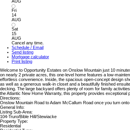
AUG
Fri
14
AUG
Sat
15
AUG
Cancel any time.
Schedule / Email
Send listing
Mortgage calculator
Print listing
Welcome to Opportunity Estates on Onslow Mountain just 10 minutes f
on nearly 2 private acres, this one-level home features a low-mainten
effortless convenience. Inside, the spacious open-concept design showc
as well as a generous walk-in closet and a beautifully finished ensui
decking. The large backyard offers plenty of room for family activiti
the Atlantic New Home Warranty, this property provides exceptional p
Directions:
Onslow Mountain Road to Adam McCallum Road once you turn onto Ch
General Info:
Listing Sub-Area:
104-Truro/Bible Hill/Stewiacke
Property Type:
Residential