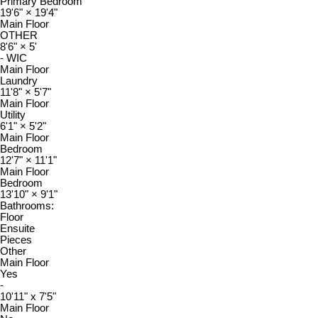
Primary Bedroom
19'6"
×
19'4"
Main Floor
OTHER
8'6"
×
5'
- WIC
Main Floor
Laundry
11'8"
×
5'7"
Main Floor
Utility
6'1"
×
5'2"
Main Floor
Bedroom
12'7"
×
11'1"
Main Floor
Bedroom
13'10"
×
9'1"
Bathrooms:
Floor
Ensuite
Pieces
Other
Main Floor
Yes
-
10'11" x 7'5"
Main Floor