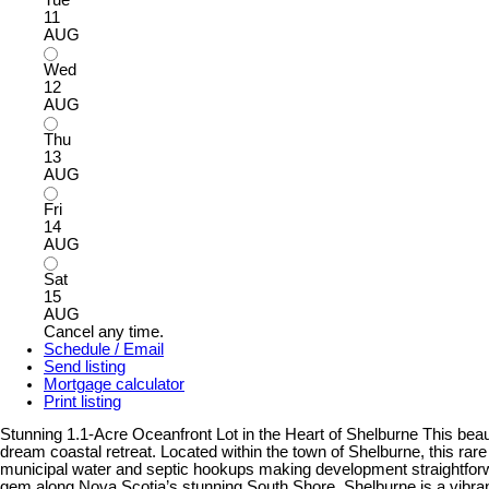
11
AUG
Wed
12
AUG
Thu
13
AUG
Fri
14
AUG
Sat
15
AUG
Cancel any time.
Schedule / Email
Send listing
Mortgage calculator
Print listing
Stunning 1.1-Acre Oceanfront Lot in the Heart of Shelburne This beaut
dream coastal retreat. Located within the town of Shelburne, this ra
municipal water and septic hookups making development straightforwar
gem along Nova Scotia’s stunning South Shore. Shelburne is a vibran