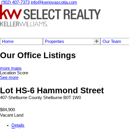
(902) 407-7373
info@kwnovascotia.com
Home
Properties
Our Team
Our Office Listings
more maps
Location Score
See more
Lot HS-6 Hammond Street
407-Shelburne County
Shelburne
B0T 1W0
$84,900
Vacant Land
Details