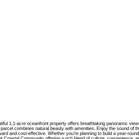
iful 1.1-acre oceanfront property offers breathtaking panoramic views 
re parcel combines natural beauty with amenities. Enjoy the sound of 
d and cost-effective. Whether you’re planning to build a year-round 
t Coastal Community offering a rich blend of culture, convenience, a