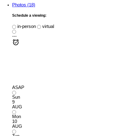
Photos (18)
Schedule a viewing:
in-person
virtual
---
ASAP
Sun
9
AUG
Mon
10
AUG
Tue