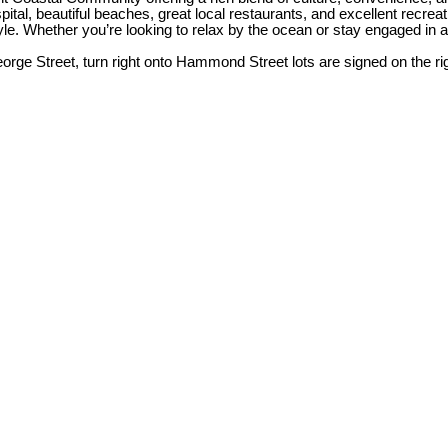
al, beautiful beaches, great local restaurants, and excellent recreation
estyle. Whether you’re looking to relax by the ocean or stay engaged i
orge Street, turn right onto Hammond Street lots are signed on the rig