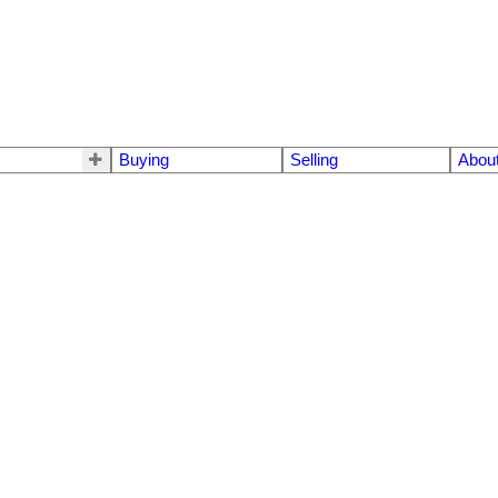
Buying
Selling
Abou