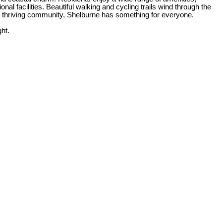
al facilities. Beautiful walking and cycling trails wind through the
n a thriving community, Shelburne has something for everyone.
ht.