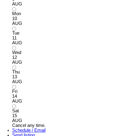
AUG
Mon
10
AUG
Tue
11
AUG
Wed
12
AUG
Thu
13
AUG
Fri
14
AUG
Sat
15
AUG
Cancel any time.
Schedule / Email
Send listing