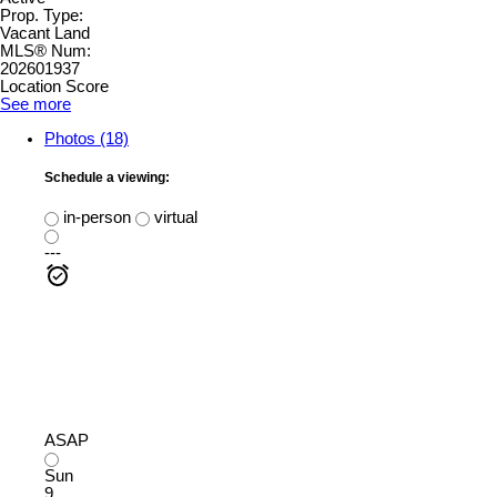
Prop. Type:
Vacant Land
MLS® Num:
202601937
Location Score
See more
Photos (18)
Schedule a viewing:
in-person
virtual
---
ASAP
Sun
9