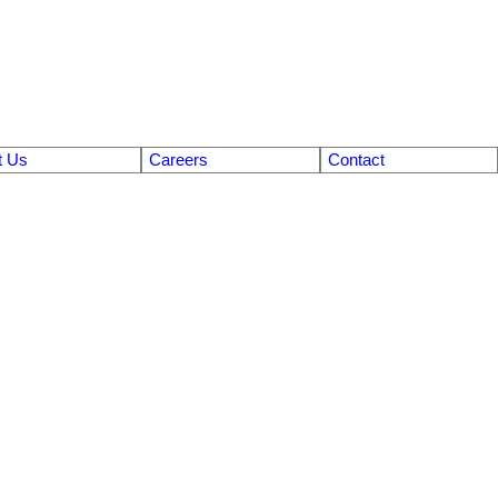
t Us
Careers
Contact