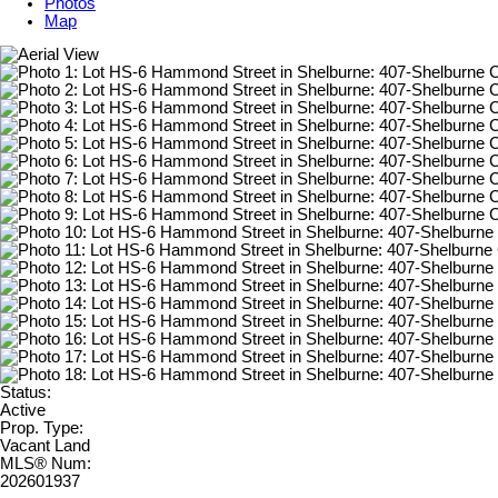
Photos
Map
Status:
Active
Prop. Type:
Vacant Land
MLS® Num:
202601937