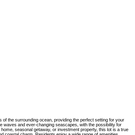
of the surrounding ocean, providing the perfect setting for your
the waves and ever-changing seascapes, with the possibility for
home, seasonal getaway, or investment property, this lot is a true
nd coastal charm. Residents enjoy a wide range of amenities,