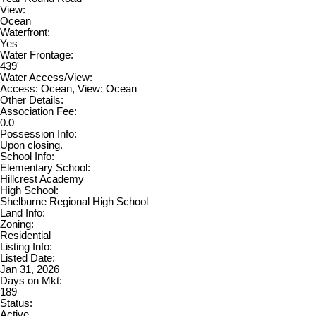
View:
Ocean
Waterfront:
Yes
Water Frontage:
439'
Water Access/View:
Access: Ocean, View: Ocean
Other Details:
Association Fee:
0.0
Possession Info:
Upon closing.
School Info:
Elementary School:
Hillcrest Academy
High School:
Shelburne Regional High School
Land Info:
Zoning:
Residential
Listing Info:
Listed Date:
Jan 31, 2026
Days on Mkt:
189
Status:
Active