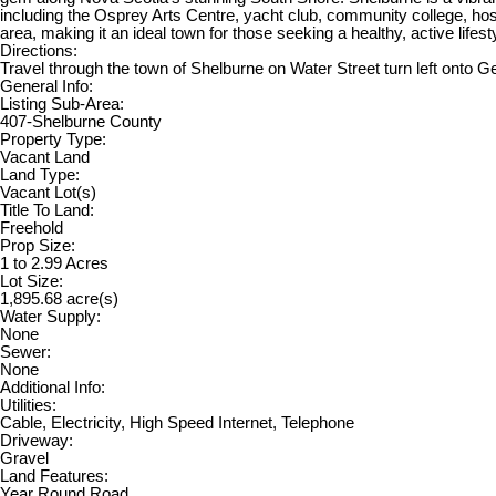
including the Osprey Arts Centre, yacht club, community college, hospit
area, making it an ideal town for those seeking a healthy, active lif
Directions:
Travel through the town of Shelburne on Water Street turn left onto Ge
General Info:
Listing Sub-Area:
407-Shelburne County
Property Type:
Vacant Land
Land Type:
Vacant Lot(s)
Title To Land:
Freehold
Prop Size:
1 to 2.99 Acres
Lot Size:
1,895.68 acre(s)
Water Supply:
None
Sewer:
None
Additional Info:
Utilities:
Cable, Electricity, High Speed Internet, Telephone
Driveway:
Gravel
Land Features:
Year Round Road