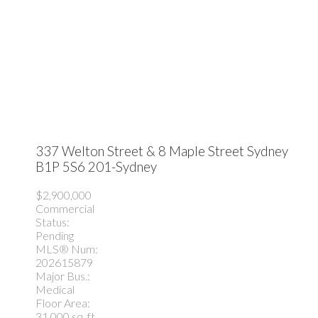
337 Welton Street & 8 Maple Street
Sydney
B1P 5S6
201-Sydney
$2,900,000
Commercial
Status:
Pending
MLS® Num:
202615879
Major Bus.:
Medical
Floor Area:
31,000 sq. ft.