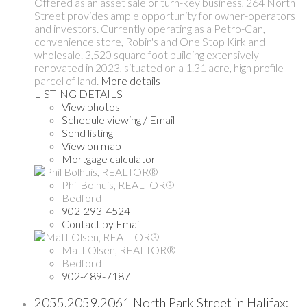
Offered as an asset sale or turn-key business, 264 North
Street provides ample opportunity for owner-operators
and investors. Currently operating as a Petro-Can,
convenience store, Robin's and One Stop Kirkland
wholesale. 3,520 square foot building extensively
renovated in 2023, situated on a 1.31 acre, high profile
parcel of land.
More details
LISTING DETAILS
View photos
Schedule viewing / Email
Send listing
View on map
Mortgage calculator
Phil Bolhuis, REALTOR®
Bedford
902-293-4524
Contact by Email
Matt Olsen, REALTOR®
Bedford
902-489-7187
2055,2059,2061 North Park Street in Halifax: