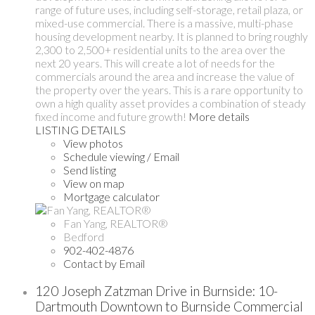
range of future uses, including self-storage, retail plaza, or
mixed-use commercial. There is a massive, multi-phase
housing development nearby. It is planned to bring roughly
2,300 to 2,500+ residential units to the area over the
next 20 years. This will create a lot of needs for the
commercials around the area and increase the value of
the property over the years. This is a rare opportunity to
own a high quality asset provides a combination of steady
fixed income and future growth!
More details
LISTING DETAILS
View photos
Schedule viewing / Email
Send listing
View on map
Mortgage calculator
Fan Yang, REALTOR®
Bedford
902-402-4876
Contact by Email
120 Joseph Zatzman Drive in Burnside: 10-
Dartmouth Downtown to Burnside Commercial