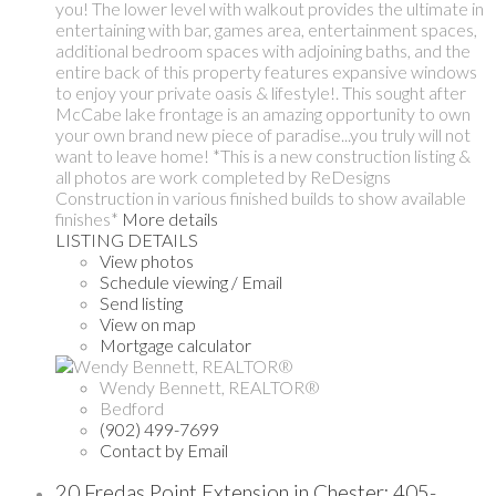
you! The lower level with walkout provides the ultimate in
entertaining with bar, games area, entertainment spaces,
additional bedroom spaces with adjoining baths, and the
entire back of this property features expansive windows
to enjoy your private oasis & lifestyle!. This sought after
McCabe lake frontage is an amazing opportunity to own
your own brand new piece of paradise...you truly will not
want to leave home! *This is a new construction listing &
all photos are work completed by ReDesigns
Construction in various finished builds to show available
finishes*
More details
LISTING DETAILS
View photos
Schedule viewing / Email
Send listing
View on map
Mortgage calculator
Wendy Bennett, REALTOR®
Bedford
(902) 499-7699
Contact by Email
20 Fredas Point Extension in Chester: 405-