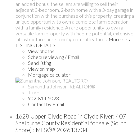
an added bonus, the sellers are willing to sell their
adjacent 3-bedroom, 2-bath home with a 3-bay garage in
conjunction with the purchase of this property, creating a
unique opportunity to own a complete farm operation
with a family residence. A rare opportunity to own a
versatile farm property with income potential, extensive
infrastructure, and stunning natural features.
More details
LISTING DETAILS
View photos
Schedule viewing / Email
Send listing
View on map
Mortgage calculator
Samantha Johnson, REALTOR®
Truro
902-814-5023
Contact by Email
1628 Upper Clyde Road in Clyde River: 407-
Shelburne County Residential for sale (South
Shore) : MLS®# 202613734