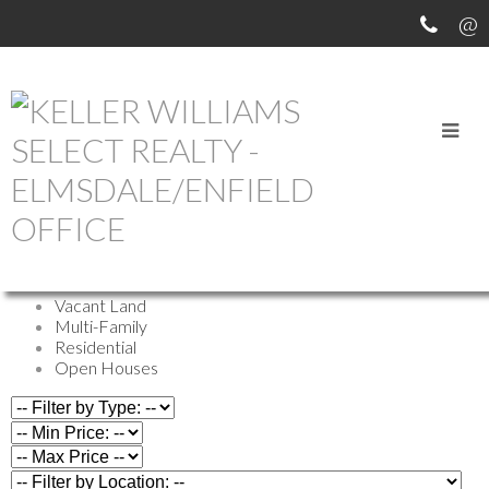
OUR OFFICE LISTINGS
All Properties
Commercial
Farm
Vacant Land
Multi-Family
Residential
Open Houses