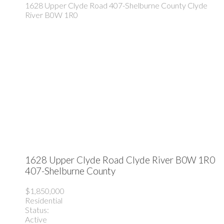
1628 Upper Clyde Road
407-Shelburne County
Clyde
River
B0W 1R0
1628 Upper Clyde Road
Clyde River
B0W 1R0
407-Shelburne County
$1,850,000
Residential
Status:
Active