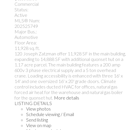
Commercial
Status:
Active
MLS® Num:
202525749
Major Bus.:
Automotive
Floor Area:
11,928 sq. ft.
120 Joseph Zatzman offer 11,928 SF in the main building,
expanding to 14,888 SF with additional quonset hut on a
1.17 acre parcel. The main building features a 200 amp
600v 3 phase electrical supply and a 5 ton overhead
crane. Loading accessibility is enhanced with three 16' x
14' and one oversized 16' x 20' grade doors. Climate
control includes ducted HVAC for offices, natural gas
forced air heat for the warehouse and natural gas boiler
for the quonset hut.
More details
LISTING DETAILS
View photos
Schedule viewing / Email
Send listing
View on map