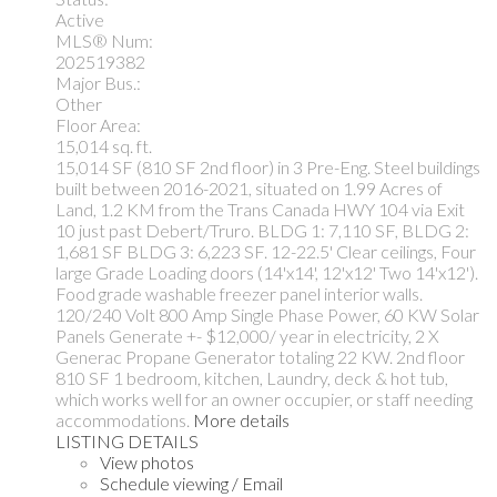
Active
MLS® Num:
202519382
Major Bus.:
Other
Floor Area:
15,014 sq. ft.
15,014 SF (810 SF 2nd floor) in 3 Pre-Eng. Steel buildings
built between 2016-2021, situated on 1.99 Acres of
Land, 1.2 KM from the Trans Canada HWY 104 via Exit
10 just past Debert/Truro. BLDG 1: 7,110 SF, BLDG 2:
1,681 SF BLDG 3: 6,223 SF. 12-22.5' Clear ceilings, Four
large Grade Loading doors (14'x14', 12'x12' Two 14'x12').
Food grade washable freezer panel interior walls.
120/240 Volt 800 Amp Single Phase Power, 60 KW Solar
Panels Generate +- $12,000/ year in electricity, 2 X
Generac Propane Generator totaling 22 KW. 2nd floor
810 SF 1 bedroom, kitchen, Laundry, deck & hot tub,
which works well for an owner occupier, or staff needing
accommodations.
More details
LISTING DETAILS
View photos
Schedule viewing / Email