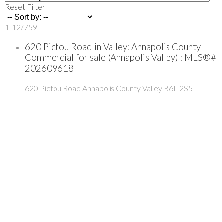
Reset
Filter
1-12
/
759
620 Pictou Road in Valley: Annapolis County
Commercial for sale (Annapolis Valley) : MLS®#
202609618
620 Pictou Road
Annapolis County
Valley
B6L 2S5