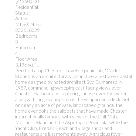
$2,950,000
Residential
Status:
Active
MLS® Num:
202618029
Bedrooms:
3
Bathrooms:
4
Floor Area:
3,136 sq. ft.
Perched atop Chester's coveted peninsula, "Calder
Stones" is an architecturally distinctive 2.5-storey coastal
home designed by noted architect Syd Dumaresq in
1987, commanding sweeping east-facing views over
Chester Harbour and capturing sunrise over the water
along with long evening sun on the wraparound deck. Set
on nearly an acre of private, landscaped grounds, the
home overlooks the sailboats that have made Chester
internationally famous, with views of the Golf Club,
Meisners Island and the Aspotogan Peninsula, while the
Yacht Club, Freda's Beach and village shops and
restaurants are just moments away. A gracious foyer