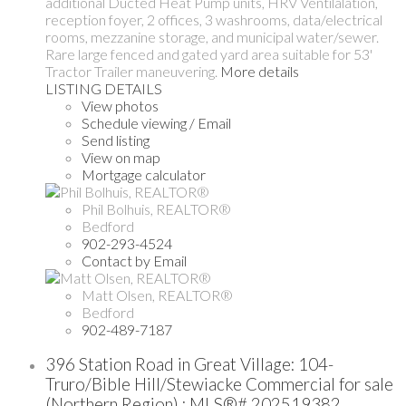
additional Ducted Heat Pump units, HRV Ventilalation,
reception foyer, 2 offices, 3 washrooms, data/electrical
rooms, mezzanine storage, and municipal water/sewer.
Rare large fenced and gated yard area suitable for 53'
Tractor Trailer maneuvering.
More details
LISTING DETAILS
View photos
Schedule viewing / Email
Send listing
View on map
Mortgage calculator
Phil Bolhuis, REALTOR®
Bedford
902-293-4524
Contact by Email
Matt Olsen, REALTOR®
Bedford
902-489-7187
396 Station Road in Great Village: 104-
Truro/Bible Hill/Stewiacke Commercial for sale
(Northern Region) : MLS®# 202519382