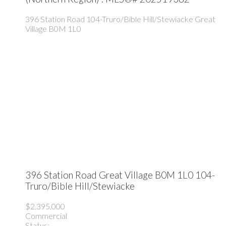
396 Station Road
104-Truro/Bible Hill/Stewiacke
Great
Village
B0M 1L0
396 Station Road
Great Village
B0M 1L0
104-
Truro/Bible Hill/Stewiacke
$2,395,000
Commercial
Status: