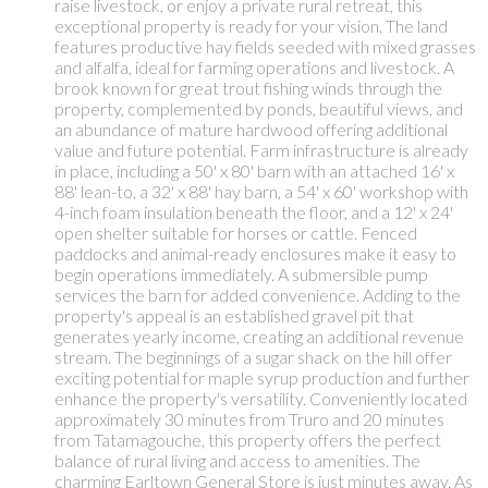
raise livestock, or enjoy a private rural retreat, this
exceptional property is ready for your vision. The land
features productive hay fields seeded with mixed grasses
and alfalfa, ideal for farming operations and livestock. A
brook known for great trout fishing winds through the
property, complemented by ponds, beautiful views, and
an abundance of mature hardwood offering additional
value and future potential. Farm infrastructure is already
in place, including a 50' x 80' barn with an attached 16' x
88' lean-to, a 32' x 88' hay barn, a 54' x 60' workshop with
4-inch foam insulation beneath the floor, and a 12' x 24'
open shelter suitable for horses or cattle. Fenced
paddocks and animal-ready enclosures make it easy to
begin operations immediately. A submersible pump
services the barn for added convenience. Adding to the
property's appeal is an established gravel pit that
generates yearly income, creating an additional revenue
stream. The beginnings of a sugar shack on the hill offer
exciting potential for maple syrup production and further
enhance the property's versatility. Conveniently located
approximately 30 minutes from Truro and 20 minutes
from Tatamagouche, this property offers the perfect
balance of rural living and access to amenities. The
charming Earltown General Store is just minutes away. As