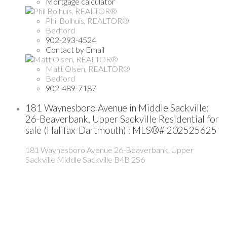
Mortgage calculator
Phil Bolhuis, REALTOR®
Bedford
902-293-4524
Contact by Email
Matt Olsen, REALTOR®
Bedford
902-489-7187
181 Waynesboro Avenue in Middle Sackville:
26-Beaverbank, Upper Sackville Residential for
sale (Halifax-Dartmouth) : MLS®# 202525625
181 Waynesboro Avenue
26-Beaverbank, Upper
Sackville
Middle Sackville
B4B 2S6