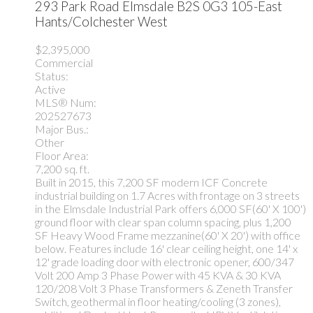
293 Park Road
Elmsdale
B2S 0G3
105-East
Hants/Colchester West
$2,395,000
Commercial
Status:
Active
MLS® Num:
202527673
Major Bus.:
Other
Floor Area:
7,200 sq. ft.
Built in 2015, this 7,200 SF modern ICF Concrete
industrial building on 1.7 Acres with frontage on 3 streets
in the Elmsdale Industrial Park offers 6,000 SF(60' X 100')
ground floor with clear span column spacing, plus 1,200
SF Heavy Wood Frame mezzanine(60' X 20') with office
below. Features include 16' clear ceiling height, one 14' x
12' grade loading door with electronic opener, 600/347
Volt 200 Amp 3 Phase Power with 45 KVA & 30 KVA
120/208 Volt 3 Phase Transformers & Zeneth Transfer
Switch, geothermal in floor heating/cooling (3 zones),