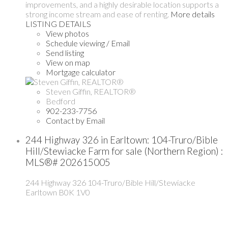
improvements, and a highly desirable location supports a
strong income stream and ease of renting.
More details
LISTING DETAILS
View photos
Schedule viewing / Email
Send listing
View on map
Mortgage calculator
Steven Giffin, REALTOR®
Bedford
902-233-7756
Contact by Email
244 Highway 326 in Earltown: 104-Truro/Bible
Hill/Stewiacke Farm for sale (Northern Region) :
MLS®# 202615005
244 Highway 326
104-Truro/Bible Hill/Stewiacke
Earltown
B0K 1V0