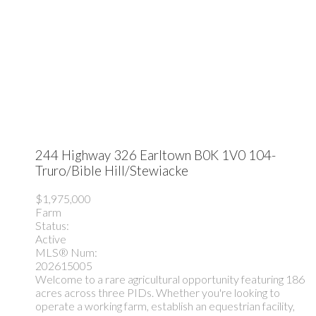
244 Highway 326
Earltown
B0K 1V0
104-
Truro/Bible Hill/Stewiacke
$1,975,000
Farm
Status:
Active
MLS® Num:
202615005
Welcome to a rare agricultural opportunity featuring 186
acres across three PIDs. Whether you're looking to
operate a working farm, establish an equestrian facility,