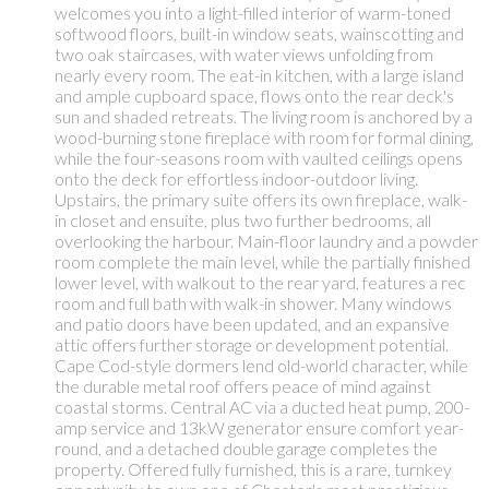
welcomes you into a light-filled interior of warm-toned
softwood floors, built-in window seats, wainscotting and
two oak staircases, with water views unfolding from
nearly every room. The eat-in kitchen, with a large island
and ample cupboard space, flows onto the rear deck's
sun and shaded retreats. The living room is anchored by a
wood-burning stone fireplace with room for formal dining,
while the four-seasons room with vaulted ceilings opens
onto the deck for effortless indoor-outdoor living.
Upstairs, the primary suite offers its own fireplace, walk-
in closet and ensuite, plus two further bedrooms, all
overlooking the harbour. Main-floor laundry and a powder
room complete the main level, while the partially finished
lower level, with walkout to the rear yard, features a rec
room and full bath with walk-in shower. Many windows
and patio doors have been updated, and an expansive
attic offers further storage or development potential.
Cape Cod-style dormers lend old-world character, while
the durable metal roof offers peace of mind against
coastal storms. Central AC via a ducted heat pump, 200-
amp service and 13kW generator ensure comfort year-
round, and a detached double garage completes the
property. Offered fully furnished, this is a rare, turnkey