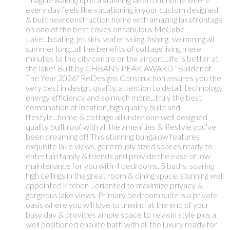
every day feels like vacationing in your custom designed
& built new construction home with amazing lakefrontage
on one of the best coves on fabulous McCabe
Lake...boating, jet skis, water skiing, fishing, swimming all
summer long...all the benefits of cottage living mere
minutes to the city centre or the airport...life is better at
the lake! Built by CHBANS PEAK AWARD "Builder of
The Year 2026" ReDesigns Construction assures you the
very best in design, quality, attention to detail, technology,
energy efficiency and so much more...truly the best
combination of location, high quality build and
lifestyle...home & cottage all under one well designed,
quality built roof with all the amenities & lifestyle you've
been dreaming of! This stunning bungalow features
exquisite lake views, generously sized spaces ready to
entertain family & friends and provide the ease of low
maintenance for you with 4 bedrooms, 5 baths, soaring
high ceilings in the great room & dining space, stunning well
appointed kitchen ...oriented to maximize privacy &
gorgeous lake views. Primary bedroom suite is a private
oasis where you will love to unwind at the end of your
busy day & provides ample space to relax in style plus a
well positioned ensuite bath with all the luxury ready for