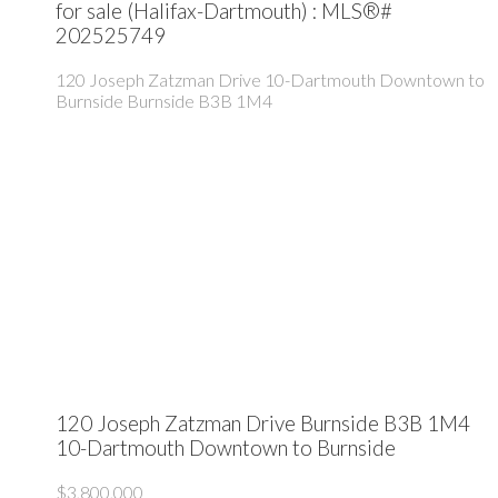
for sale (Halifax-Dartmouth) : MLS®#
202525749
120 Joseph Zatzman Drive
10-Dartmouth Downtown to
Burnside
Burnside
B3B 1M4
120 Joseph Zatzman Drive
Burnside
B3B 1M4
10-Dartmouth Downtown to Burnside
$3,800,000