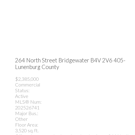
264 North Street
Bridgewater
B4V 2V6
405-
Lunenburg County
$2,385,000
Commercial
Status:
Active
MLS® Num:
202526741
Major Bus.:
Other
Floor Area:
3,520 sq. ft.