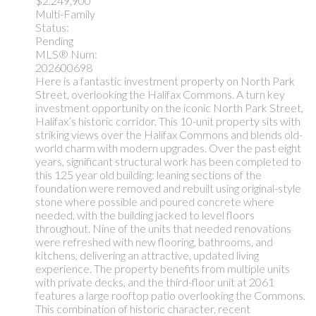
$2,249,900
Multi-Family
Status:
Pending
MLS® Num:
202600698
Here is a fantastic investment property on North Park
Street, overlooking the Halifax Commons. A turn key
investment opportunity on the iconic North Park Street,
Halifax’s historic corridor. This 10-unit property sits with
striking views over the Halifax Commons and blends old-
world charm with modern upgrades. Over the past eight
years, significant structural work has been completed to
this 125 year old building: leaning sections of the
foundation were removed and rebuilt using original-style
stone where possible and poured concrete where
needed, with the building jacked to level floors
throughout. Nine of the units that needed renovations
were refreshed with new flooring, bathrooms, and
kitchens, delivering an attractive, updated living
experience. The property benefits from multiple units
with private decks, and the third-floor unit at 2061
features a large rooftop patio overlooking the Commons.
This combination of historic character, recent