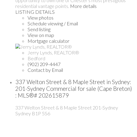
opportunity to own one of Chester's most prestigious
residential vantage points.
More details
LISTING DETAILS
View photos
Schedule viewing / Email
Send listing
View on map
Mortgage calculator
Jerry Lynds, REALTOR®
Bedford
(902) 209-4447
Contact by Email
337 Welton Street & 8 Maple Street in Sydney:
201-Sydney Commercial for sale (Cape Breton)
: MLS®# 202615879
337 Welton Street & 8 Maple Street
201-Sydney
Sydney
B1P 5S6