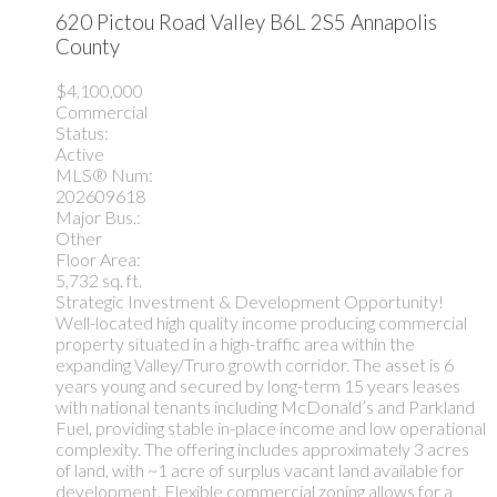
620 Pictou Road
Valley
B6L 2S5
Annapolis
County
$4,100,000
Commercial
Status:
Active
MLS® Num:
202609618
Major Bus.:
Other
Floor Area:
5,732 sq. ft.
Strategic Investment & Development Opportunity!
Well-located high quality income producing commercial
property situated in a high-traffic area within the
expanding Valley/Truro growth corridor. The asset is 6
years young and secured by long-term 15 years leases
with national tenants including McDonald’s and Parkland
Fuel, providing stable in-place income and low operational
complexity. The offering includes approximately 3 acres
of land, with ~1 acre of surplus vacant land available for
development. Flexible commercial zoning allows for a