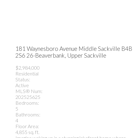
181 Waynesboro Avenue
Middle Sackville
B4B
2S6
26-Beaverbank, Upper Sackville
$2,984,000
Residential
Status:
Active
MLS® Num:
202525625
Bedrooms:
5
Bathrooms:
4
Floor Area:
4,855 sq. ft.
Imagine waking up in a stunning lakefront home where