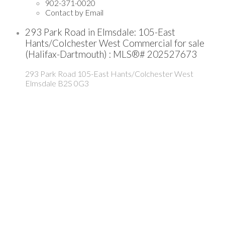
902-371-0020
Contact by Email
293 Park Road in Elmsdale: 105-East
Hants/Colchester West Commercial for sale
(Halifax-Dartmouth) : MLS®# 202527673
293 Park Road
105-East Hants/Colchester West
Elmsdale
B2S 0G3