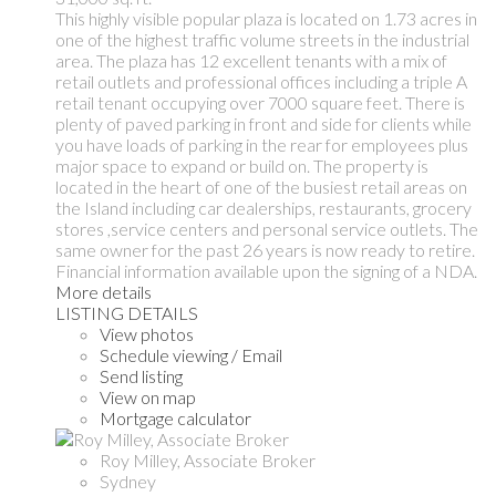
This highly visible popular plaza is located on 1.73 acres in
one of the highest traffic volume streets in the industrial
area. The plaza has 12 excellent tenants with a mix of
retail outlets and professional offices including a triple A
retail tenant occupying over 7000 square feet. There is
plenty of paved parking in front and side for clients while
you have loads of parking in the rear for employees plus
major space to expand or build on. The property is
located in the heart of one of the busiest retail areas on
the Island including car dealerships, restaurants, grocery
stores ,service centers and personal service outlets. The
same owner for the past 26 years is now ready to retire.
Financial information available upon the signing of a NDA.
More details
LISTING DETAILS
View photos
Schedule viewing / Email
Send listing
View on map
Mortgage calculator
Roy Milley, Associate Broker
Sydney