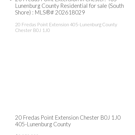
Lunenburg County Residential for sale (South
Shore) : MLS®# 202618029
20 Fredas Point Extension
405-Lunenburg County
Chester
B0J 1J0
20 Fredas Point Extension
Chester
B0J 1J0
405-Lunenburg County