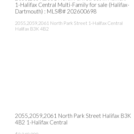
1-Halifax Central Multi-Family for sale (Halifax-
Dartmouth) : MLS®# 202600698
2055,2059,2061 North Park Street
1-Halifax Central
Halifax
B3K 4B2
2055,2059,2061 North Park Street
Halifax
B3K
4B2
1-Halifax Central