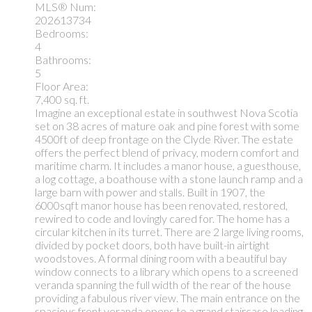
MLS® Num:
202613734
Bedrooms:
4
Bathrooms:
5
Floor Area:
7,400 sq. ft.
Imagine an exceptional estate in southwest Nova Scotia
set on 38 acres of mature oak and pine forest with some
4500ft of deep frontage on the Clyde River. The estate
offers the perfect blend of privacy, modern comfort and
maritime charm. It includes a manor house, a guesthouse,
a log cottage, a boathouse with a stone launch ramp and a
large barn with power and stalls. Built in 1907, the
6000sqft manor house has been renovated, restored,
rewired to code and lovingly cared for. The home has a
circular kitchen in its turret. There are 2 large living rooms,
divided by pocket doors, both have built-in airtight
woodstoves. A formal dining room with a beautiful bay
window connects to a library which opens to a screened
veranda spanning the full width of the rear of the house
providing a fabulous river view. The main entrance on the
spacious front veranda opens to a grand staircase leading