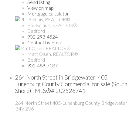
Send listing
View on map
Mortgage calculator
Phil Bolhuis, REALTOR®
Bedford
902-293-4524
Contact by Email
Matt Olsen, REALTOR®
Bedford
902-489-7187
264 North Street in Bridgewater: 405-
Lunenburg County Commercial for sale (South
Shore) : MLS®# 202526741
264 North Street
405-Lunenburg County
Bridgewater
B4V 2V6