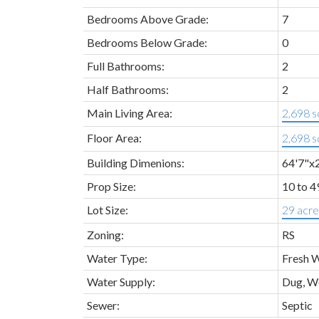
Bedrooms Above Grade:
7
Bedrooms Below Grade:
0
Full Bathrooms:
2
Half Bathrooms:
2
Main Living Area:
2,698 sq
Floor Area:
2,698 sq
Building Dimenions:
64'7"x
Prop Size:
10 to 4
Lot Size:
29 acre
Zoning:
RS
Water Type:
Fresh 
Water Supply:
Dug, W
Sewer:
Septic