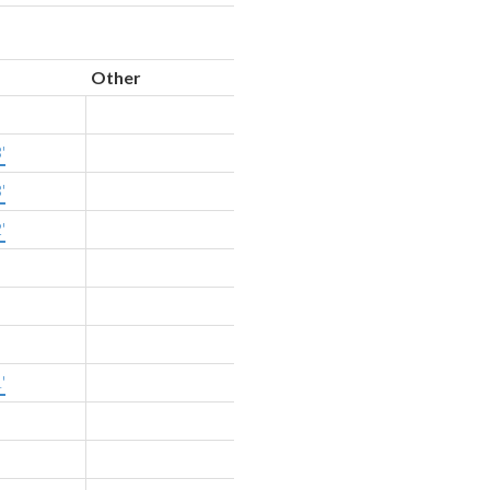
Other
'
'
'
'