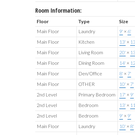
Room Information:
Floor
Type
Size
Main Floor
Laundry
9'
×
6'
Main Floor
Kitchen
13'
×
13
Main Floor
Living Room
20'
×
13
Main Floor
Dining Room
14'
×
12
Main Floor
Den/Office
8'
×
7'
Main Floor
OTHER
10'
×
7'
2nd Level
Primary Bedroom
17'
×
9'
2nd Level
Bedroom
13'
×
11
2nd Level
Bedroom
9'
×
9'
Main Floor
Laundry
10'
×
8'