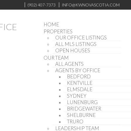
(902) 407-7373
INFO@KWNOVASCOTIA.COM
HOME
PROPERTIES
OUR OFFICE LISTINGS
ALL MLS LISTINGS
OPEN HOUSES
OUR TEAM
ALL AGENTS
AGENTS BY OFFICE
BEDFORD
KENTVILLE
ELMSDALE
SYDNEY
LUNENBURG
BRIDGEWATER
SHELBURNE
TRURO
LEADERSHIP TEAM