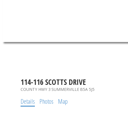
114-116 SCOTTS DRIVE
COUNTY HWY 3
SUMMERVILLE
B5A 5J5
Details
Photos
Map