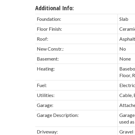
Additional Info:
Foundation:
Slab
Floor Finish:
Ceramic
Roof:
Asphalt
New Constr.:
No
Basement:
None
Heating:
Baseboa
Floor, 
Fuel:
Electri
Utilities:
Cable, 
Garage:
Attach
Garage Description:
Garage 
used as 
Driveway:
Gravel