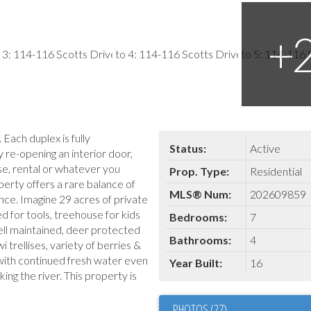
Each duplex is fully
Status:
Active
 re-opening an interior door,
use, rental or whatever you
Prop. Type:
Residential
erty offers a rare balance of
MLS® Num:
202609859
ce. Imagine 29 acres of private
ed for tools, treehouse for kids
Bedrooms:
7
ll maintained, deer protected
Bathrooms:
4
 trellises, variety of berries &
with continued fresh water even
Year Built:
16
ing the river. This property is
PHOTOS (27)