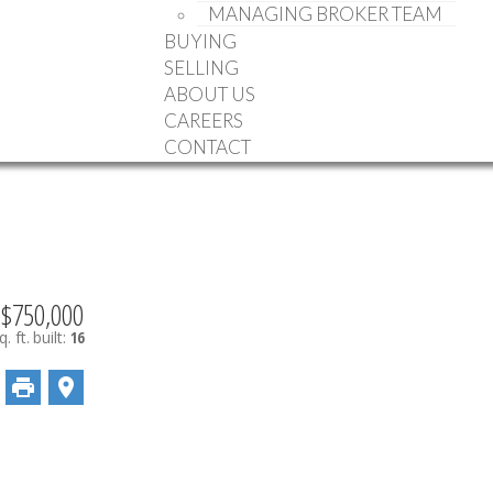
MANAGING BROKER TEAM
BUYING
SELLING
ABOUT US
CAREERS
CONTACT
$750,000
. ft.
built:
16