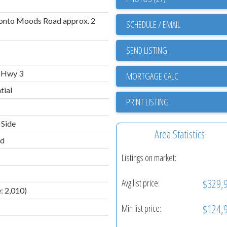
 onto Moods Road approx. 2
SCHEDULE / EMAIL
SEND LISTING
 Hwy 3
tial
PRINT LISTING
 Side
Area Statistics
ld
Listings on market:
$329,
Avg list price:
: 2,010)
$124,
Min list price: