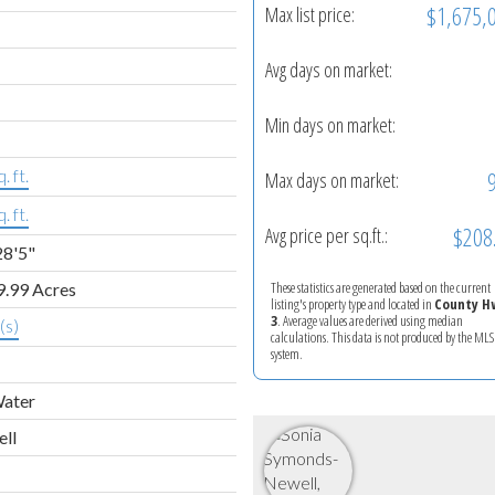
$1,675,
Max list price:
Avg days on market:
Min days on market:
. ft.
Max days on market:
. ft.
$208
Avg price per sq.ft.:
28'5"
These statistics are generated based on the current
9.99 Acres
listing's property type and located in
County H
3
. Average values are derived using median
(s)
calculations. This data is not produced by the M
system.
Water
ell