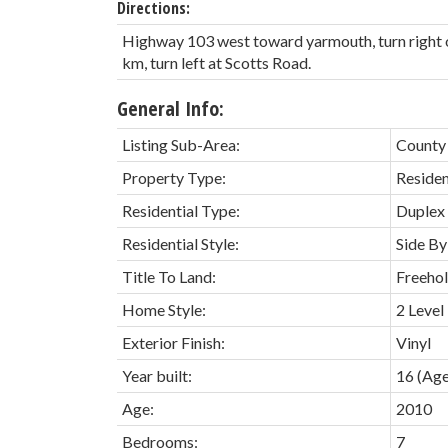
Directions:
Highway 103 west toward yarmouth, turn right
km, turn left at Scotts Road.
General Info:
Listing Sub-Area:
County
Property Type:
Residen
Residential Type:
Duplex
Residential Style:
Side By
Title To Land:
Freeho
Home Style:
2 Level
Exterior Finish:
Vinyl
Year built:
16
(Age
Age:
2010
Bedrooms:
7