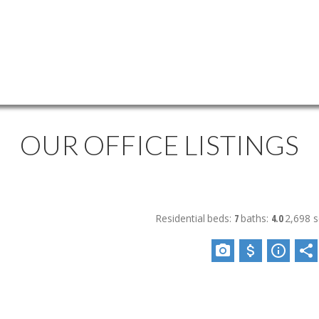
OUR OFFICE LISTINGS
Residential
beds:
7
baths:
4.0
2,698 sq