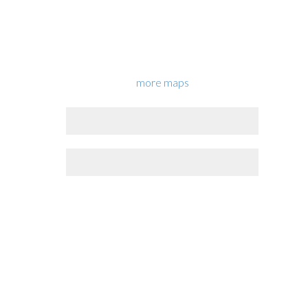
more maps