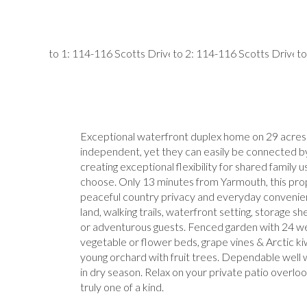
Exceptional waterfront duplex home on 29 acres. 
independent, yet they can easily be connected by
creating exceptional flexibility for shared family 
choose. Only 13 minutes from Yarmouth, this prop
peaceful country privacy and everyday convenien
land, walking trails, waterfront setting, storage sh
or adventurous guests. Fenced garden with 24 we
vegetable or flower beds, grape vines & Arctic kiwi
young orchard with fruit trees. Dependable well 
in dry season. Relax on your private patio overlook
truly one of a kind.