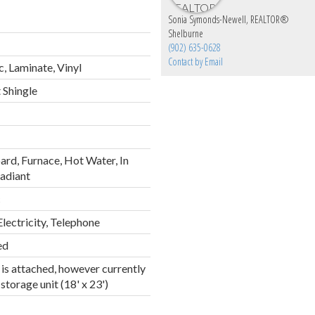
Sonia Symonds-Newell, REALTOR®
Shelburne
(902) 635-0628
Contact by Email
, Laminate, Vinyl
 Shingle
rd, Furnace, Hot Water, In
Radiant
c
Electricity, Telephone
ed
is attached, however currently
storage unit (18' x 23')