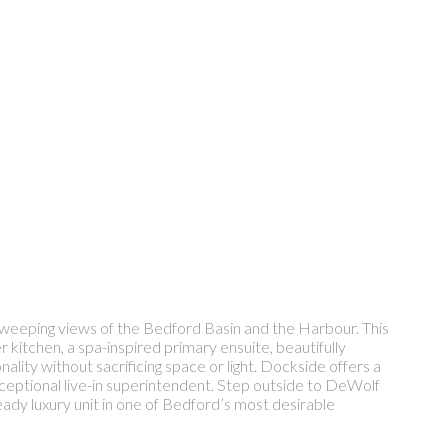
 sweeping views of the Bedford Basin and the Harbour. This
r kitchen, a spa-inspired primary ensuite, beautifully
ality without sacrificing space or light. Dockside offers a
exceptional live-in superintendent. Step outside to DeWolf
dy luxury unit in one of Bedford’s most desirable