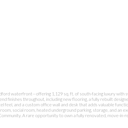
ord waterfront—offering 1,129 sq. ft. of south-facing luxury with
finishes throughout, including new flooring, a fully rebuilt designe
l feel, and a custom office wall and desk that adds valuable function
ess room, social room, heated underground parking, storage, and an 
ommunity. A rare opportunity to own a fully renovated, move-in-rea