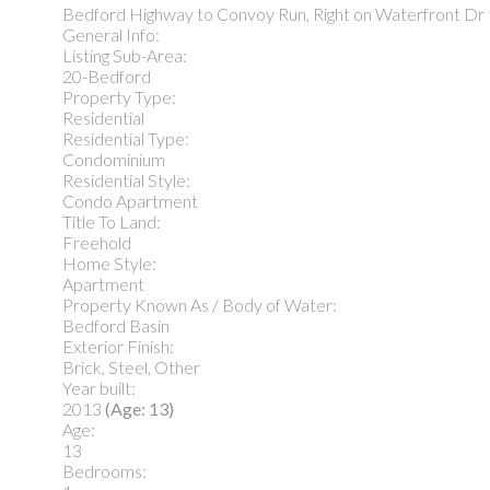
Bedford Highway to Convoy Run, Right on Waterfront Dr
General Info:
Listing Sub-Area:
20-Bedford
Property Type:
Residential
Residential Type:
Condominium
Residential Style:
Condo Apartment
Title To Land:
Freehold
Home Style:
Apartment
Property Known As / Body of Water:
Bedford Basin
Exterior Finish:
Brick, Steel, Other
Year built:
2013
(Age: 13)
Age:
13
Bedrooms: