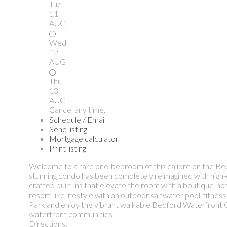
Tue
11
AUG
Wed
12
AUG
Thu
13
AUG
Cancel any time.
Schedule / Email
Send listing
Mortgage calculator
Print listing
Welcome to a rare one-bedroom of this calibre on the Bedf
stunning condo has been completely reimagined with high-end 
crafted built-ins that elevate the room with a boutique-hote
resort-like lifestyle with an outdoor saltwater pool, fitn
Park and enjoy the vibrant walkable Bedford Waterfront C
waterfront communities.
Directions: