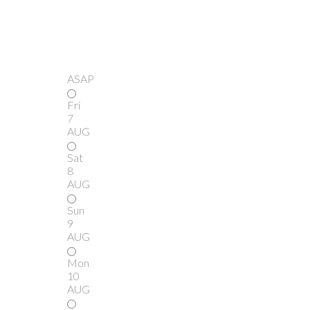
ASAP
Fri
7
AUG
Sat
8
AUG
Sun
9
AUG
Mon
10
AUG