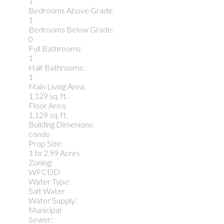
1
Bedrooms Above Grade:
1
Bedrooms Below Grade:
0
Full Bathrooms:
1
Half Bathrooms:
1
Main Living Area:
1,129 sq. ft.
Floor Area:
1,129 sq. ft.
Building Dimenions:
condo
Prop Size:
1 to 2.99 Acres
Zoning:
WFCDD
Water Type:
Salt Water
Water Supply:
Municipal
Sewer: