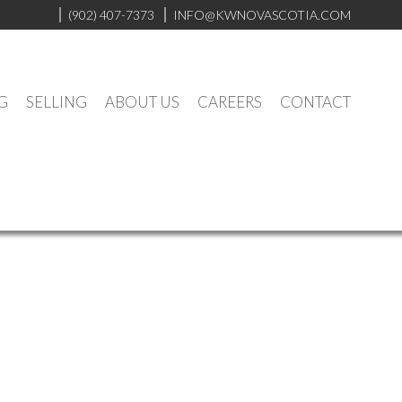
(902) 407-7373
INFO@KWNOVASCOTIA.COM
G
SELLING
ABOUT US
CAREERS
CONTACT