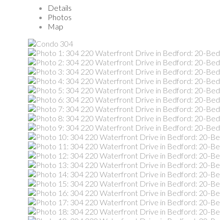
Details
Photos
Map