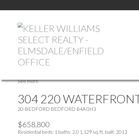
more maps
Location Score
See more
304 220 WATERFRONT
20-BEDFORD
BEDFORD
B4A 0H3
$658,800
Residential
beds:
1
baths:
2.0
1,129 sq. ft.
built:
2013