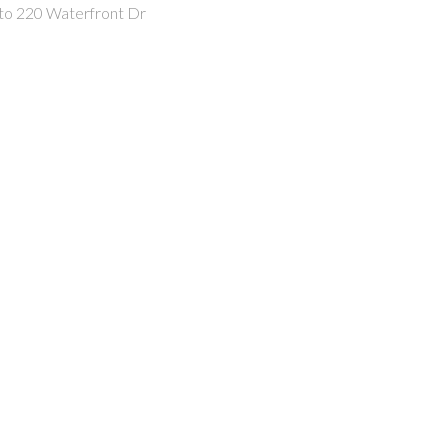
 to 220 Waterfront Dr