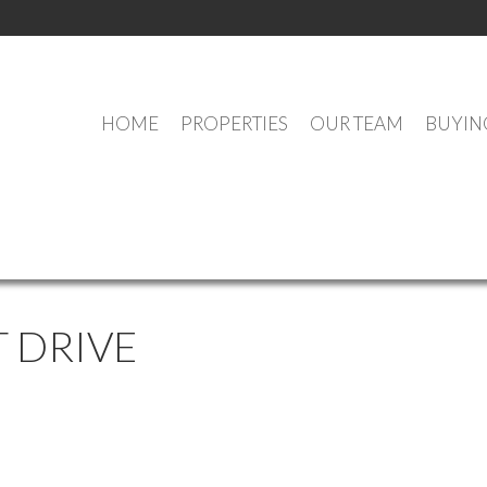
HOME
PROPERTIES
OUR TEAM
BUYIN
OUR OFFICE LISTINGS
 DRIVE