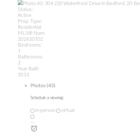
Status:
Active
Prop. Type:
Residential
MLS® Num:
202610102
Bedrooms:
1
Bathrooms:
2
Year Built:
2013
Photos (43)
Schedule a viewing:
in-person
virtual
---