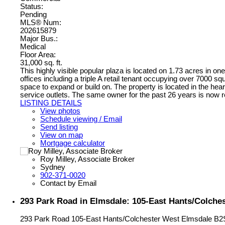
Status:
Pending
MLS® Num:
202615879
Major Bus.:
Medical
Floor Area:
31,000 sq. ft.
This highly visible popular plaza is located on 1.73 acres in one
offices including a triple A retail tenant occupying over 7000 sq
space to expand or build on. The property is located in the hear
service outlets. The same owner for the past 26 years is now re
LISTING DETAILS
View photos
Schedule viewing / Email
Send listing
View on map
Mortgage calculator
Roy Milley, Associate Broker
Sydney
902-371-0020
Contact by Email
293 Park Road in Elmsdale: 105-East Hants/Colche
293 Park Road
105-East Hants/Colchester West
Elmsdale
B2