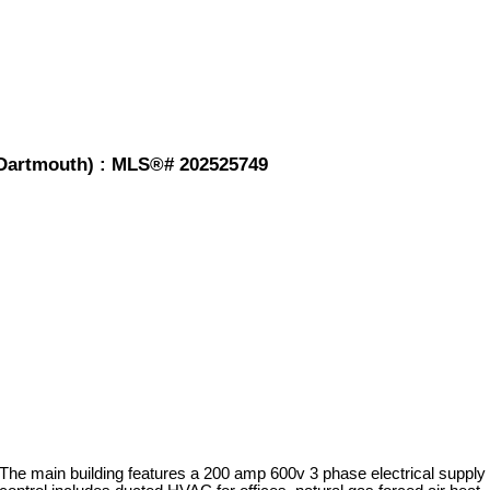
-Dartmouth) : MLS®# 202525749
 The main building features a 200 amp 600v 3 phase electrical supply