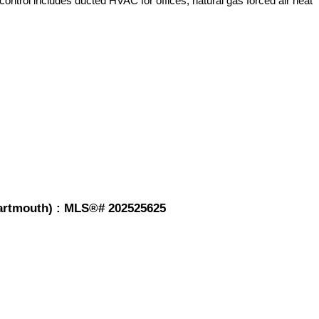
control includes ducted HVAC for offices, natural gas forced air heat
-Dartmouth) : MLS®# 202525625