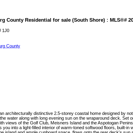
rg County Residential for sale (South Shore) : MLS®# 2
J 1J0
urg County
 an architecturally distinctive 2.5-storey coastal home designed by
the water along with long evening sun on the wraparound deck. Set o
ith views of the Golf Club, Meisners Island and the Aspotogan Penins
u into a light-filled interior of warm-toned softwood floors, built-i
arge island and ample cupboard space, flows onto the rear deck's sun