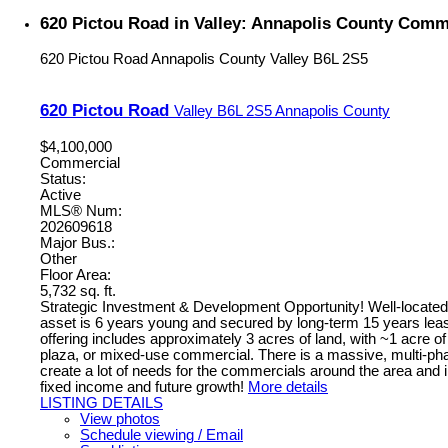
620 Pictou Road in Valley: Annapolis County Comme
620 Pictou Road
Annapolis County
Valley
B6L 2S5
620 Pictou Road
Valley
B6L 2S5
Annapolis County
$4,100,000
Commercial
Status:
Active
MLS® Num:
202609618
Major Bus.:
Other
Floor Area:
5,732 sq. ft.
Strategic Investment & Development Opportunity! Well-located h
asset is 6 years young and secured by long-term 15 years leas
offering includes approximately 3 acres of land, with ~1 acre of
plaza, or mixed-use commercial. There is a massive, multi-phase
create a lot of needs for the commercials around the area and i
fixed income and future growth!
More details
LISTING DETAILS
View photos
Schedule viewing / Email