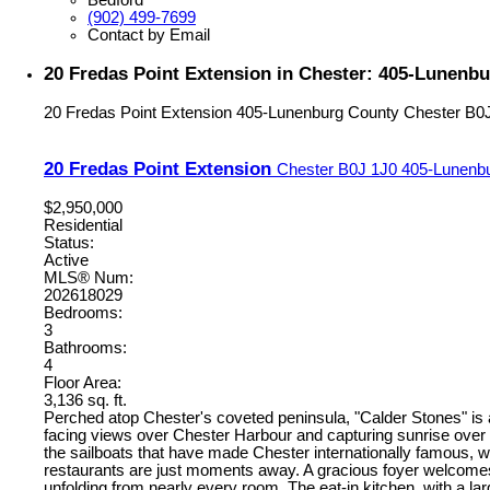
(902) 499-7699
Contact by Email
20 Fredas Point Extension in Chester: 405-Lunenbu
20 Fredas Point Extension
405-Lunenburg County
Chester
B0
20 Fredas Point Extension
Chester
B0J 1J0
405-Lunenb
$2,950,000
Residential
Status:
Active
MLS® Num:
202618029
Bedrooms:
3
Bathrooms:
4
Floor Area:
3,136 sq. ft.
Perched atop Chester's coveted peninsula, "Calder Stones" is
facing views over Chester Harbour and capturing sunrise over 
the sailboats that have made Chester internationally famous, w
restaurants are just moments away. A gracious foyer welcomes yo
unfolding from nearly every room. The eat-in kitchen, with a l