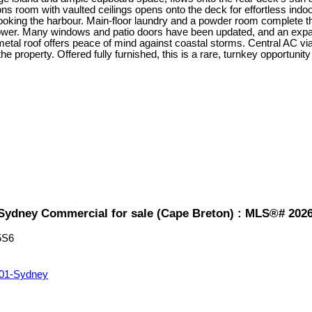
ns room with vaulted ceilings opens onto the deck for effortless indoor
ooking the harbour. Main-floor laundry and a powder room complete the m
shower. Many windows and patio doors have been updated, and an expan
 metal roof offers peace of mind against coastal storms. Central AC
property. Offered fully furnished, this is a rare, turnkey opportunity
1-Sydney Commercial for sale (Cape Breton) : MLS®# 202
5S6
01-Sydney