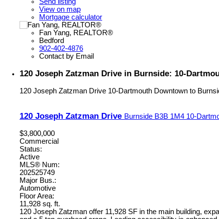
Send listing
View on map
Mortgage calculator
Fan Yang, REALTOR®
Bedford
902-402-4876
Contact by Email
120 Joseph Zatzman Drive in Burnside: 10-Dartmo
120 Joseph Zatzman Drive
10-Dartmouth Downtown to Burnsi
120 Joseph Zatzman Drive
Burnside
B3B 1M4
10-Dartmo
$3,800,000
Commercial
Status:
Active
MLS® Num:
202525749
Major Bus.:
Automotive
Floor Area:
11,928 sq. ft.
120 Joseph Zatzman offer 11,928 SF in the main building, expan