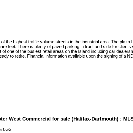
 of the highest traffic volume streets in the industrial area. The plaza 
uare feet. There is plenty of paved parking in front and side for clien
t of one of the busiest retail areas on the Island including car dealer
ady to retire. Financial information available upon the signing of a N
ster West Commercial for sale (Halifax-Dartmouth) : M
S 0G3