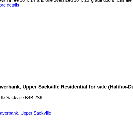
ith three 16' x 14' and one oversized 16' x 20' grade doors. Climate 
re details
verbank, Upper Sackville Residential for sale (Halifax
dle Sackville
B4B 2S6
averbank, Upper Sackville