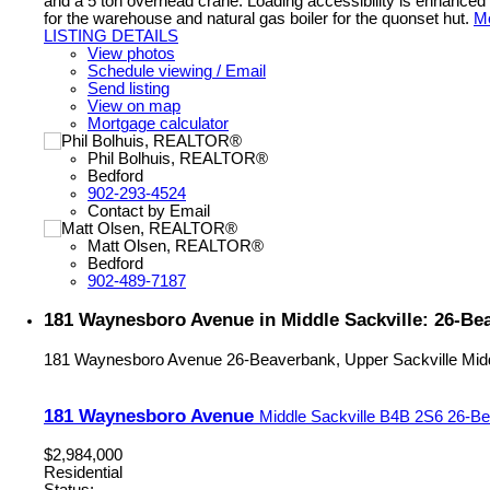
and a 5 ton overhead crane. Loading accessibility is enhanced w
for the warehouse and natural gas boiler for the quonset hut.
Mo
LISTING DETAILS
View photos
Schedule viewing / Email
Send listing
View on map
Mortgage calculator
Phil Bolhuis, REALTOR®
Bedford
902-293-4524
Contact by Email
Matt Olsen, REALTOR®
Bedford
902-489-7187
181 Waynesboro Avenue in Middle Sackville: 26-Bea
181 Waynesboro Avenue
26-Beaverbank, Upper Sackville
Mid
181 Waynesboro Avenue
Middle Sackville
B4B 2S6
26-Be
$2,984,000
Residential
Status: