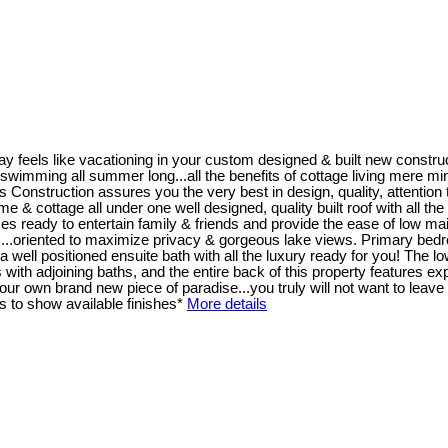
y feels like vacationing in your custom designed & built new constr
wimming all summer long...all the benefits of cottage living mere minutes
ruction assures you the very best in design, quality, attention to 
home & cottage all under one well designed, quality built roof with all t
s ready to entertain family & friends and provide the ease of low mai
 ...oriented to maximize privacy & gorgeous lake views. Primary bedro
well positioned ensuite bath with all the luxury ready for you! The low
th adjoining baths, and the entire back of this property features exp
r own brand new piece of paradise...you truly will not want to leave 
 to show available finishes*
More details