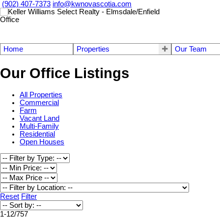
(902) 407-7373
info@kwnovascotia.com
Home
Properties
Our Team
Our Office Listings
All Properties
Commercial
Farm
Vacant Land
Multi-Family
Residential
Open Houses
Reset
Filter
1-12
/
757