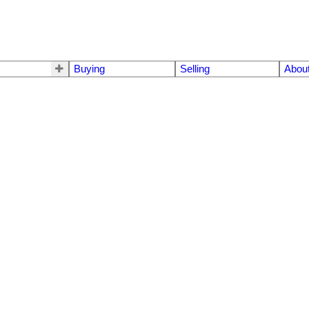
Buying
Selling
Abou