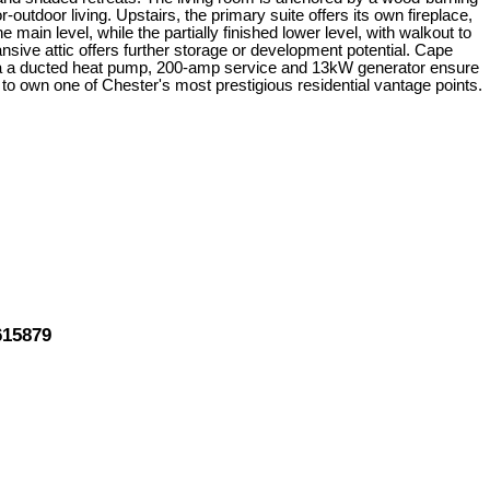
-outdoor living. Upstairs, the primary suite offers its own fireplace,
ain level, while the partially finished lower level, with walkout to
sive attic offers further storage or development potential. Cape
 via a ducted heat pump, 200-amp service and 13kW generator ensure
 to own one of Chester's most prestigious residential vantage points.
615879