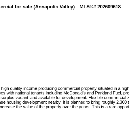
rcial for sale (Annapolis Valley) : MLS®# 202609618
igh quality income producing commercial property situated in a high-t
es with national tenants including McDonald’s and Parkland Fuel, pro
 surplus vacant land available for development. Flexible commercial zon
 housing development nearby. It is planned to bring roughly 2,300 to 
ncrease the value of the property over the years. This is a rare oppor