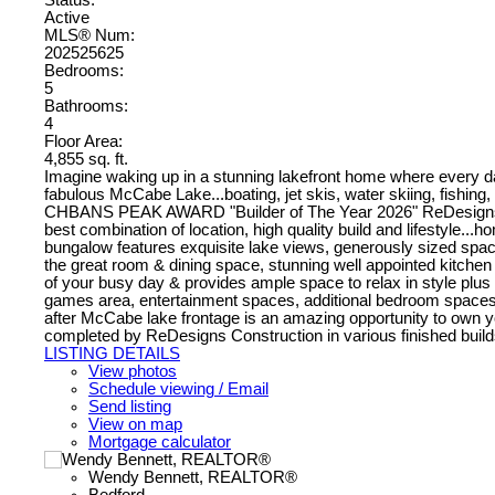
Active
MLS® Num:
202525625
Bedrooms:
5
Bathrooms:
4
Floor Area:
4,855 sq. ft.
Imagine waking up in a stunning lakefront home where every da
fabulous McCabe Lake...boating, jet skis, water skiing, fishing, s
CHBANS PEAK AWARD "Builder of The Year 2026" ReDesigns Const
best combination of location, high quality build and lifestyle...
bungalow features exquisite lake views, generously sized space
the great room & dining space, stunning well appointed kitchen
of your busy day & provides ample space to relax in style plus a 
games area, entertainment spaces, additional bedroom spaces wi
after McCabe lake frontage is an amazing opportunity to own you
completed by ReDesigns Construction in various finished builds
LISTING DETAILS
View photos
Schedule viewing / Email
Send listing
View on map
Mortgage calculator
Wendy Bennett, REALTOR®
Bedford