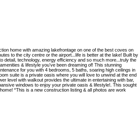
uction home with amazing lakefrontage on one of the best coves on
 to the city centre or the airport...life is better at the lake! Built by
detail, technology, energy efficiency and so much more...truly the
he amenities & lifestyle you've been dreaming of! This stunning
ntenance for you with 4 bedrooms, 5 baths, soaring high ceilings in
om suite is a private oasis where you will love to unwind at the end
er level with walkout provides the ultimate in entertaining with bar,
ansive windows to enjoy your private oasis & lifestyle!. This sought
home! *This is a new construction listing & all photos are work