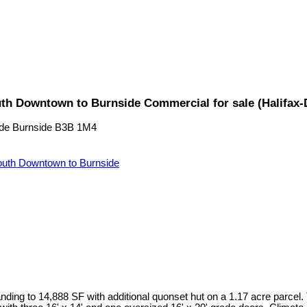
uth Downtown to Burnside Commercial for sale (Halifax
de
Burnside
B3B 1M4
uth Downtown to Burnside
ding to 14,888 SF with additional quonset hut on a 1.17 acre parcel.