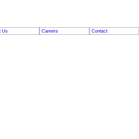
t Us
Careers
Contact