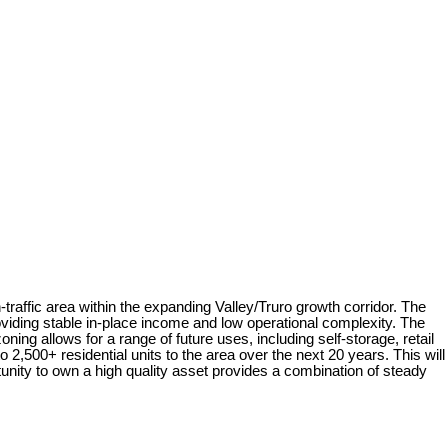
raffic area within the expanding Valley/Truro growth corridor. The
viding stable in-place income and low operational complexity. The
ing allows for a range of future uses, including self-storage, retail
2,500+ residential units to the area over the next 20 years. This will
tunity to own a high quality asset provides a combination of steady