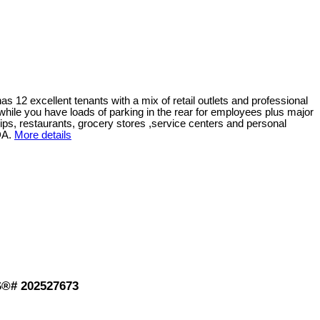
has 12 excellent tenants with a mix of retail outlets and professional
ts while you have loads of parking in the rear for employees plus major
ships, restaurants, grocery stores ,service centers and personal
DA.
More details
LS®# 202527673