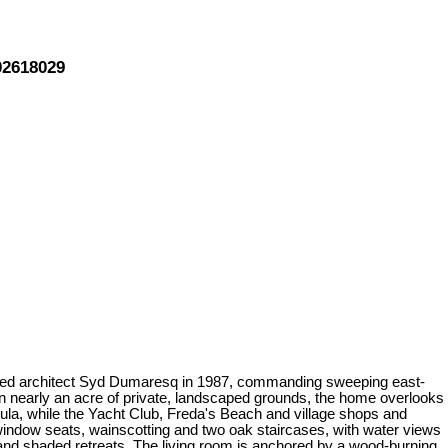
02618029
 noted architect Syd Dumaresq in 1987, commanding sweeping east-
n nearly an acre of private, landscaped grounds, the home overlooks
ula, while the Yacht Club, Freda's Beach and village shops and
n window seats, wainscotting and two oak staircases, with water views
 and shaded retreats. The living room is anchored by a wood-burning