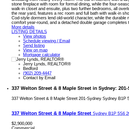
stone fireplace with room for formal dining, while the four-seaso
walk-in closet and ensuite, plus two further bedrooms, all overl
the rear yard, features a rec room and full bath with walk-in 
Cod-style dormers lend old-world character, while the durable
comfort year-round, and a detached double garage completes the 
More details
LISTING DETAILS
View photos
Schedule viewing / Email
Send listing
View on map
Mortgage calculator
Jerry Lynds, REALTOR®
Bedford
(902) 209-4447
Contact by Email
337 Welton Street & 8 Maple Street in Sydney: 20
337 Welton Street & 8 Maple Street
201-Sydney
Sydney
B1P 
337 Welton Street & 8 Maple Street
Sydney
B1P 5S6
2
$2,900,000
Commercial