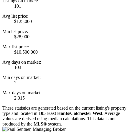
Listings on market:
101
Avg list price:
$125,000
Min list price:
$28,000
Max list price:
$10,500,000
Avg days on market:
103
Min days on market:
2
Max days on market:
2,015
These statistics are generated based on the current listing's property
type and located in
105-East Hants/Colchester West
. Average
values are derived using median calculations. This data is not
produced by the MLS® system.