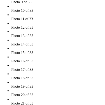
Photo 9 of 33
Photo 10 of 33
Photo 11 of 33
Photo 12 of 33
Photo 13 of 33
Photo 14 of 33
Photo 15 of 33
Photo 16 of 33
Photo 17 of 33
Photo 18 of 33
Photo 19 of 33
Photo 20 of 33
Photo 21 of 33