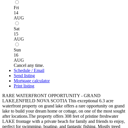
Fri
14
AUG
Sat
15
AUG
Sun
16
AUG
Cancel any time.
Schedule / Email
Send listing
Mortgage calculator
Print listing
RARE WATERFRONT OPPORTUNITY - GRAND
LAKE,ENFIELD NOVA SCOTIA This exceptional 6.3 acre
waterfront property on grand lake offers a rare opportunity on grand
lake to build your dream home or cottage, on one of the most sought
after locations.The property offers 308 feet of pristine freshwater
LAKE frontage with a private beach for family and friends to enjoy,
perfect for swimming- boating- and fantastic fishing. Mostly treed