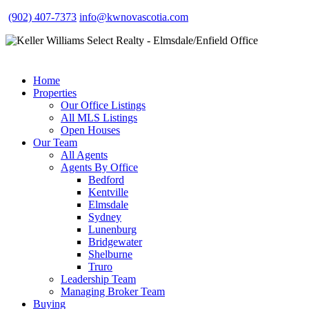
(902) 407-7373
info@kwnovascotia.com
Home
Properties
Our Office Listings
All MLS Listings
Open Houses
Our Team
All Agents
Agents By Office
Bedford
Kentville
Elmsdale
Sydney
Lunenburg
Bridgewater
Shelburne
Truro
Leadership Team
Managing Broker Team
Buying