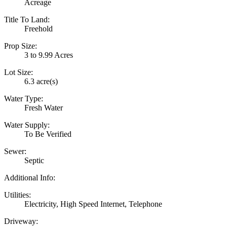
Acreage
Title To Land:
Freehold
Prop Size:
3 to 9.99 Acres
Lot Size:
6.3 acre(s)
Water Type:
Fresh Water
Water Supply:
To Be Verified
Sewer:
Septic
Additional Info:
Utilities:
Electricity, High Speed Internet, Telephone
Driveway: