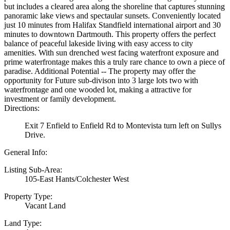
but includes a cleared area along the shoreline that captures stunning
panoramic lake views and spectaular sunsets. Conveniently located
just 10 minutes from Halifax Standfield international airport and 30
minutes to downtown Dartmouth. This property offers the perfect
balance of peaceful lakeside living with easy access to city
amenities. With sun drenched west facing waterfront exposure and
prime waterfrontage makes this a truly rare chance to own a piece of
paradise. Additional Potential -- The property may offer the
opportunity for Future sub-divison into 3 large lots two with
waterfrontage and one wooded lot, making a attractive for
investment or family development.
Directions:
Exit 7 Enfield to Enfield Rd to Montevista turn left on Sullys
Drive.
General Info:
Listing Sub-Area:
105-East Hants/Colchester West
Property Type:
Vacant Land
Land Type: