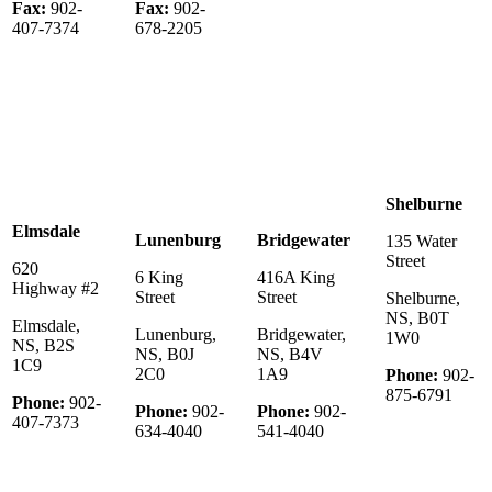
Fax:
902-
Fax:
902-
407-7374
678-2205
Shelburne
Elmsdale
Lunenburg
Bridgewater
135 Water
Street
620
6 King
416A King
Highway #2
Street
Street
Shelburne,
NS, B0T
Elmsdale,
Lunenburg,
Bridgewater,
1W0
NS, B2S
NS, B0J
NS, B4V
1C9
2C0
1A9
Phone:
902-
875-6791
Phone:
902-
Phone:
902-
Phone:
902-
407-7373
634-4040
541-4040