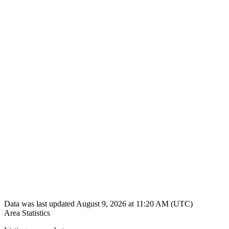
Data was last updated August 9, 2026 at 11:20 AM (UTC)
Area Statistics