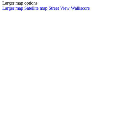
Larger map options:
Larger map
Satellite map
Street View
Walkscore