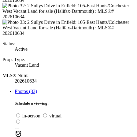
Status:
Active
Prop. Type:
Vacant Land
MLS® Num:
202610634
Photos (33)
Schedule a viewing:
in-person
virtual
---