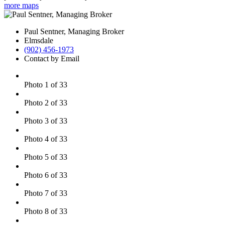
more maps
Paul Sentner, Managing Broker
Elmsdale
(902) 456-1973
Contact by Email
Photo 1 of 33
Photo 2 of 33
Photo 3 of 33
Photo 4 of 33
Photo 5 of 33
Photo 6 of 33
Photo 7 of 33
Photo 8 of 33