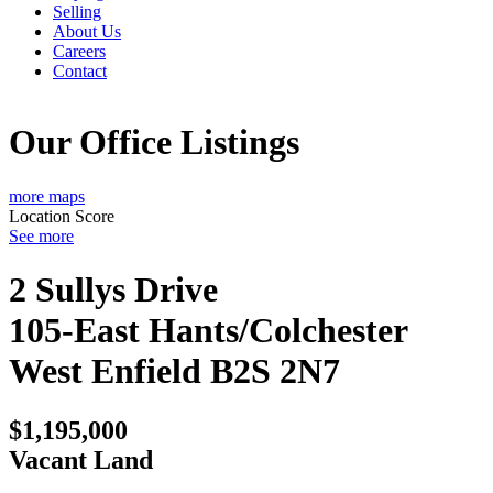
Selling
About Us
Careers
Contact
Our Office Listings
more maps
Location Score
See more
2 Sullys Drive
105-East Hants/Colchester
West
Enfield
B2S 2N7
$1,195,000
Vacant Land