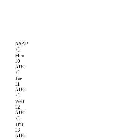
ASAP
Mon
10
AUG
Tue
11
AUG
Wed
12
AUG
Thu
13
AUG