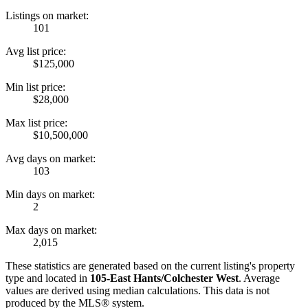
Listings on market:
101
Avg list price:
$125,000
Min list price:
$28,000
Max list price:
$10,500,000
Avg days on market:
103
Min days on market:
2
Max days on market:
2,015
These statistics are generated based on the current listing's property
type and located in
105-East Hants/Colchester West
. Average
values are derived using median calculations. This data is not
produced by the MLS® system.