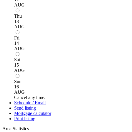
AUG
Thu
13
AUG
Fri
14
AUG
Sat
15
AUG
Sun
16
AUG
Cancel any time.
Schedule / Email
Send listing
Mortgage calculator
Print listing
Area Statistics