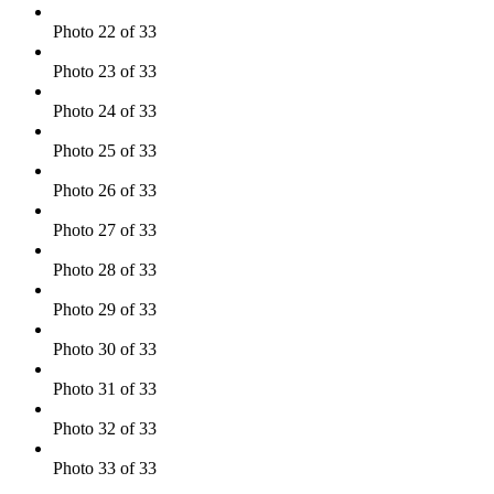
Photo 22 of 33
Photo 23 of 33
Photo 24 of 33
Photo 25 of 33
Photo 26 of 33
Photo 27 of 33
Photo 28 of 33
Photo 29 of 33
Photo 30 of 33
Photo 31 of 33
Photo 32 of 33
Photo 33 of 33