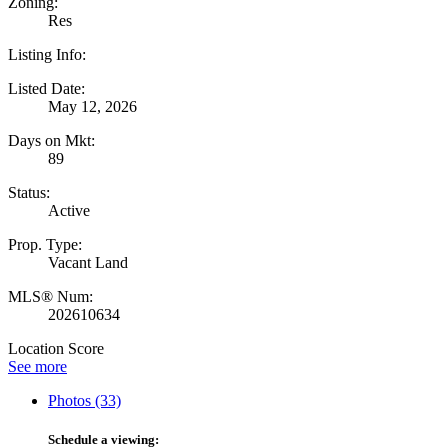
Zoning:
Res
Listing Info:
Listed Date:
May 12, 2026
Days on Mkt:
89
Status:
Active
Prop. Type:
Vacant Land
MLS® Num:
202610634
Location Score
See more
Photos (33)
Schedule a viewing: