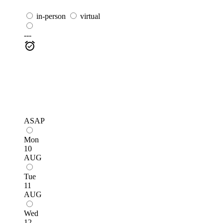
in-person
virtual
---
ASAP
Mon
10
AUG
Tue
11
AUG
Wed
12