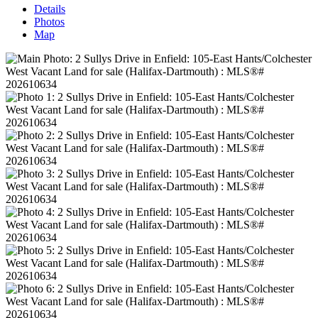
Details
Photos
Map