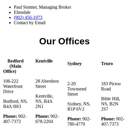
Paul Sentner, Managing Broker
Elmsdale
(902) 456-1973
Contact by Email
Our Offices
Bedford
Kentville
Sydney
Truro
(Main
Office)
106-222
28 Aberdeen
2-20
183 Pictou
Waterfront
Street
Townsend
Road
Drive
Street
Kentville,
Bible Hill,
Bedford, NS,
NS, B4A
Sydney, NS,
NS, B2N
B4A 0H3
2N1
B1P 6V2
2S7
Phone:
902-
Phone:
902-
Phone:
902-
Phone:
902-
407-7373
678-2204
780-4779
407-7373