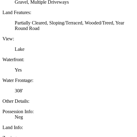
Gravel, Multiple Driveways
Land Features:
Partially Cleared, Sloping/Terraced, Wooded/Treed, Year
Round Road
View:
Lake
Waterfront:
Yes
Water Frontage:
308'
Other Details:
Possession Info:
Neg
Land Info: