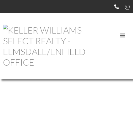
OUR OFFICE LISTINGS
268 STONEY ISLAND
$249,000
ROAD
2
2.0
Residential
beds:
baths:
41
765 sq. ft.
built:
407-SHELBURNE COUNTY
NORTH EAST POINT
B0W
3J0
Details
Photos
Map