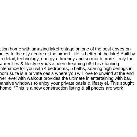
uction home with amazing lakefrontage on one of the best coves on
 to the city centre or the airport...life is better at the lake! Built by
detail, technology, energy efficiency and so much more...truly the
he amenities & lifestyle you've been dreaming of! This stunning
ntenance for you with 4 bedrooms, 5 baths, soaring high ceilings in
om suite is a private oasis where you will love to unwind at the end
er level with walkout provides the ultimate in entertaining with bar,
ansive windows to enjoy your private oasis & lifestyle!. This sought
home! *This is a new construction listing & all photos are work