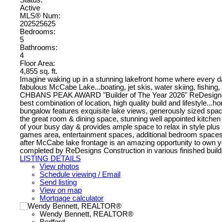
Active
MLS® Num:
202525625
Bedrooms:
5
Bathrooms:
4
Floor Area:
4,855 sq. ft.
Imagine waking up in a stunning lakefront home where every da
fabulous McCabe Lake...boating, jet skis, water skiing, fishing, s
CHBANS PEAK AWARD "Builder of The Year 2026" ReDesigns Const
best combination of location, high quality build and lifestyle...
bungalow features exquisite lake views, generously sized space
the great room & dining space, stunning well appointed kitchen
of your busy day & provides ample space to relax in style plus a 
games area, entertainment spaces, additional bedroom spaces wi
after McCabe lake frontage is an amazing opportunity to own you
completed by ReDesigns Construction in various finished builds
LISTING DETAILS
View photos
Schedule viewing / Email
Send listing
View on map
Mortgage calculator
Wendy Bennett, REALTOR®
Bedford