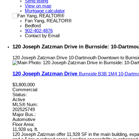
Send listing
View on map
Mortgage calculator
Fan Yang, REALTOR®
Bedford
902-402-4876
Contact by Email
120 Joseph Zatzman Drive in Burnside: 10-Dartmo
120 Joseph Zatzman Drive
10-Dartmouth Downtown to Burnsi
120 Joseph Zatzman Drive
Burnside
B3B 1M4
10-Dartmo
$3,800,000
Commercial
Status:
Active
MLS® Num:
202525749
Major Bus.:
Automotive
Floor Area:
11,928 sq. ft.
120 Joseph Zatzman offer 11,928 SF in the main building, expan