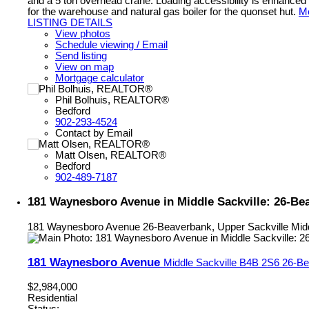
and a 5 ton overhead crane. Loading accessibility is enhanced w
for the warehouse and natural gas boiler for the quonset hut.
Mo
LISTING DETAILS
View photos
Schedule viewing / Email
Send listing
View on map
Mortgage calculator
Phil Bolhuis, REALTOR®
Bedford
902-293-4524
Contact by Email
Matt Olsen, REALTOR®
Bedford
902-489-7187
181 Waynesboro Avenue in Middle Sackville: 26-Bea
181 Waynesboro Avenue
26-Beaverbank, Upper Sackville
Mid
181 Waynesboro Avenue
Middle Sackville
B4B 2S6
26-Be
$2,984,000
Residential
Status: