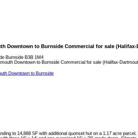
uth Downtown to Burnside Commercial for sale (Halifax
de
Burnside
B3B 1M4
uth Downtown to Burnside
ding to 14,888 SF with additional quonset hut on a 1.17 acre parcel.