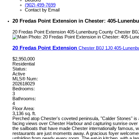
(902) 499-7699
Contact by Email
20 Fredas Point Extension in Chester: 405-Lunenbu
20 Fredas Point Extension
405-Lunenburg County
Chester
B0
20 Fredas Point Extension
Chester
B0J 1J0
405-Lunenb
$2,950,000
Residential
Status:
Active
MLS® Num:
202618029
Bedrooms:
3
Bathrooms:
4
Floor Area:
3,136 sq. ft.
Perched atop Chester's coveted peninsula, "Calder Stones" is
facing views over Chester Harbour and capturing sunrise over 
the sailboats that have made Chester internationally famous, w
restaurants are just moments away. A gracious foyer welcomes yo
unfolding from nearly every room. The eat-in kitchen, with a l