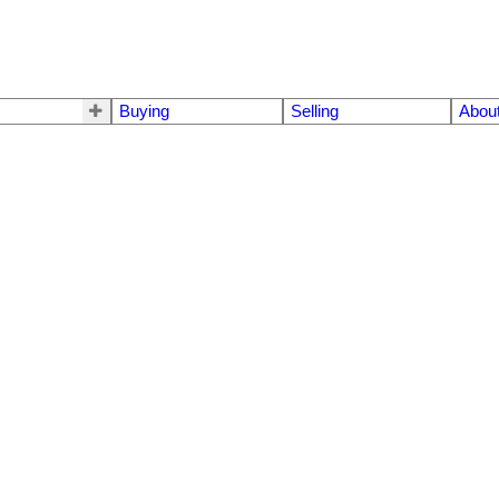
Buying
Selling
Abou