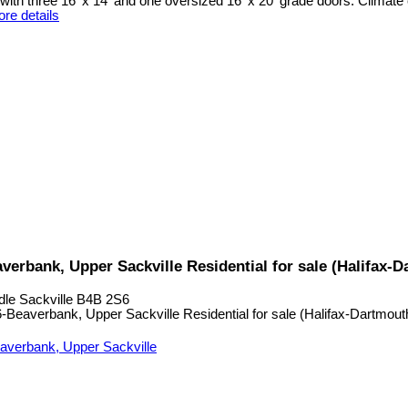
ith three 16' x 14' and one oversized 16' x 20' grade doors. Climate 
re details
verbank, Upper Sackville Residential for sale (Halifax
dle Sackville
B4B 2S6
averbank, Upper Sackville