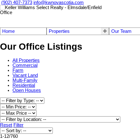
(902) 407-7373
info@kwnovascotia.com
Home
Properties
Our Team
Our Office Listings
All Properties
Commercial
Farm
Vacant Land
Multi-Family
Residential
Open Houses
Reset
Filter
1-12
/
760