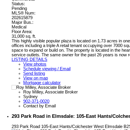
Status:
Pending
MLS® Num:
202615879
Major Bus.:
Medical
Floor Area:
31,000 sq. ft.
This highly visible popular plaza is located on 1.73 acres in one
offices including a triple A retail tenant occupying over 7000 sq
space to expand or build on. The property is located in the hear
service outlets. The same owner for the past 26 years is now re
LISTING DETAILS
View photos
Schedule viewing / Email
Send listing
View on map
Mortgage calculator
Roy Milley, Associate Broker
Sydney
902-371-0020
Contact by Email
293 Park Road in Elmsdale: 105-East Hants/Colche
293 Park Road
105-East Hants/Colchester West
Elmsdale
B2