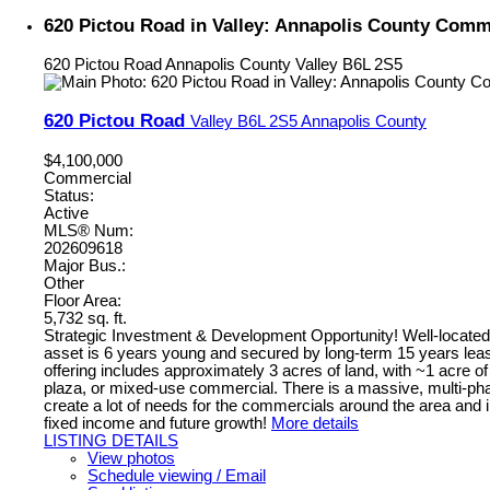
620 Pictou Road in Valley: Annapolis County Comme
620 Pictou Road
Annapolis County
Valley
B6L 2S5
620 Pictou Road
Valley
B6L 2S5
Annapolis County
$4,100,000
Commercial
Status:
Active
MLS® Num:
202609618
Major Bus.:
Other
Floor Area:
5,732 sq. ft.
Strategic Investment & Development Opportunity! Well-located h
asset is 6 years young and secured by long-term 15 years leas
offering includes approximately 3 acres of land, with ~1 acre of
plaza, or mixed-use commercial. There is a massive, multi-phase
create a lot of needs for the commercials around the area and i
fixed income and future growth!
More details
LISTING DETAILS
View photos
Schedule viewing / Email