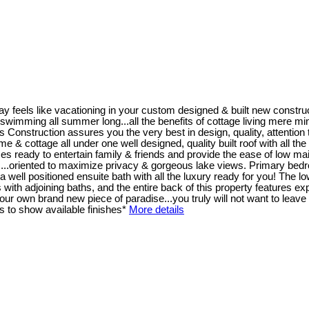
y feels like vacationing in your custom designed & built new constr
wimming all summer long...all the benefits of cottage living mere minutes
ruction assures you the very best in design, quality, attention to 
home & cottage all under one well designed, quality built roof with all t
s ready to entertain family & friends and provide the ease of low mai
 ...oriented to maximize privacy & gorgeous lake views. Primary bedro
well positioned ensuite bath with all the luxury ready for you! The low
th adjoining baths, and the entire back of this property features exp
r own brand new piece of paradise...you truly will not want to leave 
 to show available finishes*
More details