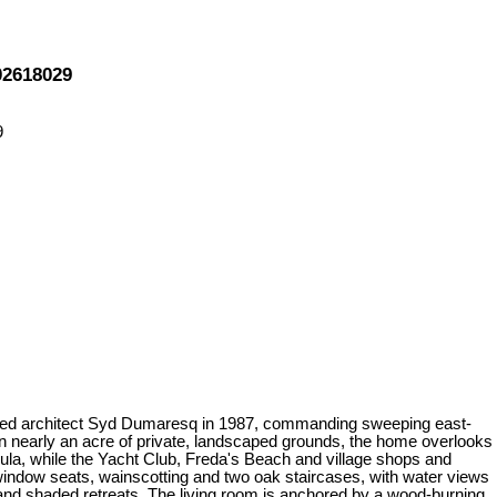
02618029
 noted architect Syd Dumaresq in 1987, commanding sweeping east-
n nearly an acre of private, landscaped grounds, the home overlooks
ula, while the Yacht Club, Freda's Beach and village shops and
n window seats, wainscotting and two oak staircases, with water views
 and shaded retreats. The living room is anchored by a wood-burning