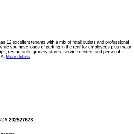
has 12 excellent tenants with a mix of retail outlets and professional
ts while you have loads of parking in the rear for employees plus major
ships, restaurants, grocery stores ,service centers and personal
DA.
More details
LS®# 202527673