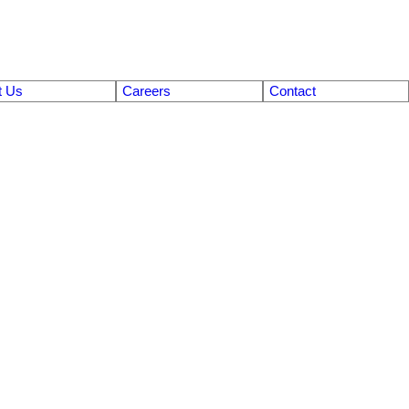
t Us
Careers
Contact