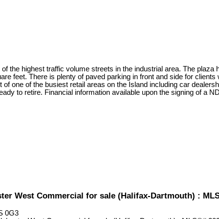
 of the highest traffic volume streets in the industrial area. The plaza 
uare feet. There is plenty of paved parking in front and side for clien
t of one of the busiest retail areas on the Island including car dealer
ady to retire. Financial information available upon the signing of a N
ster West Commercial for sale (Halifax-Dartmouth) : M
S 0G3