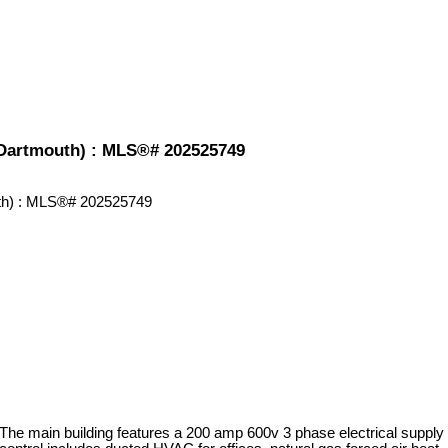
-Dartmouth) : MLS®# 202525749
 The main building features a 200 amp 600v 3 phase electrical supply