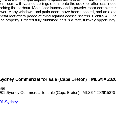
ns room with vaulted ceilings opens onto the deck for effortless indoor
ooking the harbour. Main-floor laundry and a powder room complete the m
shower. Many windows and patio doors have been updated, and an expan
 metal roof offers peace of mind against coastal storms. Central AC
property. Offered fully furnished, this is a rare, turnkey opportunity
1-Sydney Commercial for sale (Cape Breton) : MLS®# 202
5S6
01-Sydney