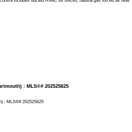
control includes ducted HVAC for offices, natural gas forced air heat
-Dartmouth) : MLS®# 202525625