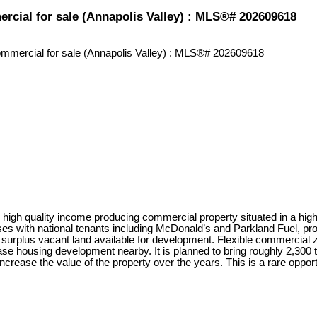
rcial for sale (Annapolis Valley) : MLS®# 202609618
igh quality income producing commercial property situated in a high-t
es with national tenants including McDonald’s and Parkland Fuel, pro
 surplus vacant land available for development. Flexible commercial zon
 housing development nearby. It is planned to bring roughly 2,300 to 
ncrease the value of the property over the years. This is a rare oppor