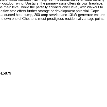
-outdoor living. Upstairs, the primary suite offers its own fireplace,
ain level, while the partially finished lower level, with walkout to
sive attic offers further storage or development potential. Cape
 via a ducted heat pump, 200-amp service and 13kW generator ensure
 to own one of Chester's most prestigious residential vantage points.
615879