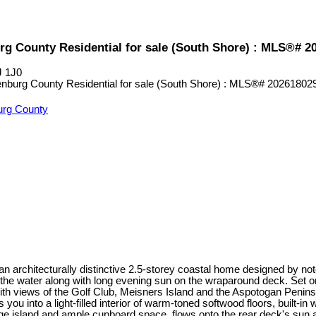
rg County Residential for sale (South Shore) : MLS®# 2
J 1J0
urg County
 an architecturally distinctive 2.5-storey coastal home designed by
the water along with long evening sun on the wraparound deck. Set o
ith views of the Golf Club, Meisners Island and the Aspotogan Penins
u into a light-filled interior of warm-toned softwood floors, built-i
arge island and ample cupboard space, flows onto the rear deck's sun