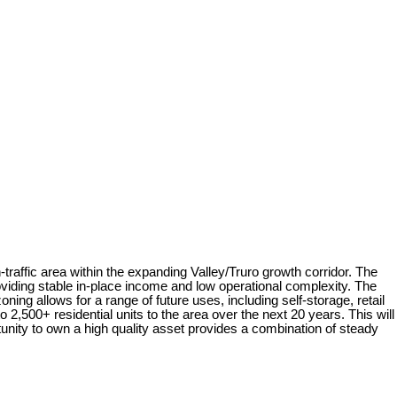
raffic area within the expanding Valley/Truro growth corridor. The
viding stable in-place income and low operational complexity. The
ing allows for a range of future uses, including self-storage, retail
2,500+ residential units to the area over the next 20 years. This will
tunity to own a high quality asset provides a combination of steady