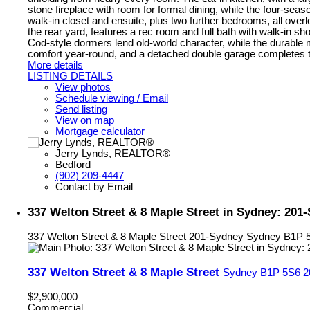
stone fireplace with room for formal dining, while the four-seaso
walk-in closet and ensuite, plus two further bedrooms, all overl
the rear yard, features a rec room and full bath with walk-in 
Cod-style dormers lend old-world character, while the durable
comfort year-round, and a detached double garage completes the 
More details
LISTING DETAILS
View photos
Schedule viewing / Email
Send listing
View on map
Mortgage calculator
Jerry Lynds, REALTOR®
Bedford
(902) 209-4447
Contact by Email
337 Welton Street & 8 Maple Street in Sydney: 20
337 Welton Street & 8 Maple Street
201-Sydney
Sydney
B1P 
337 Welton Street & 8 Maple Street
Sydney
B1P 5S6
2
$2,900,000
Commercial