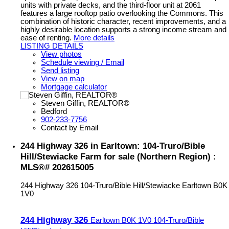
units with private decks, and the third-floor unit at 2061
features a large rooftop patio overlooking the Commons. This
combination of historic character, recent improvements, and a
highly desirable location supports a strong income stream and
ease of renting.
More details
LISTING DETAILS
View photos
Schedule viewing / Email
Send listing
View on map
Mortgage calculator
Steven Giffin, REALTOR®
Bedford
902-233-7756
Contact by Email
244 Highway 326 in Earltown: 104-Truro/Bible
Hill/Stewiacke Farm for sale (Northern Region) :
MLS®# 202615005
244 Highway 326
104-Truro/Bible Hill/Stewiacke
Earltown
B0K
1V0
244 Highway 326
Earltown
B0K 1V0
104-Truro/Bible