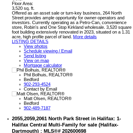
Floor Area:
3,520 sq. ft.
Offered as an asset sale or turn-key business, 264 North
Street provides ample opportunity for owner-operators and
investors. Currently operating as a Petro-Can, convenience
store, Robin's and One Stop Kirkland wholesale. 3,520 square
foot building extensively renovated in 2023, situated on a 1.31
acre, high profile parcel of land.
More details
LISTING DETAILS
View photos
Schedule viewing / Email
Send listing
View on map
Mortgage calculator
Phil Bolhuis, REALTOR®
Bedford
902-293-4524
Contact by Email
Matt Olsen, REALTOR®
Bedford
902-489-7187
2055,2059,2061 North Park Street in Halifax: 1-
Halifax Central Multi-Family for sale (Halifax-
Dartmouth) : MLS®# 202600698