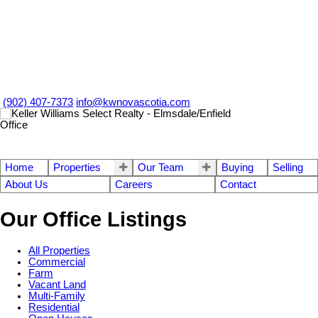
(902) 407-7373
info@kwnovascotia.com
Home
Properties
Our Team
Buying
Selling
About Us
Careers
Contact
Our Office Listings
All Properties
Commercial
Farm
Vacant Land
Multi-Family
Residential