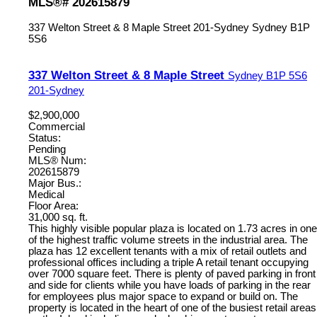
MLS®# 202615879
337 Welton Street & 8 Maple Street
201-Sydney
Sydney
B1P
5S6
337 Welton Street & 8 Maple Street
Sydney
B1P 5S6
201-Sydney
$2,900,000
Commercial
Status:
Pending
MLS® Num:
202615879
Major Bus.:
Medical
Floor Area:
31,000 sq. ft.
This highly visible popular plaza is located on 1.73 acres in one
of the highest traffic volume streets in the industrial area. The
plaza has 12 excellent tenants with a mix of retail outlets and
professional offices including a triple A retail tenant occupying
over 7000 square feet. There is plenty of paved parking in front
and side for clients while you have loads of parking in the rear
for employees plus major space to expand or build on. The
property is located in the heart of one of the busiest retail areas