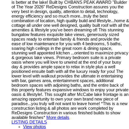
is better at the lake! Built by CHBANS PEAK AWARD "Builder
of The Year 2026" ReDesigns Construction assures you the
very best in design, quality, attention to detail, technology,
energy efficiency and so much more...truly the best
combination of location, high quality build and lifestyle...home &
cottage all under one well designed, quality built roof with all the
amenities & lifestyle you've been dreaming of! This stunning
bungalow features exquisite lake views, generously sized
spaces ready to entertain family & friends and provide the
ease of low maintenance for you with 4 bedrooms, 5 baths,
soaring high ceilings in the great room & dining space,
stunning well appointed kitchen ...oriented to maximize privacy
& gorgeous lake views. Primary bedroom suite is a private
oasis where you will love to unwind at the end of your busy
day & provides ample space to relax in style plus a well
positioned ensuite bath with all the luxury ready for you! The
lower level with walkout provides the ultimate in entertaining
with bar, games area, entertainment spaces, additional
bedroom spaces with adjoining baths, and the entire back of
this property features expansive windows to enjoy your private
oasis & lifestyle!. This sought after McCabe lake frontage is an
amazing opportunity to own your own brand new piece of
paradise...you truly will not want to leave home! *This is a new
construction listing & all photos are work completed by
ReDesigns Construction in various finished builds to show
available finishes*
More details
LISTING DETAILS
View photos