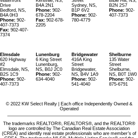
Waterfront
Kentville, NS,
Street
Bible Hill, NS,
Drive
B4A 2N1
Sydney, NS,
B2N 2S7
Bedford, NS,
Phone:
902-
B1P 6V2
Phone:
902-
B4A 0H3
678-2204
Phone:
902-
407-7373
Phone:
902-
Fax:
902-678-
780-4779
407-7373
2205
Fax:
902-407-
7374
Elmsdale
Lunenburg
Bridgewater
Shelburne
620 Highway
6 King Street
416A King
135 Water
#2
Lunenburg,
Street
Street
Elmsdale, NS,
NS, B0J 2C0
Bridgewater,
Shelburne,
B2S 1C9
Phone:
902-
NS, B4V 1A9
NS, B0T 1W0
Phone:
902-
634-4040
Phone:
902-
Phone:
902-
407-7373
541-4040
875-6791
© 2022 KW Select Realty | Each office Independently Owned &
Operated
__________________________________________________
The trademarks REALTOR®, REALTORS®, and the REALTOR®
logo are controlled by The Canadian Real Estate Association
(CREA) and identify real estate professionals who are member’s of