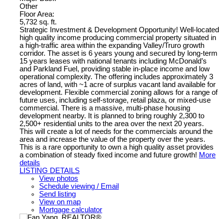
Other
Floor Area:
5,732 sq. ft.
Strategic Investment & Development Opportunity! Well-located
high quality income producing commercial property situated in
a high-traffic area within the expanding Valley/Truro growth
corridor. The asset is 6 years young and secured by long-term
15 years leases with national tenants including McDonald’s
and Parkland Fuel, providing stable in-place income and low
operational complexity. The offering includes approximately 3
acres of land, with ~1 acre of surplus vacant land available for
development. Flexible commercial zoning allows for a range of
future uses, including self-storage, retail plaza, or mixed-use
commercial. There is a massive, multi-phase housing
development nearby. It is planned to bring roughly 2,300 to
2,500+ residential units to the area over the next 20 years.
This will create a lot of needs for the commercials around the
area and increase the value of the property over the years.
This is a rare opportunity to own a high quality asset provides
a combination of steady fixed income and future growth!
More
details
LISTING DETAILS
View photos
Schedule viewing / Email
Send listing
View on map
Mortgage calculator