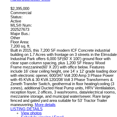
$2,395,000
Commercial
Status:
Active
MLS® Num:
202527673
Major Bus.:
Other
Floor Area:
7,200 sq. ft.
Built in 2015, this 7,200 SF modern ICF Concrete industrial
building on 1.7 Acres with frontage on 3 streets in the Elmsdale
Industrial Park offers 6,000 SF(60' X 100') ground floor with
clear span column spacing, plus 1,200 SF Heavy Wood
Frame mezzanine(60' X 20') with office below. Features
include 16' clear ceiling height, one 14' x 12' grade loading door
with electronic opener, 600/347 Volt 200 Amp 3 Phase Power
with 45 KVA & 30 KVA 120/208 Volt 3 Phase Transformers &
Zeneth Transfer Switch, geothermal in floor heating/cooling (3
zones), additional Ducted Heat Pump units, HRV Ventilalation,
reception foyer, 2 offices, 3 washrooms, data/electrical rooms,
mezzanine storage, and municipal water/sewer. Rare large
fenced and gated yard area suitable for 53' Tractor Trailer
maneuvering.
More details
LISTING DETAILS
View photos