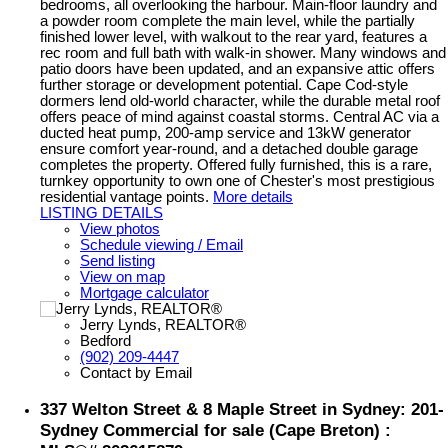
bedrooms, all overlooking the harbour. Main-floor laundry and
a powder room complete the main level, while the partially
finished lower level, with walkout to the rear yard, features a
rec room and full bath with walk-in shower. Many windows and
patio doors have been updated, and an expansive attic offers
further storage or development potential. Cape Cod-style
dormers lend old-world character, while the durable metal roof
offers peace of mind against coastal storms. Central AC via a
ducted heat pump, 200-amp service and 13kW generator
ensure comfort year-round, and a detached double garage
completes the property. Offered fully furnished, this is a rare,
turnkey opportunity to own one of Chester's most prestigious
residential vantage points.
More details
LISTING DETAILS
View photos
Schedule viewing / Email
Send listing
View on map
Mortgage calculator
Jerry Lynds, REALTOR®
Bedford
(902) 209-4447
Contact by Email
337 Welton Street & 8 Maple Street in Sydney: 201-
Sydney Commercial for sale (Cape Breton) :