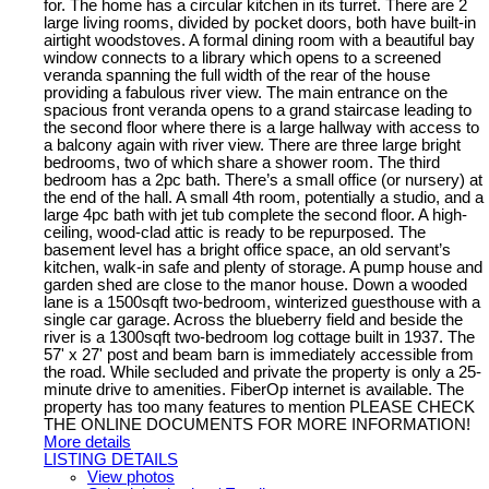
for. The home has a circular kitchen in its turret. There are 2
large living rooms, divided by pocket doors, both have built-in
airtight woodstoves. A formal dining room with a beautiful bay
window connects to a library which opens to a screened
veranda spanning the full width of the rear of the house
providing a fabulous river view. The main entrance on the
spacious front veranda opens to a grand staircase leading to
the second floor where there is a large hallway with access to
a balcony again with river view. There are three large bright
bedrooms, two of which share a shower room. The third
bedroom has a 2pc bath. There’s a small office (or nursery) at
the end of the hall. A small 4th room, potentially a studio, and a
large 4pc bath with jet tub complete the second floor. A high-
ceiling, wood-clad attic is ready to be repurposed. The
basement level has a bright office space, an old servant’s
kitchen, walk-in safe and plenty of storage. A pump house and
garden shed are close to the manor house. Down a wooded
lane is a 1500sqft two-bedroom, winterized guesthouse with a
single car garage. Across the blueberry field and beside the
river is a 1300sqft two-bedroom log cottage built in 1937. The
57' x 27' post and beam barn is immediately accessible from
the road. While secluded and private the property is only a 25-
minute drive to amenities. FiberOp internet is available. The
property has too many features to mention PLEASE CHECK
THE ONLINE DOCUMENTS FOR MORE INFORMATION!
More details
LISTING DETAILS
View photos