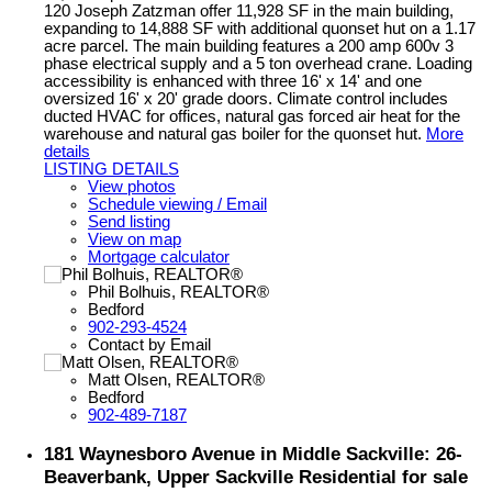
120 Joseph Zatzman offer 11,928 SF in the main building,
expanding to 14,888 SF with additional quonset hut on a 1.17
acre parcel. The main building features a 200 amp 600v 3
phase electrical supply and a 5 ton overhead crane. Loading
accessibility is enhanced with three 16' x 14' and one
oversized 16' x 20' grade doors. Climate control includes
ducted HVAC for offices, natural gas forced air heat for the
warehouse and natural gas boiler for the quonset hut.
More
details
LISTING DETAILS
View photos
Schedule viewing / Email
Send listing
View on map
Mortgage calculator
Phil Bolhuis, REALTOR®
Bedford
902-293-4524
Contact by Email
Matt Olsen, REALTOR®
Bedford
902-489-7187
181 Waynesboro Avenue in Middle Sackville: 26-
Beaverbank, Upper Sackville Residential for sale