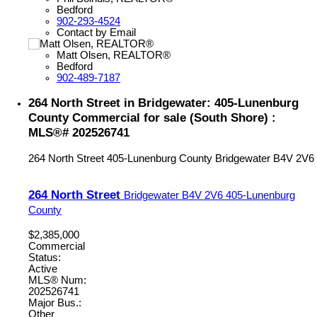
Bedford
902-293-4524
Contact by Email
Matt Olsen, REALTOR®
Bedford
902-489-7187
264 North Street in Bridgewater: 405-Lunenburg
County Commercial for sale (South Shore) :
MLS®# 202526741
264 North Street
405-Lunenburg County
Bridgewater
B4V 2V6
264 North Street
Bridgewater
B4V 2V6
405-Lunenburg
County
$2,385,000
Commercial
Status:
Active
MLS® Num:
202526741
Major Bus.:
Other