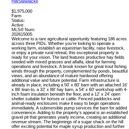
Hill/Stewiacke
$1,975,000
Farm
Status:
Active
MLS® Num:
202615005
Welcome to a rare agricultural opportunity featuring 186 acres
across three PIDs. Whether you're looking to operate a
working farm, establish an equestrian facility, raise livestock,
or enjoy a private rural retreat, this exceptional property is
ready for your vision. The land features productive hay fields
seeded with mixed grasses and alfalfa, ideal for farming
operations and livestock. A brook known for great trout fishing
winds through the property, complemented by ponds, beautiful
views, and an abundance of mature hardwood offering
additional value and future potential. Farm infrastructure is
already in place, including a 50' x 80' barn with an attached 16'
x 88' lean-to, a 32' x 88' hay barn, a 54' x 60' workshop with 4-
inch foam insulation beneath the floor, and a 12' x 24' open
shelter suitable for horses or cattle. Fenced paddocks and
animal-ready enclosures make it easy to begin operations
immediately. A submersible pump services the barn for added
convenience. Adding to the property's appeal is an established
gravel pit that generates yearly income, creating an additional
revenue stream. The beginnings of a sugar shack on the hill
offer exciting potential for maple syrup production and further