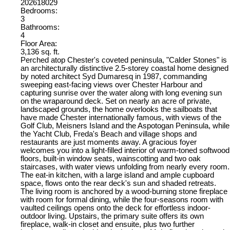
202618029
Bedrooms:
3
Bathrooms:
4
Floor Area:
3,136 sq. ft.
Perched atop Chester's coveted peninsula, "Calder Stones" is
an architecturally distinctive 2.5-storey coastal home designed
by noted architect Syd Dumaresq in 1987, commanding
sweeping east-facing views over Chester Harbour and
capturing sunrise over the water along with long evening sun
on the wraparound deck. Set on nearly an acre of private,
landscaped grounds, the home overlooks the sailboats that
have made Chester internationally famous, with views of the
Golf Club, Meisners Island and the Aspotogan Peninsula, while
the Yacht Club, Freda's Beach and village shops and
restaurants are just moments away. A gracious foyer
welcomes you into a light-filled interior of warm-toned softwood
floors, built-in window seats, wainscotting and two oak
staircases, with water views unfolding from nearly every room.
The eat-in kitchen, with a large island and ample cupboard
space, flows onto the rear deck's sun and shaded retreats.
The living room is anchored by a wood-burning stone fireplace
with room for formal dining, while the four-seasons room with
vaulted ceilings opens onto the deck for effortless indoor-
outdoor living. Upstairs, the primary suite offers its own
fireplace, walk-in closet and ensuite, plus two further