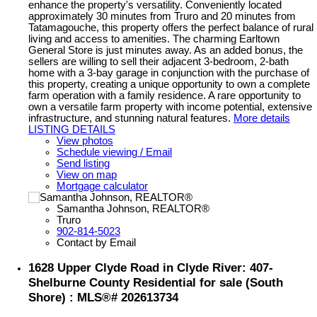
enhance the property's versatility. Conveniently located
approximately 30 minutes from Truro and 20 minutes from
Tatamagouche, this property offers the perfect balance of rural
living and access to amenities. The charming Earltown
General Store is just minutes away. As an added bonus, the
sellers are willing to sell their adjacent 3-bedroom, 2-bath
home with a 3-bay garage in conjunction with the purchase of
this property, creating a unique opportunity to own a complete
farm operation with a family residence. A rare opportunity to
own a versatile farm property with income potential, extensive
infrastructure, and stunning natural features.
More details
LISTING DETAILS
View photos
Schedule viewing / Email
Send listing
View on map
Mortgage calculator
Samantha Johnson, REALTOR®
Truro
902-814-5023
Contact by Email
1628 Upper Clyde Road in Clyde River: 407-
Shelburne County Residential for sale (South
Shore) : MLS®# 202613734