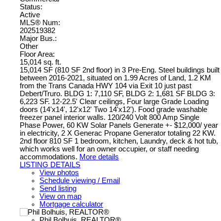
Status:
Active
MLS® Num:
202519382
Major Bus.:
Other
Floor Area:
15,014 sq. ft.
15,014 SF (810 SF 2nd floor) in 3 Pre-Eng. Steel buildings built
between 2016-2021, situated on 1.99 Acres of Land, 1.2 KM
from the Trans Canada HWY 104 via Exit 10 just past
Debert/Truro. BLDG 1: 7,110 SF, BLDG 2: 1,681 SF BLDG 3:
6,223 SF. 12-22.5' Clear ceilings, Four large Grade Loading
doors (14'x14', 12'x12' Two 14'x12'). Food grade washable
freezer panel interior walls. 120/240 Volt 800 Amp Single
Phase Power, 60 KW Solar Panels Generate +- $12,000/ year
in electricity, 2 X Generac Propane Generator totaling 22 KW.
2nd floor 810 SF 1 bedroom, kitchen, Laundry, deck & hot tub,
which works well for an owner occupier, or staff needing
accommodations.
More details
LISTING DETAILS
View photos
Schedule viewing / Email
Send listing
View on map
Mortgage calculator
Phil Bolhuis, REALTOR®