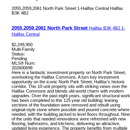
2055,2059,2061 North Park Street
1-Halifax Central
Halifax
B3K 4B2
2055,2059,2061 North Park Street
Halifax
B3K 4B2
1-
Halifax Central
$2,249,900
Multi-Family
Status:
Pending
MLS® Num:
202600698
Here is a fantastic investment property on North Park Street,
overlooking the Halifax Commons. A turn key investment
opportunity on the iconic North Park Street, Halifax’s historic
corridor. This 10-unit property sits with striking views over the
Halifax Commons and blends old-world charm with modern
upgrades. Over the past eight years, significant structural work
has been completed to this 125 year old building: leaning
sections of the foundation were removed and rebuilt using
original-style stone where possible and poured concrete where
needed, with the building jacked to level floors throughout. Nine
of the units that needed renovations were refreshed with new
flooring, bathrooms, and kitchens, delivering an attractive,
updated living experience. The property benefits from multiple