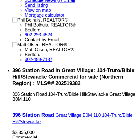
Schedule viewing / Email
Send listing
View on map
Mortgage calculator
Phil Bolhuis, REALTOR®
Bedford
902-293-4524
Contact by Email
Matt Olsen, REALTOR®
Bedford
902-489-7187
396 Station Road in Great Village: 104-Truro/Bible
Hill/Stewiacke Commercial for sale (Northern
Region) : MLS®# 202519382
396 Station Road
104-Truro/Bible Hill/Stewiacke
Great Village
B0M 1L0
396 Station Road
Great Village
B0M 1L0
104-Truro/Bible
Hill/Stewiacke
$2,395,000
Commercial