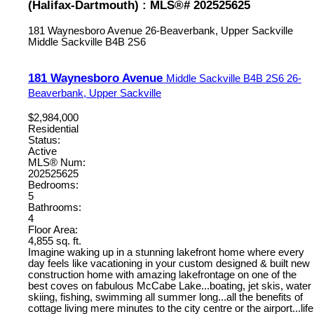
(Halifax-Dartmouth) : MLS®# 202525625
181 Waynesboro Avenue
26-Beaverbank, Upper Sackville
Middle Sackville
B4B 2S6
181 Waynesboro Avenue
Middle Sackville
B4B 2S6
26-
Beaverbank, Upper Sackville
$2,984,000
Residential
Status:
Active
MLS® Num:
202525625
Bedrooms:
5
Bathrooms:
4
Floor Area:
4,855 sq. ft.
Imagine waking up in a stunning lakefront home where every
day feels like vacationing in your custom designed & built new
construction home with amazing lakefrontage on one of the
best coves on fabulous McCabe Lake...boating, jet skis, water
skiing, fishing, swimming all summer long...all the benefits of
cottage living mere minutes to the city centre or the airport...life