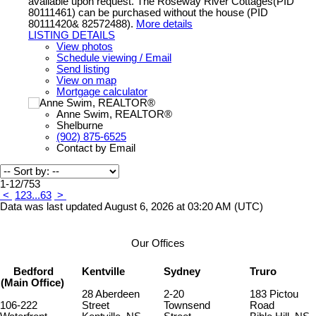
available upon request. The Roseway River Cottages(PID
80111461) can be purchased without the house (PID
80111420& 82572488).
More details
LISTING DETAILS
View photos
Schedule viewing / Email
Send listing
View on map
Mortgage calculator
Anne Swim, REALTOR®
Shelburne
(902) 875-6525
Contact by Email
1-12
/
753
<
1
2
3
...
63
>
Data was last updated August 6, 2026 at 03:20 AM (UTC)
Our Offices
Bedford
Kentville
Sydney
Truro
(Main Office)
28 Aberdeen
2-20
183 Pictou
106-222
Street
Townsend
Road