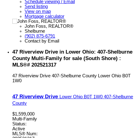
Schedule viewing / Email
Send listing
View on map
Mortgage calculator
John Foss, REALTOR®
Shelburne
(902) 875-6791
Contact by Email
47 Riverview Drive in Lower Ohio: 407-Shelburne
County Multi-Family for sale (South Shore) :
MLS®# 202521317
47 Riverview Drive
407-Shelburne County
Lower Ohio
B0T
1W0
47 Riverview Drive
Lower Ohio
B0T 1W0
407-Shelburne
County
$1,599,000
Multi-Family
Status:
Active
MLS® Num: