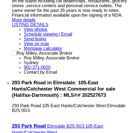
on the Island including car dealerships, restaurants, grocery
stores ,service centers and personal service outlets. The
same owner for the past 26 years is now ready to retire.
Financial information available upon the signing of a NDA.
More details
LISTING DETAILS
View photos
Schedule viewing / Email
Send listing
View on map
Mortgage calculator
Roy Milley, Associate Broker
Sydney
902-371-0020
Contact by Email
293 Park Road in Elmsdale: 105-East
Hants/Colchester West Commercial for sale
(Halifax-Dartmouth) : MLS®# 202527673
293 Park Road
105-East Hants/Colchester West
Elmsdale
B2S 0G3
293 Park Road
Elmsdale
B2S 0G3
105-East
Hants/Colchester West