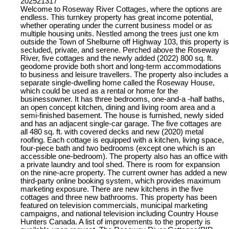
202521317
Welcome to Roseway River Cottages, where the options are
endless. This turnkey property has great income potential,
whether operating under the current business model or as
multiple housing units. Nestled among the trees just one km
outside the Town of Shelburne off Highway 103, this property is
secluded, private, and serene. Perched above the Roseway
River, five cottages and the newly added (2022) 800 sq. ft.
geodome provide both short and long-term accommodations
to business and leisure travellers. The property also includes a
separate single-dwelling home called the Roseway House,
which could be used as a rental or home for the
businessowner. It has three bedrooms, one-and-a -half baths,
an open concept kitchen, dining and living room area and a
semi-finished basement. The house is furnished, newly sided
and has an adjacent single-car garage. The five cottages are
all 480 sq. ft. with covered decks and new (2020) metal
roofing. Each cottage is equipped with a kitchen, living space,
four-piece bath and two bedrooms (except one which is an
accessible one-bedroom). The property also has an office with
a private laundry and tool shed. There is room for expansion
on the nine-acre property. The current owner has added a new
third-party online booking system, which provides maximum
marketing exposure. There are new kitchens in the five
cottages and three new bathrooms. This property has been
featured on television commercials, municipal marketing
campaigns, and national television including Country House
Hunters Canada. A list of improvements to the property is