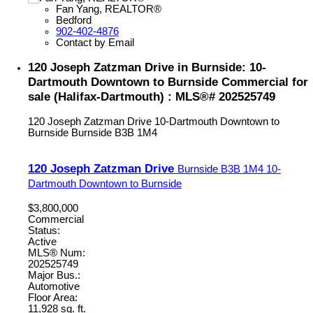
Fan Yang, REALTOR®
Bedford
902-402-4876
Contact by Email
120 Joseph Zatzman Drive in Burnside: 10-
Dartmouth Downtown to Burnside Commercial for
sale (Halifax-Dartmouth) : MLS®# 202525749
120 Joseph Zatzman Drive
10-Dartmouth Downtown to
Burnside
Burnside
B3B 1M4
120 Joseph Zatzman Drive
Burnside
B3B 1M4
10-
Dartmouth Downtown to Burnside
$3,800,000
Commercial
Status:
Active
MLS® Num:
202525749
Major Bus.:
Automotive
Floor Area:
11,928 sq. ft.