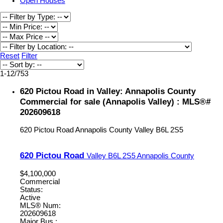
Open Houses
Reset
Filter
1-12
/
753
620 Pictou Road in Valley: Annapolis County
Commercial for sale (Annapolis Valley) : MLS®#
202609618
620 Pictou Road
Annapolis County
Valley
B6L 2S5
620 Pictou Road
Valley
B6L 2S5
Annapolis County
$4,100,000
Commercial
Status:
Active
MLS® Num:
202609618
Major Bus.: