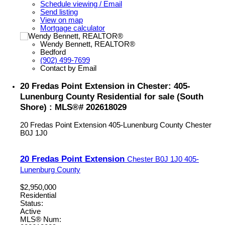
Schedule viewing / Email
Send listing
View on map
Mortgage calculator
Wendy Bennett, REALTOR®
Bedford
(902) 499-7699
Contact by Email
20 Fredas Point Extension in Chester: 405-
Lunenburg County Residential for sale (South
Shore) : MLS®# 202618029
20 Fredas Point Extension
405-Lunenburg County
Chester
B0J 1J0
20 Fredas Point Extension
Chester
B0J 1J0
405-
Lunenburg County
$2,950,000
Residential
Status:
Active
MLS® Num: