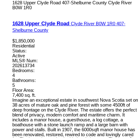
1628 Upper Clyde Road
407-Shelburne County
Clyde River
B0W 1R0
1628 Upper Clyde Road
Clyde River
B0W 1R0
407-
Shelburne County
$1,850,000
Residential
Status:
Active
MLS® Num:
202613734
Bedrooms:
4
Bathrooms:
5
Floor Area:
7,400 sq. ft.
Imagine an exceptional estate in southwest Nova Scotia set on
38 acres of mature oak and pine forest with some 4500ft of
deep frontage on the Clyde River. The estate offers the perfect
blend of privacy, modern comfort and maritime charm. It
includes a manor house, a guesthouse, a log cottage, a
boathouse with a stone launch ramp and a large barn with
power and stalls. Built in 1907, the 6000sqft manor house has
been renovated, restored, rewired to code and lovingly cared