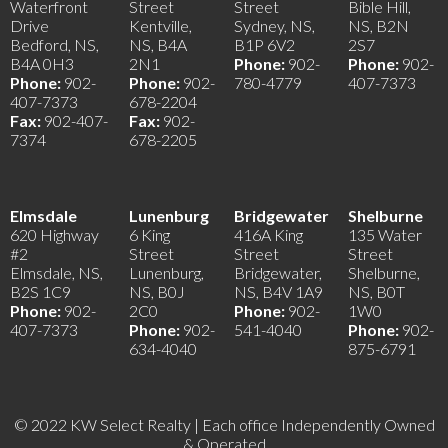
Waterfront
Street
Street
Bible Hill,
Drive
Kentville,
Sydney, NS,
NS, B2N
Bedford, NS,
NS, B4A
B1P 6V2
2S7
B4A 0H3
2N1
Phone:
902-
Phone:
902-
Phone:
902-
Phone:
902-
780-4779
407-7373
407-7373
678-2204
Fax:
902-407-
Fax:
902-
7374
678-2205
Elmsdale
Lunenburg
Bridgewater
Shelburne
620 Highway
6 King
416A King
135 Water
#2
Street
Street
Street
Elmsdale, NS,
Lunenburg,
Bridgewater,
Shelburne,
B2S 1C9
NS, B0J
NS, B4V 1A9
NS, B0T
Phone:
902-
2C0
Phone:
902-
1W0
407-7373
Phone:
902-
541-4040
Phone:
902-
634-4040
875-6791
© 2022 KW Select Realty | Each office Independently Owned
& Operated