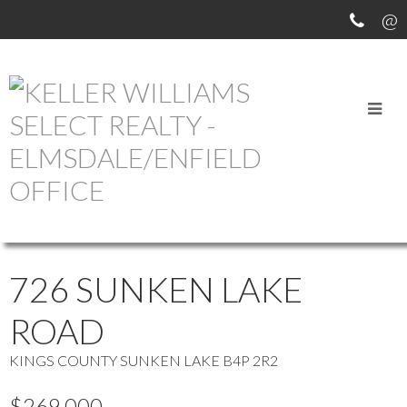
OUR OFFICE LISTINGS
more maps
Location Score
See more
726 SUNKEN LAKE
ROAD
KINGS COUNTY
SUNKEN LAKE
B4P 2R2
$269,000