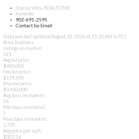
Stacey Vries, REALTOR®
Kentville
902-691-2595
Contact by Email
Data was last updated August 10, 2026 at 11:20 AM (UTC)
Area Statistics
Listings on market:
321
Avg list price:
$485,000
Min list price:
$119,500
Max list price:
$3,950,000
Avg days on market:
56
Min days on market:
1
Max days on market:
1,720
Avg price per sq.ft.:
$302.16