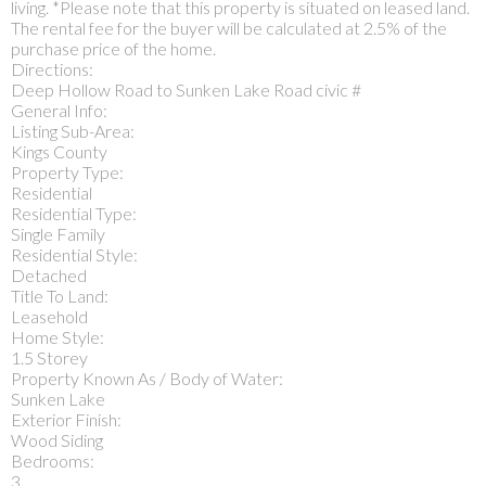
living. *Please note that this property is situated on leased land.
The rental fee for the buyer will be calculated at 2.5% of the
purchase price of the home.
Directions:
Deep Hollow Road to Sunken Lake Road civic #
General Info:
Listing Sub-Area:
Kings County
Property Type:
Residential
Residential Type:
Single Family
Residential Style:
Detached
Title To Land:
Leasehold
Home Style:
1.5 Storey
Property Known As / Body of Water:
Sunken Lake
Exterior Finish:
Wood Siding
Bedrooms:
3