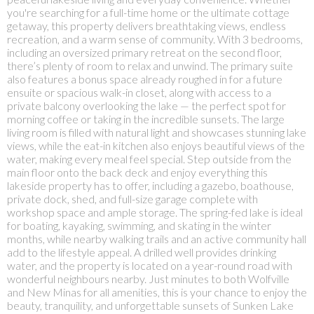
you're searching for a full-time home or the ultimate cottage
getaway, this property delivers breathtaking views, endless
recreation, and a warm sense of community. With 3 bedrooms,
including an oversized primary retreat on the second floor,
there’s plenty of room to relax and unwind. The primary suite
also features a bonus space already roughed in for a future
ensuite or spacious walk-in closet, along with access to a
private balcony overlooking the lake — the perfect spot for
morning coffee or taking in the incredible sunsets. The large
living room is filled with natural light and showcases stunning lake
views, while the eat-in kitchen also enjoys beautiful views of the
water, making every meal feel special. Step outside from the
main floor onto the back deck and enjoy everything this
lakeside property has to offer, including a gazebo, boathouse,
private dock, shed, and full-size garage complete with
workshop space and ample storage. The spring-fed lake is ideal
for boating, kayaking, swimming, and skating in the winter
months, while nearby walking trails and an active community hall
add to the lifestyle appeal. A drilled well provides drinking
water, and the property is located on a year-round road with
wonderful neighbours nearby. Just minutes to both Wolfville
and New Minas for all amenities, this is your chance to enjoy the
beauty, tranquility, and unforgettable sunsets of Sunken Lake