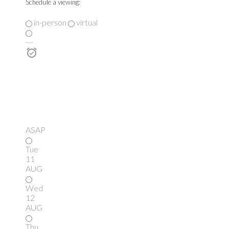
Schedule a viewing:
in-person
virtual
---
ASAP
Tue
11
AUG
Wed
12
AUG
Thu