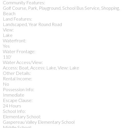
Community Features:
Golf Course, Park, Playground, School Bus Service, Shopping,
Beach
Land Features:
Landscaped, Year Round Road
View:
Lake
Waterfront:
Yes
Water Frontage:
110'
Water Access/View:
Access: Boat, Access: Lake, View: Lake
Other Details:
Rental Income:
No
Possession Info:
Immediate
Escape Clause:
24 Hours
School Info:
Elementary School:
Gaspereau Valley Elementary School
Middle School: