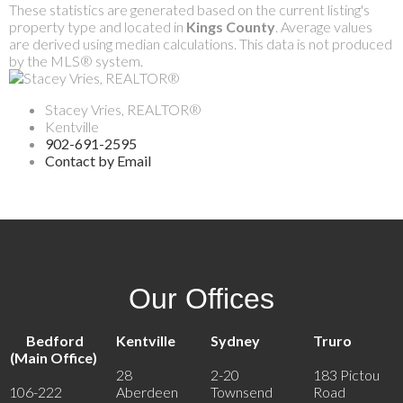
These statistics are generated based on the current listing's
property type and located in
Kings County
. Average values
are derived using median calculations. This data is not produced
by the MLS® system.
Stacey Vries, REALTOR®
Kentville
902-691-2595
Contact by Email
Our Offices
Bedford
Kentville
Sydney
Truro
(Main Office)
28
2-20
183 Pictou
106-222
Aberdeen
Townsend
Road