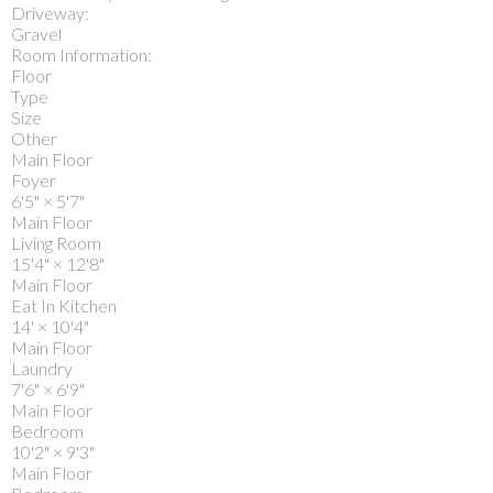
Driveway:
Gravel
Room Information:
Floor
Type
Size
Other
Main Floor
Foyer
6'5"
×
5'7"
Main Floor
Living Room
15'4"
×
12'8"
Main Floor
Eat In Kitchen
14'
×
10'4"
Main Floor
Laundry
7'6"
×
6'9"
Main Floor
Bedroom
10'2"
×
9'3"
Main Floor