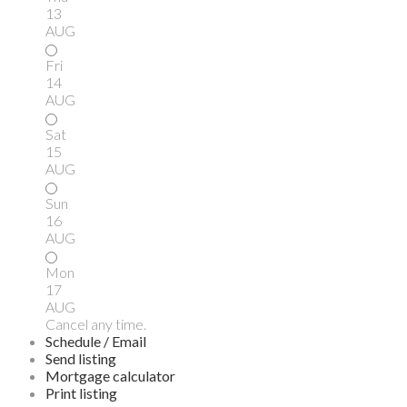
13
AUG
Fri
14
AUG
Sat
15
AUG
Sun
16
AUG
Mon
17
AUG
Cancel any time.
Schedule / Email
Send listing
Mortgage calculator
Print listing