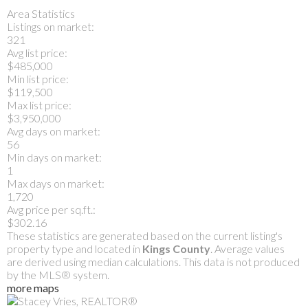
Area Statistics
Listings on market:
321
Avg list price:
$485,000
Min list price:
$119,500
Max list price:
$3,950,000
Avg days on market:
56
Min days on market:
1
Max days on market:
1,720
Avg price per sq.ft.:
$302.16
These statistics are generated based on the current listing's
property type and located in
Kings County
. Average values
are derived using median calculations. This data is not produced
by the MLS® system.
more maps