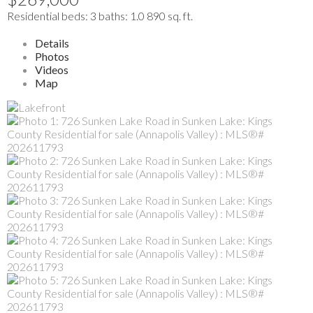
Residential
beds:
3
baths:
1.0
890 sq. ft.
Details
Photos
Videos
Map