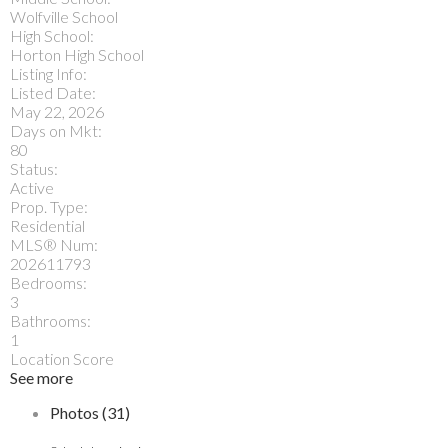
Wolfville School
High School:
Horton High School
Listing Info:
Listed Date:
May 22, 2026
Days on Mkt:
80
Status:
Active
Prop. Type:
Residential
MLS® Num:
202611793
Bedrooms:
3
Bathrooms:
1
Location Score
See more
Photos (31)