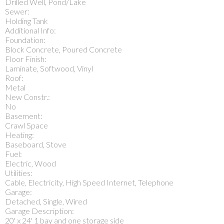
Drilled Well, Pond/Lake
Sewer:
Holding Tank
Additional Info:
Foundation:
Block Concrete, Poured Concrete
Floor Finish:
Laminate, Softwood, Vinyl
Roof:
Metal
New Constr.:
No
Basement:
Crawl Space
Heating:
Baseboard, Stove
Fuel:
Electric, Wood
Utilities:
Cable, Electricity, High Speed Internet, Telephone
Garage:
Detached, Single, Wired
Garage Description:
20' x 24' 1 bay and one storage side