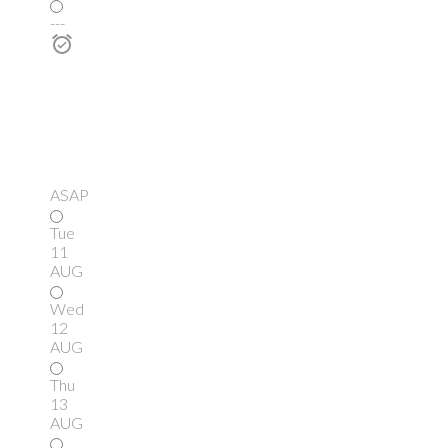
---
ASAP
Tue
11
AUG
Wed
12
AUG
Thu
13
AUG