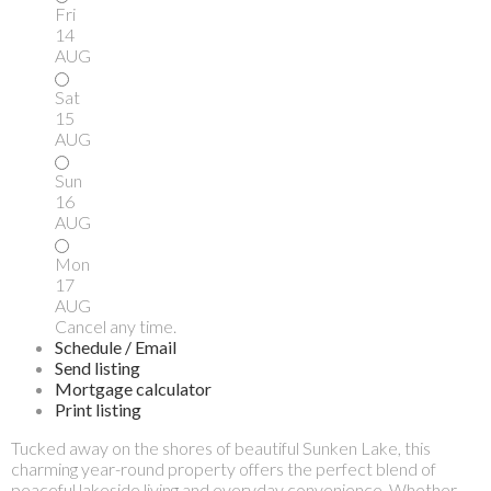
Fri
14
AUG
Sat
15
AUG
Sun
16
AUG
Mon
17
AUG
Cancel any time.
Schedule / Email
Send listing
Mortgage calculator
Print listing
Tucked away on the shores of beautiful Sunken Lake, this
charming year-round property offers the perfect blend of
peaceful lakeside living and everyday convenience. Whether