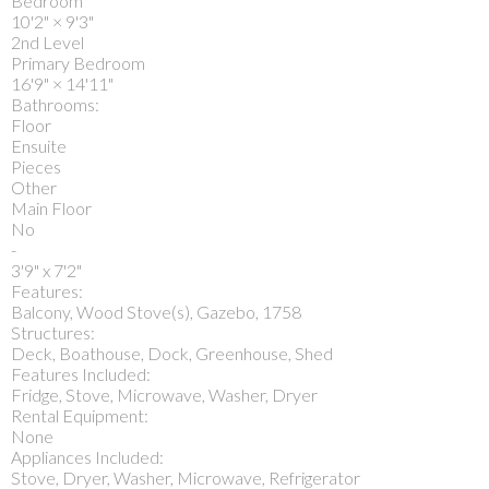
Bedroom
10'2"
×
9'3"
2nd Level
Primary Bedroom
16'9"
×
14'11"
Bathrooms:
Floor
Ensuite
Pieces
Other
Main Floor
No
-
3'9" x 7'2"
Features:
Balcony, Wood Stove(s), Gazebo, 1758
Structures:
Deck, Boathouse, Dock, Greenhouse, Shed
Features Included:
Fridge, Stove, Microwave, Washer, Dryer
Rental Equipment:
None
Appliances Included:
Stove, Dryer, Washer, Microwave, Refrigerator