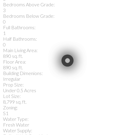
Bedrooms Above Grade:
3
Bedrooms Below Grade:
0
Full Bathrooms:
1
Half Bathrooms:
0
Main Living Area:
890 sq. ft.
Floor Area:
890 sq. ft.
Building Dimenions:
Irregular
Prop Size:
Under 0.5 Acres
Lot Size:
8,799 sq. ft.
Zoning:
S1
Water Type:
Fresh Water
Water Supply: