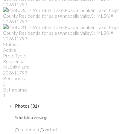
Status:
Active
Prop. Type:
Residential
MLS® Num:
202611793
Bedrooms:
3
Bathrooms:
1
Photos (31)
Schedule a viewing:
in-person
virtual