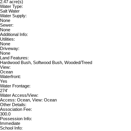
2.47 acre(s)
Water Type:
Salt Water
Water Supply:
None
Sewer:
None
Additional Info:
Utilities:
None
Driveway:
None
Land Features:
Hardwood Bush, Softwood Bush, Wooded/Treed
View:
Ocean
Waterfront:
Yes
Water Frontage:
274'
Water Access/View:
Access: Ocean, View: Ocean
Other Details:
Association Fee:
300.0
Possession Info:
Immediate
School Info: