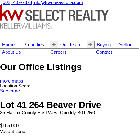
(902) 407-7373
info@kwnovascotia.com
Home
Properties
Our Team
Buying
Selling
About Us
Careers
Contact
Our Office Listings
more maps
Location Score
See more
Lot 41 264 Beaver Drive
35-Halifax County East
West Quoddy
B0J 2R0
$105,000
Vacant Land