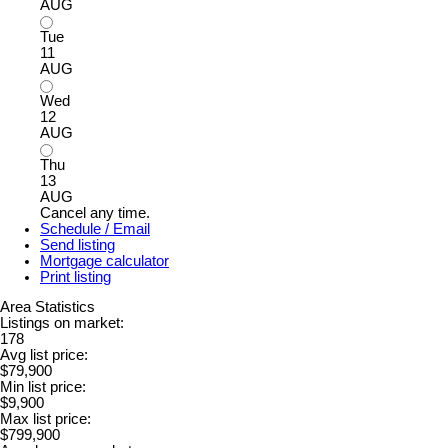
AUG
Tue
11
AUG
Wed
12
AUG
Thu
13
AUG
Cancel any time.
Schedule / Email
Send listing
Mortgage calculator
Print listing
Area Statistics
Listings on market:
178
Avg list price:
$79,900
Min list price:
$9,900
Max list price:
$799,900