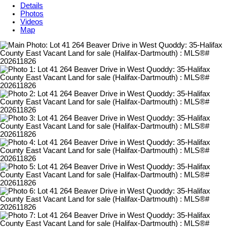
Details
Photos
Videos
Map