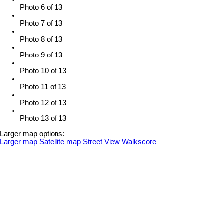
Photo 6 of 13
Photo 7 of 13
Photo 8 of 13
Photo 9 of 13
Photo 10 of 13
Photo 11 of 13
Photo 12 of 13
Photo 13 of 13
Larger map options:
Larger map
Satellite map
Street View
Walkscore