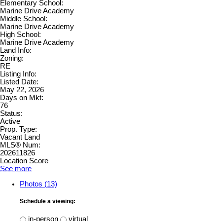
Elementary School:
Marine Drive Academy
Middle School:
Marine Drive Academy
High School:
Marine Drive Academy
Land Info:
Zoning:
RE
Listing Info:
Listed Date:
May 22, 2026
Days on Mkt:
76
Status:
Active
Prop. Type:
Vacant Land
MLS® Num:
202611826
Location Score
See more
Photos (13)
Schedule a viewing:
in-person
virtual