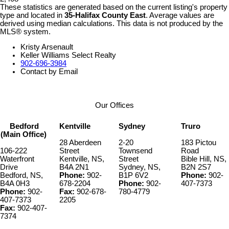
These statistics are generated based on the current listing's property
type and located in
35-Halifax County East
. Average values are
derived using median calculations. This data is not produced by the
MLS® system.
Kristy Arsenault
Keller Williams Select Realty
902-696-3984
Contact by Email
Our Offices
Bedford
Kentville
Sydney
Truro
(Main Office)
28 Aberdeen
2-20
183 Pictou
106-222
Street
Townsend
Road
Waterfront
Kentville, NS,
Street
Bible Hill, NS,
Drive
B4A 2N1
Sydney, NS,
B2N 2S7
Bedford, NS,
Phone:
902-
B1P 6V2
Phone:
902-
B4A 0H3
678-2204
Phone:
902-
407-7373
Phone:
902-
Fax:
902-678-
780-4779
407-7373
2205
Fax:
902-407-
7374