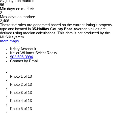
Avg days on market:
96
Min days on market:
2
Max days on market:
2,408
These statistics are generated based on the current listing's property
type and located in
35-Halifax County East
. Average values are
derived using median calculations. This data is not produced by the
MLS® system.
more maps
Kristy Arsenault
Keller Williams Select Realty
902-696-3984
Contact by Email
Photo 1 of 13
Photo 2 of 13
Photo 3 of 13
Photo 4 of 13
Photo 5 of 13