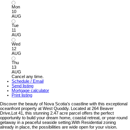
Mon
10
AUG
Tue
11
AUG
Wed
12
AUG
Thu
13
AUG
Cancel any time.
Schedule / Email
Send listing
Mortgage calculator
Print listing
Discover the beauty of Nova Scotia’s coastline with this exceptional
oceanfront property at West Quoddy. Located at 264 Beaver
Drive,Lot 41, this stunning 2.47 acre parcel offers the perfect
opportunity to build your dream home, coastal retreat, or year-round
getaway in a peaceful seaside setting.With Residential zoning
already in place, the possibilities are wide open for your vision.