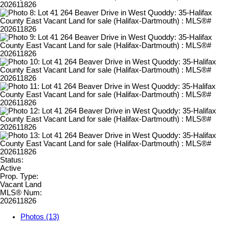
Status:
Active
Prop. Type:
Vacant Land
MLS® Num:
202611826
Photos (13)