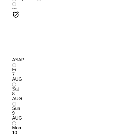
---
ASAP
Fri
7
AUG
Sat
8
AUG
Sun
9
AUG
Mon
10