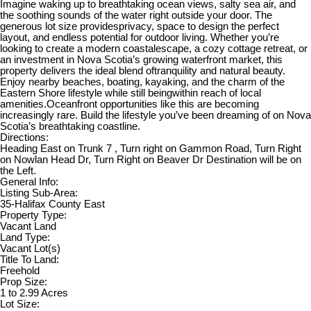
Imagine waking up to breathtaking ocean views, salty sea air, and
the soothing sounds of the water right outside your door. The
generous lot size providesprivacy, space to design the perfect
layout, and endless potential for outdoor living. Whether you’re
looking to create a modern coastalescape, a cozy cottage retreat, or
an investment in Nova Scotia’s growing waterfront market, this
property delivers the ideal blend oftranquility and natural beauty.
Enjoy nearby beaches, boating, kayaking, and the charm of the
Eastern Shore lifestyle while still beingwithin reach of local
amenities.Oceanfront opportunities like this are becoming
increasingly rare. Build the lifestyle you’ve been dreaming of on Nova
Scotia’s breathtaking coastline.
Directions:
Heading East on Trunk 7 , Turn right on Gammon Road, Turn Right
on Nowlan Head Dr, Turn Right on Beaver Dr Destination will be on
the Left.
General Info:
Listing Sub-Area:
35-Halifax County East
Property Type:
Vacant Land
Land Type:
Vacant Lot(s)
Title To Land:
Freehold
Prop Size:
1 to 2.99 Acres
Lot Size: