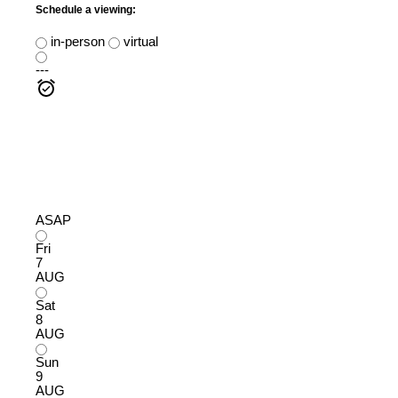
Schedule a viewing:
in-person
virtual
---
ASAP
Fri
7
AUG
Sat
8
AUG
Sun
9
AUG