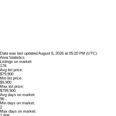
Data was last updated August 6, 2026 at 05:20 PM (UTC)
Area Statistics
Listings on market:
178
Avg list price:
$79,900
Min list price:
$9,900
Max list price:
$799,900
Avg days on market:
96
Min days on market:
2
Max days on market:
2,408