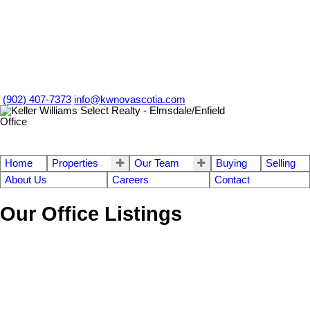
(902) 407-7373
info@kwnovascotia.com
Home
Properties
Our Team
Buying
Selling
About Us
Careers
Contact
Our Office Listings
1-12
756