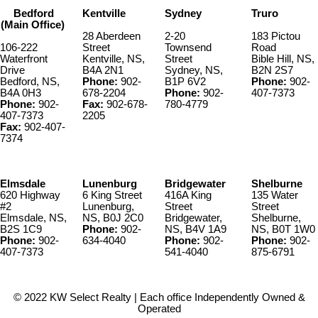
list of improvements to the property is available upon request. The
Bedford
Kentville
Sydney
Truro
Roseway River Cottages(PID 80111461) can be purchased without
(Main Office)
the house (PID 80111420& 82572488).
28 Aberdeen
2-20
183 Pictou
106-222
Street
Townsend
Road
Waterfront
Kentville, NS,
Street
Bible Hill, NS,
Drive
B4A 2N1
Sydney, NS,
B2N 2S7
Bedford, NS,
Phone:
902-
B1P 6V2
Phone:
902-
B4A 0H3
678-2204
Phone:
902-
407-7373
Phone:
902-
Fax:
902-678-
780-4779
407-7373
2205
Fax:
902-407-
7374
Elmsdale
Lunenburg
Bridgewater
Shelburne
620 Highway
6 King Street
416A King
135 Water
#2
Lunenburg,
Street
Street
Elmsdale, NS,
NS, B0J 2C0
Bridgewater,
Shelburne,
B2S 1C9
Phone:
902-
NS, B4V 1A9
NS, B0T 1W0
Phone:
902-
634-4040
Phone:
902-
Phone:
902-
407-7373
541-4040
875-6791
© 2022 KW Select Realty | Each office Independently Owned &
Operated