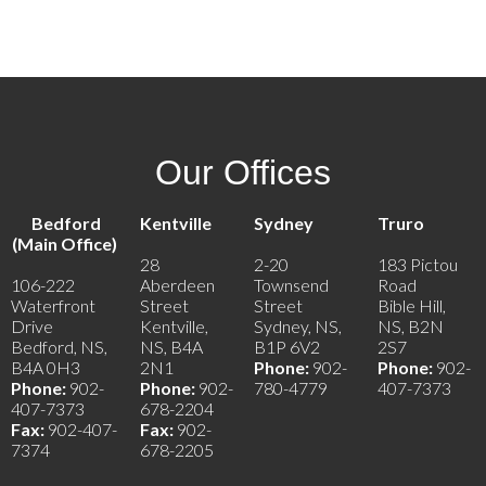
Contact by Email
Our Offices
Bedford
Kentville
Sydney
Truro
(Main Office)
28
2-20
183 Pictou
106-222
Aberdeen
Townsend
Road
Waterfront
Street
Street
Bible Hill,
Drive
Kentville,
Sydney, NS,
NS, B2N
Bedford, NS,
NS, B4A
B1P 6V2
2S7
B4A 0H3
2N1
Phone:
902-
Phone:
902-
Phone:
902-
Phone:
902-
780-4779
407-7373
407-7373
678-2204
Fax:
902-407-
Fax:
902-
7374
678-2205