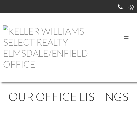
OUR OFFICE LISTINGS
519 1048 WELLINGTON
$529,900
2
2.0
STREET
Residential
beds:
baths: