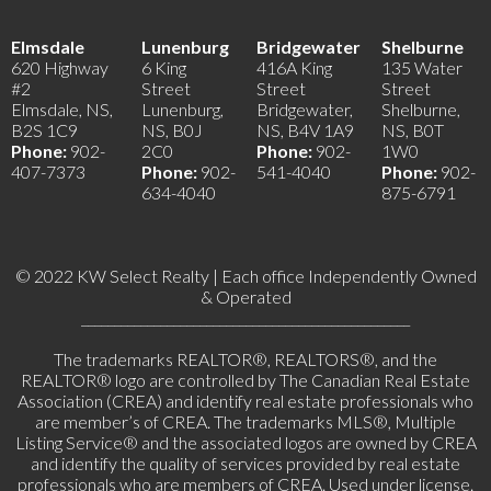
Elmsdale
Lunenburg
Bridgewater
Shelburne
620 Highway
6 King
416A King
135 Water
#2
Street
Street
Street
Elmsdale, NS,
Lunenburg,
Bridgewater,
Shelburne,
B2S 1C9
NS, B0J
NS, B4V 1A9
NS, B0T
Phone:
902-
2C0
Phone:
902-
1W0
407-7373
Phone:
902-
541-4040
Phone:
902-
634-4040
875-6791
© 2022 KW Select Realty | Each office Independently Owned
& Operated
__________________________________________________
The trademarks REALTOR®, REALTORS®, and the
REALTOR® logo are controlled by The Canadian Real Estate
Association (CREA) and identify real estate professionals who
are member’s of CREA. The trademarks MLS®, Multiple
Listing Service® and the associated logos are owned by CREA
and identify the quality of services provided by real estate
professionals who are members of CREA. Used under license.