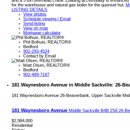
and a 5 ton overhead crane. Loading accessibility is enhanced w
for the warehouse and natural gas boiler for the quonset hut.
Mo
LISTING DETAILS
View photos
Schedule viewing / Email
Send listing
View on map
Mortgage calculator
Phil Bolhuis, REALTOR®
Bedford
902-293-4524
Contact by Email
Matt Olsen, REALTOR®
Bedford
902-489-7187
181 Waynesboro Avenue in Middle Sackville: 26-Bea
181 Waynesboro Avenue
26-Beaverbank, Upper Sackville
Mid
181 Waynesboro Avenue
Middle Sackville
B4B 2S6
26-Be
$2,984,000
Residential
Status: