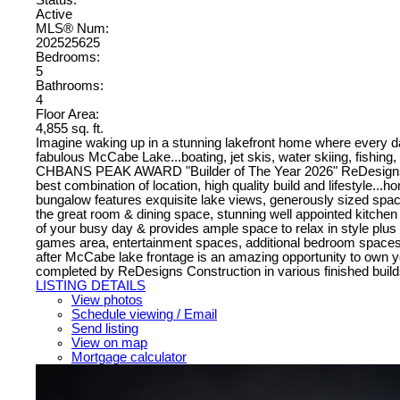
Active
MLS® Num:
202525625
Bedrooms:
5
Bathrooms:
4
Floor Area:
4,855 sq. ft.
Imagine waking up in a stunning lakefront home where every da
fabulous McCabe Lake...boating, jet skis, water skiing, fishing, s
CHBANS PEAK AWARD "Builder of The Year 2026" ReDesigns Const
best combination of location, high quality build and lifestyle...
bungalow features exquisite lake views, generously sized space
the great room & dining space, stunning well appointed kitchen
of your busy day & provides ample space to relax in style plus a 
games area, entertainment spaces, additional bedroom spaces wi
after McCabe lake frontage is an amazing opportunity to own you
completed by ReDesigns Construction in various finished builds
LISTING DETAILS
View photos
Schedule viewing / Email
Send listing
View on map
Mortgage calculator