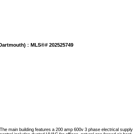
-Dartmouth) : MLS®# 202525749
 The main building features a 200 amp 600v 3 phase electrical supply