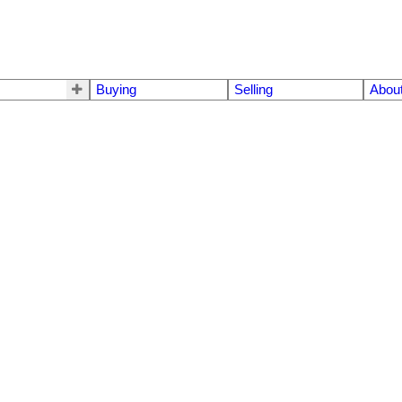
Buying
Selling
Abou