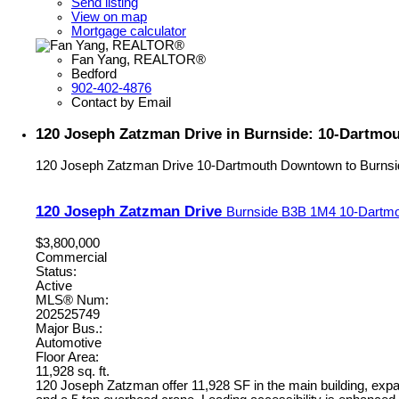
Send listing
View on map
Mortgage calculator
Fan Yang, REALTOR®
Bedford
902-402-4876
Contact by Email
120 Joseph Zatzman Drive in Burnside: 10-Dartmo
120 Joseph Zatzman Drive
10-Dartmouth Downtown to Burnsi
120 Joseph Zatzman Drive
Burnside
B3B 1M4
10-Dartmo
$3,800,000
Commercial
Status:
Active
MLS® Num:
202525749
Major Bus.:
Automotive
Floor Area:
11,928 sq. ft.
120 Joseph Zatzman offer 11,928 SF in the main building, expan