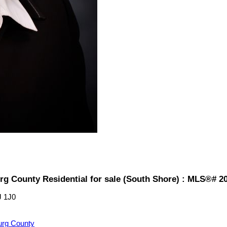
rg County Residential for sale (South Shore) : MLS®# 2
J 1J0
urg County