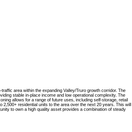
raffic area within the expanding Valley/Truro growth corridor. The
viding stable in-place income and low operational complexity. The
ing allows for a range of future uses, including self-storage, retail
2,500+ residential units to the area over the next 20 years. This will
tunity to own a high quality asset provides a combination of steady