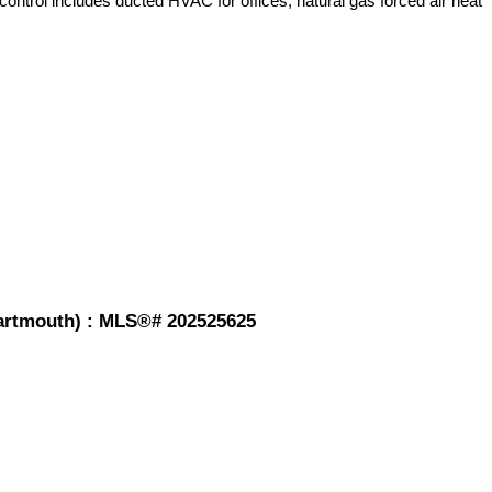
control includes ducted HVAC for offices, natural gas forced air heat
-Dartmouth) : MLS®# 202525625