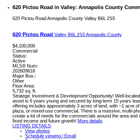
620 Pictou Road in Valley: Annapolis County Comme
620 Pictou Road
Annapolis County
Valley
B6L 2S5
620 Pictou Road
Valley
B6L 2S5
Annapolis County
$4,100,000
Commercial
Status:
Active
MLS® Num:
202609618
Major Bus.:
Other
Floor Area:
5,732 sq. ft.
Strategic Investment & Development Opportunity! Well-located h
asset is 6 years young and secured by long-term 15 years leas
offering includes approximately 3 acres of land, with ~1 acre of
plaza, or mixed-use commercial. There is a massive, multi-phase
create a lot of needs for the commercials around the area and i
fixed income and future growth!
More details
LISTING DETAILS
View photos
Schedule viewing / Email