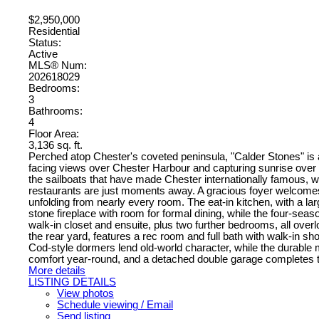
$2,950,000
Residential
Status:
Active
MLS® Num:
202618029
Bedrooms:
3
Bathrooms:
4
Floor Area:
3,136 sq. ft.
Perched atop Chester's coveted peninsula, "Calder Stones" is
facing views over Chester Harbour and capturing sunrise over 
the sailboats that have made Chester internationally famous, w
restaurants are just moments away. A gracious foyer welcomes yo
unfolding from nearly every room. The eat-in kitchen, with a l
stone fireplace with room for formal dining, while the four-seaso
walk-in closet and ensuite, plus two further bedrooms, all overl
the rear yard, features a rec room and full bath with walk-in 
Cod-style dormers lend old-world character, while the durable
comfort year-round, and a detached double garage completes the 
More details
LISTING DETAILS
View photos
Schedule viewing / Email
Send listing