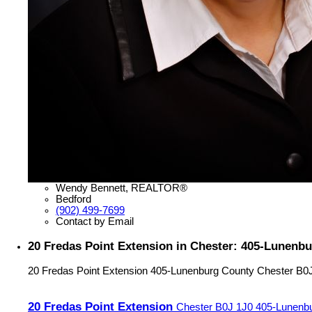
Wendy Bennett, REALTOR®
Bedford
(902) 499-7699
Contact by Email
20 Fredas Point Extension in Chester: 405-Lunenbu
20 Fredas Point Extension
405-Lunenburg County
Chester
B0
20 Fredas Point Extension
Chester
B0J 1J0
405-Lunenb