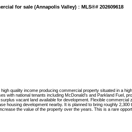
rcial for sale (Annapolis Valley) : MLS®# 202609618
igh quality income producing commercial property situated in a high-t
es with national tenants including McDonald’s and Parkland Fuel, pro
 surplus vacant land available for development. Flexible commercial zon
 housing development nearby. It is planned to bring roughly 2,300 to 
ncrease the value of the property over the years. This is a rare oppor