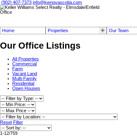
(902) 407-7373
info@kwnovascotia.com
Home
Properties
Our Team
Our Office Listings
All Properties
Commercial
Farm
Vacant Land
Multi-Family
Residential
Open Houses
Reset
Filter
1-12
/
759