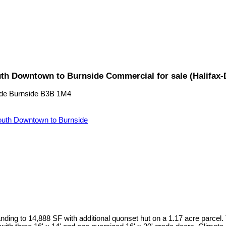
uth Downtown to Burnside Commercial for sale (Halifax
de
Burnside
B3B 1M4
uth Downtown to Burnside
ding to 14,888 SF with additional quonset hut on a 1.17 acre parcel.