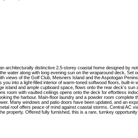
 an architecturally distinctive 2.5-storey coastal home designed by
the water along with long evening sun on the wraparound deck. Set o
ith views of the Golf Club, Meisners Island and the Aspotogan Penins
u into a light-filled interior of warm-toned softwood floors, built-i
arge island and ample cupboard space, flows onto the rear deck's sun
ns room with vaulted ceilings opens onto the deck for effortless indoor
ooking the harbour. Main-floor laundry and a powder room complete the m
shower. Many windows and patio doors have been updated, and an expan
 metal roof offers peace of mind against coastal storms. Central AC
property. Offered fully furnished, this is a rare, turnkey opportunity