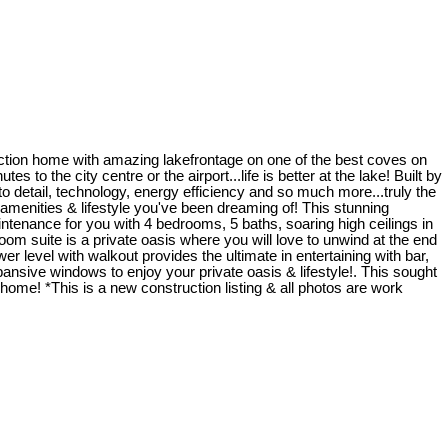
uction home with amazing lakefrontage on one of the best coves on
 to the city centre or the airport...life is better at the lake! Built by
detail, technology, energy efficiency and so much more...truly the
he amenities & lifestyle you've been dreaming of! This stunning
ntenance for you with 4 bedrooms, 5 baths, soaring high ceilings in
om suite is a private oasis where you will love to unwind at the end
er level with walkout provides the ultimate in entertaining with bar,
ansive windows to enjoy your private oasis & lifestyle!. This sought
home! *This is a new construction listing & all photos are work