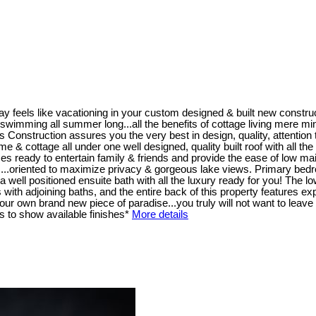
y feels like vacationing in your custom designed & built new constr
wimming all summer long...all the benefits of cottage living mere minutes
ruction assures you the very best in design, quality, attention to 
home & cottage all under one well designed, quality built roof with all t
s ready to entertain family & friends and provide the ease of low mai
 ...oriented to maximize privacy & gorgeous lake views. Primary bedro
well positioned ensuite bath with all the luxury ready for you! The low
th adjoining baths, and the entire back of this property features exp
r own brand new piece of paradise...you truly will not want to leave 
 to show available finishes*
More details