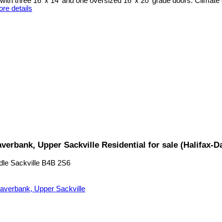
ith three 16' x 14' and one oversized 16' x 20' grade doors. Climate 
re details
verbank, Upper Sackville Residential for sale (Halifax
dle Sackville
B4B 2S6
averbank, Upper Sackville