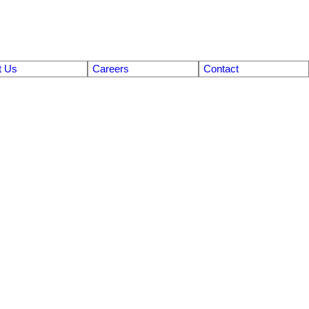
t Us
Careers
Contact