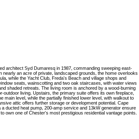
 noted architect Syd Dumaresq in 1987, commanding sweeping east-
n nearly an acre of private, landscaped grounds, the home overlooks
ula, while the Yacht Club, Freda's Beach and village shops and
n window seats, wainscotting and two oak staircases, with water views
 and shaded retreats. The living room is anchored by a wood-burning
-outdoor living. Upstairs, the primary suite offers its own fireplace,
ain level, while the partially finished lower level, with walkout to
sive attic offers further storage or development potential. Cape
 via a ducted heat pump, 200-amp service and 13kW generator ensure
 to own one of Chester's most prestigious residential vantage points.