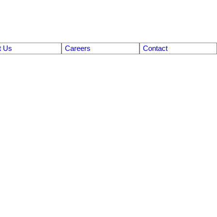
t Us
Careers
Contact