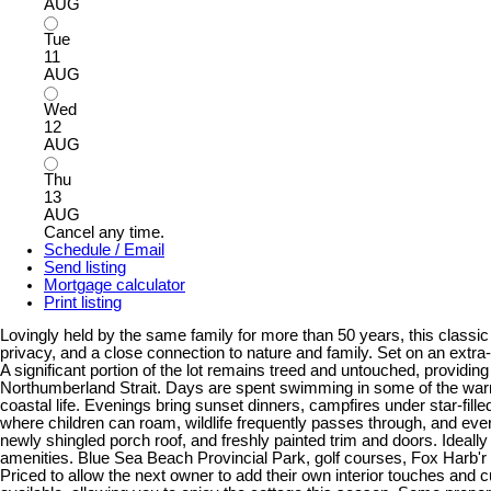
AUG
Tue
11
AUG
Wed
12
AUG
Thu
13
AUG
Cancel any time.
Schedule / Email
Send listing
Mortgage calculator
Print listing
Lovingly held by the same family for more than 50 years, this clas
privacy, and a close connection to nature and family. Set on an extra-
A significant portion of the lot remains treed and untouched, providi
Northumberland Strait. Days are spent swimming in some of the warmes
coastal life. Evenings bring sunset dinners, campfires under star-fil
where children can roam, wildlife frequently passes through, and ever
newly shingled porch roof, and freshly painted trim and doors. Ideall
amenities. Blue Sea Beach Provincial Park, golf courses, Fox Harb'r 
Priced to allow the next owner to add their own interior touches and 