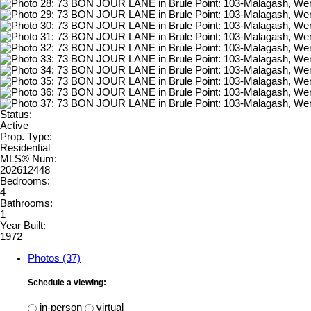
Status:
Active
Prop. Type:
Residential
MLS® Num:
202612448
Bedrooms:
4
Bathrooms:
1
Year Built:
1972
Photos (37)
Schedule a viewing:
in-person
virtual