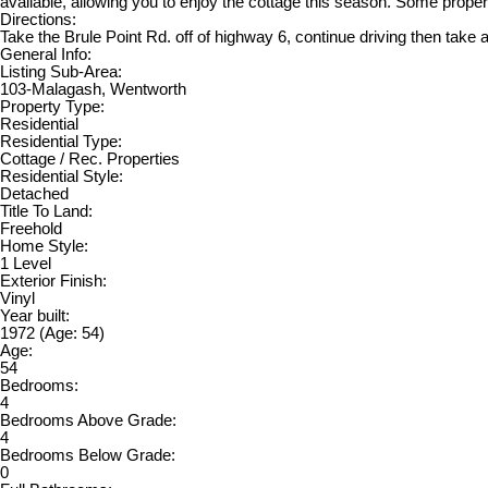
available, allowing you to enjoy the cottage this season. Some prope
Directions:
Take the Brule Point Rd. off of highway 6, continue driving then take a
General Info:
Listing Sub-Area:
103-Malagash, Wentworth
Property Type:
Residential
Residential Type:
Cottage / Rec. Properties
Residential Style:
Detached
Title To Land:
Freehold
Home Style:
1 Level
Exterior Finish:
Vinyl
Year built:
1972
(Age: 54)
Age:
54
Bedrooms:
4
Bedrooms Above Grade:
4
Bedrooms Below Grade:
0