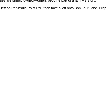
rties are simply owned—others become part of a family's story.
 left on Peninsula Point Rd., then take a left onto Bon Jour Lane. Prope