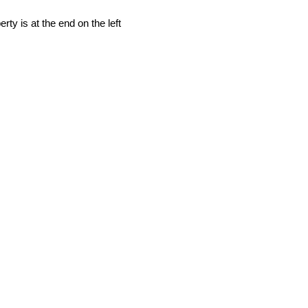
rty is at the end on the left