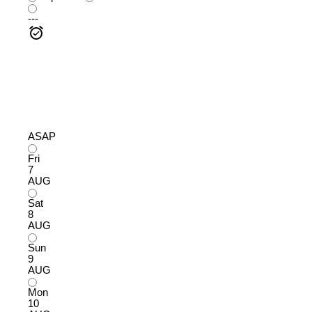
---
ASAP
Fri
7
AUG
Sat
8
AUG
Sun
9
AUG
Mon
10