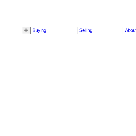
Buying
Selling
Abou