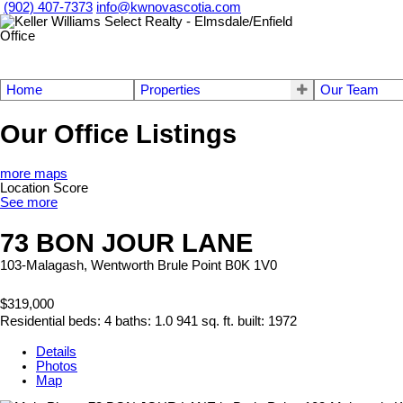
(902) 407-7373
info@kwnovascotia.com
Home
Properties
Our Team
Our Office Listings
more maps
Location Score
See more
73 BON JOUR LANE
103-Malagash, Wentworth
Brule Point
B0K 1V0
$319,000
Residential
beds:
4
baths:
1.0
941 sq. ft.
built:
1972
Details
Photos
Map