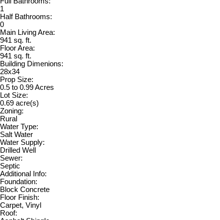
Full Bathrooms:
1
Half Bathrooms:
0
Main Living Area:
941 sq. ft.
Floor Area:
941 sq. ft.
Building Dimenions:
28x34
Prop Size:
0.5 to 0.99 Acres
Lot Size:
0.69 acre(s)
Zoning:
Rural
Water Type:
Salt Water
Water Supply:
Drilled Well
Sewer:
Septic
Additional Info:
Foundation:
Block Concrete
Floor Finish:
Carpet, Vinyl
Roof: