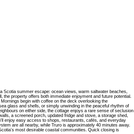
 Nova Scotia summer escape: ocean views, warm saltwater beaches,
ll, the property offers both immediate enjoyment and future potential.
. Mornings begin with coffee on the deck overlooking the
ea glass and shells, or simply unwinding in the peaceful rhythm of
eighbours on either side, the cottage enjoys a rare sense of seclusion
 walls, a screened porch, updated fridge and stove, a storage shed,
ou'll enjoy easy access to shops, restaurants, cafés, and everyday
ystem are all nearby, while Truro is approximately 40 minutes away.
 Scotia's most desirable coastal communities. Quick closing is