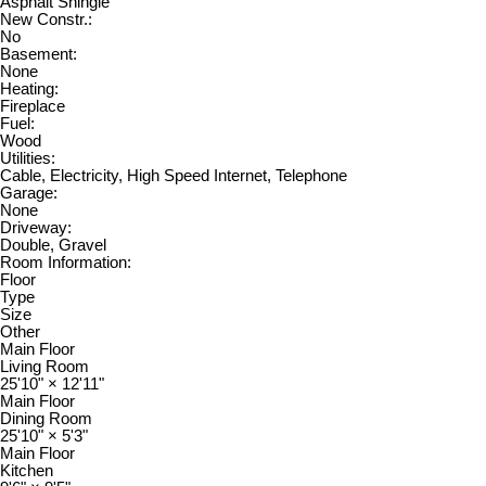
Asphalt Shingle
New Constr.:
No
Basement:
None
Heating:
Fireplace
Fuel:
Wood
Utilities:
Cable, Electricity, High Speed Internet, Telephone
Garage:
None
Driveway:
Double, Gravel
Room Information:
Floor
Type
Size
Other
Main Floor
Living Room
25'10"
×
12'11"
Main Floor
Dining Room
25'10"
×
5'3"
Main Floor
Kitchen