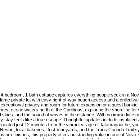
sic 4-bedroom, 1-bath cottage captures everything people seek in a
large private lot with easy right-of-way beach access and a drilled we
ng exceptional privacy and room for future expansion or a guest bunkie
t ocean waters north of the Carolinas, exploring the shoreline for s
led skies, and the sound of waves in the distance. With no immediate n
y stay feels like a true escape. Thoughtful updates include insulated
y located just 12 minutes from the vibrant village of Tatamagouche, y
Resort, local bakeries, Jost Vineyards, and the Trans Canada Trail s
custom finishes, this property offers outstanding value in one of Nova