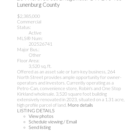
Lunenburg County
$2,385,000
Commercial
Status:
Active
MLS® Num:
202526741
Major Bus.:
Other
Floor Area:
3,520 sq. ft.
Offered as an asset sale or turn-key business, 264
North Street provides ample opportunity for owner-
operators and investors. Currently operating as a
Petro-Can, convenience store, Robin's and One Stop
Kirkland wholesale. 3,520 square foot building
extensively renovated in 2023, situated on a 1.31 acre,
high profile parcel of land.
More details
LISTING DETAILS
View photos
Schedule viewing / Email
Send listing