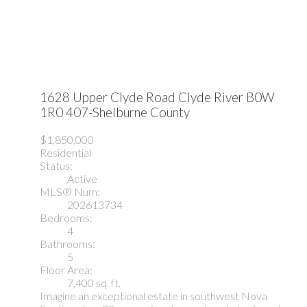
1628 Upper Clyde Road
Clyde River
B0W
1R0
407-Shelburne County
$1,850,000
Residential
Status:
Active
MLS® Num:
202613734
Bedrooms:
4
Bathrooms:
5
Floor Area:
7,400 sq. ft.
Imagine an exceptional estate in southwest Nova