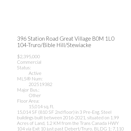
396 Station Road
Great Village
B0M 1L0
104-Truro/Bible Hill/Stewiacke
$2,395,000
Commercial
Status:
Active
MLS® Num:
202519382
Major Bus.:
Other
Floor Area:
15,014 sq. ft.
15,014 SF (810 SF 2nd floor) in 3 Pre-Eng. Steel
buildings built between 2016-2021, situated on 1.99
Acres of Land, 1.2 KM from the Trans Canada HWY
104 via Exit 10 just past Debert/Truro. BLDG 1: 7,110