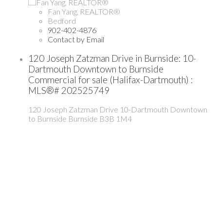
Fan Yang, REALTOR®
Bedford
902-402-4876
Contact by Email
120 Joseph Zatzman Drive in Burnside: 10-
Dartmouth Downtown to Burnside
Commercial for sale (Halifax-Dartmouth) :
MLS®# 202525749
120 Joseph Zatzman Drive
10-Dartmouth Downtown
to Burnside
Burnside
B3B 1M4