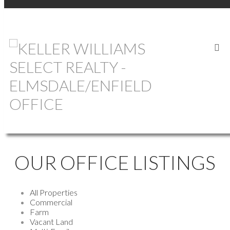
OUR OFFICE LISTINGS
All Properties
Commercial
Farm
Vacant Land