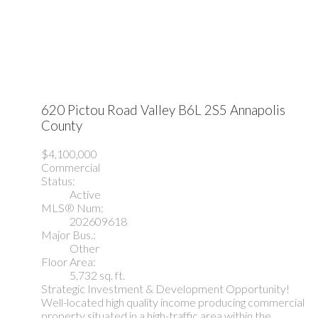
620 Pictou Road
Valley
B6L 2S5
Annapolis
County
$4,100,000
Commercial
Status:
Active
MLS® Num:
202609618
Major Bus.:
Other
Floor Area:
5,732 sq. ft.
Strategic Investment & Development Opportunity!
Well-located high quality income producing commercial
property situated in a high-traffic area within the