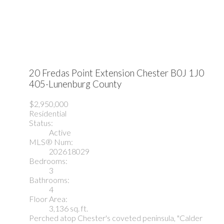
20 Fredas Point Extension
Chester
B0J 1J0
405-Lunenburg County
$2,950,000
Residential
Status:
Active
MLS® Num:
202618029
Bedrooms:
3
Bathrooms:
4
Floor Area:
3,136 sq. ft.
Perched atop Chester's coveted peninsula, "Calder