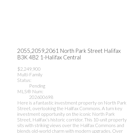
2055,2059,2061 North Park Street
Halifax
B3K 4B2
1-Halifax Central
$2,249,900
Multi-Family
Status:
Pending
MLS® Num:
202600698
Here is a fantastic investment property on North Park
Street, overlooking the Halifax Commons. A turn key
investment opportunity on the iconic North Park
Street, Halifax’s historic corridor. This 10-unit property
sits with striking views over the Halifax Commons and
blends old-world charm with modern upgrades. Over