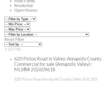
Multi-Family
Residential
Open Houses
Reset
Filter
1-12
/
758
620 Pictou Road in Valley: Annapolis County
Commercial for sale (Annapolis Valley) :
MLS®# 202609618
620 Pictou Road
Annapolis County
Valley
B6L 2S5