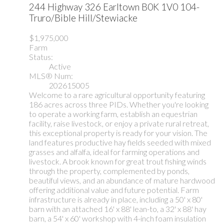
244 Highway 326
Earltown
B0K 1V0
104-
Truro/Bible Hill/Stewiacke
$1,975,000
Farm
Status:
Active
MLS® Num:
202615005
Welcome to a rare agricultural opportunity featuring
186 acres across three PIDs. Whether you're looking
to operate a working farm, establish an equestrian
facility, raise livestock, or enjoy a private rural retreat,
this exceptional property is ready for your vision. The
land features productive hay fields seeded with mixed
grasses and alfalfa, ideal for farming operations and
livestock. A brook known for great trout fishing winds
through the property, complemented by ponds,
beautiful views, and an abundance of mature hardwood
offering additional value and future potential. Farm
infrastructure is already in place, including a 50' x 80'
barn with an attached 16' x 88' lean-to, a 32' x 88' hay
barn, a 54' x 60' workshop with 4-inch foam insulation