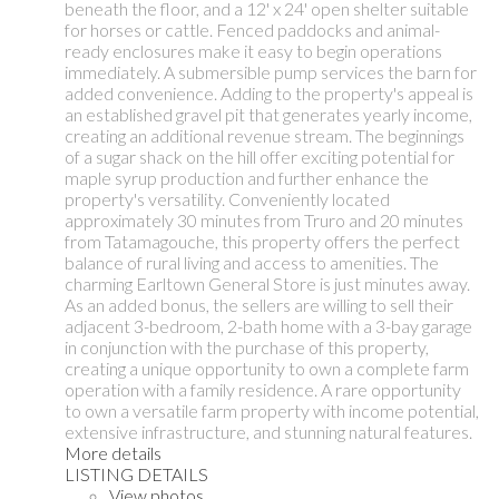
beneath the floor, and a 12' x 24' open shelter suitable
for horses or cattle. Fenced paddocks and animal-
ready enclosures make it easy to begin operations
immediately. A submersible pump services the barn for
added convenience. Adding to the property's appeal is
an established gravel pit that generates yearly income,
creating an additional revenue stream. The beginnings
of a sugar shack on the hill offer exciting potential for
maple syrup production and further enhance the
property's versatility. Conveniently located
approximately 30 minutes from Truro and 20 minutes
from Tatamagouche, this property offers the perfect
balance of rural living and access to amenities. The
charming Earltown General Store is just minutes away.
As an added bonus, the sellers are willing to sell their
adjacent 3-bedroom, 2-bath home with a 3-bay garage
in conjunction with the purchase of this property,
creating a unique opportunity to own a complete farm
operation with a family residence. A rare opportunity
to own a versatile farm property with income potential,
extensive infrastructure, and stunning natural features.
More details
LISTING DETAILS
View photos