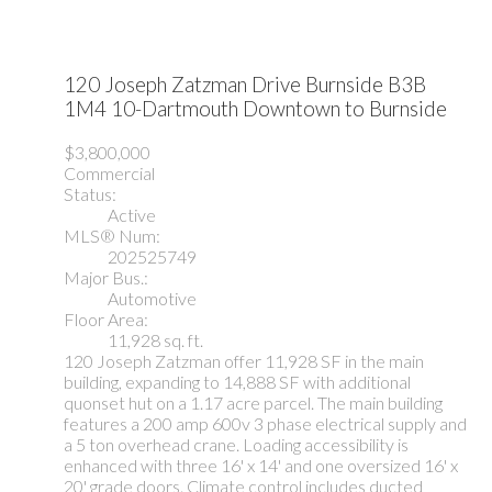
120 Joseph Zatzman Drive
Burnside
B3B
1M4
10-Dartmouth Downtown to Burnside
$3,800,000
Commercial
Status:
Active
MLS® Num:
202525749
Major Bus.:
Automotive
Floor Area:
11,928 sq. ft.
120 Joseph Zatzman offer 11,928 SF in the main
building, expanding to 14,888 SF with additional
quonset hut on a 1.17 acre parcel. The main building
features a 200 amp 600v 3 phase electrical supply and
a 5 ton overhead crane. Loading accessibility is
enhanced with three 16' x 14' and one oversized 16' x
20' grade doors. Climate control includes ducted