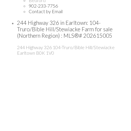
Bedford
902-233-7756
Contact by Email
244 Highway 326 in Earltown: 104-
Truro/Bible Hill/Stewiacke Farm for sale
(Northern Region) : MLS®# 202615005
244 Highway 326
104-Truro/Bible Hill/Stewiacke
Earltown
B0K 1V0