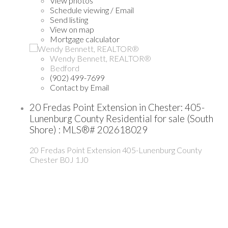
View photos
Schedule viewing / Email
Send listing
View on map
Mortgage calculator
Wendy Bennett, REALTOR®
Bedford
(902) 499-7699
Contact by Email
20 Fredas Point Extension in Chester: 405-
Lunenburg County Residential for sale (South
Shore) : MLS®# 202618029
20 Fredas Point Extension
405-Lunenburg County
Chester
B0J 1J0