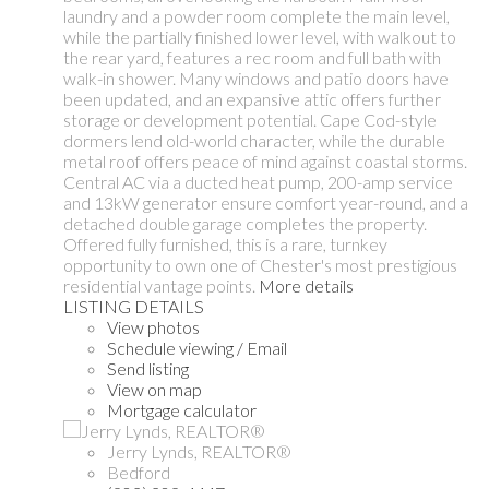
laundry and a powder room complete the main level,
while the partially finished lower level, with walkout to
the rear yard, features a rec room and full bath with
walk-in shower. Many windows and patio doors have
been updated, and an expansive attic offers further
storage or development potential. Cape Cod-style
dormers lend old-world character, while the durable
metal roof offers peace of mind against coastal storms.
Central AC via a ducted heat pump, 200-amp service
and 13kW generator ensure comfort year-round, and a
detached double garage completes the property.
Offered fully furnished, this is a rare, turnkey
opportunity to own one of Chester's most prestigious
residential vantage points.
More details
LISTING DETAILS
View photos
Schedule viewing / Email
Send listing
View on map
Mortgage calculator
Jerry Lynds, REALTOR®
Bedford