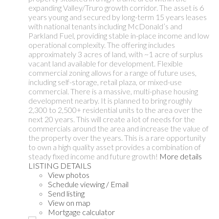
expanding Valley/Truro growth corridor. The asset is 6
years young and secured by long-term 15 years leases
with national tenants including McDonald’s and
Parkland Fuel, providing stable in-place income and low
operational complexity. The offering includes
approximately 3 acres of land, with ~1 acre of surplus
vacant land available for development. Flexible
commercial zoning allows for a range of future uses,
including self-storage, retail plaza, or mixed-use
commercial. There is a massive, multi-phase housing
development nearby. It is planned to bring roughly
2,300 to 2,500+ residential units to the area over the
next 20 years. This will create a lot of needs for the
commercials around the area and increase the value of
the property over the years. This is a rare opportunity
to own a high quality asset provides a combination of
steady fixed income and future growth!
More details
LISTING DETAILS
View photos
Schedule viewing / Email
Send listing
View on map
Mortgage calculator