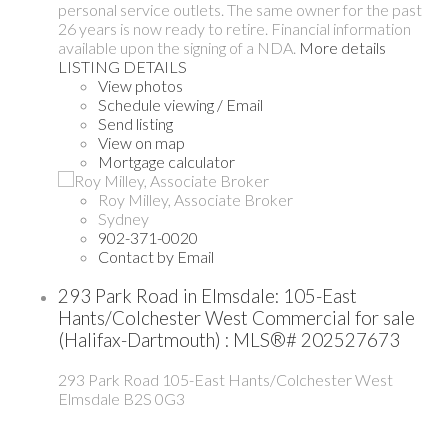
personal service outlets. The same owner for the past
26 years is now ready to retire. Financial information
available upon the signing of a NDA.
More details
LISTING DETAILS
View photos
Schedule viewing / Email
Send listing
View on map
Mortgage calculator
Roy Milley, Associate Broker
Sydney
902-371-0020
Contact by Email
293 Park Road in Elmsdale: 105-East
Hants/Colchester West Commercial for sale
(Halifax-Dartmouth) : MLS®# 202527673
293 Park Road
105-East Hants/Colchester West
Elmsdale
B2S 0G3