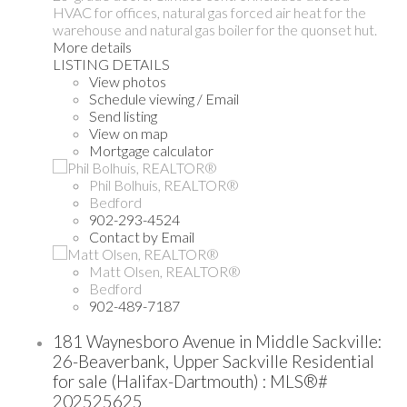
HVAC for offices, natural gas forced air heat for the
warehouse and natural gas boiler for the quonset hut.
More details
LISTING DETAILS
View photos
Schedule viewing / Email
Send listing
View on map
Mortgage calculator
Phil Bolhuis, REALTOR®
Bedford
902-293-4524
Contact by Email
Matt Olsen, REALTOR®
Bedford
902-489-7187
181 Waynesboro Avenue in Middle Sackville:
26-Beaverbank, Upper Sackville Residential
for sale (Halifax-Dartmouth) : MLS®#
202525625