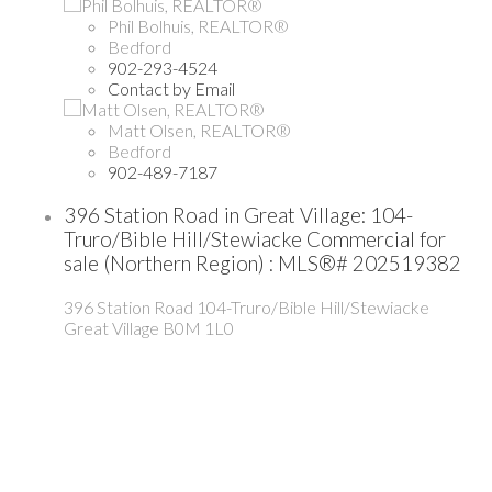
Phil Bolhuis, REALTOR®
Bedford
902-293-4524
Contact by Email
Matt Olsen, REALTOR®
Bedford
902-489-7187
396 Station Road in Great Village: 104-
Truro/Bible Hill/Stewiacke Commercial for
sale (Northern Region) : MLS®# 202519382
396 Station Road
104-Truro/Bible Hill/Stewiacke
Great Village
B0M 1L0