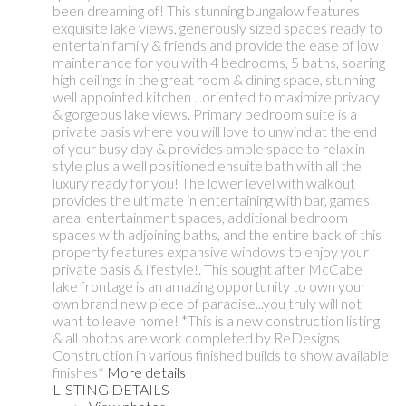
been dreaming of! This stunning bungalow features
exquisite lake views, generously sized spaces ready to
entertain family & friends and provide the ease of low
maintenance for you with 4 bedrooms, 5 baths, soaring
high ceilings in the great room & dining space, stunning
well appointed kitchen ...oriented to maximize privacy
& gorgeous lake views. Primary bedroom suite is a
private oasis where you will love to unwind at the end
of your busy day & provides ample space to relax in
style plus a well positioned ensuite bath with all the
luxury ready for you! The lower level with walkout
provides the ultimate in entertaining with bar, games
area, entertainment spaces, additional bedroom
spaces with adjoining baths, and the entire back of this
property features expansive windows to enjoy your
private oasis & lifestyle!. This sought after McCabe
lake frontage is an amazing opportunity to own your
own brand new piece of paradise...you truly will not
want to leave home! *This is a new construction listing
& all photos are work completed by ReDesigns
Construction in various finished builds to show available
finishes*
More details
LISTING DETAILS