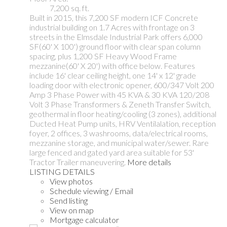
7,200 sq. ft.
Built in 2015, this 7,200 SF modern ICF Concrete
industrial building on 1.7 Acres with frontage on 3
streets in the Elmsdale Industrial Park offers 6,000
SF(60' X 100') ground floor with clear span column
spacing, plus 1,200 SF Heavy Wood Frame
mezzanine(60' X 20') with office below. Features
include 16' clear ceiling height, one 14' x 12' grade
loading door with electronic opener, 600/347 Volt 200
Amp 3 Phase Power with 45 KVA & 30 KVA 120/208
Volt 3 Phase Transformers & Zeneth Transfer Switch,
geothermal in floor heating/cooling (3 zones), additional
Ducted Heat Pump units, HRV Ventilalation, reception
foyer, 2 offices, 3 washrooms, data/electrical rooms,
mezzanine storage, and municipal water/sewer. Rare
large fenced and gated yard area suitable for 53'
Tractor Trailer maneuvering.
More details
LISTING DETAILS
View photos
Schedule viewing / Email
Send listing
View on map
Mortgage calculator