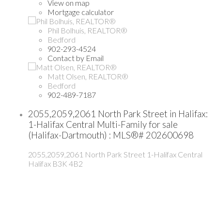
View on map
Mortgage calculator
Phil Bolhuis, REALTOR®
Bedford
902-293-4524
Contact by Email
Matt Olsen, REALTOR®
Bedford
902-489-7187
2055,2059,2061 North Park Street in Halifax:
1-Halifax Central Multi-Family for sale
(Halifax-Dartmouth) : MLS®# 202600698
2055,2059,2061 North Park Street
1-Halifax Central
Halifax
B3K 4B2