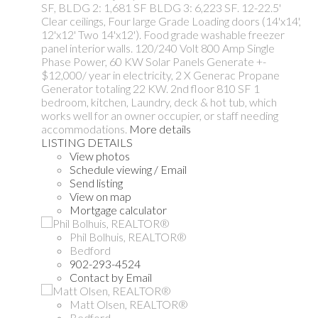
SF, BLDG 2: 1,681 SF BLDG 3: 6,223 SF. 12-22.5'
Clear ceilings, Four large Grade Loading doors (14'x14',
12'x12' Two 14'x12'). Food grade washable freezer
panel interior walls. 120/240 Volt 800 Amp Single
Phase Power, 60 KW Solar Panels Generate +-
$12,000/ year in electricity, 2 X Generac Propane
Generator totaling 22 KW. 2nd floor 810 SF 1
bedroom, kitchen, Laundry, deck & hot tub, which
works well for an owner occupier, or staff needing
accommodations.
More details
LISTING DETAILS
View photos
Schedule viewing / Email
Send listing
View on map
Mortgage calculator
Phil Bolhuis, REALTOR®
Bedford
902-293-4524
Contact by Email
Matt Olsen, REALTOR®
Bedford