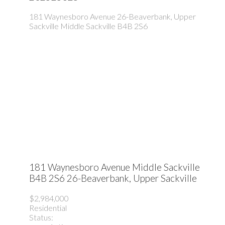
181 Waynesboro Avenue
26-Beaverbank, Upper
Sackville
Middle Sackville
B4B 2S6
181 Waynesboro Avenue
Middle Sackville
B4B 2S6
26-Beaverbank, Upper Sackville
$2,984,000
Residential
Status: