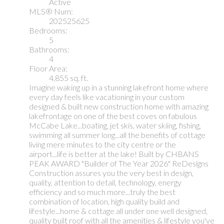
Active
MLS® Num:
202525625
Bedrooms:
5
Bathrooms:
4
Floor Area:
4,855 sq. ft.
Imagine waking up in a stunning lakefront home where
every day feels like vacationing in your custom
designed & built new construction home with amazing
lakefrontage on one of the best coves on fabulous
McCabe Lake...boating, jet skis, water skiing, fishing,
swimming all summer long...all the benefits of cottage
living mere minutes to the city centre or the
airport...life is better at the lake! Built by CHBANS
PEAK AWARD "Builder of The Year 2026" ReDesigns
Construction assures you the very best in design,
quality, attention to detail, technology, energy
efficiency and so much more...truly the best
combination of location, high quality build and
lifestyle...home & cottage all under one well designed,
quality built roof with all the amenities & lifestyle you've