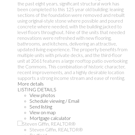
the past eight years, significant structural work has
been completed to this 125 year old building: leaning
sections of the foundation were removed and rebuilt
using original-style stone where possible and poured
concrete where needed, with the building jacked to
level floors throughout. Nine of the units that needed
renovations were refreshed with new flooring,
bathrooms, and kitchens, delivering an attractive,
updated living experience. The property benefits from
multiple units with private decks, and the third-floor
unit at 2061 features a large rooftop patio overlooking
the Commons. This combination of historic character,
recent improvements, and a highly desirable location
supports a strong income stream and ease of renting.
More details
LISTING DETAILS
View photos
Schedule viewing / Email
Send listing
View on map
Mortgage calculator
Steven Giffin, REALTOR®