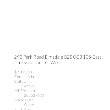
293 Park Road
Elmsdale
B2S 0G3
105-East
Hants/Colchester West
$2,395,000
Commercial
Status:
Active
MLS® Num:
202527673
Major Bus.:
Other
Floor Area: