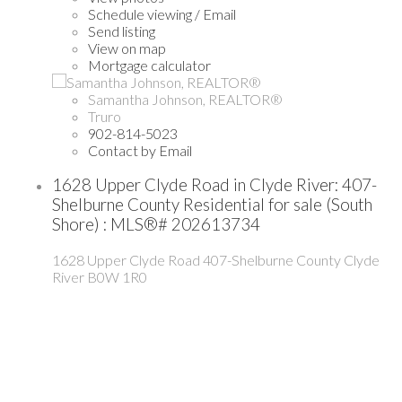
Schedule viewing / Email
Send listing
View on map
Mortgage calculator
Samantha Johnson, REALTOR®
Truro
902-814-5023
Contact by Email
1628 Upper Clyde Road in Clyde River: 407-
Shelburne County Residential for sale (South
Shore) : MLS®# 202613734
1628 Upper Clyde Road
407-Shelburne County
Clyde
River
B0W 1R0