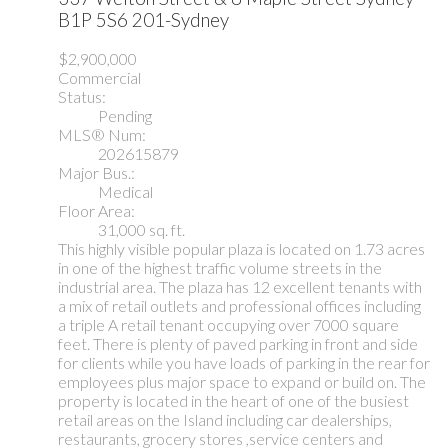
B1P 5S6
201-Sydney
$2,900,000
Commercial
Status:
Pending
MLS® Num:
202615879
Major Bus.:
Medical
Floor Area:
31,000 sq. ft.
This highly visible popular plaza is located on 1.73 acres
in one of the highest traffic volume streets in the
industrial area. The plaza has 12 excellent tenants with
a mix of retail outlets and professional offices including
a triple A retail tenant occupying over 7000 square
feet. There is plenty of paved parking in front and side
for clients while you have loads of parking in the rear for
employees plus major space to expand or build on. The
property is located in the heart of one of the busiest
retail areas on the Island including car dealerships,
restaurants, grocery stores ,service centers and