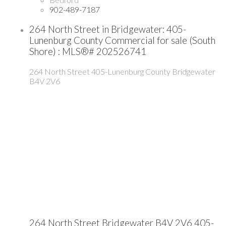
902-489-7187
264 North Street in Bridgewater: 405-
Lunenburg County Commercial for sale (South
Shore) : MLS®# 202526741
264 North Street
405-Lunenburg County
Bridgewater
B4V 2V6
264 North Street
Bridgewater
B4V 2V6
405-