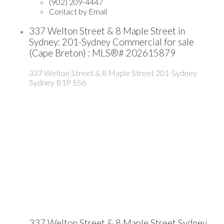
(902) 209-4447
Contact by Email
337 Welton Street & 8 Maple Street in
Sydney: 201-Sydney Commercial for sale
(Cape Breton) : MLS®# 202615879
337 Welton Street & 8 Maple Street
201-Sydney
Sydney
B1P 5S6
337 Welton Street & 8 Maple Street
Sydney