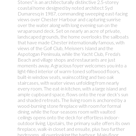
Stones" is an architecturally distinctive 2.5-storey
coastal home designed by noted architect Syd
Dumaresq in 1987, commanding sweeping east-facing
views over Chester Harbour and capturing sunrise
over the water along with long evening sun on the
wraparound deck. Set on nearly an acre of private,
landscaped grounds, the home overlooks the sailboats
that have made Chester internationally famous, with
views of the Golf Club, Meisners Island and the
Aspotogan Peninsula, while the Yacht Club, Freda's
Beach and village shops and restaurants are just
moments away. A gracious foyer welcomes you into a
light-filled interior of warm-toned softwood floors,
built-in window seats, wainscotting and two oak
staircases, with water views unfolding from nearly
every room. The eat-in kitchen, with a large island and
ample cupboard space, flows onto the rear deck's sun
and shaded retreats. The living room is anchored by a
wood-burning stone fireplace with room for formal
dining, while the four-seasons room with vaulted
ceilings opens onto the deck for effortless indoor-
outdoor living. Upstairs, the primary suite offers its own
fireplace, walk-in closet and ensuite, plus two further
bedrooms, all overlooking the harbour. Main-floor