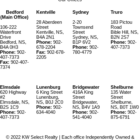
list of improvements to the property is available upon request. The
Roseway River Cottages(PID 80111461) can be purchased without
Bedford
Kentville
Sydney
Truro
the house (PID 80111420& 82572488).
(Main Office)
28 Aberdeen
2-20
183 Pictou
106-222
Street
Townsend
Road
Waterfront
Kentville, NS,
Street
Bible Hill, NS,
Drive
B4A 2N1
Sydney, NS,
B2N 2S7
Bedford, NS,
Phone:
902-
B1P 6V2
Phone:
902-
B4A 0H3
678-2204
Phone:
902-
407-7373
Phone:
902-
Fax:
902-678-
780-4779
407-7373
2205
Fax:
902-407-
7374
Elmsdale
Lunenburg
Bridgewater
Shelburne
620 Highway
6 King Street
416A King
135 Water
#2
Lunenburg,
Street
Street
Elmsdale, NS,
NS, B0J 2C0
Bridgewater,
Shelburne,
B2S 1C9
Phone:
902-
NS, B4V 1A9
NS, B0T 1W0
Phone:
902-
634-4040
Phone:
902-
Phone:
902-
407-7373
541-4040
875-6791
© 2022 KW Select Realty | Each office Independently Owned &