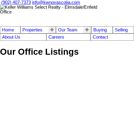
(902) 407-7373
info@kwnovascotia.com
Home
Properties
Our Team
Buying
Selling
About Us
Careers
Contact
Our Office Listings
1-12
759
620 Pictou Road in Valley: Annapolis County Commercial for sale
(Annapolis Valley) : MLS®# 202609618