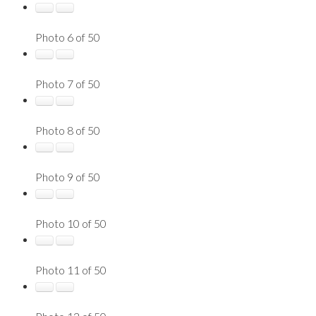
Photo 6 of 50
Photo 7 of 50
Photo 8 of 50
Photo 9 of 50
Photo 10 of 50
Photo 11 of 50