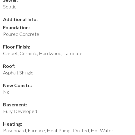
Septic
Additional Info:
Foundation:
Poured Concrete
Floor Finish:
Carpet, Ceramic, Hardwood, Laminate
Roof:
Asphalt Shingle
New Constr.:
No
Basement:
Fully Developed
Heating:
Baseboard, Furnace, Heat Pump -Ducted, Hot Water