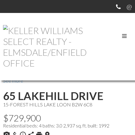
OUR OFFICE LISTINGS
more maps
Location Score
See more
65 LAKEHILL DRIVE
15-FOREST HILLS
LAKE LOON
B2W 6C8
$729,900
Residential
beds:
4
baths:
3.0
2,937 sq. ft.
built:
1992