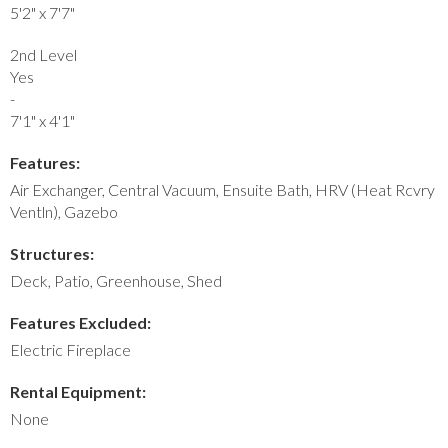
5'2" x 7'7"
2nd Level
Yes
-
7'1" x 4'1"
Features:
Air Exchanger, Central Vacuum, Ensuite Bath, HRV (Heat Rcvry
Ventln), Gazebo
Structures:
Deck, Patio, Greenhouse, Shed
Features Excluded:
Electric Fireplace
Rental Equipment:
None