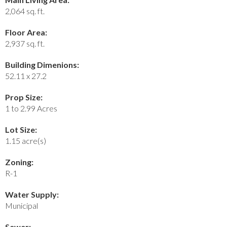
2,064 sq. ft.
Floor Area:
2,937 sq. ft.
Building Dimenions:
52.11 x 27.2
Prop Size:
1 to 2.99 Acres
Lot Size:
1.15 acre(s)
Zoning:
R-1
Water Supply:
Municipal
Sewer: