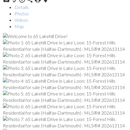
Details
Photos
Videos
Map