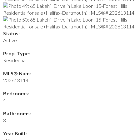
Status:
Active
Prop. Type:
Residential
MLS® Num:
202613114
Bedrooms:
4
Bathrooms:
3
Year Built: