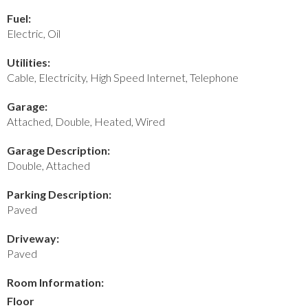
Fuel:
Electric, Oil
Utilities:
Cable, Electricity, High Speed Internet, Telephone
Garage:
Attached, Double, Heated, Wired
Garage Description:
Double, Attached
Parking Description:
Paved
Driveway:
Paved
Room Information:
Floor