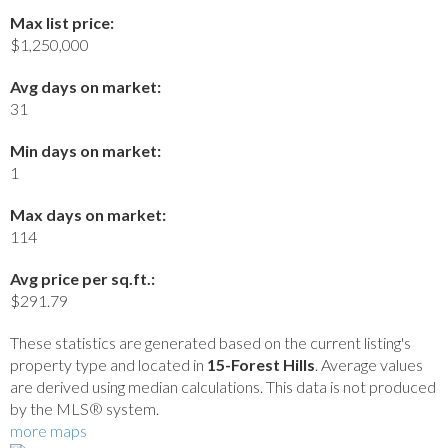
Max list price:
$1,250,000
Avg days on market:
31
Min days on market:
1
Max days on market:
114
Avg price per sq.ft.:
$291.79
These statistics are generated based on the current listing's
property type and located in
15-Forest Hills
. Average values
are derived using median calculations. This data is not produced
by the MLS® system.
more maps