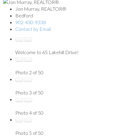
Jon Murray, REALTOR®
Bedford
902-430-9338
Contact by Email
Welcome to 65 Lakehill Drive!
Photo 2 of 50
Photo 3 of 50
Photo 4 of 50
Photo 5 of 50