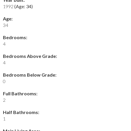
1992
(Age: 34)
Age:
34
Bedrooms:
4
Bedrooms Above Grade:
4
Bedrooms Below Grade:
0
Full Bathrooms:
2
Half Bathrooms:
1
Main Living Area: