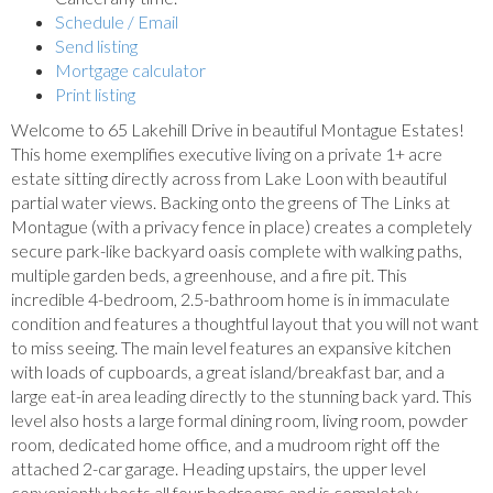
Schedule / Email
Send listing
Mortgage calculator
Print listing
Welcome to 65 Lakehill Drive in beautiful Montague Estates!
This home exemplifies executive living on a private 1+ acre
estate sitting directly across from Lake Loon with beautiful
partial water views. Backing onto the greens of The Links at
Montague (with a privacy fence in place) creates a completely
secure park-like backyard oasis complete with walking paths,
multiple garden beds, a greenhouse, and a fire pit. This
incredible 4-bedroom, 2.5-bathroom home is in immaculate
condition and features a thoughtful layout that you will not want
to miss seeing. The main level features an expansive kitchen
with loads of cupboards, a great island/breakfast bar, and a
large eat-in area leading directly to the stunning back yard. This
level also hosts a large formal dining room, living room, powder
room, dedicated home office, and a mudroom right off the
attached 2-car garage. Heading upstairs, the upper level
conveniently hosts all four bedrooms and is completely