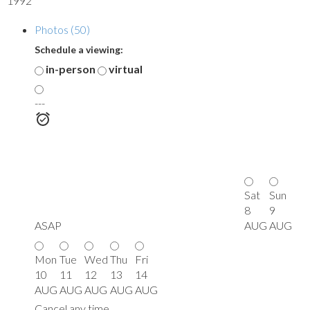
1992
Photos (50)
Schedule a viewing:
in-person
virtual
---
Sat
Sun
8
9
ASAP
AUG
AUG
Mon
Tue
Wed
Thu
Fri
10
11
12
13
14
AUG
AUG
AUG
AUG
AUG
Cancel any time.