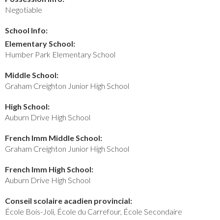
Negotiable
School Info:
Elementary School:
Humber Park Elementary School
Middle School:
Graham Creighton Junior High School
High School:
Auburn Drive High School
French Imm Middle School:
Graham Creighton Junior High School
French Imm High School:
Auburn Drive High School
Conseil scolaire acadien provincial:
École Bois-Joli, École du Carrefour, École Secondaire