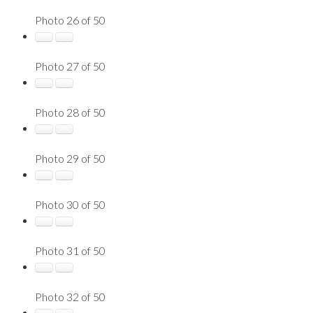
Photo 26 of 50
Photo 27 of 50
Photo 28 of 50
Photo 29 of 50
Photo 30 of 50
Photo 31 of 50
Photo 32 of 50