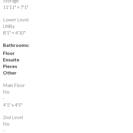
Storage
11'11"
×
7'1"
Lower Level
Utility
8'1"
×
4'10"
Bathrooms:
Floor
Ensuite
Pieces
Other
Main Floor
No
-
4'1" x 4'5"
2nd Level
No
-