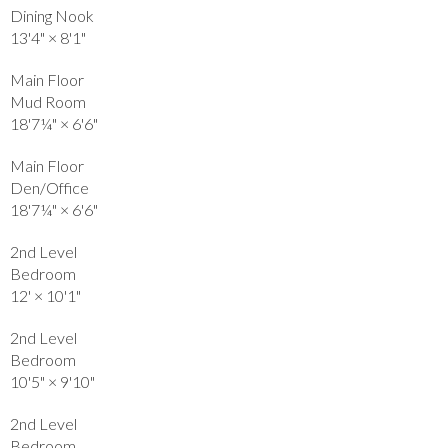
Dining Nook
13'4"
×
8'1"
Main Floor
Mud Room
18'7¼"
×
6'6"
Main Floor
Den/Office
18'7¼"
×
6'6"
2nd Level
Bedroom
12'
×
10'1"
2nd Level
Bedroom
10'5"
×
9'10"
2nd Level
Bedroom