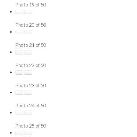
Photo 19 of 50
Photo 20 of 50
Photo 21 of 50
Photo 22 of 50
Photo 23 of 50
Photo 24 of 50
Photo 25 of 50