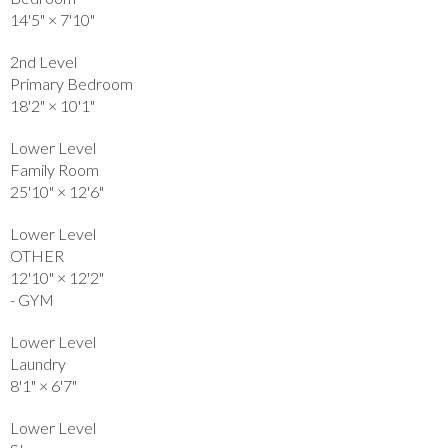
14'5"
×
7'10"
2nd Level
Primary Bedroom
18'2"
×
10'1"
Lower Level
Family Room
25'10"
×
12'6"
Lower Level
OTHER
12'10"
×
12'2"
- GYM
Lower Level
Laundry
8'1"
×
6'7"
Lower Level