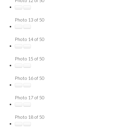
Photo 12 of 50
Photo 13 of 50
Photo 14 of 50
Photo 15 of 50
Photo 16 of 50
Photo 17 of 50
Photo 18 of 50