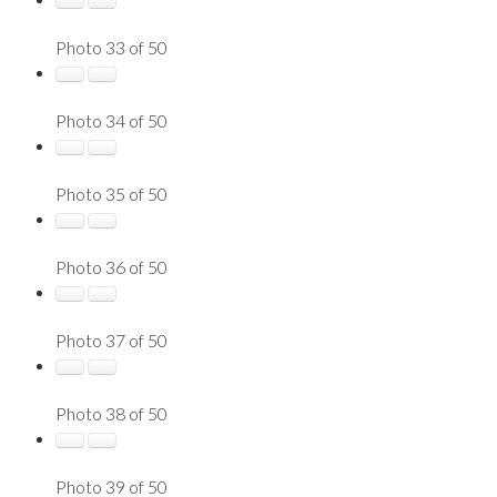
Photo 33 of 50
Photo 34 of 50
Photo 35 of 50
Photo 36 of 50
Photo 37 of 50
Photo 38 of 50
Photo 39 of 50