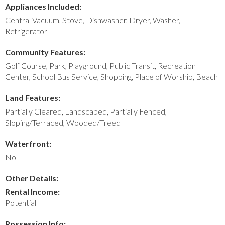
Appliances Included:
Central Vacuum, Stove, Dishwasher, Dryer, Washer,
Refrigerator
Community Features:
Golf Course, Park, Playground, Public Transit, Recreation
Center, School Bus Service, Shopping, Place of Worship, Beach
Land Features:
Partially Cleared, Landscaped, Partially Fenced,
Sloping/Terraced, Wooded/Treed
Waterfront:
No
Other Details:
Rental Income:
Potential
Possession Info: