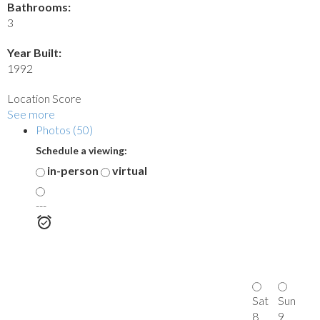
Bathrooms:
3
Year Built:
1992
Location Score
See more
Photos (50)
Schedule a viewing:
in-person
virtual
---
Sat
Sun
8
9