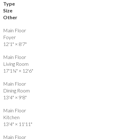
Type
Size
Other
Main Floor
Foyer
12'1"
×
8'7"
Main Floor
Living Room
17'1¼"
×
12'6"
Main Floor
Dining Room
13'4"
×
9'8"
Main Floor
Kitchen
13'4"
×
11'11"
Main Floor