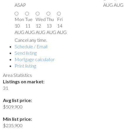
ASAP
AUG
AUG
Mon
Tue
Wed
Thu
Fri
10
11
12
13
14
AUG
AUG
AUG
AUG
AUG
Cancel any time.
Schedule / Email
Send listing
Mortgage calculator
Print listing
Area Statistics
Listings on market:
31
Avg list price:
$509,900
Min list price:
$235,900