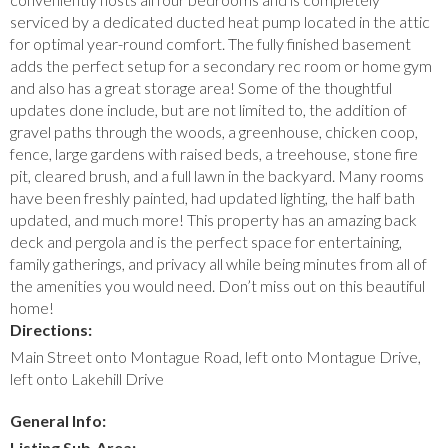
serviced by a dedicated ducted heat pump located in the attic
for optimal year-round comfort. The fully finished basement
adds the perfect setup for a secondary rec room or home gym
and also has a great storage area! Some of the thoughtful
updates done include, but are not limited to, the addition of
gravel paths through the woods, a greenhouse, chicken coop,
fence, large gardens with raised beds, a treehouse, stone fire
pit, cleared brush, and a full lawn in the backyard. Many rooms
have been freshly painted, had updated lighting, the half bath
updated, and much more! This property has an amazing back
deck and pergola and is the perfect space for entertaining,
family gatherings, and privacy all while being minutes from all of
the amenities you would need. Don’t miss out on this beautiful
home!
Directions:
Main Street onto Montague Road, left onto Montague Drive,
left onto Lakehill Drive
General Info:
Listing Sub-Area: