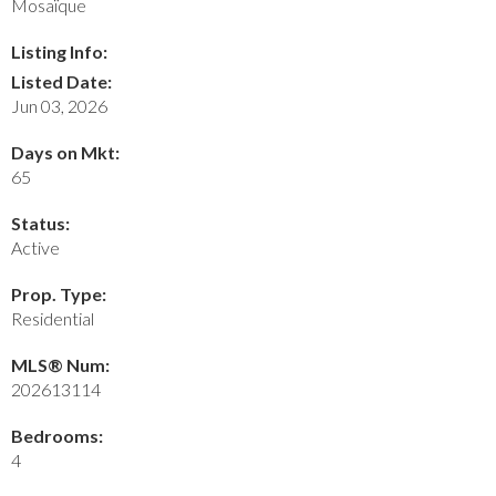
Mosaïque
Listing Info:
Listed Date:
Jun 03, 2026
Days on Mkt:
65
Status:
Active
Prop. Type:
Residential
MLS® Num:
202613114
Bedrooms:
4