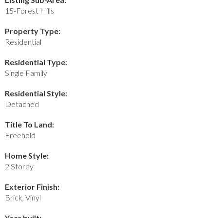
15-Forest Hills
Property Type:
Residential
Residential Type:
Single Family
Residential Style:
Detached
Title To Land:
Freehold
Home Style:
2 Storey
Exterior Finish:
Brick, Vinyl
Year built: