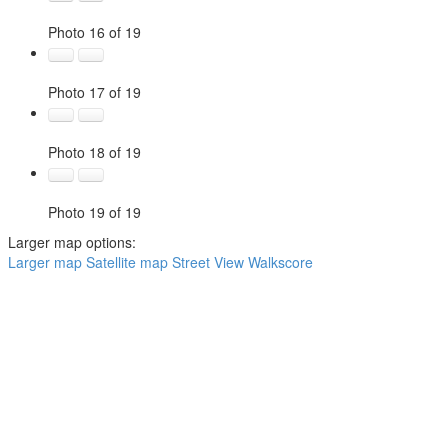
Photo 16 of 19
Photo 17 of 19
Photo 18 of 19
Photo 19 of 19
Larger map options:
Larger map
Satellite map
Street View
Walkscore