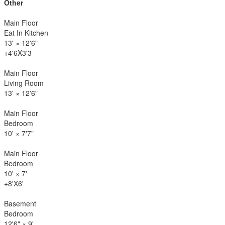
Other
Main Floor
Eat In Kitchen
13'
×
12'6"
+4'6X3'3
Main Floor
Living Room
13'
×
12'6"
Main Floor
Bedroom
10'
×
7'7"
Main Floor
Bedroom
10'
×
7'
+8'X6'
Basement
Bedroom
12'6"
×
9'