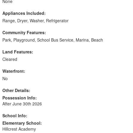
None
Appliances Included:
Range, Dryer, Washer, Refrigerator
Community Features:
Park, Playground, School Bus Service, Marina, Beach
Land Features:
Cleared
Waterfront:
No
Other Details:
Possession Info:
After June 30th 2026
School Info:
Elementary School:
Hillcrest Academy