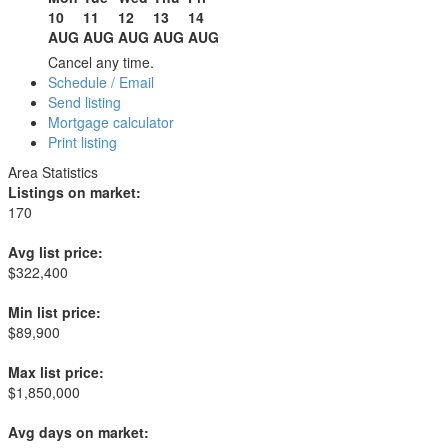
10
11
12
13
14
AUG
AUG
AUG
AUG
AUG
Cancel any time.
Schedule / Email
Send listing
Mortgage calculator
Print listing
Area Statistics
Listings on market:
170
Avg list price:
$322,400
Min list price:
$89,900
Max list price:
$1,850,000
Avg days on market: