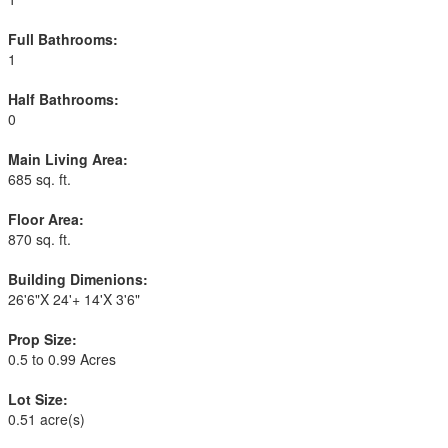
Full Bathrooms:
1
Half Bathrooms:
0
Main Living Area:
685 sq. ft.
Floor Area:
870 sq. ft.
Building Dimenions:
26'6"X 24'+ 14'X 3'6"
Prop Size:
0.5 to 0.99 Acres
Lot Size:
0.51 acre(s)