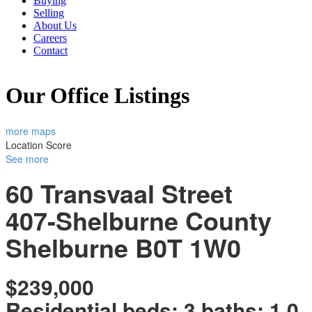
Buying
Selling
About Us
Careers
Contact
Our Office Listings
more maps
Location Score
See more
60 Transvaal Street
407-Shelburne County
Shelburne
B0T 1W0
$239,000
Residential
beds:
3
baths:
1.0