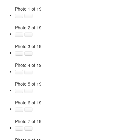
Photo 1 of 19
Photo 2 of 19
Photo 3 of 19
Photo 4 of 19
Photo 5 of 19
Photo 6 of 19
Photo 7 of 19