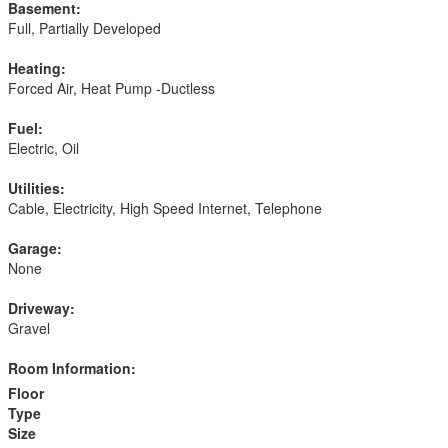
Basement:
Full, Partially Developed
Heating:
Forced Air, Heat Pump -Ductless
Fuel:
Electric, Oil
Utilities:
Cable, Electricity, High Speed Internet, Telephone
Garage:
None
Driveway:
Gravel
Room Information:
Floor
Type
Size