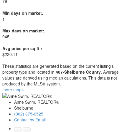
79
Min days on market:
1
Max days on market:
945
Avg price per sq.ft.:
$220.11
These statistics are generated based on the current listing's
property type and located in
407-Shelburne County
. Average
values are derived using median calculations. This data is not
produced by the MLS® system.
more maps
Anne Swim, REALTOR®
Shelburne
(902) 875-6525
Contact by Email