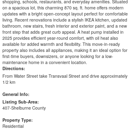
shopping, schools, restaurants, and everyday amenities. Situated
on a spacious lot, this charming 870 sq. ft. home offers modern
updates with a bright open-concept layout perfect for comfortable
living. Recent renovations include a stylish IKEA kitchen, updated
bathroom, new stairs, fresh interior and exterior paint, and a new
front step that adds great curb appeal. A heat pump installed in
2025 provides efficient year-round comfort, with oil heat also
available for added warmth and flexibility. This move-in-ready
property also includes all appliances, making it an ideal option for
first-time buyers, downsizers, or anyone looking for a low-
maintenance home in a convenient location.
Directions:
From Water Street take Transvaal Street and drive approximately
1/2 km
General Info:
Listing Sub-Area:
407-Shelburne County
Property Type:
Residential