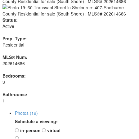
Status:
Active
Prop. Type:
Residential
MLS® Num:
202614686
Bedrooms:
3
Bathrooms:
1
Photos (19)
Schedule a viewing:
in-person
virtual