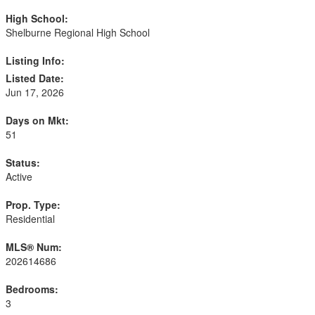
High School:
Shelburne Regional High School
Listing Info:
Listed Date:
Jun 17, 2026
Days on Mkt:
51
Status:
Active
Prop. Type:
Residential
MLS® Num:
202614686
Bedrooms:
3