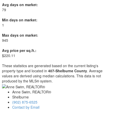
Avg days on market:
79
Min days on market:
1
Max days on market:
945
Avg price per sq.ft.:
$220.11
These statistics are generated based on the current listing's
property type and located in
407-Shelburne County
. Average
values are derived using median calculations. This data is not
produced by the MLS® system.
Anne Swim, REALTOR®
Shelburne
(902) 875-6525
Contact by Email