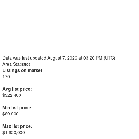
Data was last updated August 7, 2026 at 03:20 PM (UTC)
Area Statistics
Listings on market:
170
Avg list price:
$322,400
Min list price:
$89,900
Max list price:
$1,850,000