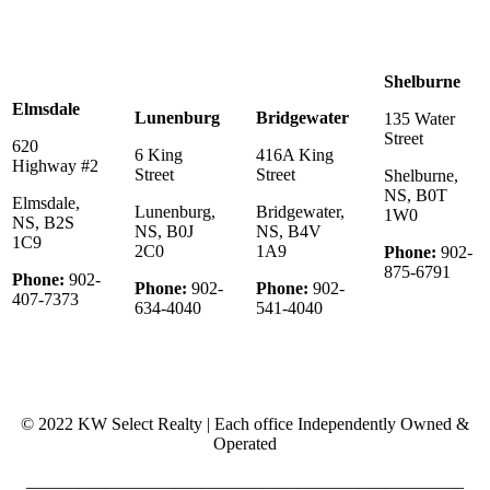
Shelburne
Elmsdale
Lunenburg
Bridgewater
135 Water
Street
620
6 King
416A King
Highway #2
Street
Street
Shelburne,
NS, B0T
Elmsdale,
Lunenburg,
Bridgewater,
1W0
NS, B2S
NS, B0J
NS, B4V
1C9
2C0
1A9
Phone:
902-
875-6791
Phone:
902-
Phone:
902-
Phone:
902-
407-7373
634-4040
541-4040
© 2022 KW Select Realty | Each office Independently Owned &
Operated
__________________________________________________