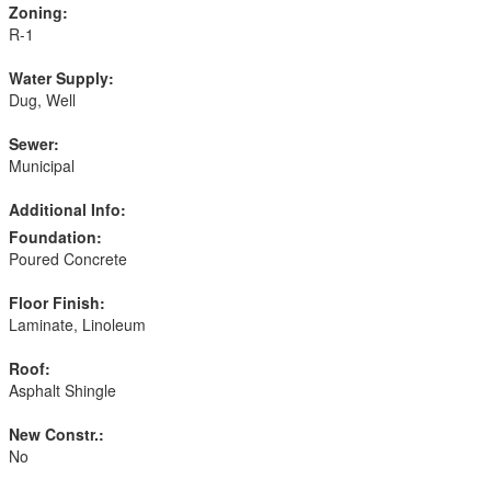
Zoning:
R-1
Water Supply:
Dug, Well
Sewer:
Municipal
Additional Info:
Foundation:
Poured Concrete
Floor Finish:
Laminate, Linoleum
Roof:
Asphalt Shingle
New Constr.:
No