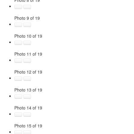
Photo 8 of 19
Photo 9 of 19
Photo 10 of 19
Photo 11 of 19
Photo 12 of 19
Photo 13 of 19
Photo 14 of 19
Photo 15 of 19