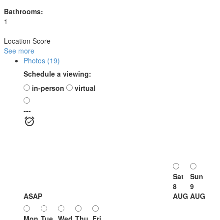
Bathrooms:
1
Location Score
See more
Photos (19)
Schedule a viewing:
in-person
virtual
---
Sat
Sun
8
9
ASAP
AUG
AUG
Mon
Tue
Wed
Thu
Fri