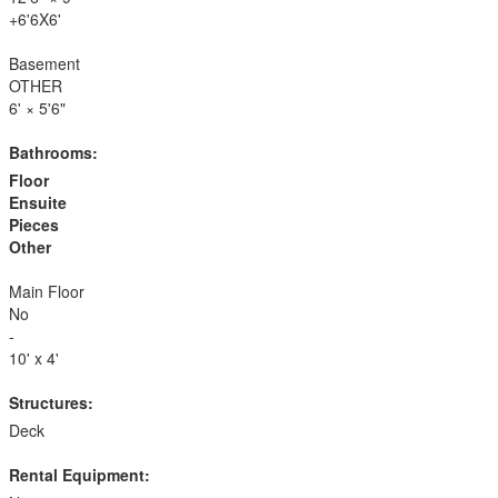
+6'6X6'
Basement
OTHER
6'
×
5'6"
Bathrooms:
Floor
Ensuite
Pieces
Other
Main Floor
No
-
10' x 4'
Structures:
Deck
Rental Equipment: