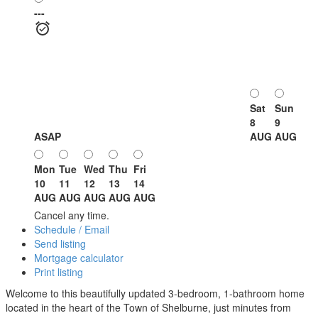
---
Sat
Sun
8
9
ASAP
AUG
AUG
Mon
Tue
Wed
Thu
Fri
10
11
12
13
14
AUG
AUG
AUG
AUG
AUG
Cancel any time.
Schedule / Email
Send listing
Mortgage calculator
Print listing
Welcome to this beautifully updated 3-bedroom, 1-bathroom home
located in the heart of the Town of Shelburne, just minutes from