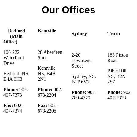
Our Offices
Bedford
Kentville
Sydney
Truro
(Main
Office)
106-222
28 Aberdeen
2-20
183 Pictou
Waterfront
Street
Townsend
Road
Drive
Street
Kentville,
Bible Hill,
Bedford, NS,
NS, B4A
Sydney, NS,
NS, B2N
B4A 0H3
2N1
B1P 6V2
2S7
Phone:
902-
Phone:
902-
Phone:
902-
Phone:
902-
407-7373
678-2204
780-4779
407-7373
Fax:
902-
Fax:
902-
407-7374
678-2205