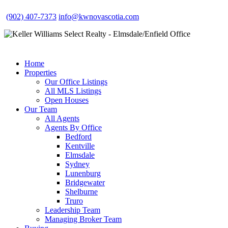
(902) 407-7373
info@kwnovascotia.com
Home
Properties
Our Office Listings
All MLS Listings
Open Houses
Our Team
All Agents
Agents By Office
Bedford
Kentville
Elmsdale
Sydney
Lunenburg
Bridgewater
Shelburne
Truro
Leadership Team
Managing Broker Team