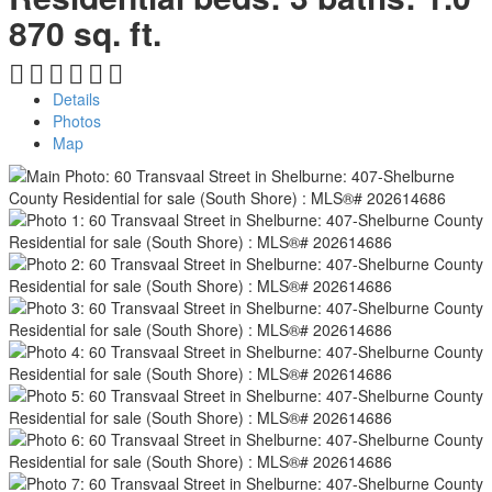
870 sq. ft.
Details
Photos
Map