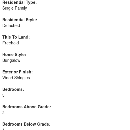
Residential Type:
Single Family
Residential Style:
Detached
Title To Land:
Freehold
Home Style:
Bungalow
Exterior Finish:
Wood Shingles
Bedrooms:
3
Bedrooms Above Grade:
2
Bedrooms Below Grade:
1