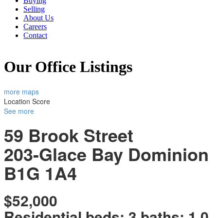
Buying
Selling
About Us
Careers
Contact
Our Office Listings
more maps
Location Score
See more
59 Brook Street
203-Glace Bay
Dominion
B1G 1A4
$52,000
Residential
beds:
3
baths:
1.0