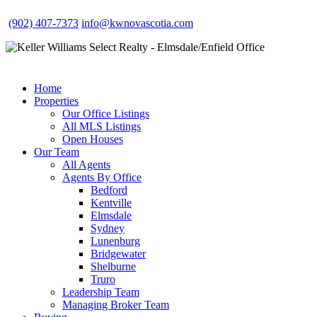
(902) 407-7373
info@kwnovascotia.com
Home
Properties
Our Office Listings
All MLS Listings
Open Houses
Our Team
All Agents
Agents By Office
Bedford
Kentville
Elmsdale
Sydney
Lunenburg
Bridgewater
Shelburne
Truro
Leadership Team
Managing Broker Team