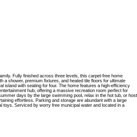
mily. Fully finished across three levels, this carpet-free home
a shower, premium fixtures, and heated tile floors for ultimate
l island with seating for four. The home features a high-efficiency
ntertainment hub, offering a massive recreation room perfect for
summer days by the large swimming pool, relax in the hot tub, or host
ining effortless. Parking and storage are abundant with a large
l toys. Serviced by worry free municipal water and located in a