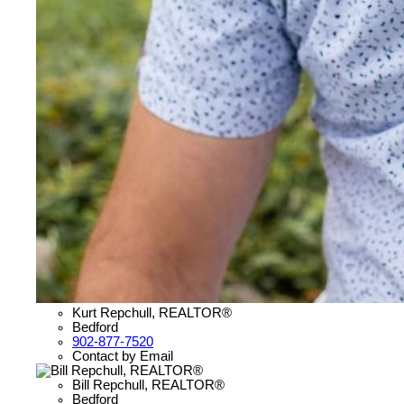
Kurt Repchull, REALTOR®
Bedford
902-877-7520
Contact by Email
Bill Repchull, REALTOR®
Bedford