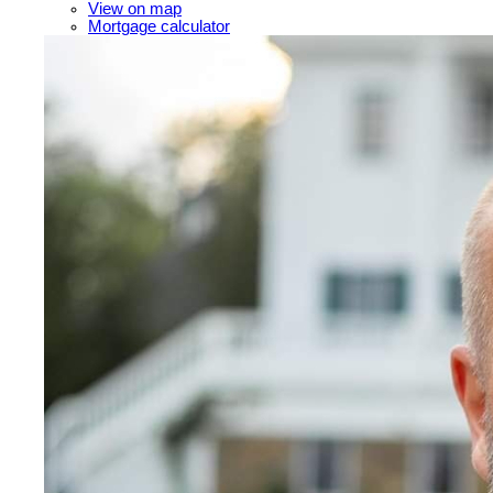
View on map
Mortgage calculator