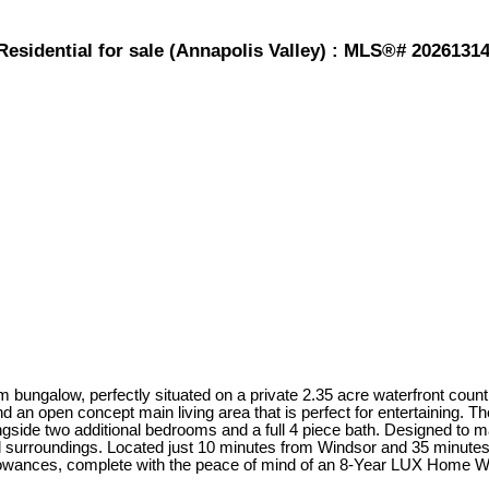
Residential for sale (Annapolis Valley) : MLS®# 2026131
bungalow, perfectly situated on a private 2.35 acre waterfront countr
nd an open concept main living area that is perfect for entertaining. 
longside two additional bedrooms and a full 4 piece bath. Designed to 
l surroundings. Located just 10 minutes from Windsor and 35 minute
llowances, complete with the peace of mind of an 8-Year LUX Home War