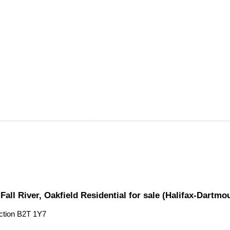
 Fall River, Oakfield Residential for sale (Halifax-Dart
ction
B2T 1Y7