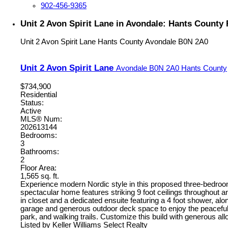
902-456-9365
Unit 2 Avon Spirit Lane in Avondale: Hants County 
Unit 2 Avon Spirit Lane
Hants County
Avondale
B0N 2A0
Unit 2 Avon Spirit Lane
Avondale
B0N 2A0
Hants County
$734,900
Residential
Status:
Active
MLS® Num:
202613144
Bedrooms:
3
Bathrooms:
2
Floor Area:
1,565 sq. ft.
Experience modern Nordic style in this proposed three-bedroom 
spectacular home features striking 9 foot ceilings throughout a
in closet and a dedicated ensuite featuring a 4 foot shower, a
garage and generous outdoor deck space to enjoy the peacefu
park, and walking trails. Customize this build with generous a
Listed by Keller Williams Select Realty