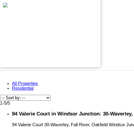
All Properties
Residential
1-5
/
5
94 Valerie Court in Windsor Junction: 30-Waverley,
94 Valerie Court
30-Waverley, Fall River, Oakfield
Windsor Jun