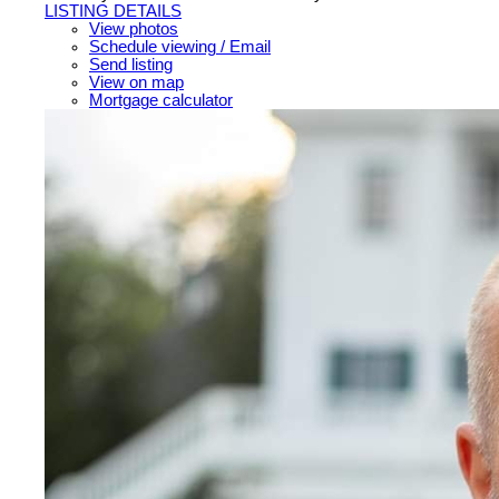
LISTING DETAILS
View photos
Schedule viewing / Email
Send listing
View on map
Mortgage calculator