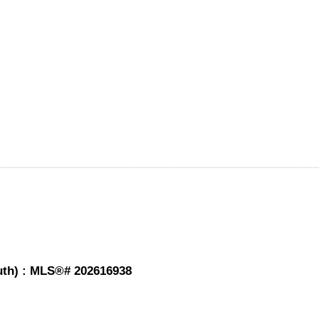
mouth) : MLS®# 202616938