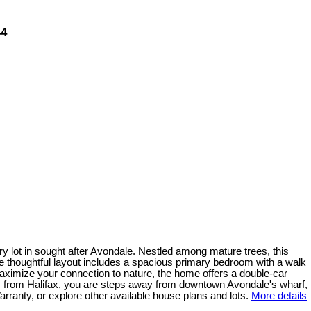
44
y lot in sought after Avondale. Nestled among mature trees, this
The thoughtful layout includes a spacious primary bedroom with a walk
maximize your connection to nature, the home offers a double-car
s from Halifax, you are steps away from downtown Avondale's wharf,
ranty, or explore other available house plans and lots.
More details