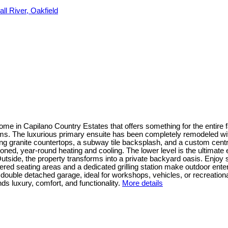
ll River, Oakfield
me in Capilano Country Estates that offers something for the entire fa
s. The luxurious primary ensuite has been completely remodeled with 
ing granite countertops, a subway tile backsplash, and a custom centra
ed, year-round heating and cooling. The lower level is the ultimate e
tside, the property transforms into a private backyard oasis. Enjoy 
 seating areas and a dedicated grilling station make outdoor enterta
double detached garage, ideal for workshops, vehicles, or recreationa
nds luxury, comfort, and functionality.
More details