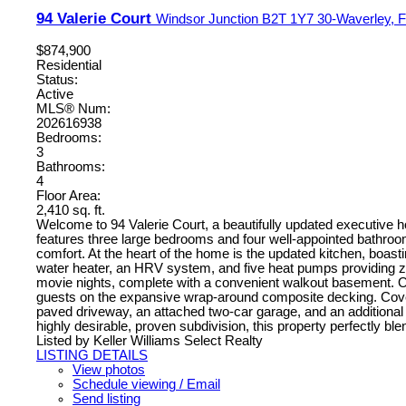
94 Valerie Court
Windsor Junction
B2T 1Y7
30-Waverley, Fa
$874,900
Residential
Status:
Active
MLS® Num:
202616938
Bedrooms:
3
Bathrooms:
4
Floor Area:
2,410 sq. ft.
Welcome to 94 Valerie Court, a beautifully updated executive ho
features three large bedrooms and four well-appointed bathroom
comfort. At the heart of the home is the updated kitchen, boast
water heater, an HRV system, and five heat pumps providing zon
movie nights, complete with a convenient walkout basement. Ou
guests on the expansive wrap-around composite decking. Covered
paved driveway, an attached two-car garage, and an additional 
highly desirable, proven subdivision, this property perfectly ble
Listed by Keller Williams Select Realty
LISTING DETAILS
View photos
Schedule viewing / Email
Send listing