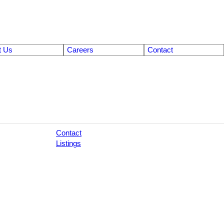
t Us
Careers
Contact
Contact
Listings