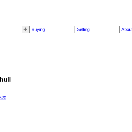
Buying
Selling
Abou
hull
520