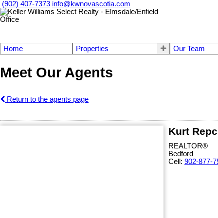
(902) 407-7373
info@kwnovascotia.com
Home
Properties
Our Team
Meet Our Agents
Return to the agents page
Kurt Repc
REALTOR®
Bedford
Cell:
902-877-7