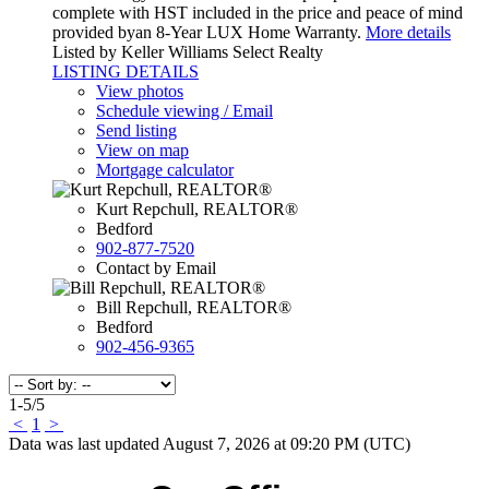
complete with HST included in the price and peace of mind
provided byan 8-Year LUX Home Warranty.
More details
Listed by Keller Williams Select Realty
LISTING DETAILS
View photos
Schedule viewing / Email
Send listing
View on map
Mortgage calculator
Kurt Repchull, REALTOR®
Bedford
902-877-7520
Contact by Email
Bill Repchull, REALTOR®
Bedford
902-456-9365
1-5
/
5
<
1
>
Data was last updated August 7, 2026 at 09:20 PM (UTC)