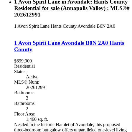
1 Avon Spirit Lane in Avondale: Hants County
Residential for sale (Annapolis Valley) : MLS®#
202612991
1 Avon Spirit Lane
Hants County
Avondale
B0N 2A0
1 Avon Spirit Lane
Avondale
B0N 2A0
Hants
County
$699,900
Residential
Status:
Active
MLS® Num:
202612991
Bedrooms:
3
Bathrooms:
2
Floor Area:
1,460 sq. ft.
Nestled in the historic Hamlet of Avondale, this proposed
three-bedroom bungalow offers unparalleled one-level living