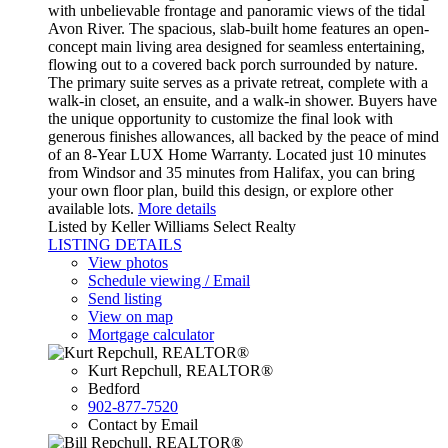
with unbelievable frontage and panoramic views of the tidal
Avon River. The spacious, slab-built home features an open-
concept main living area designed for seamless entertaining,
flowing out to a covered back porch surrounded by nature.
The primary suite serves as a private retreat, complete with a
walk-in closet, an ensuite, and a walk-in shower. Buyers have
the unique opportunity to customize the final look with
generous finishes allowances, all backed by the peace of mind
of an 8-Year LUX Home Warranty. Located just 10 minutes
from Windsor and 35 minutes from Halifax, you can bring
your own floor plan, build this design, or explore other
available lots.
More details
Listed by Keller Williams Select Realty
LISTING DETAILS
View photos
Schedule viewing / Email
Send listing
View on map
Mortgage calculator
Kurt Repchull, REALTOR®
Bedford
902-877-7520
Contact by Email