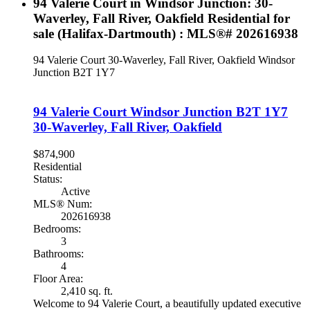
94 Valerie Court in Windsor Junction: 30-
Waverley, Fall River, Oakfield Residential for
sale (Halifax-Dartmouth) : MLS®# 202616938
94 Valerie Court
30-Waverley, Fall River, Oakfield
Windsor
Junction
B2T 1Y7
94 Valerie Court
Windsor Junction
B2T 1Y7
30-Waverley, Fall River, Oakfield
$874,900
Residential
Status:
Active
MLS® Num:
202616938
Bedrooms:
3
Bathrooms:
4
Floor Area:
2,410 sq. ft.
Welcome to 94 Valerie Court, a beautifully updated executive