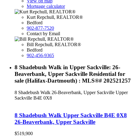
View on map
Mortgage calculator
Kurt Repchull, REALTOR®
Bedford
902-877-7520
Contact by Email
Bill Repchull, REALTOR®
Bedford
902-456-9365
8 Shadebush Walk in Upper Sackville: 26-
Beaverbank, Upper Sackville Residential for
sale (Halifax-Dartmouth) : MLS®# 202521257
8 Shadebush Walk
26-Beaverbank, Upper Sackville
Upper
Sackville
B4E 0X8
8 Shadebush Walk
Upper Sackville
B4E 0X8
26-Beaverbank, Upper Sackville
$519,900