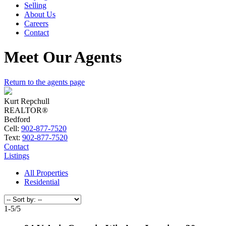
Selling
About Us
Careers
Contact
Meet Our Agents
Return to the agents page
Kurt Repchull
REALTOR®
Bedford
Cell:
902-877-7520
Text:
902-877-7520
Contact
Listings
All Properties
Residential
1-5
/
5