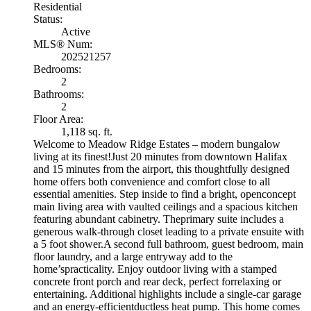
Residential
Status:
Active
MLS® Num:
202521257
Bedrooms:
2
Bathrooms:
2
Floor Area:
1,118 sq. ft.
Welcome to Meadow Ridge Estates – modern bungalow
living at its finest!Just 20 minutes from downtown Halifax
and 15 minutes from the airport, this thoughtfully designed
home offers both convenience and comfort close to all
essential amenities. Step inside to find a bright, openconcept
main living area with vaulted ceilings and a spacious kitchen
featuring abundant cabinetry. Theprimary suite includes a
generous walk-through closet leading to a private ensuite with
a 5 foot shower.A second full bathroom, guest bedroom, main
floor laundry, and a large entryway add to the
home’spracticality. Enjoy outdoor living with a stamped
concrete front porch and rear deck, perfect forrelaxing or
entertaining. Additional highlights include a single-car garage
and an energy-efficientductless heat pump. This home comes