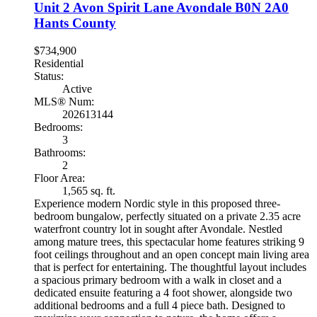
Unit 2 Avon Spirit Lane
Avondale
B0N 2A0
Hants County
$734,900
Residential
Status:
Active
MLS® Num:
202613144
Bedrooms:
3
Bathrooms:
2
Floor Area:
1,565 sq. ft.
Experience modern Nordic style in this proposed three-
bedroom bungalow, perfectly situated on a private 2.35 acre
waterfront country lot in sought after Avondale. Nestled
among mature trees, this spectacular home features striking 9
foot ceilings throughout and an open concept main living area
that is perfect for entertaining. The thoughtful layout includes
a spacious primary bedroom with a walk in closet and a
dedicated ensuite featuring a 4 foot shower, alongside two
additional bedrooms and a full 4 piece bath. Designed to