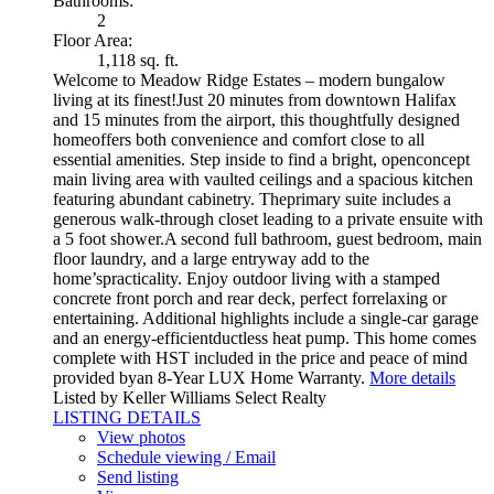
Bathrooms:
2
Floor Area:
1,118 sq. ft.
Welcome to Meadow Ridge Estates – modern bungalow
living at its finest!Just 20 minutes from downtown Halifax
and 15 minutes from the airport, this thoughtfully designed
homeoffers both convenience and comfort close to all
essential amenities. Step inside to find a bright, openconcept
main living area with vaulted ceilings and a spacious kitchen
featuring abundant cabinetry. Theprimary suite includes a
generous walk-through closet leading to a private ensuite with
a 5 foot shower.A second full bathroom, guest bedroom, main
floor laundry, and a large entryway add to the
home’spracticality. Enjoy outdoor living with a stamped
concrete front porch and rear deck, perfect forrelaxing or
entertaining. Additional highlights include a single-car garage
and an energy-efficientductless heat pump. This home comes
complete with HST included in the price and peace of mind
provided byan 8-Year LUX Home Warranty.
More details
Listed by Keller Williams Select Realty
LISTING DETAILS
View photos
Schedule viewing / Email
Send listing