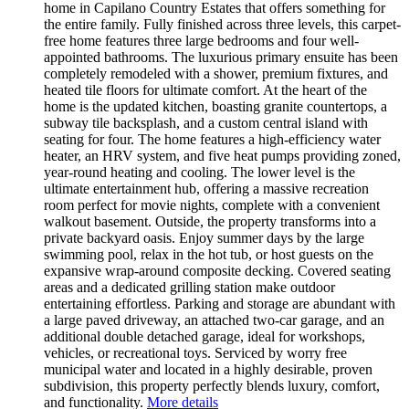
home in Capilano Country Estates that offers something for
the entire family. Fully finished across three levels, this carpet-
free home features three large bedrooms and four well-
appointed bathrooms. The luxurious primary ensuite has been
completely remodeled with a shower, premium fixtures, and
heated tile floors for ultimate comfort. At the heart of the
home is the updated kitchen, boasting granite countertops, a
subway tile backsplash, and a custom central island with
seating for four. The home features a high-efficiency water
heater, an HRV system, and five heat pumps providing zoned,
year-round heating and cooling. The lower level is the
ultimate entertainment hub, offering a massive recreation
room perfect for movie nights, complete with a convenient
walkout basement. Outside, the property transforms into a
private backyard oasis. Enjoy summer days by the large
swimming pool, relax in the hot tub, or host guests on the
expansive wrap-around composite decking. Covered seating
areas and a dedicated grilling station make outdoor
entertaining effortless. Parking and storage are abundant with
a large paved driveway, an attached two-car garage, and an
additional double detached garage, ideal for workshops,
vehicles, or recreational toys. Serviced by worry free
municipal water and located in a highly desirable, proven
subdivision, this property perfectly blends luxury, comfort,
and functionality.
More details