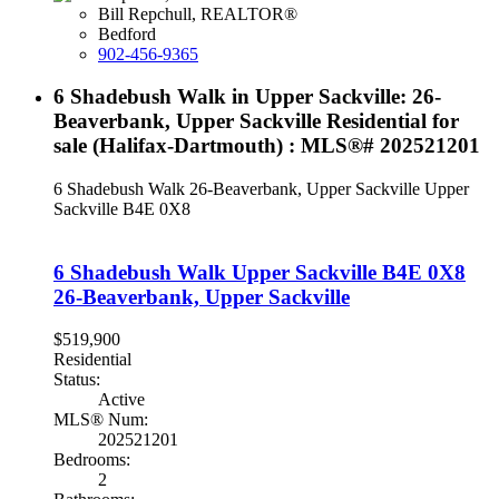
Bill Repchull, REALTOR®
Bedford
902-456-9365
6 Shadebush Walk in Upper Sackville: 26-
Beaverbank, Upper Sackville Residential for
sale (Halifax-Dartmouth) : MLS®# 202521201
6 Shadebush Walk
26-Beaverbank, Upper Sackville
Upper
Sackville
B4E 0X8
6 Shadebush Walk
Upper Sackville
B4E 0X8
26-Beaverbank, Upper Sackville
$519,900
Residential
Status:
Active
MLS® Num:
202521201
Bedrooms:
2