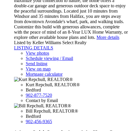
maximize your connection to nature, the home offers a
double-car garage and generous outdoor deck space to enjoy
the peaceful surroundings. Located just 10 minutes from
Windsor and 35 minutes from Halifax, you are steps away
from downtown Avondale's wharf, park, and walking trails.
Customize this build with generous allowances, complete
with the peace of mind of an 8-Year LUX Home Warranty, or
explore other available house plans and lots.
More details
Listed by Keller Williams Select Realty
LISTING DETAILS
View photos
Schedule viewing / Email
Send listing
View on map
Mortgage calculator
Kurt Repchull, REALTOR®
Bedford
902-877-7520
Contact by Email
Bill Repchull, REALTOR®
Bedford
902-456-9365