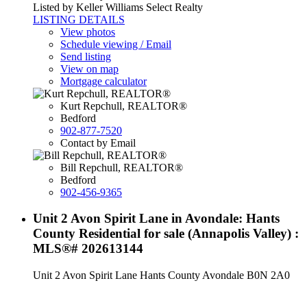
Listed by Keller Williams Select Realty
LISTING DETAILS
View photos
Schedule viewing / Email
Send listing
View on map
Mortgage calculator
Kurt Repchull, REALTOR®
Bedford
902-877-7520
Contact by Email
Bill Repchull, REALTOR®
Bedford
902-456-9365
Unit 2 Avon Spirit Lane in Avondale: Hants
County Residential for sale (Annapolis Valley) :
MLS®# 202613144
Unit 2 Avon Spirit Lane
Hants County
Avondale
B0N 2A0