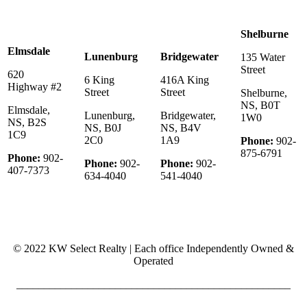
Shelburne
Elmsdale
Lunenburg
Bridgewater
135 Water
Street
620
6 King
416A King
Highway #2
Street
Street
Shelburne,
NS, B0T
Elmsdale,
Lunenburg,
Bridgewater,
1W0
NS, B2S
NS, B0J
NS, B4V
1C9
2C0
1A9
Phone:
902-
875-6791
Phone:
902-
Phone:
902-
Phone:
902-
407-7373
634-4040
541-4040
© 2022 KW Select Realty | Each office Independently Owned &
Operated
__________________________________________________