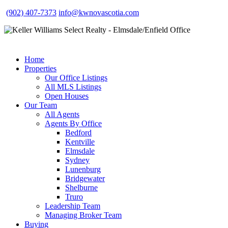
(902) 407-7373
info@kwnovascotia.com
Home
Properties
Our Office Listings
All MLS Listings
Open Houses
Our Team
All Agents
Agents By Office
Bedford
Kentville
Elmsdale
Sydney
Lunenburg
Bridgewater
Shelburne
Truro
Leadership Team
Managing Broker Team
Buying