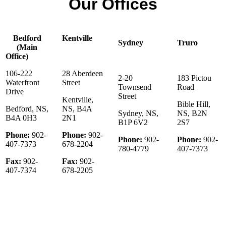
Our Offices
Bedford
Kentville
Sydney
Truro
(Main
Office)
106-222
28 Aberdeen
2-20
183 Pictou
Waterfront
Street
Townsend
Road
Drive
Street
Kentville,
Bible Hill,
Bedford, NS,
NS, B4A
Sydney, NS,
NS, B2N
B4A 0H3
2N1
B1P 6V2
2S7
Phone:
902-
Phone:
902-
Phone:
902-
Phone:
902-
407-7373
678-2204
780-4779
407-7373
Fax:
902-
Fax:
902-
407-7374
678-2205