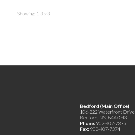
bathroom and large walk-in closet. The other two
water) to ma
bedrooms are an excellent size for the kiddos, along
manage. Inst
with a separate bathroom. The lowest level was
increase ren
1-3
3
converted to an equally appealing secondary suite
property is 
and offers a large living room, single bedroom and
new entrepr
bathroom, with ground floor walk-out entrance.
With a large driveway, wonderful views, heat pumps
installed to save on costs and much, much more.
You’ll feel enriched owning this property. There are
few and far between like it. Book your private
viewing today!
Bedford (Main Offic
106-222 Waterfront Drive
Bedford, NS, B4A 0H3
Phone:
902-407-7373
Fax:
902-407-7374