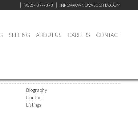
(902) 407-7373
INFO@KWNOVASCOTIA.COM
G
SELLING
ABOUT US
CAREERS
CONTACT
Biography
Contact
Listings