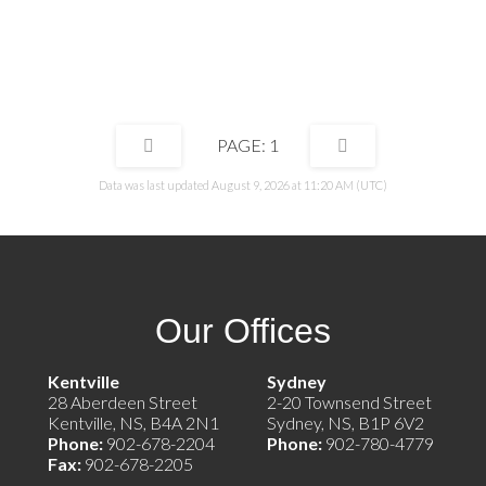
ke the books easier, and easier to
water) to make the books easier, and easi
all heat pumps to add more luxury and
manage. Install heat pumps to add more
t would be an added benefit. This
increase rent would be an added benefit.
solid and well managed and ready for its
property is solid and well managed and re
eneur.
new entrepreneur.
1
Data was last updated August 9, 2026 at 11:20 AM (UTC)
Our Offices
e)
Kentville
Sydney
28 Aberdeen Street
2-20 Townsend Street
Kentville, NS, B4A 2N1
Sydney, NS, B1P 6V2
Phone:
902-678-2204
Phone:
902-780-4779
Fax:
902-678-2205