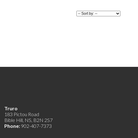
er to
 luxury and
 This
ady for its
Truro
183 Pictou Road
Bible Hill, NS, B2N 2S7
Phone:
902-407-7373