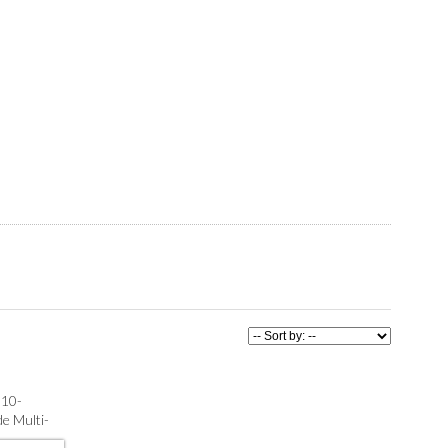
 10-
e Multi-
th) : MLS®#