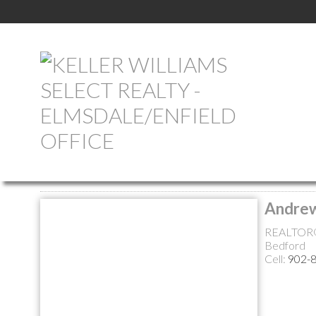
Return to the agents page
Andre
REALTOR
Bedford
Cell:
902-