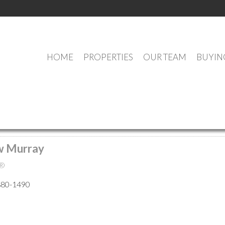
HOME
PROPERTIES
OUR TEAM
BUYIN
MEET OUR AGENTS
w Murray
®
880-1490