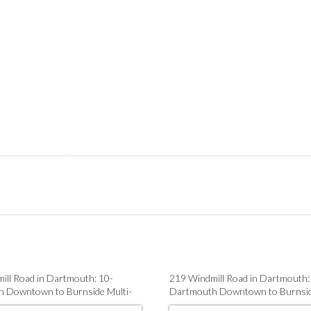
ill Road in Dartmouth: 10-
219 Windmill Road in Dartmouth:
 Downtown to Burnside Multi-
Dartmouth Downtown to Burnsid
 sale (Halifax-Dartmouth) : MLS®#
Family for sale (Halifax-Dartmou