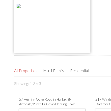
All Properties
Multi-Family
Residential
1-3
3
57 Herring Cove Road in Halifax: 8-
217 Windm
Armdale/Purcell's Cove/Herring Cove
Dartmouth
Residential for sale (Halifax-Dartmouth) :
Family for