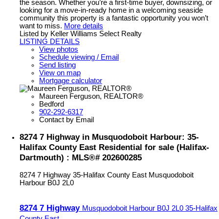
the season. Whether you’re a first-time buyer, downsizing, or
looking for a move-in-ready home in a welcoming seaside
community this property is a fantastic opportunity you won’t
want to miss.
More details
Listed by Keller Williams Select Realty
LISTING DETAILS
View photos
Schedule viewing / Email
Send listing
View on map
Mortgage calculator
Maureen Ferguson, REALTOR®
Bedford
902-292-6317
Contact by Email
8274 7 Highway in Musquodoboit Harbour: 35-
Halifax County East Residential for sale (Halifax-
Dartmouth) : MLS®# 202600285
8274 7 Highway
35-Halifax County East
Musquodoboit
Harbour
B0J 2L0
8274 7 Highway
Musquodoboit Harbour
B0J 2L0
35-Halifax
County East