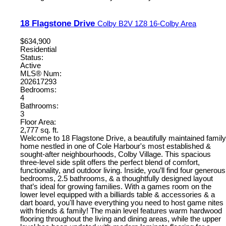
18 Flagstone Drive
Colby
B2V 1Z8
16-Colby Area
$634,900
Residential
Status:
Active
MLS® Num:
202617293
Bedrooms:
4
Bathrooms:
3
Floor Area:
2,777 sq. ft.
Welcome to 18 Flagstone Drive, a beautifully maintained family
home nestled in one of Cole Harbour's most established &
sought-after neighbourhoods, Colby Village. This spacious
three-level side split offers the perfect blend of comfort,
functionality, and outdoor living. Inside, you’ll find four generous
bedrooms, 2.5 bathrooms, & a thoughtfully designed layout
that’s ideal for growing families. With a games room on the
lower level equipped with a billiards table & accessories & a
dart board, you'll have everything you need to host game nites
with friends & family! The main level features warm hardwood
flooring throughout the living and dining areas, while the upper