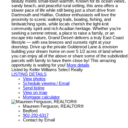
beauty meets small-town warmth. Known for its ocean views,
sandy beach, and peaceful rural setting, this area offers a
slower pace of life while still being just a short drive from
Dartmouth and Halifax. Outdoor enthusiasts will love the
proximity to scenic walking trails, boating, fishing, and
birdwatching spots, while locals cherish the tight-knit
community spirit and rich Acadian heritage. Whether you’re
seeking a serene retreat, a place to raise a family, or an
escape into nature, Grand Desert delivers a truly East Coast
lifestyle — with sea breezes and sunsets right at your
doorstep. Drive up the private Goldenrod Lane & envision
building your dream home on over 5 1/2 acres of land where
you can enjoy all of the above or share some of the subdivided
parcels with family to have them close by! This amazing
opportunity is waiting for you!
More details
Listed by Keller Williams Select Realty
LISTING DETAILS
View photos
Schedule viewing / Email
Send listing
View on map
Mortgage calculator
Maureen Ferguson, REALTOR®
Bedford
902-292-6317
Contact by Email