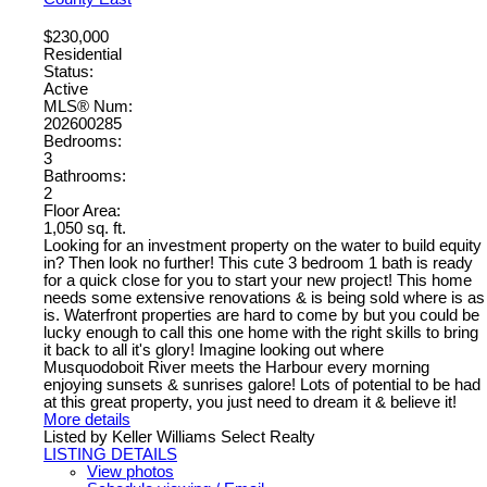
$230,000
Residential
Status:
Active
MLS® Num:
202600285
Bedrooms:
3
Bathrooms:
2
Floor Area:
1,050 sq. ft.
Looking for an investment property on the water to build equity
in? Then look no further! This cute 3 bedroom 1 bath is ready
for a quick close for you to start your new project! This home
needs some extensive renovations & is being sold where is as
is. Waterfront properties are hard to come by but you could be
lucky enough to call this one home with the right skills to bring
it back to all it's glory! Imagine looking out where
Musquodoboit River meets the Harbour every morning
enjoying sunsets & sunrises galore! Lots of potential to be had
at this great property, you just need to dream it & believe it!
More details
Listed by Keller Williams Select Realty
LISTING DETAILS
View photos