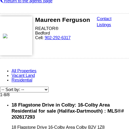
Return to the agents page
Maureen Ferguson
Contact
Listings
REALTOR®
Bedford
Cell:
902-292-6317
All Properties
Vacant Land
Residential
1-8
/
8
18 Flagstone Drive in Colby: 16-Colby Area
Residential for sale (Halifax-Dartmouth) : MLS®#
202617293
18 Flagstone Drive
16-Colby Area
Colby
B2V 1Z8