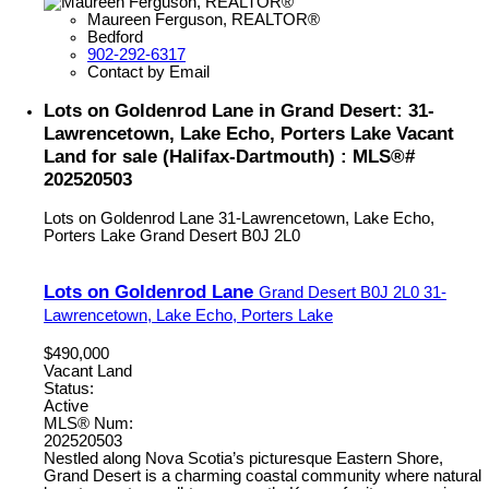
Maureen Ferguson, REALTOR®
Bedford
902-292-6317
Contact by Email
Lots on Goldenrod Lane in Grand Desert: 31-
Lawrencetown, Lake Echo, Porters Lake Vacant
Land for sale (Halifax-Dartmouth) : MLS®#
202520503
Lots on Goldenrod Lane
31-Lawrencetown, Lake Echo,
Porters Lake
Grand Desert
B0J 2L0
Lots on Goldenrod Lane
Grand Desert
B0J 2L0
31-
Lawrencetown, Lake Echo, Porters Lake
$490,000
Vacant Land
Status:
Active
MLS® Num:
202520503
Nestled along Nova Scotia’s picturesque Eastern Shore,
Grand Desert is a charming coastal community where natural