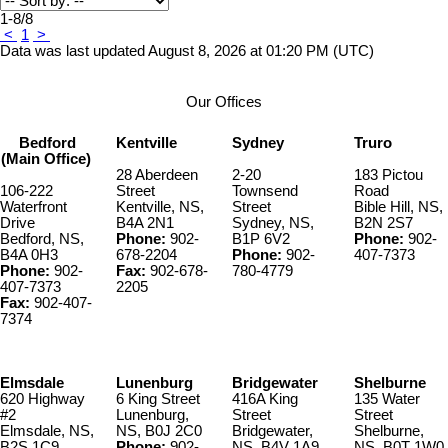
1-8
/
8
<
1
>
Data was last updated August 8, 2026 at 01:20 PM (UTC)
Our Offices
Bedford
Kentville
Sydney
Truro
(Main Office)
28 Aberdeen
2-20
183 Pictou
106-222
Street
Townsend
Road
Waterfront
Kentville, NS,
Street
Bible Hill, NS,
Drive
B4A 2N1
Sydney, NS,
B2N 2S7
Bedford, NS,
Phone:
902-
B1P 6V2
Phone:
902-
B4A 0H3
678-2204
Phone:
902-
407-7373
Phone:
902-
Fax:
902-678-
780-4779
407-7373
2205
Fax:
902-407-
7374
Elmsdale
Lunenburg
Bridgewater
Shelburne
620 Highway
6 King Street
416A King
135 Water
#2
Lunenburg,
Street
Street
Elmsdale, NS,
NS, B0J 2C0
Bridgewater,
Shelburne,
B2S 1C9
Phone:
902-
NS, B4V 1A9
NS, B0T 1W0