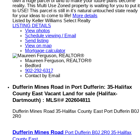
own a huge parcel of land to make your future plans become
reality. This Multi Use Zoned property is waiting for you to put it
to USE! This parcel is still in it's natural untouched state ready
for your ideas to come to life!
More details
Listed by Keller Williams Select Realty
LISTING DETAILS
View photos
Schedule viewing / Email
Send listing
View on map
Mortgage calculator
Maureen Ferguson, REALTOR®
Bedford
902-292-6317
Contact by Email
Dufferin Mines Road in Port Dufferin: 35-Halifax
County East Vacant Land for sale (Halifax-
Dartmouth) : MLS®# 202604811
Dufferin Mines Road
35-Halifax County East
Port Dufferin
B0J
2R0
Dufferin Mines Road
Port Dufferin
B0J 2R0
35-Halifax
County East