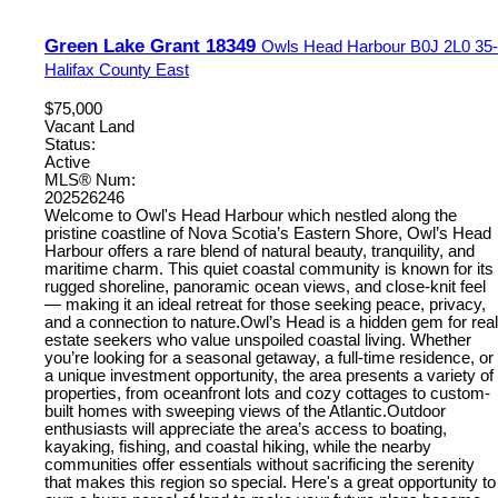
Green Lake Grant 18349
Owls Head Harbour
B0J 2L0
35-
Halifax County East
$75,000
Vacant Land
Status:
Active
MLS® Num:
202526246
Welcome to Owl's Head Harbour which nestled along the
pristine coastline of Nova Scotia’s Eastern Shore, Owl’s Head
Harbour offers a rare blend of natural beauty, tranquility, and
maritime charm. This quiet coastal community is known for its
rugged shoreline, panoramic ocean views, and close-knit feel
— making it an ideal retreat for those seeking peace, privacy,
and a connection to nature.Owl’s Head is a hidden gem for real
estate seekers who value unspoiled coastal living. Whether
you’re looking for a seasonal getaway, a full-time residence, or
a unique investment opportunity, the area presents a variety of
properties, from oceanfront lots and cozy cottages to custom-
built homes with sweeping views of the Atlantic.Outdoor
enthusiasts will appreciate the area’s access to boating,
kayaking, fishing, and coastal hiking, while the nearby
communities offer essentials without sacrificing the serenity
that makes this region so special. Here's a great opportunity to