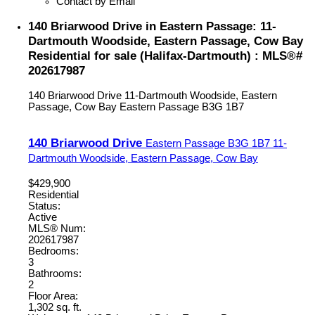
Contact by Email
140 Briarwood Drive in Eastern Passage: 11-
Dartmouth Woodside, Eastern Passage, Cow Bay
Residential for sale (Halifax-Dartmouth) : MLS®#
202617987
140 Briarwood Drive
11-Dartmouth Woodside, Eastern
Passage, Cow Bay
Eastern Passage
B3G 1B7
140 Briarwood Drive
Eastern Passage
B3G 1B7
11-
Dartmouth Woodside, Eastern Passage, Cow Bay
$429,900
Residential
Status:
Active
MLS® Num:
202617987
Bedrooms:
3
Bathrooms:
2
Floor Area:
1,302 sq. ft.