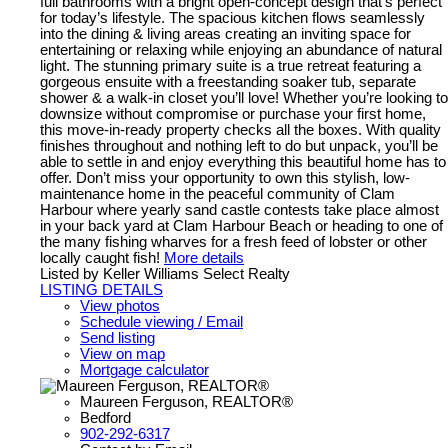
full bathrooms with a bright open-concept design that’s perfect
for today’s lifestyle. The spacious kitchen flows seamlessly
into the dining & living areas creating an inviting space for
entertaining or relaxing while enjoying an abundance of natural
light. The stunning primary suite is a true retreat featuring a
gorgeous ensuite with a freestanding soaker tub, separate
shower & a walk-in closet you’ll love! Whether you’re looking to
downsize without compromise or purchase your first home,
this move-in-ready property checks all the boxes. With quality
finishes throughout and nothing left to do but unpack, you’ll be
able to settle in and enjoy everything this beautiful home has to
offer. Don’t miss your opportunity to own this stylish, low-
maintenance home in the peaceful community of Clam
Harbour where yearly sand castle contests take place almost
in your back yard at Clam Harbour Beach or heading to one of
the many fishing wharves for a fresh feed of lobster or other
locally caught fish!
More details
Listed by Keller Williams Select Realty
LISTING DETAILS
View photos
Schedule viewing / Email
Send listing
View on map
Mortgage calculator
Maureen Ferguson, REALTOR®
Bedford
902-292-6317