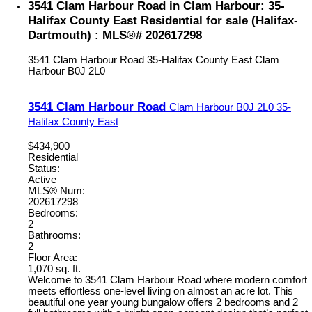
3541 Clam Harbour Road in Clam Harbour: 35-
Halifax County East Residential for sale (Halifax-
Dartmouth) : MLS®# 202617298
3541 Clam Harbour Road
35-Halifax County East
Clam
Harbour
B0J 2L0
3541 Clam Harbour Road
Clam Harbour
B0J 2L0
35-
Halifax County East
$434,900
Residential
Status:
Active
MLS® Num:
202617298
Bedrooms:
2
Bathrooms:
2
Floor Area:
1,070 sq. ft.
Welcome to 3541 Clam Harbour Road where modern comfort
meets effortless one-level living on almost an acre lot. This
beautiful one year young bungalow offers 2 bedrooms and 2