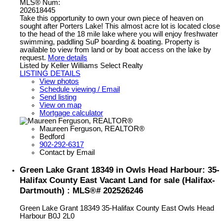
MLS® Num:
202618445
Take this opportunity to own your own piece of heaven on
sought after Porters Lake! This almost acre lot is located close
to the head of the 18 mile lake where you will enjoy freshwater
swimming, paddling SuP boarding & boating. Property is
available to view from land or by boat access on the lake by
request.
More details
Listed by Keller Williams Select Realty
LISTING DETAILS
View photos
Schedule viewing / Email
Send listing
View on map
Mortgage calculator
Maureen Ferguson, REALTOR®
Bedford
902-292-6317
Contact by Email
Green Lake Grant 18349 in Owls Head Harbour: 35-
Halifax County East Vacant Land for sale (Halifax-
Dartmouth) : MLS®# 202526246
Green Lake Grant 18349
35-Halifax County East
Owls Head
Harbour
B0J 2L0