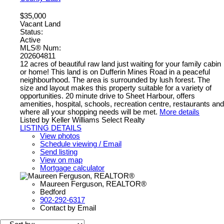
$35,000
Vacant Land
Status:
Active
MLS® Num:
202604811
12 acres of beautiful raw land just waiting for your family cabin
or home! This land is on Dufferin Mines Road in a peaceful
neighbourhood. The area is surrounded by lush forest. The
size and layout makes this property suitable for a variety of
opportunities. 20 minute drive to Sheet Harbour, offers
amenities, hospital, schools, recreation centre, restaurants and
where all your shopping needs will be met.
More details
Listed by Keller Williams Select Realty
LISTING DETAILS
View photos
Schedule viewing / Email
Send listing
View on map
Mortgage calculator
Maureen Ferguson, REALTOR®
Bedford
902-292-6317
Contact by Email