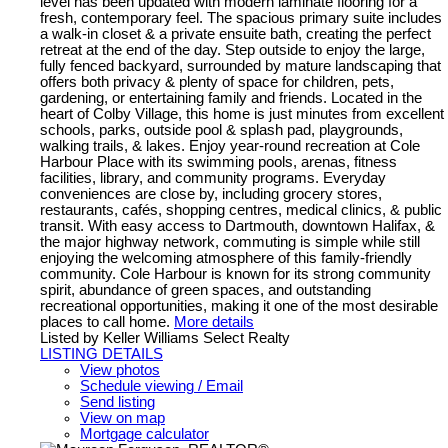
level has been updated with modern laminate flooring for a
fresh, contemporary feel. The spacious primary suite includes
a walk-in closet & a private ensuite bath, creating the perfect
retreat at the end of the day. Step outside to enjoy the large,
fully fenced backyard, surrounded by mature landscaping that
offers both privacy & plenty of space for children, pets,
gardening, or entertaining family and friends. Located in the
heart of Colby Village, this home is just minutes from excellent
schools, parks, outside pool & splash pad, playgrounds,
walking trails, & lakes. Enjoy year-round recreation at Cole
Harbour Place with its swimming pools, arenas, fitness
facilities, library, and community programs. Everyday
conveniences are close by, including grocery stores,
restaurants, cafés, shopping centres, medical clinics, & public
transit. With easy access to Dartmouth, downtown Halifax, &
the major highway network, commuting is simple while still
enjoying the welcoming atmosphere of this family-friendly
community. Cole Harbour is known for its strong community
spirit, abundance of green spaces, and outstanding
recreational opportunities, making it one of the most desirable
places to call home.
More details
Listed by Keller Williams Select Realty
LISTING DETAILS
View photos
Schedule viewing / Email
Send listing
View on map
Mortgage calculator