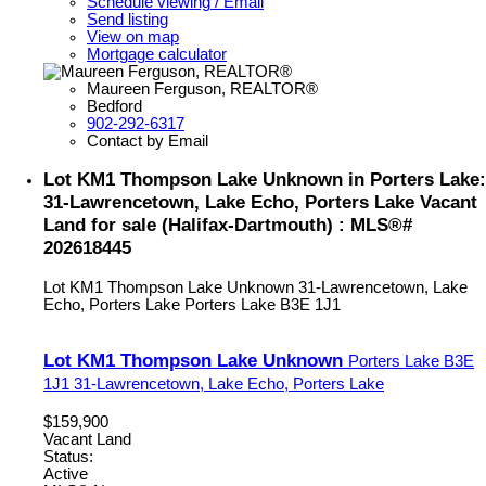
Schedule viewing / Email
Send listing
View on map
Mortgage calculator
Maureen Ferguson, REALTOR®
Bedford
902-292-6317
Contact by Email
Lot KM1 Thompson Lake Unknown in Porters Lake:
31-Lawrencetown, Lake Echo, Porters Lake Vacant
Land for sale (Halifax-Dartmouth) : MLS®#
202618445
Lot KM1 Thompson Lake Unknown
31-Lawrencetown, Lake
Echo, Porters Lake
Porters Lake
B3E 1J1
Lot KM1 Thompson Lake Unknown
Porters Lake
B3E
1J1
31-Lawrencetown, Lake Echo, Porters Lake
$159,900
Vacant Land
Status:
Active