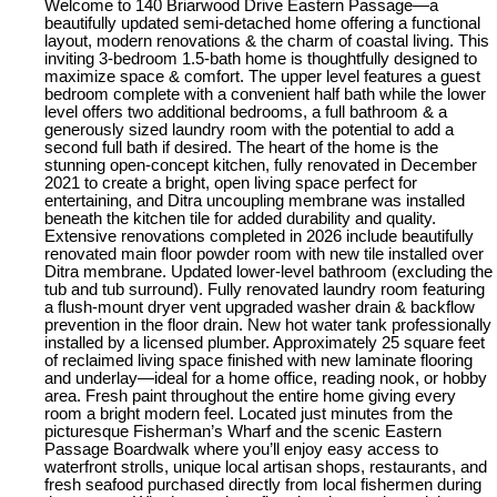
Welcome to 140 Briarwood Drive Eastern Passage—a
beautifully updated semi-detached home offering a functional
layout, modern renovations & the charm of coastal living. This
inviting 3-bedroom 1.5-bath home is thoughtfully designed to
maximize space & comfort. The upper level features a guest
bedroom complete with a convenient half bath while the lower
level offers two additional bedrooms, a full bathroom & a
generously sized laundry room with the potential to add a
second full bath if desired. The heart of the home is the
stunning open-concept kitchen, fully renovated in December
2021 to create a bright, open living space perfect for
entertaining, and Ditra uncoupling membrane was installed
beneath the kitchen tile for added durability and quality.
Extensive renovations completed in 2026 include beautifully
renovated main floor powder room with new tile installed over
Ditra membrane. Updated lower-level bathroom (excluding the
tub and tub surround). Fully renovated laundry room featuring
a flush-mount dryer vent upgraded washer drain & backflow
prevention in the floor drain. New hot water tank professionally
installed by a licensed plumber. Approximately 25 square feet
of reclaimed living space finished with new laminate flooring
and underlay—ideal for a home office, reading nook, or hobby
area. Fresh paint throughout the entire home giving every
room a bright modern feel. Located just minutes from the
picturesque Fisherman’s Wharf and the scenic Eastern
Passage Boardwalk where you’ll enjoy easy access to
waterfront strolls, unique local artisan shops, restaurants, and
fresh seafood purchased directly from local fishermen during