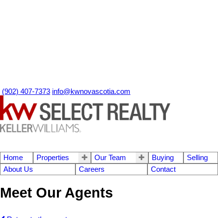
(902) 407-7373
info@kwnovascotia.com
Home
Properties
Our Team
Buying
Selling
About Us
Careers
Contact
Meet Our Agents