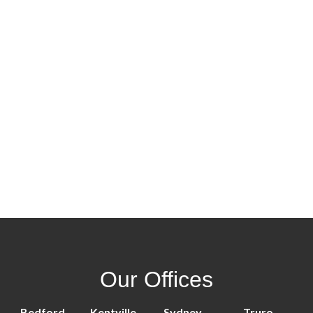
Our Offices
Bedford
Kentville
Sydney
Truro