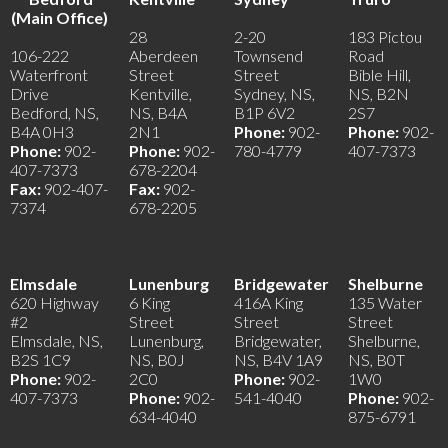
(Main Office)
28
2-20
183 Pictou
106-222
Aberdeen
Townsend
Road
Waterfront
Street
Street
Bible Hill,
Drive
Kentville,
Sydney, NS,
NS, B2N
Bedford, NS,
NS, B4A
B1P 6V2
2S7
B4A 0H3
2N1
Phone:
902-
Phone:
902-
Phone:
902-
Phone:
902-
780-4779
407-7373
407-7373
678-2204
Fax:
902-407-
Fax:
902-
7374
678-2205
Elmsdale
Lunenburg
Bridgewater
Shelburne
620 Highway
6 King
416A King
135 Water
#2
Street
Street
Street
Elmsdale, NS,
Lunenburg,
Bridgewater,
Shelburne,
B2S 1C9
NS, B0J
NS, B4V 1A9
NS, B0T
Phone:
902-
2C0
Phone:
902-
1W0
407-7373
Phone:
902-
541-4040
Phone:
902-
634-4040
875-6791