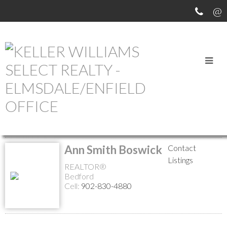
MEET OUR AGENTS
Return to the agents page
Ann Smith Boswick
Contact
Listings
REALTOR®
Bedford
Cell:
902-830-4880