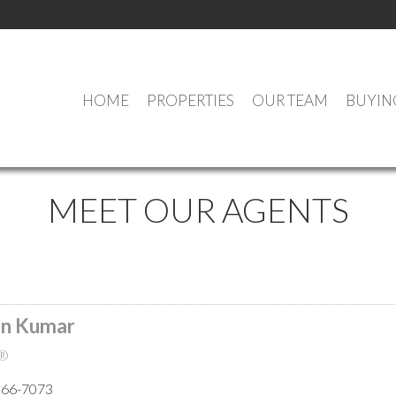
HOME
PROPERTIES
OUR TEAM
BUYIN
MEET OUR AGENTS
n Kumar
®
266-7073