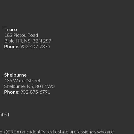
Truro
183 Pictou Road
Bible Hill, NS, B2N 2S7
Phone:
902-407-7373
Shelburne
135 Water Street
Shelburne, NS, B0T 1W0
Phone:
902-875-6791
ated
(CREA) and identify real estate professionals who are