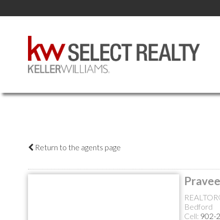
Return to the agents page
Pravee
REALTOR
Bedford
Cell:
902-