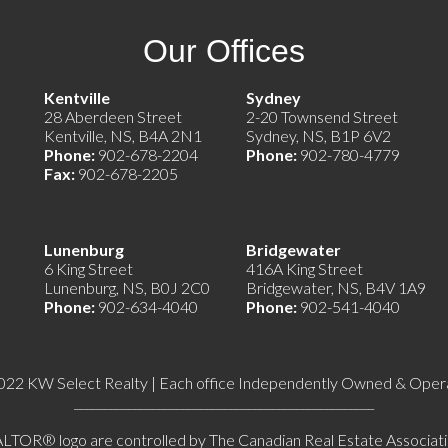
Our Offices
e)
Kentville
Sydney
28 Aberdeen Street
2-20 Townsend Street
Kentville, NS, B4A 2N1
Sydney, NS, B1P 6V2
Phone:
902-678-2204
Phone:
902-780-4779
Fax:
902-678-2205
Lunenburg
Bridgewater
6 King Street
416A King Street
Lunenburg, NS, B0J 2C0
Bridgewater, NS, B4V 1A9
Phone:
902-634-4040
Phone:
902-541-4040
022 KW Select Realty | Each office Independently Owned & Oper
__________________________________________________
 logo are controlled by The Canadian Real Estate Association 