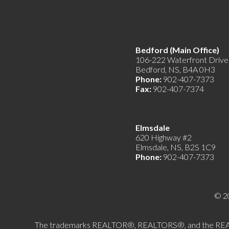
Bedford (Main Offic
106-222 Waterfront Drive
Bedford, NS, B4A 0H3
Phone:
902-407-7373
Fax:
902-407-7374
Elmsdale
620 Highway #2
Elmsdale, NS, B2S 1C9
Phone:
902-407-7373
© 2
The trademarks REALTOR®, REALTORS®, and the REALTOR®