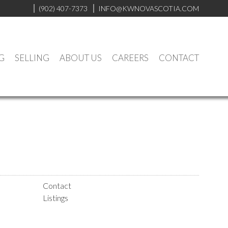
(902) 407-7373
INFO@KWNOVASCOTIA.COM
G
SELLING
ABOUT US
CAREERS
CONTACT
Contact
Listings