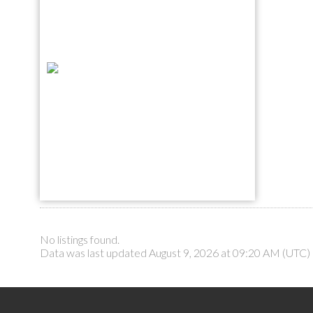
No listings found.
Data was last updated August 9, 2026 at 09:20 AM (UTC)