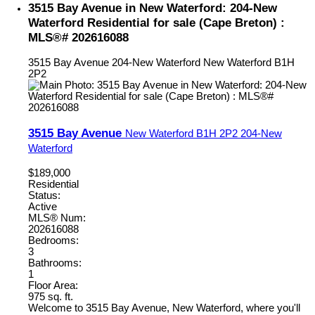
3515 Bay Avenue in New Waterford: 204-New
Waterford Residential for sale (Cape Breton) :
MLS®# 202616088
3515 Bay Avenue
204-New Waterford
New Waterford
B1H
2P2
3515 Bay Avenue
New Waterford
B1H 2P2
204-New
Waterford
$189,000
Residential
Status:
Active
MLS® Num:
202616088
Bedrooms:
3
Bathrooms:
1
Floor Area:
975 sq. ft.
Welcome to 3515 Bay Avenue, New Waterford, where you'll