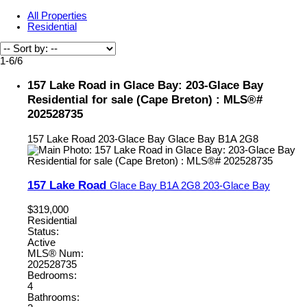
All Properties
Residential
1-6
/
6
157 Lake Road in Glace Bay: 203-Glace Bay
Residential for sale (Cape Breton) : MLS®#
202528735
157 Lake Road
203-Glace Bay
Glace Bay
B1A 2G8
157 Lake Road
Glace Bay
B1A 2G8
203-Glace Bay
$319,000
Residential
Status:
Active
MLS® Num:
202528735
Bedrooms:
4
Bathrooms: