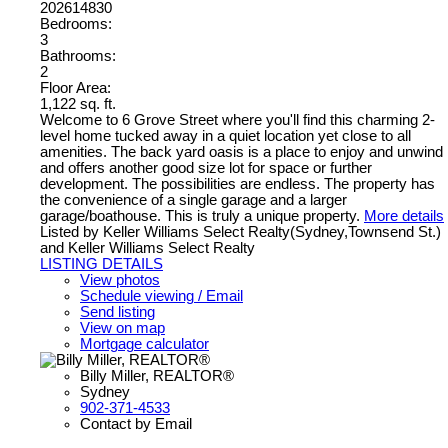
202614830
Bedrooms:
3
Bathrooms:
2
Floor Area:
1,122 sq. ft.
Welcome to 6 Grove Street where you'll find this charming 2-
level home tucked away in a quiet location yet close to all
amenities. The back yard oasis is a place to enjoy and unwind
and offers another good size lot for space or further
development. The possibilities are endless. The property has
the convenience of a single garage and a larger
garage/boathouse. This is truly a unique property.
More details
Listed by Keller Williams Select Realty(Sydney,Townsend St.)
and Keller Williams Select Realty
LISTING DETAILS
View photos
Schedule viewing / Email
Send listing
View on map
Mortgage calculator
Billy Miller, REALTOR®
Sydney
902-371-4533
Contact by Email