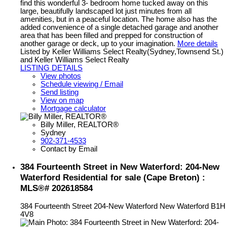
find this wonderful 3- bedroom home tucked away on this
large, beautifully landscaped lot just minutes from all
amenities, but in a peaceful location. The home also has the
added convenience of a single detached garage and another
area that has been filled and prepped for construction of
another garage or deck, up to your imagination.
More details
Listed by Keller Williams Select Realty(Sydney,Townsend St.)
and Keller Williams Select Realty
LISTING DETAILS
View photos
Schedule viewing / Email
Send listing
View on map
Mortgage calculator
Billy Miller, REALTOR®
Sydney
902-371-4533
Contact by Email
384 Fourteenth Street in New Waterford: 204-New
Waterford Residential for sale (Cape Breton) :
MLS®# 202618584
384 Fourteenth Street
204-New Waterford
New Waterford
B1H
4V8