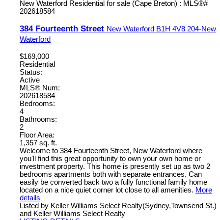
384 Fourteenth Street
New Waterford
B1H 4V8
204-New
Waterford
$169,000
Residential
Status:
Active
MLS® Num:
202618584
Bedrooms:
4
Bathrooms:
2
Floor Area:
1,357 sq. ft.
Welcome to 384 Fourteenth Street, New Waterford where
you'll find this great opportunity to own your own home or
investment property. This home is presently set up as two 2
bedrooms apartments both with separate entrances. Can
easily be converted back two a fully functional family home
located on a nice quiet corner lot close to all amenities.
More
details
Listed by Keller Williams Select Realty(Sydney,Townsend St.)
and Keller Williams Select Realty