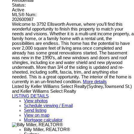
Residential
Status:
Active
MLS® Num:
202600987
Welcome to 3792 Ellsworth Avenue, where you’ll find this
wonderful opportunity to finish this property to match your
needs and visions. Whether it is a multi-unit income property, a
family home, or a family home with a rental unit, the
possibilities are endless. This home has the potential to have
over 2,000 square feet of living area once completed and
already has some great renovations started. The basement
was new in the 1990’s, all new windows and doors and roof
shingles, including ice and water shield and new plywood
underneath. More than 3/4 of the siding is updated and re-
sheeted, including soffit, fascia, trim, and anything else
needed. This is a great opportunity. The interior of the home is
currently in an un-finished condition.
More details
Listed by Keller Williams Select Realty(Sydney,Townsend St.)
and Keller Williams Select Realty
LISTING DETAILS
View photos
Schedule viewing / Email
Send listing
View on map
Mortgage calculator
Billy Miller, REALTOR®