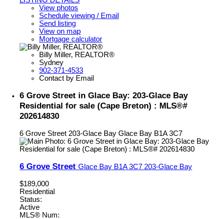
View photos
Schedule viewing / Email
Send listing
View on map
Mortgage calculator
Billy Miller, REALTOR®
Sydney
902-371-4533
Contact by Email
6 Grove Street in Glace Bay: 203-Glace Bay
Residential for sale (Cape Breton) : MLS®#
202614830
6 Grove Street
203-Glace Bay
Glace Bay
B1A 3C7
6 Grove Street
Glace Bay
B1A 3C7
203-Glace Bay
$189,000
Residential
Status:
Active
MLS® Num: