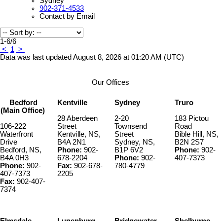
Sydney
902-371-4533
Contact by Email
1-6
/
6
<
1
>
Data was last updated August 8, 2026 at 01:20 AM (UTC)
Our Offices
Bedford
Kentville
Sydney
Truro
(Main Office)
28 Aberdeen
2-20
183 Pictou
106-222
Street
Townsend
Road
Waterfront
Kentville, NS,
Street
Bible Hill, NS,
Drive
B4A 2N1
Sydney, NS,
B2N 2S7
Bedford, NS,
Phone:
902-
B1P 6V2
Phone:
902-
B4A 0H3
678-2204
Phone:
902-
407-7373
Phone:
902-
Fax:
902-678-
780-4779
407-7373
2205
Fax:
902-407-
7374
Elmsdale
Lunenburg
Bridgewater
Shelburne