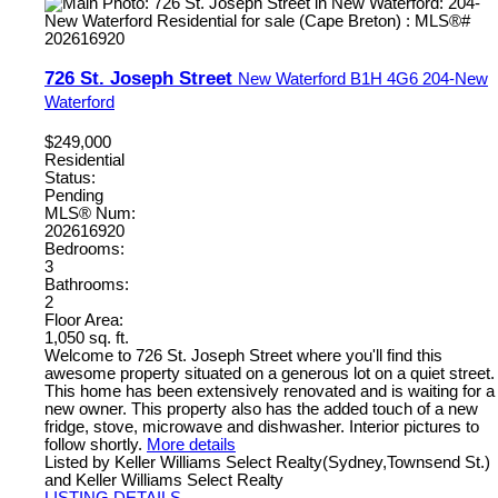
726 St. Joseph Street
New Waterford
B1H 4G6
204-New
Waterford
$249,000
Residential
Status:
Pending
MLS® Num:
202616920
Bedrooms:
3
Bathrooms:
2
Floor Area:
1,050 sq. ft.
Welcome to 726 St. Joseph Street where you'll find this
awesome property situated on a generous lot on a quiet street.
This home has been extensively renovated and is waiting for a
new owner. This property also has the added touch of a new
fridge, stove, microwave and dishwasher. Interior pictures to
follow shortly.
More details
Listed by Keller Williams Select Realty(Sydney,Townsend St.)
and Keller Williams Select Realty
LISTING DETAILS