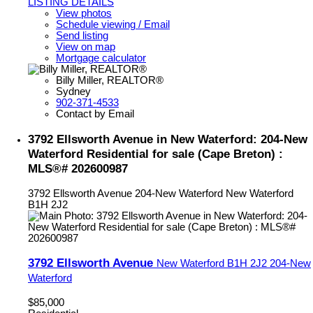
LISTING DETAILS
View photos
Schedule viewing / Email
Send listing
View on map
Mortgage calculator
Billy Miller, REALTOR®
Sydney
902-371-4533
Contact by Email
3792 Ellsworth Avenue in New Waterford: 204-New
Waterford Residential for sale (Cape Breton) :
MLS®# 202600987
3792 Ellsworth Avenue
204-New Waterford
New Waterford
B1H 2J2
3792 Ellsworth Avenue
New Waterford
B1H 2J2
204-New
Waterford
$85,000