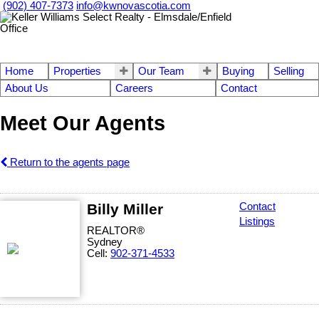
(902) 407-7373
info@kwnovascotia.com
Home
Properties
Our Team
Buying
Selling
About Us
Careers
Contact
Meet Our Agents
Return to the agents page
Billy Miller
Contact
Listings
REALTOR®
Sydney
Cell:
902-371-4533