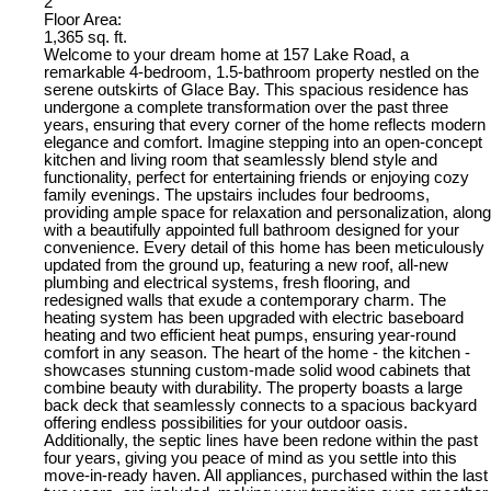
2
Floor Area:
1,365 sq. ft.
Welcome to your dream home at 157 Lake Road, a
remarkable 4-bedroom, 1.5-bathroom property nestled on the
serene outskirts of Glace Bay. This spacious residence has
undergone a complete transformation over the past three
years, ensuring that every corner of the home reflects modern
elegance and comfort. Imagine stepping into an open-concept
kitchen and living room that seamlessly blend style and
functionality, perfect for entertaining friends or enjoying cozy
family evenings. The upstairs includes four bedrooms,
providing ample space for relaxation and personalization, along
with a beautifully appointed full bathroom designed for your
convenience. Every detail of this home has been meticulously
updated from the ground up, featuring a new roof, all-new
plumbing and electrical systems, fresh flooring, and
redesigned walls that exude a contemporary charm. The
heating system has been upgraded with electric baseboard
heating and two efficient heat pumps, ensuring year-round
comfort in any season. The heart of the home - the kitchen -
showcases stunning custom-made solid wood cabinets that
combine beauty with durability. The property boasts a large
back deck that seamlessly connects to a spacious backyard
offering endless possibilities for your outdoor oasis.
Additionally, the septic lines have been redone within the past
four years, giving you peace of mind as you settle into this
move-in-ready haven. All appliances, purchased within the last