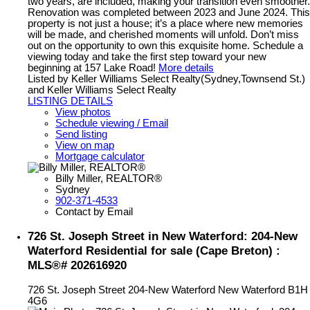
two years, are included, making your transition even smoother.
Renovation was completed between 2023 and June 2024. This
property is not just a house; it’s a place where new memories
will be made, and cherished moments will unfold. Don’t miss
out on the opportunity to own this exquisite home. Schedule a
viewing today and take the first step toward your new
beginning at 157 Lake Road!
More details
Listed by Keller Williams Select Realty(Sydney,Townsend St.)
and Keller Williams Select Realty
LISTING DETAILS
View photos
Schedule viewing / Email
Send listing
View on map
Mortgage calculator
Billy Miller, REALTOR®
Sydney
902-371-4533
Contact by Email
726 St. Joseph Street in New Waterford: 204-New
Waterford Residential for sale (Cape Breton) :
MLS®# 202616920
726 St. Joseph Street
204-New Waterford
New Waterford
B1H
4G6