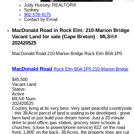
Judy Hussey, REALTOR®
Sydney
902-578-4175
Contact by Email
MacDonald Road in Rock Elm: 210-Marion Bridge
Vacant Land for sale (Cape Breton) : MLS®#
202420525
MacDonald Road
210-Marion Bridge
Rock Elm
B0A 1P0
MacDonald Road
Rock Elm
B0A 1P0
210-Marion Bridge
$45,500
Vacant Land
Status:
Active
MLS® Num:
202420525
Country living at its very best. Very quiet peaceful countryside
- this 38 Acre parcel of land is waiting to be developed - great
farm land or just build your dream home. Just a 20 minute
drive to post office, gas station, grocery store schools &
churches. (close to power/phone service) 822' on the road
front, 1,806' on the back. 38 Acres. the property lines are cut