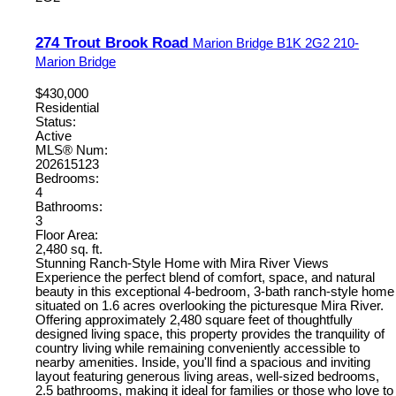
274 Trout Brook Road
Marion Bridge
B1K 2G2
210-
Marion Bridge
$430,000
Residential
Status:
Active
MLS® Num:
202615123
Bedrooms:
4
Bathrooms:
3
Floor Area:
2,480 sq. ft.
Stunning Ranch-Style Home with Mira River Views
Experience the perfect blend of comfort, space, and natural
beauty in this exceptional 4-bedroom, 3-bath ranch-style home
situated on 1.6 acres overlooking the picturesque Mira River.
Offering approximately 2,480 square feet of thoughtfully
designed living space, this property provides the tranquility of
country living while remaining conveniently accessible to
nearby amenities. Inside, you'll find a spacious and inviting
layout featuring generous living areas, well-sized bedrooms,
2.5 bathrooms, making it ideal for families or those who love to