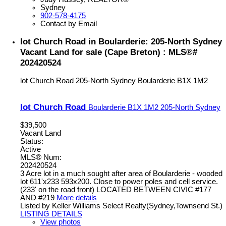
Sydney
902-578-4175
Contact by Email
lot Church Road in Boularderie: 205-North Sydney
Vacant Land for sale (Cape Breton) : MLS®#
202420524
lot Church Road
205-North Sydney
Boularderie
B1X 1M2
lot Church Road
Boularderie
B1X 1M2
205-North Sydney
$39,500
Vacant Land
Status:
Active
MLS® Num:
202420524
3 Acre lot in a much sought after area of Boularderie - wooded
lot 611'x233 593x200. Close to power poles and cell service.
(233' on the road front) LOCATED BETWEEN CIVIC #177
AND #219
More details
Listed by Keller Williams Select Realty(Sydney,Townsend St.)
LISTING DETAILS
View photos