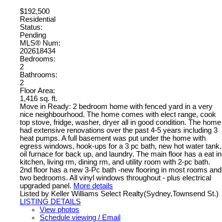
$192,500
Residential
Status:
Pending
MLS® Num:
202618434
Bedrooms:
2
Bathrooms:
2
Floor Area:
1,416 sq. ft.
Move in Ready: 2 bedroom home with fenced yard in a very
nice neighbourhood. The home comes with elect range, cook
top stove, fridge, washer, dryer all in good condition. The home
had extensive renovations over the past 4-5 years including 3
heat pumps. A full basement was put under the home with
egress windows, hook-ups for a 3 pc bath, new hot water tank,
oil furnace for back up, and laundry. The main floor has a eat in
kitchen, living rm, dining rm, and utility room with 2-pc bath.
2nd floor has a new 3-Pc bath -new flooring in most rooms and
two bedrooms. All vinyl windows throughout - plus electrical
upgraded panel.
More details
Listed by Keller Williams Select Realty(Sydney,Townsend St.)
LISTING DETAILS
View photos
Schedule viewing / Email