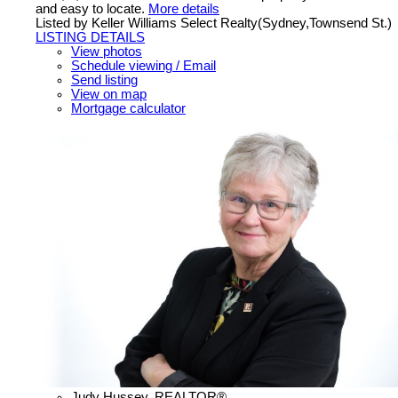
and easy to locate.
More details
Listed by Keller Williams Select Realty(Sydney,Townsend St.)
LISTING DETAILS
View photos
Schedule viewing / Email
Send listing
View on map
Mortgage calculator
Judy Hussey, REALTOR®