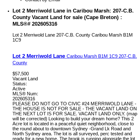
Lot 2 Merriwold Lane in Caribou Marsh: 207-C.B.
County Vacant Land for sale (Cape Breton) :
MLS®# 202605316
Lot 2 Merriwold Lane
207-C.B. County
Caribou Marsh
B1M
1C9
Lot 2 Merriwold Lane
Caribou Marsh
B1M 1C9
207-C.B.
County
$57,500
Vacant Land
Status:
Active
MLS® Num:
202605316
PLEASE DO NOT GO TO CIVIC #24 MERRIWOLD LANE -
THE HOUSE IS NOT FOR SALE - THE VACANT LAND ON
THE NEXT LOT IS FOR SALE. VACANT LAND ONLY. (map
will be corrected) Looking to build your dream home? This 2
Acre lot is located in a peaceful quiet neighborhood, close to
the round about to downtown Sydney -Grand Lk Road and
North Sydney area. The lot is all surveyed, perc tested and
ready for a new home. The brook is running alongside the lot