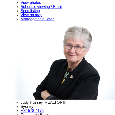
View photos
Schedule viewing / Email
Send listing
View on map
Mortgage calculator
Judy Hussey, REALTOR®
Sydney
902-578-4175
Contact by Email