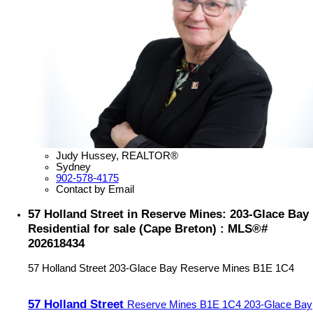
Judy Hussey, REALTOR®
Sydney
902-578-4175
Contact by Email
57 Holland Street in Reserve Mines: 203-Glace Bay
Residential for sale (Cape Breton) : MLS®#
202618434
57 Holland Street
203-Glace Bay
Reserve Mines
B1E 1C4
57 Holland Street
Reserve Mines
B1E 1C4
203-Glace Bay