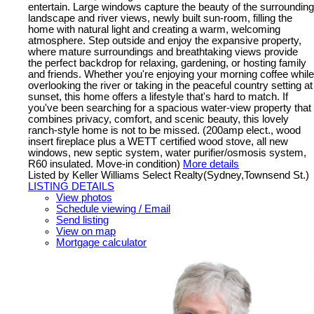
entertain. Large windows capture the beauty of the surrounding
landscape and river views, newly built sun-room, filling the
home with natural light and creating a warm, welcoming
atmosphere. Step outside and enjoy the expansive property,
where mature surroundings and breathtaking views provide
the perfect backdrop for relaxing, gardening, or hosting family
and friends. Whether you're enjoying your morning coffee while
overlooking the river or taking in the peaceful country setting at
sunset, this home offers a lifestyle that's hard to match. If
you've been searching for a spacious water-view property that
combines privacy, comfort, and scenic beauty, this lovely
ranch-style home is not to be missed. (200amp elect., wood
insert fireplace plus a WETT certified wood stove, all new
windows, new septic system, water purifier/osmosis system,
R60 insulated. Move-in condition)
More details
Listed by Keller Williams Select Realty(Sydney,Townsend St.)
LISTING DETAILS
View photos
Schedule viewing / Email
Send listing
View on map
Mortgage calculator