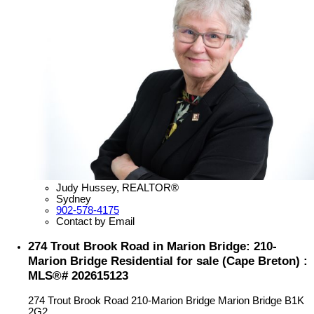
Judy Hussey, REALTOR®
Sydney
902-578-4175
Contact by Email
274 Trout Brook Road in Marion Bridge: 210-
Marion Bridge Residential for sale (Cape Breton) :
MLS®# 202615123
274 Trout Brook Road
210-Marion Bridge
Marion Bridge
B1K
2G2