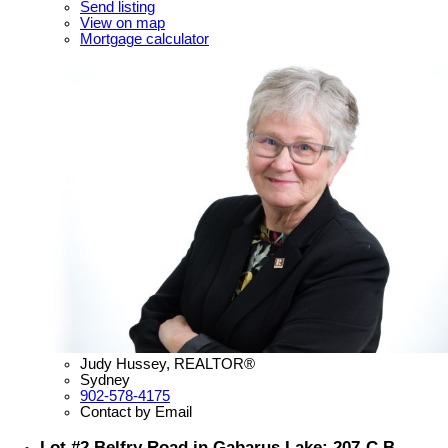
Send listing
View on map
Mortgage calculator
Judy Hussey, REALTOR®
Sydney
902-578-4175
Contact by Email
Lot #2 Belfry Road in Gabarus Lake: 207-C.B.