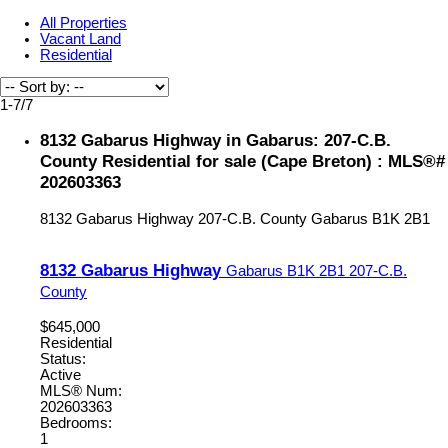
All Properties
Vacant Land
Residential
1-7
/
7
8132 Gabarus Highway in Gabarus: 207-C.B.
County Residential for sale (Cape Breton) : MLS®#
202603363
8132 Gabarus Highway
207-C.B. County
Gabarus
B1K 2B1
8132 Gabarus Highway
Gabarus
B1K 2B1
207-C.B.
County
$645,000
Residential
Status:
Active
MLS® Num:
202603363
Bedrooms:
1