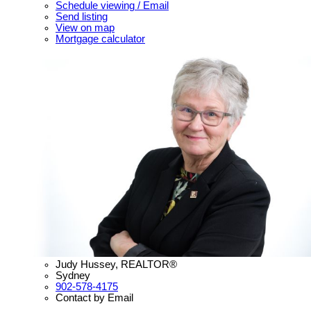
Schedule viewing / Email
Send listing
View on map
Mortgage calculator
Judy Hussey, REALTOR®
Sydney
902-578-4175
Contact by Email