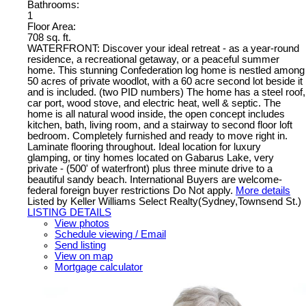
Bathrooms:
1
Floor Area:
708 sq. ft.
WATERFRONT: Discover your ideal retreat - as a year-round
residence, a recreational getaway, or a peaceful summer
home. This stunning Confederation log home is nestled among
50 acres of private woodlot, with a 60 acre second lot beside it
and is included. (two PID numbers) The home has a steel roof,
car port, wood stove, and electric heat, well & septic. The
home is all natural wood inside, the open concept includes
kitchen, bath, living room, and a stairway to second floor loft
bedroom. Completely furnished and ready to move right in.
Laminate flooring throughout. Ideal location for luxury
glamping, or tiny homes located on Gabarus Lake, very
private - (500' of waterfront) plus three minute drive to a
beautiful sandy beach. International Buyers are welcome-
federal foreign buyer restrictions Do Not apply.
More details
Listed by Keller Williams Select Realty(Sydney,Townsend St.)
LISTING DETAILS
View photos
Schedule viewing / Email
Send listing
View on map
Mortgage calculator