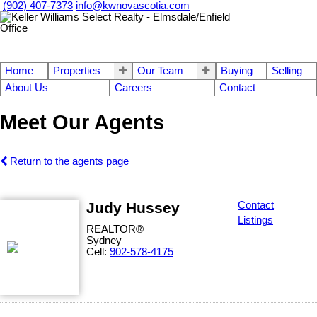
(902) 407-7373
info@kwnovascotia.com
Home
Properties
Our Team
Buying
Selling
About Us
Careers
Contact
Meet Our Agents
Return to the agents page
Judy Hussey
Contact
Listings
REALTOR®
Sydney
Cell:
902-578-4175