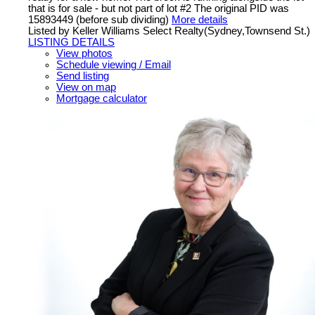
that is for sale - but not part of lot #2 The original PID was
15893449 (before sub dividing)
More details
Listed by Keller Williams Select Realty(Sydney,Townsend St.)
LISTING DETAILS
View photos
Schedule viewing / Email
Send listing
View on map
Mortgage calculator