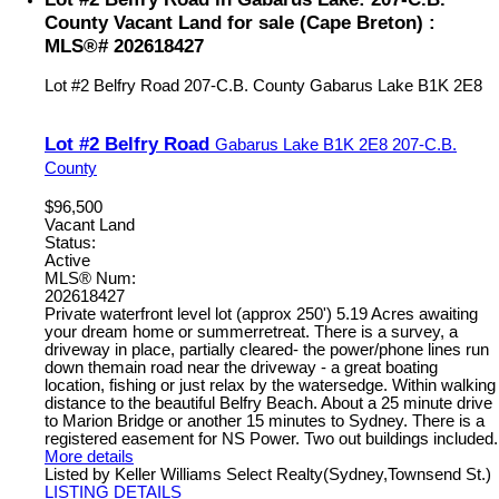
County Vacant Land for sale (Cape Breton) :
MLS®# 202618427
Lot #2 Belfry Road
207-C.B. County
Gabarus Lake
B1K 2E8
Lot #2 Belfry Road
Gabarus Lake
B1K 2E8
207-C.B.
County
$96,500
Vacant Land
Status:
Active
MLS® Num:
202618427
Private waterfront level lot (approx 250') 5.19 Acres awaiting
your dream home or summerretreat. There is a survey, a
driveway in place, partially cleared- the power/phone lines run
down themain road near the driveway - a great boating
location, fishing or just relax by the watersedge. Within walking
distance to the beautiful Belfry Beach. About a 25 minute drive
to Marion Bridge or another 15 minutes to Sydney. There is a
registered easement for NS Power. Two out buildings included.
More details
Listed by Keller Williams Select Realty(Sydney,Townsend St.)
LISTING DETAILS