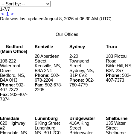
1-7
/
7
<
1
>
Data was last updated August 8, 2026 at 06:30 AM (UTC)
Our Offices
Bedford
Kentville
Sydney
Truro
(Main Office)
28 Aberdeen
2-20
183 Pictou
106-222
Street
Townsend
Road
Waterfront
Kentville, NS,
Street
Bible Hill, NS,
Drive
B4A 2N1
Sydney, NS,
B2N 2S7
Bedford, NS,
Phone:
902-
B1P 6V2
Phone:
902-
B4A 0H3
678-2204
Phone:
902-
407-7373
Phone:
902-
Fax:
902-678-
780-4779
407-7373
2205
Fax:
902-407-
7374
Elmsdale
Lunenburg
Bridgewater
Shelburne
620 Highway
6 King Street
416A King
135 Water
#2
Lunenburg,
Street
Street
Elmsdale, NS,
NS, B0J 2C0
Bridgewater,
Shelburne,