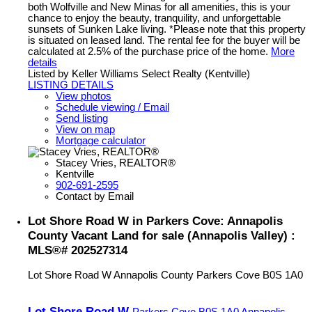
both Wolfville and New Minas for all amenities, this is your
chance to enjoy the beauty, tranquility, and unforgettable
sunsets of Sunken Lake living. *Please note that this property
is situated on leased land. The rental fee for the buyer will be
calculated at 2.5% of the purchase price of the home.
More
details
Listed by Keller Williams Select Realty (Kentville)
LISTING DETAILS
View photos
Schedule viewing / Email
Send listing
View on map
Mortgage calculator
Stacey Vries, REALTOR®
Kentville
902-691-2595
Contact by Email
Lot Shore Road W in Parkers Cove: Annapolis
County Vacant Land for sale (Annapolis Valley) :
MLS®# 202527314
Lot Shore Road W
Annapolis County
Parkers Cove
B0S 1A0
Lot Shore Road W
Parkers Cove
B0S 1A0
Annapolis