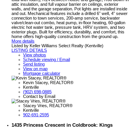
attic insulation, and full vapour barrier on ceilings, exterior
walls, and the garage separation. Pot lights are installed inside
and out. Mechanical features include a drilled 6" well, 4" sewer
connection to town services, 200-amp service, backwater
valve/clean-out combo, heat pump, in-floor heating, 60-gallon
electric hot water tank, pressure tank, HRV system, and two
exterior plugs. Built for efficiency, durability, and comfort, this
home offers high-quality construction from the ground up.
More details
Listed by Keller Williams Select Realty (Kentville)
LISTING DETAILS
View photos
Schedule viewing / Email
Send listing
View on map
Mortgage calculator
Kevin Stacey, REALTOR®
Kentville
(902) 698-0885
Contact by Email
Stacey Vries, REALTOR®
Kentville
902-691-2595
1435 Princess Crescent in Coldbrook: Kings