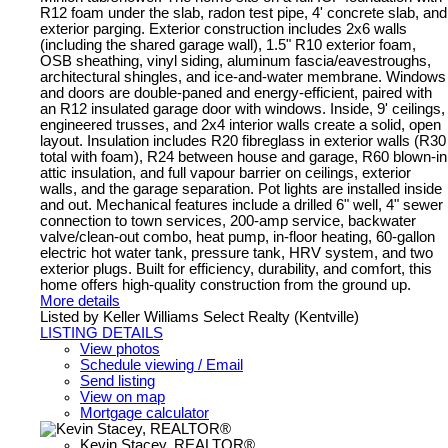
R12 foam under the slab, radon test pipe, 4' concrete slab, and
exterior parging. Exterior construction includes 2x6 walls
(including the shared garage wall), 1.5" R10 exterior foam,
OSB sheathing, vinyl siding, aluminum fascia/eavestroughs,
architectural shingles, and ice-and-water membrane. Windows
and doors are double-paned and energy-efficient, paired with
an R12 insulated garage door with windows. Inside, 9' ceilings,
engineered trusses, and 2x4 interior walls create a solid, open
layout. Insulation includes R20 fibreglass in exterior walls (R30
total with foam), R24 between house and garage, R60 blown-in
attic insulation, and full vapour barrier on ceilings, exterior
walls, and the garage separation. Pot lights are installed inside
and out. Mechanical features include a drilled 6" well, 4" sewer
connection to town services, 200-amp service, backwater
valve/clean-out combo, heat pump, in-floor heating, 60-gallon
electric hot water tank, pressure tank, HRV system, and two
exterior plugs. Built for efficiency, durability, and comfort, this
home offers high-quality construction from the ground up.
More details
Listed by Keller Williams Select Realty (Kentville)
LISTING DETAILS
View photos
Schedule viewing / Email
Send listing
View on map
Mortgage calculator
Kevin Stacey, REALTOR®