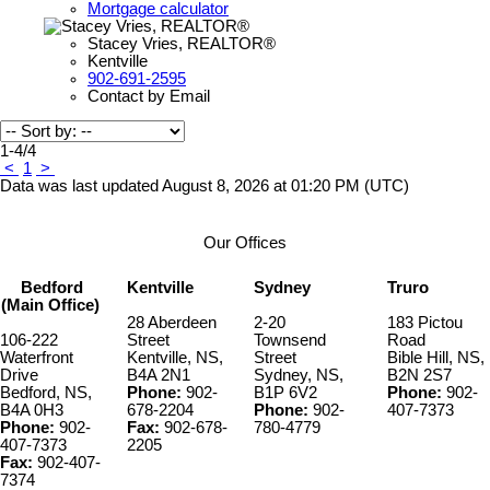
Mortgage calculator
Stacey Vries, REALTOR®
Kentville
902-691-2595
Contact by Email
1-4
/
4
<
1
>
Data was last updated August 8, 2026 at 01:20 PM (UTC)
Our Offices
Bedford
Kentville
Sydney
Truro
(Main Office)
28 Aberdeen
2-20
183 Pictou
106-222
Street
Townsend
Road
Waterfront
Kentville, NS,
Street
Bible Hill, NS,
Drive
B4A 2N1
Sydney, NS,
B2N 2S7
Bedford, NS,
Phone:
902-
B1P 6V2
Phone:
902-
B4A 0H3
678-2204
Phone:
902-
407-7373
Phone:
902-
Fax:
902-678-
780-4779
407-7373
2205
Fax:
902-407-
7374