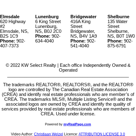
Elmsdale
Lunenburg
Bridgewater
Shelburne
620 Highway
6 King Street
416A King
135 Water
#2
Lunenburg,
Street
Street
Elmsdale, NS,
NS, B0J 2C0
Bridgewater,
Shelburne,
B2S 1C9
Phone:
902-
NS, B4V 1A9
NS, B0T 1W0
Phone:
902-
634-4040
Phone:
902-
Phone:
902-
407-7373
541-4040
875-6791
© 2022 KW Select Realty | Each office Independently Owned &
Operated
__________________________________________________
The trademarks REALTOR®, REALTORS®, and the REALTOR®
logo are controlled by The Canadian Real Estate Association
(CREA) and identify real estate professionals who are member’s of
CREA. The trademarks MLS®, Multiple Listing Service® and the
associated logos are owned by CREA and identify the quality of
services provided by real estate professionals who are members of
CREA. Used under license.
Powered by
myRealPage.com
Video Author:
Christiaan Welzel
Licence:
ATTRIBUTION LICENSE 3.0