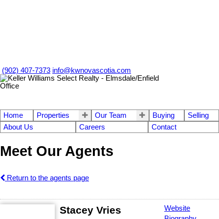
(902) 407-7373
info@kwnovascotia.com
Home
Properties
Our Team
Buying
Selling
About Us
Careers
Contact
Meet Our Agents
Return to the agents page
Stacey Vries
Website
Biography