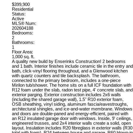
$399,900
Residential
Status:
Active
MLS® Num:
202604188
Bedrooms:
2
Bathrooms:
1
Floor Area:
1,000 sq. ft.
A quality new build by Enserinks Construction! 2 bedrooms
and 1 bath. Interior finishes include ceramic tile in the entry and
bath, click-vinyl flooring throughout, and a Glenwood kitchen
with quartz counters and tile backsplash. The bathroom,
connected to the primary bedroom, includes a one-piece
Mirilon tub/shower. The home sits on a full ICF foundation with
R12 foam under the slab, radon test pipe, 4' concrete slab, and
exterior parging. Exterior construction includes 2x6 walls
(including the shared garage wall), 1.5" R10 exterior foam,
OSB sheathing, vinyl siding, aluminum fascia/eavestroughs,
architectural shingles, and ice-and-water membrane. Windows
and doors are double-paned and energy-efficient, paired with
an R12 insulated garage door with windows. Inside, 9' ceilings,
engineered trusses, and 2x4 interior walls create a solid, open
layout. Insulation includes R20 fibreglass in exterior walls (R30
total with foam), R24 between house and garage, R60 blown-in