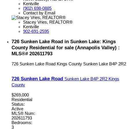
Kentville
(902) 698-0885
Contact by Email
Stacey Vries, REALTOR®
Kentville
902-691-2595
726 Sunken Lake Road in Sunken Lake: Kings
County Residential for sale (Annapolis Valley) :
MLS®# 202611793
726 Sunken Lake Road
Kings County
Sunken Lake
B4P 2R2
726 Sunken Lake Road
Sunken Lake
B4P 2R2
Kings
County
$269,000
Residential
Status:
Active
MLS® Num:
202611793
Bedrooms:
3