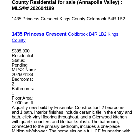
County Residential for sale (Annapolis Valley) :
MLS®# 202604189
1435 Princess Crescent
Kings County
Coldbrook
B4R 1B2
1435 Princess Crescent
Coldbrook
B4R 1B2
Kings
County
$399,900
Residential
Status:
Pending
MLS® Num:
202604189
Bedrooms:
2
Bathrooms:
1
Floor Area:
1,000 sq. ft.
A quality new build by Enserinks Construction! 2 bedrooms
and 1 bath. Interior finishes include ceramic tile in the entry and
bath, click-vinyl flooring throughout, and a Glenwood kitchen
with quartz counters and tile backsplash. The bathroom,
connected to the primary bedroom, includes a one-piece
Mirilon tub/shower. The home sits on a full ICF foundation with