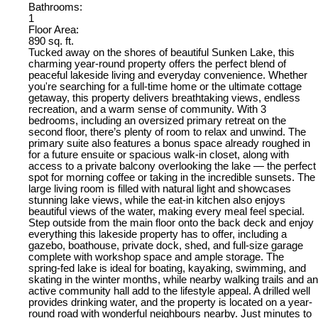
Bathrooms:
1
Floor Area:
890 sq. ft.
Tucked away on the shores of beautiful Sunken Lake, this
charming year-round property offers the perfect blend of
peaceful lakeside living and everyday convenience. Whether
you're searching for a full-time home or the ultimate cottage
getaway, this property delivers breathtaking views, endless
recreation, and a warm sense of community. With 3
bedrooms, including an oversized primary retreat on the
second floor, there’s plenty of room to relax and unwind. The
primary suite also features a bonus space already roughed in
for a future ensuite or spacious walk-in closet, along with
access to a private balcony overlooking the lake — the perfect
spot for morning coffee or taking in the incredible sunsets. The
large living room is filled with natural light and showcases
stunning lake views, while the eat-in kitchen also enjoys
beautiful views of the water, making every meal feel special.
Step outside from the main floor onto the back deck and enjoy
everything this lakeside property has to offer, including a
gazebo, boathouse, private dock, shed, and full-size garage
complete with workshop space and ample storage. The
spring-fed lake is ideal for boating, kayaking, swimming, and
skating in the winter months, while nearby walking trails and an
active community hall add to the lifestyle appeal. A drilled well
provides drinking water, and the property is located on a year-
round road with wonderful neighbours nearby. Just minutes to