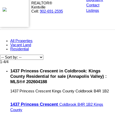
REALTOR®
Contact
Kentville
Listings
Cell:
902-691-2595
All Properties
Vacant Land
Residential
1-4
/
4
1437 Princess Crescent in Coldbrook: Kings
County Residential for sale (Annapolis Valley) :
MLS®# 202604188
1437 Princess Crescent
Kings County
Coldbrook
B4R 1B2
1437 Princess Crescent
Coldbrook
B4R 1B2
Kings
County