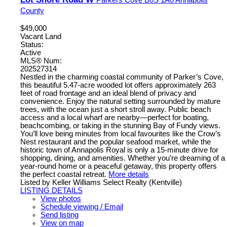
County
$49,000
Vacant Land
Status:
Active
MLS® Num:
202527314
Nestled in the charming coastal community of Parker’s Cove,
this beautiful 5.47-acre wooded lot offers approximately 263
feet of road frontage and an ideal blend of privacy and
convenience. Enjoy the natural setting surrounded by mature
trees, with the ocean just a short stroll away. Public beach
access and a local wharf are nearby—perfect for boating,
beachcombing, or taking in the stunning Bay of Fundy views.
You’ll love being minutes from local favourites like the Crow’s
Nest restaurant and the popular seafood market, while the
historic town of Annapolis Royal is only a 15-minute drive for
shopping, dining, and amenities. Whether you’re dreaming of a
year-round home or a peaceful getaway, this property offers
the perfect coastal retreat.
More details
Listed by Keller Williams Select Realty (Kentville)
LISTING DETAILS
View photos
Schedule viewing / Email
Send listing
View on map