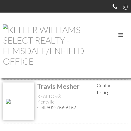
MEET OUR AGENTS
Return to the agents page
Travis Mesher
Contact
Listings
REALTOR®
Kentville
Cell:
902-789-9182