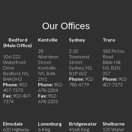
Our Offices
Bedford
Kentville
Sydney
Truro
(Main Office)
28
2-20
183 Pictou
106-222
Aberdeen
Townsend
Road
Waterfront
Street
Street
Bible Hill,
Drive
Kentville,
Sydney, NS,
NS, B2N
Bedford, NS,
NS, B4A
B1P 6V2
2S7
B4A 0H3
2N1
Phone:
902-
Phone:
902-
Phone:
902-
Phone:
902-
780-4779
407-7373
407-7373
678-2204
Fax:
902-407-
Fax:
902-
7374
678-2205
Elmsdale
Lunenburg
Bridgewater
Shelburne
620 Highway
6 King
416A King
135 Water