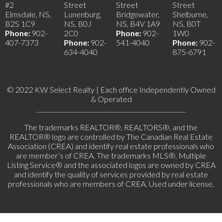
#2
Street
Street
Street
Elmsdale, NS,
Lunenburg,
Bridgewater,
Shelburne,
B2S 1C9
NS, B0J
NS, B4V 1A9
NS, B0T
Phone:
902-
2C0
Phone:
902-
1W0
407-7373
Phone:
902-
541-4040
Phone:
902-
634-4040
875-6791
© 2022 KW Select Realty | Each office Independently Owned
& Operated
__________________________________________________
The trademarks REALTOR®, REALTORS®, and the
REALTOR® logo are controlled by The Canadian Real Estate
Association (CREA) and identify real estate professionals who
are member’s of CREA. The trademarks MLS®, Multiple
Listing Service® and the associated logos are owned by CREA
and identify the quality of services provided by real estate
professionals who are members of CREA. Used under license.