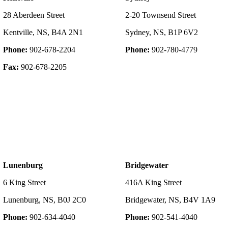
28 Aberdeen Street
2-20 Townsend Street
Kentville, NS, B4A 2N1
Sydney, NS, B1P 6V2
Phone:
902-678-2204
Phone:
902-780-4779
Fax:
902-678-2205
Lunenburg
Bridgewater
6 King Street
416A King Street
Lunenburg, NS, B0J 2C0
Bridgewater, NS, B4V 1A9
Phone:
902-634-4040
Phone:
902-541-4040