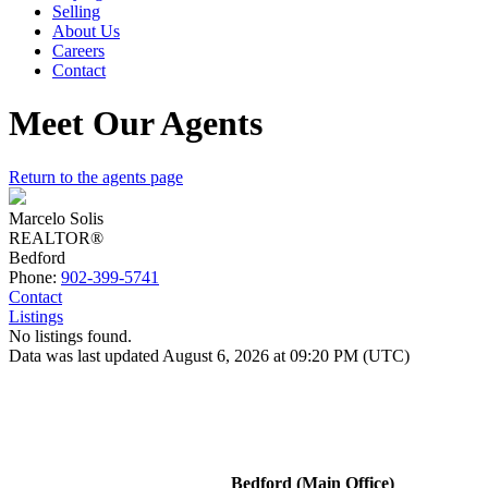
Selling
About Us
Careers
Contact
Meet Our Agents
Return to the agents page
Marcelo Solis
REALTOR®
Bedford
Phone:
902-399-5741
Contact
Listings
No listings found.
Data was last updated August 6, 2026 at 09:20 PM (UTC)
Bedford (Main Office)