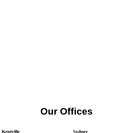
Our Offices
Kentville
Sydney