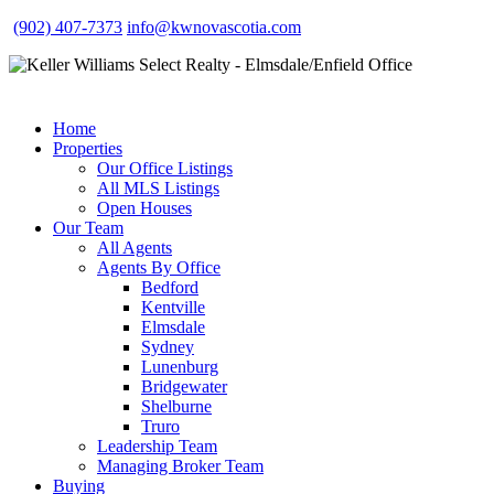
(902) 407-7373
info@kwnovascotia.com
Home
Properties
Our Office Listings
All MLS Listings
Open Houses
Our Team
All Agents
Agents By Office
Bedford
Kentville
Elmsdale
Sydney
Lunenburg
Bridgewater
Shelburne
Truro
Leadership Team
Managing Broker Team
Buying