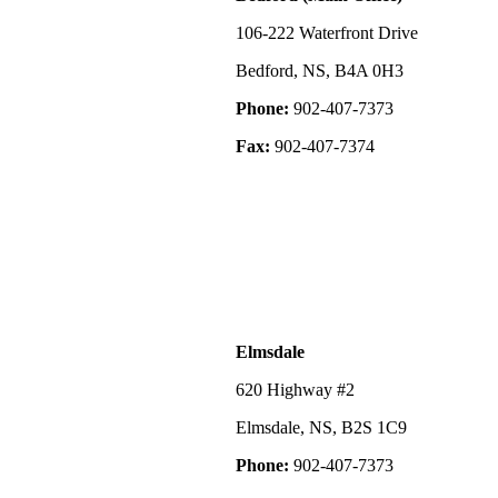
106-222 Waterfront Drive
Bedford, NS, B4A 0H3
Phone:
902-407-7373
Fax:
902-407-7374
Elmsdale
620 Highway #2
Elmsdale, NS, B2S 1C9
Phone:
902-407-7373