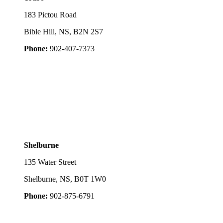
183 Pictou Road
Bible Hill, NS, B2N 2S7
Phone:
902-407-7373
Shelburne
135 Water Street
Shelburne, NS, B0T 1W0
Phone:
902-875-6791