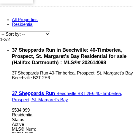
All Properties
Residential
1-2
/
2
37 Sheppards Run in Beechville: 40-Timberlea,
Prospect, St. Margaret's Bay Residential for sale
(Halifax-Dartmouth) : MLS®# 202614098
37 Sheppards Run
40-Timberlea, Prospect, St. Margaret's Bay
Beechville
B3T 2E6
37 Sheppards Run
Beechville
B3T 2E6
40-Timberlea,
Prospect, St. Margaret's Bay
$534,999
Residential
Status:
Active
MLS® Num: