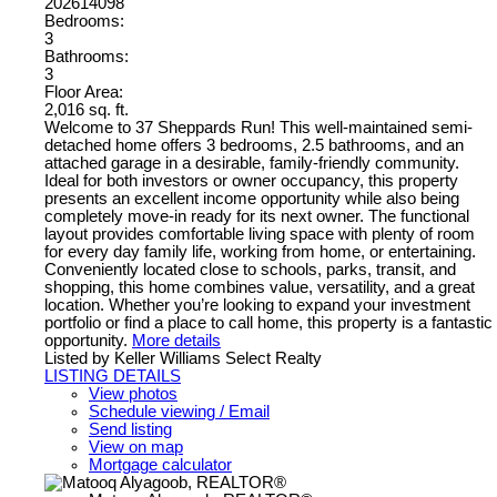
202614098
Bedrooms:
3
Bathrooms:
3
Floor Area:
2,016 sq. ft.
Welcome to 37 Sheppards Run! This well-maintained semi-
detached home offers 3 bedrooms, 2.5 bathrooms, and an
attached garage in a desirable, family-friendly community.
Ideal for both investors or owner occupancy, this property
presents an excellent income opportunity while also being
completely move-in ready for its next owner. The functional
layout provides comfortable living space with plenty of room
for every day family life, working from home, or entertaining.
Conveniently located close to schools, parks, transit, and
shopping, this home combines value, versatility, and a great
location. Whether you’re looking to expand your investment
portfolio or find a place to call home, this property is a fantastic
opportunity.
More details
Listed by Keller Williams Select Realty
LISTING DETAILS
View photos
Schedule viewing / Email
Send listing
View on map
Mortgage calculator