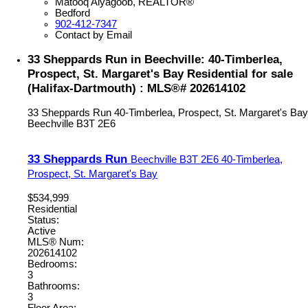
Matooq Alyagoob, REALTOR®
Bedford
902-412-7347
Contact by Email
33 Sheppards Run in Beechville: 40-Timberlea,
Prospect, St. Margaret's Bay Residential for sale
(Halifax-Dartmouth) : MLS®# 202614102
33 Sheppards Run
40-Timberlea, Prospect, St. Margaret's Bay
Beechville
B3T 2E6
33 Sheppards Run
Beechville
B3T 2E6
40-Timberlea,
Prospect, St. Margaret's Bay
$534,999
Residential
Status:
Active
MLS® Num:
202614102
Bedrooms:
3
Bathrooms:
3