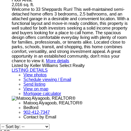
Floor Area:
2,016 sq. ft.
Welcome to 33 Sheppards Run! This well-maintained semi-
detached home offers 3 bedrooms, 2.5 bathrooms, and an
attached garage in a desirable and convenient location. With a
functional layout and move-in ready condition, this property is
well suited for both investors seeking a solid income property
and buyers looking for a place to call home. The spacious
design offers comfortable everyday living with plenty of room
for families, professionals, or tenants alike. Located close to
parks, schools, transit, and shopping, this home combines
comfort, versatility, and strong investment appeal. A great
opportunity in an established community, don’t miss your
chance to view it.
More details
Listed by Keller Williams Select Realty
LISTING DETAILS
View photos
Schedule viewing / Email
Send listing
View on map
Mortgage calculator
Matooq Alyagoob, REALTOR®
Bedford
902-412-7347
Contact by Email