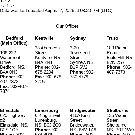
1-2
/
2
<
1
>
Data was last updated August 7, 2026 at 03:20 PM (UTC)
Our Offices
Bedford
Kentville
Sydney
Truro
(Main Office)
28 Aberdeen
2-20
183 Pictou
106-222
Street
Townsend
Road
Waterfront
Kentville, NS,
Street
Bible Hill, NS,
Drive
B4A 2N1
Sydney, NS,
B2N 2S7
Bedford, NS,
Phone:
902-
B1P 6V2
Phone:
902-
B4A 0H3
678-2204
Phone:
902-
407-7373
Phone:
902-
Fax:
902-678-
780-4779
407-7373
2205
Fax:
902-407-
7374
Elmsdale
Lunenburg
Bridgewater
Shelburne
620 Highway
6 King Street
416A King
135 Water
#2
Lunenburg,
Street
Street
Elmsdale, NS,
NS, B0J 2C0
Bridgewater,
Shelburne,
B2S 1C9
Phone:
902-
NS, B4V 1A9
NS, B0T 1W0
Phone:
902-
634-4040
Phone:
902-
Phone:
902-