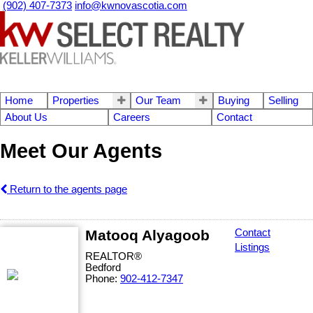
(902) 407-7373
info@kwnovascotia.com
Home
Properties
Our Team
Buying
Selling
About Us
Careers
Contact
Meet Our Agents
Return to the agents page
Matooq Alyagoob
Contact
Listings
REALTOR®
Bedford
Phone:
902-412-7347