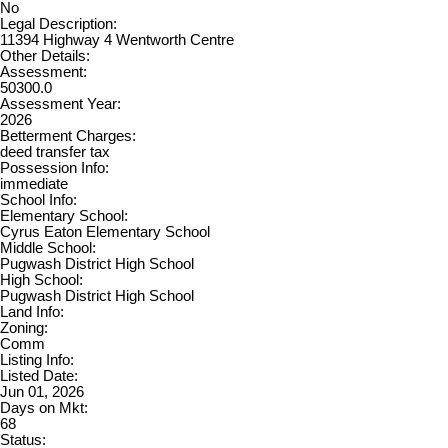
No
Legal Description:
11394 Highway 4 Wentworth Centre
Other Details:
Assessment:
50300.0
Assessment Year:
2026
Betterment Charges:
deed transfer tax
Possession Info:
immediate
School Info:
Elementary School:
Cyrus Eaton Elementary School
Middle School:
Pugwash District High School
High School:
Pugwash District High School
Land Info:
Zoning:
Comm
Listing Info:
Listed Date:
Jun 01, 2026
Days on Mkt:
68
Status: