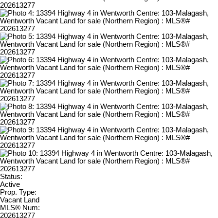
Status:
Active
Prop. Type:
Vacant Land
MLS® Num:
202613277