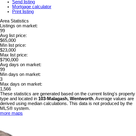
Send listing
Mortgage calculator
Print listing
Area Statistics
Listings on market:
99
Avg list price:
$65,000
Min list price:
$23,000
Max list price:
$790,000
Avg days on market:
99
Min days on market:
3
Max days on market:
1,566
These statistics are generated based on the current listing's property
type and located in
103-Malagash, Wentworth
. Average values are
derived using median calculations. This data is not produced by the
MLS® system.
more maps