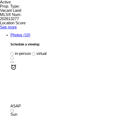
Active
Prop. Type:
Vacant Land
MLS® Num:
202613277
Location Score
See more
Photos (10)
Schedule a viewing:
in-person
virtual
---
ASAP
Sun