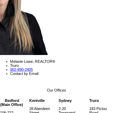
Melanie Lowe, REALTOR®
Truro
902-890-2405
Contact by Email
Our Offices
Bedford
Kentville
Sydney
Truro
(Main Office)
28 Aberdeen
2-20
183 Pictou
106-222
Street
Townsend
Road