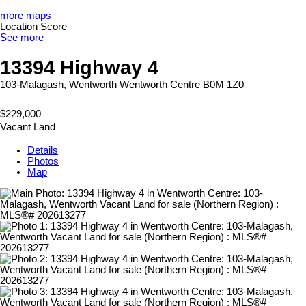
more maps
Location Score
See more
13394 Highway 4
103-Malagash, Wentworth
Wentworth Centre
B0M 1Z0
$229,000
Vacant Land
Details
Photos
Map