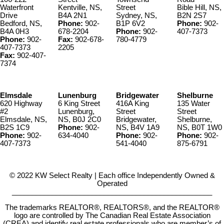
Waterfront
Kentville, NS,
Street
Bible Hill, NS,
Drive
B4A 2N1
Sydney, NS,
B2N 2S7
Bedford, NS,
Phone:
902-
B1P 6V2
Phone:
902-
B4A 0H3
678-2204
Phone:
902-
407-7373
Phone:
902-
Fax:
902-678-
780-4779
407-7373
2205
Fax:
902-407-
7374
Elmsdale
Lunenburg
Bridgewater
Shelburne
620 Highway
6 King Street
416A King
135 Water
#2
Lunenburg,
Street
Street
Elmsdale, NS,
NS, B0J 2C0
Bridgewater,
Shelburne,
B2S 1C9
Phone:
902-
NS, B4V 1A9
NS, B0T 1W0
Phone:
902-
634-4040
Phone:
902-
Phone:
902-
407-7373
541-4040
875-6791
© 2022 KW Select Realty | Each office Independently Owned &
Operated
__________________________________________________
The trademarks REALTOR®, REALTORS®, and the REALTOR®
logo are controlled by The Canadian Real Estate Association
(CREA) and identify real estate professionals who are member’s of