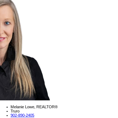
Melanie Lowe, REALTOR®
Truro
902-890-2405