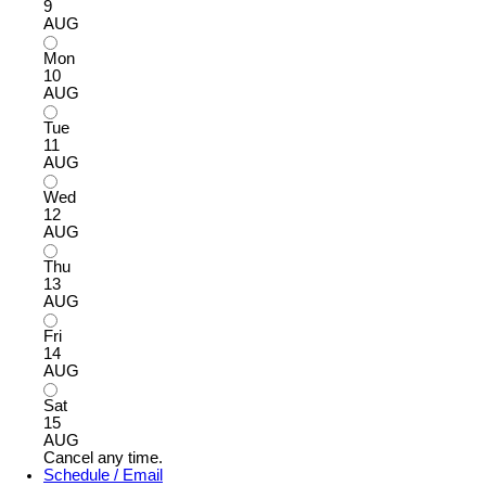
9
AUG
Mon
10
AUG
Tue
11
AUG
Wed
12
AUG
Thu
13
AUG
Fri
14
AUG
Sat
15
AUG
Cancel any time.
Schedule / Email