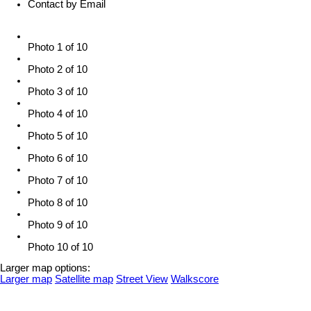
Contact by Email
Photo 1 of 10
Photo 2 of 10
Photo 3 of 10
Photo 4 of 10
Photo 5 of 10
Photo 6 of 10
Photo 7 of 10
Photo 8 of 10
Photo 9 of 10
Photo 10 of 10
Larger map options:
Larger map
Satellite map
Street View
Walkscore