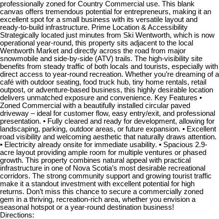
professionally zoned for Country Commercial use. This blank
canvas offers tremendous potential for entrepreneurs, making it an
excellent spot for a small business with its versatile layout and
ready-to-build infrastructure. Prime Location & Accessibility
Strategically located just minutes from Ski Wentworth, which is now
operational year-round, this property sits adjacent to the local
Wentworth Market and directly across the road from major
snowmobile and side-by-side (ATV) trails. The high-visibility site
benefits from steady traffic of both locals and tourists, especially with
direct access to year-round recreation. Whether you’re dreaming of a
café with outdoor seating, food truck hub, tiny home rentals, retail
outpost, or adventure-based business, this highly desirable location
delivers unmatched exposure and convenience. Key Features •
Zoned Commercial with a beautifully installed circular paved
driveway – ideal for customer flow, easy entry/exit, and professional
presentation. • Fully cleared and ready for development, allowing for
landscaping, parking, outdoor areas, or future expansion. • Excellent
road visibility and welcoming aesthetic that naturally draws attention.
• Electricity already onsite for immediate usability. • Spacious 2.9-
acre layout providing ample room for multiple ventures or phased
growth. This property combines natural appeal with practical
infrastructure in one of Nova Scotia’s most desirable recreational
corridors. The strong community support and growing tourist traffic
make it a standout investment with excellent potential for high
returns. Don’t miss this chance to secure a commercially zoned
gem in a thriving, recreation-rich area, whether you envision a
seasonal hotspot or a year-round destination business!
Directions: