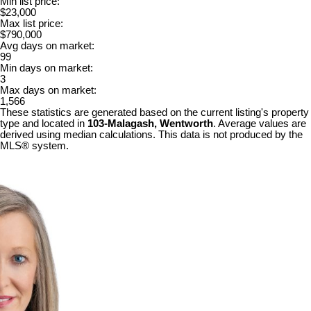
Min list price:
$23,000
Max list price:
$790,000
Avg days on market:
99
Min days on market:
3
Max days on market:
1,566
These statistics are generated based on the current listing's property
type and located in
103-Malagash, Wentworth
. Average values are
derived using median calculations. This data is not produced by the
MLS® system.