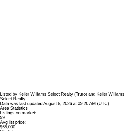
Listed by Keller Williams Select Realty (Truro) and Keller Williams
Select Realty
Data was last updated August 8, 2026 at 09:20 AM (UTC)
Area Statistics
Listings on market:
99
Avg list price:
$65,000