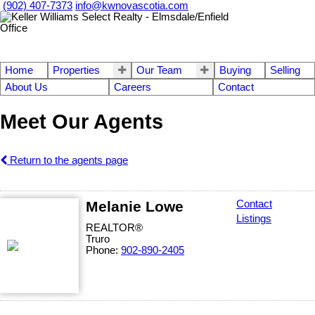
(902) 407-7373
info@kwnovascotia.com
Home
Properties
Our Team
Buying
Selling
About Us
Careers
Contact
Meet Our Agents
Return to the agents page
Melanie Lowe
Contact
Listings
REALTOR®
Truro
Phone:
902-890-2405