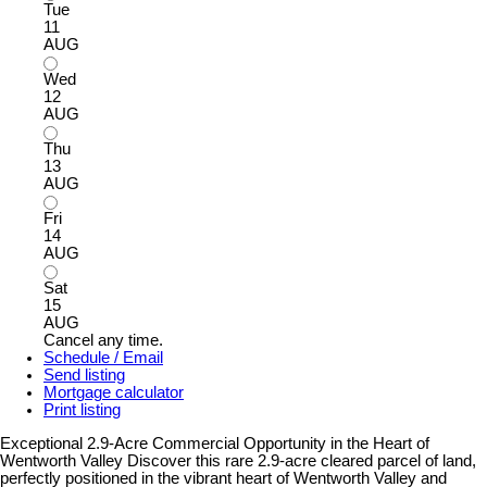
Tue
11
AUG
Wed
12
AUG
Thu
13
AUG
Fri
14
AUG
Sat
15
AUG
Cancel any time.
Schedule / Email
Send listing
Mortgage calculator
Print listing
Exceptional 2.9-Acre Commercial Opportunity in the Heart of
Wentworth Valley Discover this rare 2.9-acre cleared parcel of land,
perfectly positioned in the vibrant heart of Wentworth Valley and