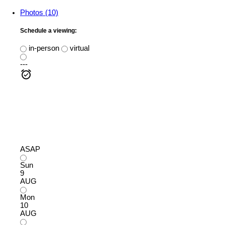
Photos (10)
Schedule a viewing:
in-person
virtual
---
ASAP
Sun
9
AUG
Mon
10
AUG