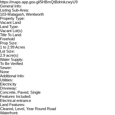
https://maps.app.goo.gl/5HBmQtBdrinkzwyU9
General Info:
Listing Sub-Area:
103-Malagash, Wentworth
Property Type:
Vacant Land
Land Type:
Vacant Lot(s)
Title To Land:
Freehold
Prop Size:
1 to 2.99 Acres
Lot Size:
2.9 acre(s)
Water Supply:
To Be Verified
Sewer:
None
Additional Info:
Utilities:
Electricity
Driveway:
Concrete, Paved, Single
Features Included:
Electrical entrance
Land Features:
Cleared, Level, Year Round Road
Waterfront: