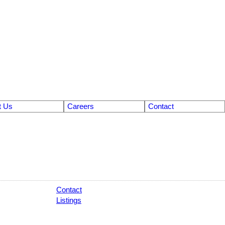
t Us
Careers
Contact
Contact
Listings