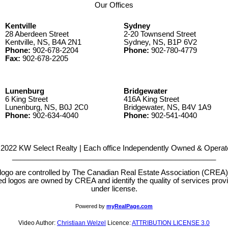
Our Offices
Kentville
Sydney
28 Aberdeen Street
2-20 Townsend Street
Kentville, NS, B4A 2N1
Sydney, NS, B1P 6V2
Phone:
902-678-2204
Phone:
902-780-4779
Fax:
902-678-2205
Lunenburg
Bridgewater
6 King Street
416A King Street
Lunenburg, NS, B0J 2C0
Bridgewater, NS, B4V 1A9
Phone:
902-634-4040
Phone:
902-541-4040
2022 KW Select Realty | Each office Independently Owned & Operat
__________________________________________________
e controlled by The Canadian Real Estate Association (CREA) and
d logos are owned by CREA and identify the quality of services pr
under license.
Powered by
myRealPage.com
Video Author:
Christiaan Welzel
Licence:
ATTRIBUTION LICENSE 3.0