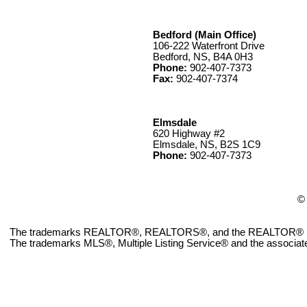
Bedford (Main Office)
106-222 Waterfront Drive
Bedford, NS, B4A 0H3
Phone:
902-407-7373
Fax:
902-407-7374
Elmsdale
620 Highway #2
Elmsdale, NS, B2S 1C9
Phone:
902-407-7373
© 
The trademarks REALTOR®, REALTORS®, and the REALTOR® logo ar
The trademarks MLS®, Multiple Listing Service® and the associate