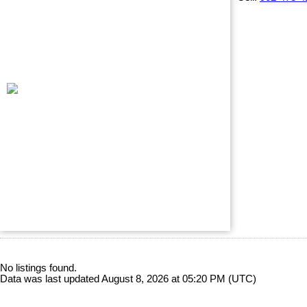
No listings found.
Data was last updated August 8, 2026 at 05:20 PM (UTC)