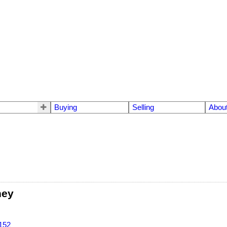
Buying
Selling
Abou
ney
152