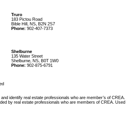
Truro
183 Pictou Road
Bible Hill, NS, B2N 2S7
Phone:
902-407-7373
Shelburne
135 Water Street
Shelburne, NS, B0T 1W0
Phone:
902-875-6791
ed
 identify real estate professionals who are member’s of CREA.
ovided by real estate professionals who are members of CREA. Used