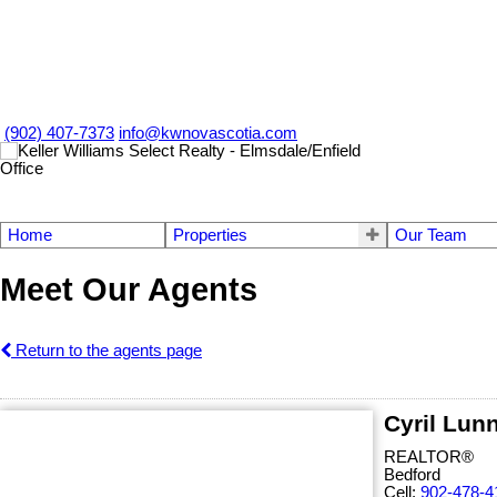
(902) 407-7373
info@kwnovascotia.com
Home
Properties
Our Team
Meet Our Agents
Return to the agents page
Cyril Lun
REALTOR®
Bedford
Cell:
902-478-4