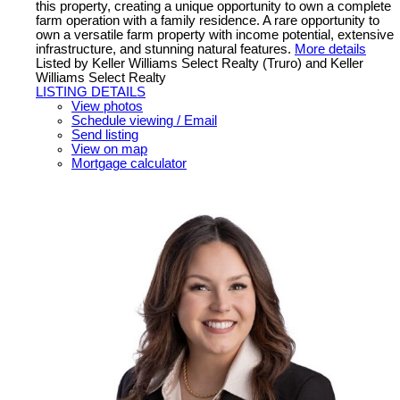
this property, creating a unique opportunity to own a complete
farm operation with a family residence. A rare opportunity to
own a versatile farm property with income potential, extensive
infrastructure, and stunning natural features.
More details
Listed by Keller Williams Select Realty (Truro) and Keller
Williams Select Realty
LISTING DETAILS
View photos
Schedule viewing / Email
Send listing
View on map
Mortgage calculator