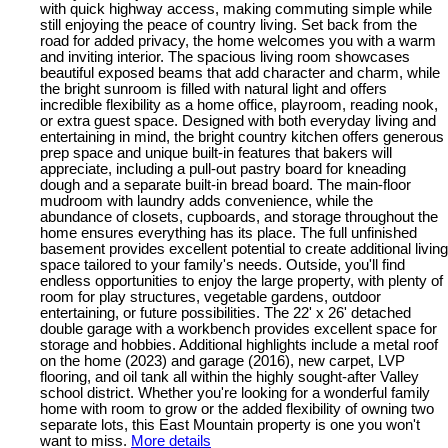
with quick highway access, making commuting simple while
still enjoying the peace of country living. Set back from the
road for added privacy, the home welcomes you with a warm
and inviting interior. The spacious living room showcases
beautiful exposed beams that add character and charm, while
the bright sunroom is filled with natural light and offers
incredible flexibility as a home office, playroom, reading nook,
or extra guest space. Designed with both everyday living and
entertaining in mind, the bright country kitchen offers generous
prep space and unique built-in features that bakers will
appreciate, including a pull-out pastry board for kneading
dough and a separate built-in bread board. The main-floor
mudroom with laundry adds convenience, while the
abundance of closets, cupboards, and storage throughout the
home ensures everything has its place. The full unfinished
basement provides excellent potential to create additional living
space tailored to your family's needs. Outside, you'll find
endless opportunities to enjoy the large property, with plenty of
room for play structures, vegetable gardens, outdoor
entertaining, or future possibilities. The 22' x 26' detached
double garage with a workbench provides excellent space for
storage and hobbies. Additional highlights include a metal roof
on the home (2023) and garage (2016), new carpet, LVP
flooring, and oil tank all within the highly sought-after Valley
school district. Whether you're looking for a wonderful family
home with room to grow or the added flexibility of owning two
separate lots, this East Mountain property is one you won't
want to miss.
More details