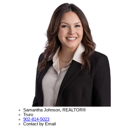
Samantha Johnson, REALTOR®
Truro
902-814-5023
Contact by Email