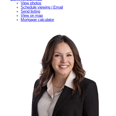
View photos
Schedule viewing / Email
Send listing
View on map
Mortgage calculator