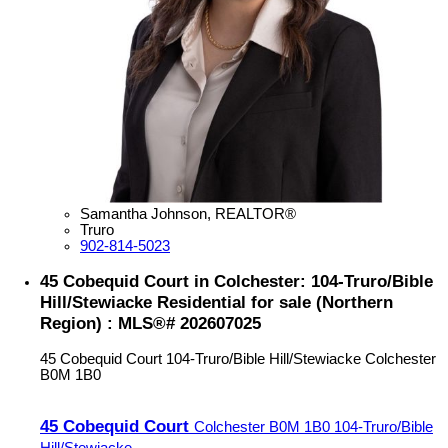
Samantha Johnson, REALTOR®
Truro
902-814-5023
45 Cobequid Court in Colchester: 104-Truro/Bible
Hill/Stewiacke Residential for sale (Northern
Region) : MLS®# 202607025
45 Cobequid Court
104-Truro/Bible Hill/Stewiacke
Colchester
B0M 1B0
45 Cobequid Court
Colchester
B0M 1B0
104-Truro/Bible