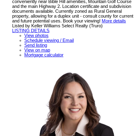
conveniently near Bible Hill amenities, Mountain Golf Course
and the main Highway 2. Location certificate and subdivision
documents available. Currently zoned as Rural General
property, allowing for a duplex unit - consult county for current
and future potential uses. Book your viewing!
More details
Listed by Keller Williams Select Realty (Truro)
LISTING DETAILS
View photos
Schedule viewing / Email
Send listing
View on map
Mortgage calculator