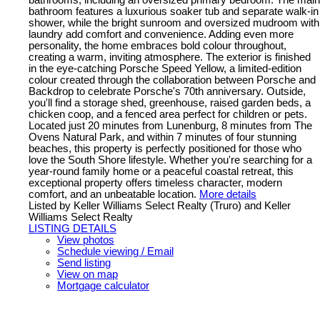
bathroom features a luxurious soaker tub and separate walk-in
shower, while the bright sunroom and oversized mudroom with
laundry add comfort and convenience. Adding even more
personality, the home embraces bold colour throughout,
creating a warm, inviting atmosphere. The exterior is finished
in the eye-catching Porsche Speed Yellow, a limited-edition
colour created through the collaboration between Porsche and
Backdrop to celebrate Porsche's 70th anniversary. Outside,
you'll find a storage shed, greenhouse, raised garden beds, a
chicken coop, and a fenced area perfect for children or pets.
Located just 20 minutes from Lunenburg, 8 minutes from The
Ovens Natural Park, and within 7 minutes of four stunning
beaches, this property is perfectly positioned for those who
love the South Shore lifestyle. Whether you're searching for a
year-round family home or a peaceful coastal retreat, this
exceptional property offers timeless character, modern
comfort, and an unbeatable location.
More details
Listed by Keller Williams Select Realty (Truro) and Keller
Williams Select Realty
LISTING DETAILS
View photos
Schedule viewing / Email
Send listing
View on map
Mortgage calculator