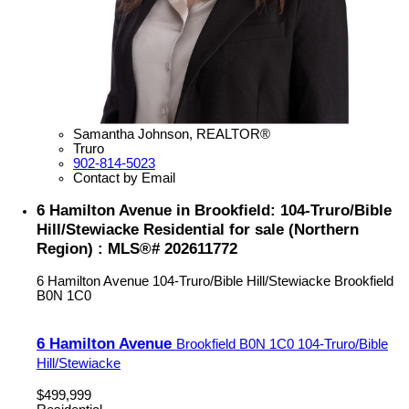
Samantha Johnson, REALTOR®
Truro
902-814-5023
Contact by Email
6 Hamilton Avenue in Brookfield: 104-Truro/Bible
Hill/Stewiacke Residential for sale (Northern
Region) : MLS®# 202611772
6 Hamilton Avenue
104-Truro/Bible Hill/Stewiacke
Brookfield
B0N 1C0
6 Hamilton Avenue
Brookfield
B0N 1C0
104-Truro/Bible
Hill/Stewiacke
$499,999