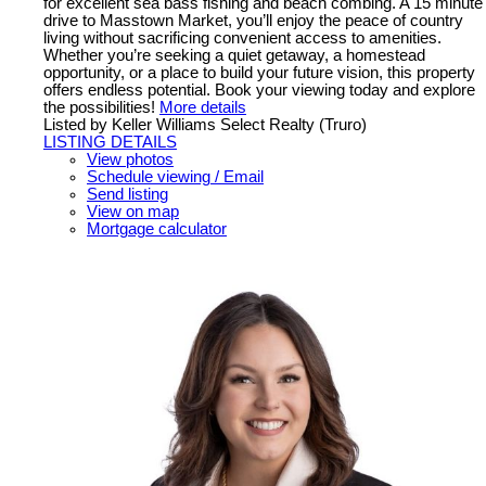
for excellent sea bass fishing and beach combing. A 15 minute
drive to Masstown Market, you’ll enjoy the peace of country
living without sacrificing convenient access to amenities.
Whether you’re seeking a quiet getaway, a homestead
opportunity, or a place to build your future vision, this property
offers endless potential. Book your viewing today and explore
the possibilities!
More details
Listed by Keller Williams Select Realty (Truro)
LISTING DETAILS
View photos
Schedule viewing / Email
Send listing
View on map
Mortgage calculator