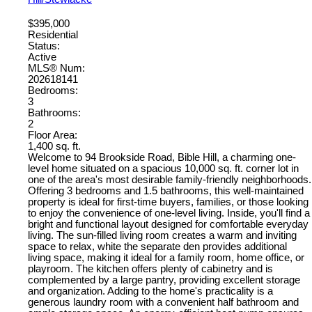
$395,000
Residential
Status:
Active
MLS® Num:
202618141
Bedrooms:
3
Bathrooms:
2
Floor Area:
1,400 sq. ft.
Welcome to 94 Brookside Road, Bible Hill, a charming one-
level home situated on a spacious 10,000 sq. ft. corner lot in
one of the area's most desirable family-friendly neighborhoods.
Offering 3 bedrooms and 1.5 bathrooms, this well-maintained
property is ideal for first-time buyers, families, or those looking
to enjoy the convenience of one-level living. Inside, you'll find a
bright and functional layout designed for comfortable everyday
living. The sun-filled living room creates a warm and inviting
space to relax, white the separate den provides additional
living space, making it ideal for a family room, home office, or
playroom. The kitchen offers plenty of cabinetry and is
complemented by a large pantry, providing excellent storage
and organization. Adding to the home's practicality is a
generous laundry room with a convenient half bathroom and