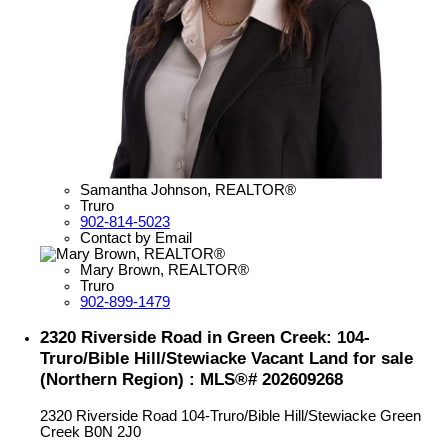
Samantha Johnson, REALTOR®
Truro
902-814-5023
Contact by Email
Mary Brown, REALTOR®
Truro
902-899-1479
2320 Riverside Road in Green Creek: 104-
Truro/Bible Hill/Stewiacke Vacant Land for sale
(Northern Region) : MLS®# 202609268
2320 Riverside Road
104-Truro/Bible Hill/Stewiacke
Green
Creek
B0N 2J0