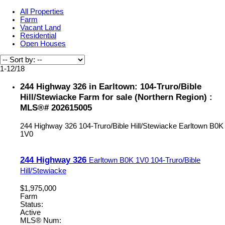
All Properties
Farm
Vacant Land
Residential
Open Houses
1-12
/
18
244 Highway 326 in Earltown: 104-Truro/Bible
Hill/Stewiacke Farm for sale (Northern Region) :
MLS®# 202615005
244 Highway 326
104-Truro/Bible Hill/Stewiacke
Earltown
B0K
1V0
244 Highway 326
Earltown
B0K 1V0
104-Truro/Bible
Hill/Stewiacke
$1,975,000
Farm
Status:
Active
MLS® Num: