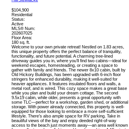
Hill/Stewiacke
$104,900
Residential
Status:
Active
MLS® Num:
202607025
Floor Area:
180 sq. ft.
Welcome to your own private retreat! Nestled on 1.83 acres,
this unique property offers the perfect balance of tranquility,
functionality, and future potential. A charming tree-lined
driveway guides you in, where you’ll find two cabins—ideal for
weekend escapes, homesteading, or creating a space to
gather with family and friends. The newer 8x10 cabin, built by
Old Hickory Buildings, has been upgraded with 6-inch floor
stringers for enhanced durability, making it well-suited for
heavier appliances. It features insulated floors and walls, a
metal roof, and is wired. This cozy space makes a great base
while you plan and build your dream cottage. The second
9.5x19 cabin, while older, presents a great opportunity with
some TLC—perfect for a workshop, garden shed, or additional
storage. With power already connected, this property is well-
equipped for those looking to embrace a more self-sufficient
lifestyle. There’s also ample space for RV parking. Take in
beautiful views of the bay and enjoy deeded right-of-way
access to the beach just moments away—an area well known