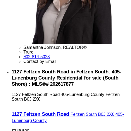
Samantha Johnson, REALTOR®
Truro
902-814-5023
Contact by Email
1127 Feltzen South Road in Feltzen South: 405-
Lunenburg County Residential for sale (South
Shore) : MLS®# 202617877
1127 Feltzen South Road
405-Lunenburg County
Feltzen
South
B0J 2X0
1127 Feltzen South Road
Feltzen South
B0J 2X0
405-
Lunenburg County
$749,500