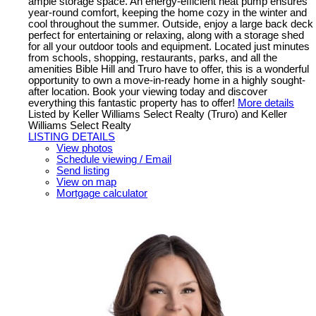
ample storage space. An energy-efficient heat pump ensures
year-round comfort, keeping the home cozy in the winter and
cool throughout the summer. Outside, enjoy a large back deck
perfect for entertaining or relaxing, along with a storage shed
for all your outdoor tools and equipment. Located just minutes
from schools, shopping, restaurants, parks, and all the
amenities Bible Hill and Truro have to offer, this is a wonderful
opportunity to own a move-in-ready home in a highly sought-
after location. Book your viewing today and discover
everything this fantastic property has to offer!
More details
Listed by Keller Williams Select Realty (Truro) and Keller
Williams Select Realty
LISTING DETAILS
View photos
Schedule viewing / Email
Send listing
View on map
Mortgage calculator