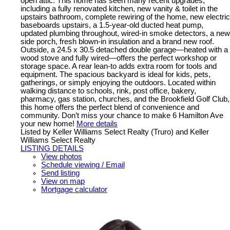
open attic. This home has seen many recent upgrades,
including a fully renovated kitchen, new vanity & toilet in the
upstairs bathroom, complete rewiring of the home, new electric
baseboards upstairs, a 1.5-year-old ducted heat pump,
updated plumbing throughout, wired-in smoke detectors, a new
side porch, fresh blown-in insulation and a brand new roof.
Outside, a 24.5 x 30.5 detached double garage—heated with a
wood stove and fully wired—offers the perfect workshop or
storage space. A rear lean-to adds extra room for tools and
equipment. The spacious backyard is ideal for kids, pets,
gatherings, or simply enjoying the outdoors. Located within
walking distance to schools, rink, post office, bakery,
pharmacy, gas station, churches, and the Brookfield Golf Club,
this home offers the perfect blend of convenience and
community. Don’t miss your chance to make 6 Hamilton Ave
your new home!
More details
Listed by Keller Williams Select Realty (Truro) and Keller
Williams Select Realty
LISTING DETAILS
View photos
Schedule viewing / Email
Send listing
View on map
Mortgage calculator