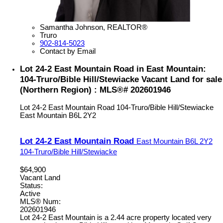
Samantha Johnson, REALTOR®
Truro
902-814-5023
Contact by Email
Lot 24-2 East Mountain Road in East Mountain:
104-Truro/Bible Hill/Stewiacke Vacant Land for sale
(Northern Region) : MLS®# 202601946
Lot 24-2 East Mountain Road
104-Truro/Bible Hill/Stewiacke
East Mountain
B6L 2Y2
Lot 24-2 East Mountain Road
East Mountain
B6L 2Y2
104-Truro/Bible Hill/Stewiacke
$64,900
Vacant Land
Status:
Active
MLS® Num:
202601946
Lot 24-2 East Mountain is a 2.44 acre property located very