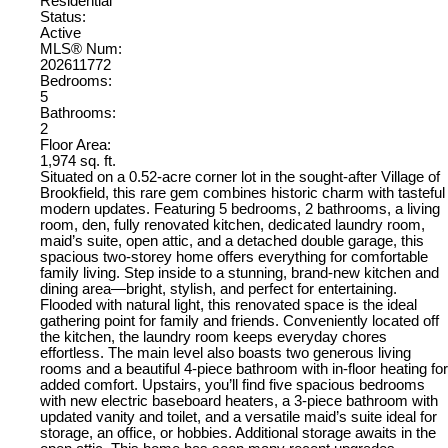
Residential
Status:
Active
MLS® Num:
202611772
Bedrooms:
5
Bathrooms:
2
Floor Area:
1,974 sq. ft.
Situated on a 0.52-acre corner lot in the sought-after Village of
Brookfield, this rare gem combines historic charm with tasteful
modern updates. Featuring 5 bedrooms, 2 bathrooms, a living
room, den, fully renovated kitchen, dedicated laundry room,
maid’s suite, open attic, and a detached double garage, this
spacious two-storey home offers everything for comfortable
family living. Step inside to a stunning, brand-new kitchen and
dining area—bright, stylish, and perfect for entertaining.
Flooded with natural light, this renovated space is the ideal
gathering point for family and friends. Conveniently located off
the kitchen, the laundry room keeps everyday chores
effortless. The main level also boasts two generous living
rooms and a beautiful 4-piece bathroom with in-floor heating for
added comfort. Upstairs, you’ll find five spacious bedrooms
with new electric baseboard heaters, a 3-piece bathroom with
updated vanity and toilet, and a versatile maid’s suite ideal for
storage, an office, or hobbies. Additional storage awaits in the