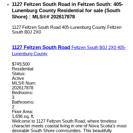
1127 Feltzen South Road in Feltzen South: 405-
Lunenburg County Residential for sale (South
Shore) : MLS®# 202617878
1127 Feltzen South Road
405-Lunenburg County
Feltzen
South
B0J 2X0
1127 Feltzen South Road
Feltzen South
B0J 2X0
405-
Lunenburg County
$749,500
Residential
Status:
Active
MLS® Num:
202617878
Bedrooms:
3
Bathrooms:
2
Floor Area:
1,696 sq. ft.
Welcome to 1127 Feltzen South Road, where timeless
character meets coastal living in one of Nova Scotia's most
desirable South Shore communities. This beautifully