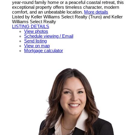
year-round family home or a peaceful coastal retreat, this
exceptional property offers timeless character, modern
comfort, and an unbeatable location.
More details
Listed by Keller Williams Select Realty (Truro) and Keller
Williams Select Realty
LISTING DETAILS
View photos
Schedule viewing / Email
Send listing
View on map
Mortgage calculator