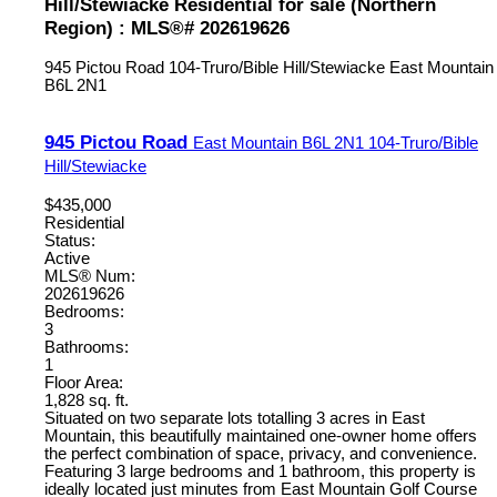
Hill/Stewiacke Residential for sale (Northern
Region) : MLS®# 202619626
945 Pictou Road
104-Truro/Bible Hill/Stewiacke
East Mountain
B6L 2N1
945 Pictou Road
East Mountain
B6L 2N1
104-Truro/Bible
Hill/Stewiacke
$435,000
Residential
Status:
Active
MLS® Num:
202619626
Bedrooms:
3
Bathrooms:
1
Floor Area:
1,828 sq. ft.
Situated on two separate lots totalling 3 acres in East
Mountain, this beautifully maintained one-owner home offers
the perfect combination of space, privacy, and convenience.
Featuring 3 large bedrooms and 1 bathroom, this property is
ideally located just minutes from East Mountain Golf Course