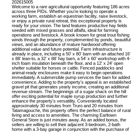
202615005
Welcome to a rare agricultural opportunity featuring 186 acres
across three PIDs. Whether you're looking to operate a
working farm, establish an equestrian facility, raise livestock,
or enjoy a private rural retreat, this exceptional property is
ready for your vision. The land features productive hay fields
seeded with mixed grasses and alfalfa, ideal for farming
operations and livestock. A brook known for great trout fishing
winds through the property, complemented by ponds, beautiful
views, and an abundance of mature hardwood offering
additional value and future potential. Farm infrastructure is
already in place, including a 50' x 80' barn with an attached 16'
x 88' lean-to, a 32' x 88' hay barn, a 54' x 60' workshop with 4-
inch foam insulation beneath the floor, and a 12' x 24' open
shelter suitable for horses or cattle. Fenced paddocks and
animal-ready enclosures make it easy to begin operations
immediately. A submersible pump services the barn for added
convenience. Adding to the property's appeal is an established
gravel pit that generates yearly income, creating an additional
revenue stream. The beginnings of a sugar shack on the hill
offer exciting potential for maple syrup production and further
enhance the property's versatility. Conveniently located
approximately 30 minutes from Truro and 20 minutes from
Tatamagouche, this property offers the perfect balance of rural
living and access to amenities. The charming Earltown
General Store is just minutes away. As an added bonus, the
sellers are willing to sell their adjacent 3-bedroom, 2-bath
home with a 3-bay garage in conjunction with the purchase of