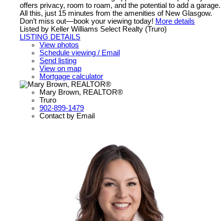
offers privacy, room to roam, and the potential to add a garage.
All this, just 15 minutes from the amenities of New Glasgow.
Don’t miss out—book your viewing today!
More details
Listed by Keller Williams Select Realty (Truro)
LISTING DETAILS
View photos
Schedule viewing / Email
Send listing
View on map
Mortgage calculator
Mary Brown, REALTOR®
Truro
902-899-1479
Contact by Email