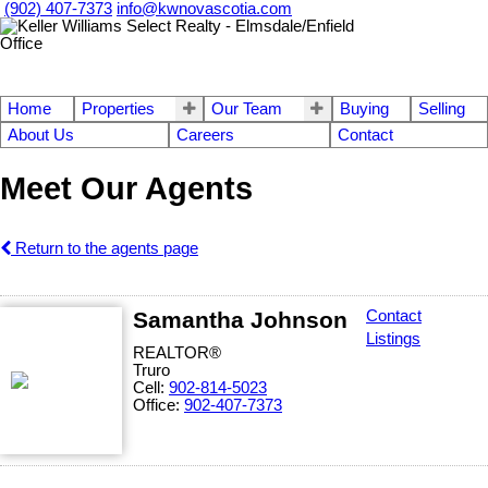
(902) 407-7373
info@kwnovascotia.com
Home
Properties
Our Team
Buying
Selling
About Us
Careers
Contact
Meet Our Agents
Return to the agents page
Samantha Johnson
Contact
Listings
REALTOR®
Truro
Cell:
902-814-5023
Office:
902-407-7373