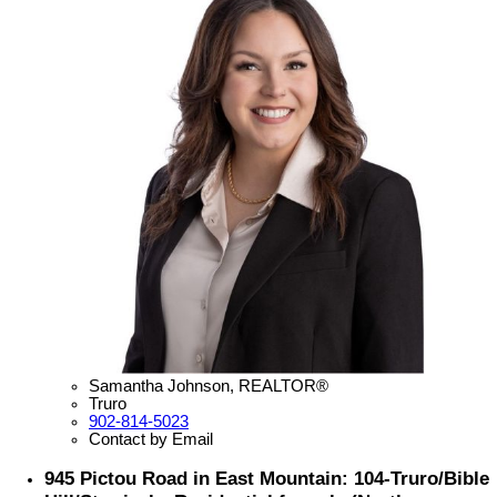
Samantha Johnson, REALTOR®
Truro
902-814-5023
Contact by Email
945 Pictou Road in East Mountain: 104-Truro/Bible