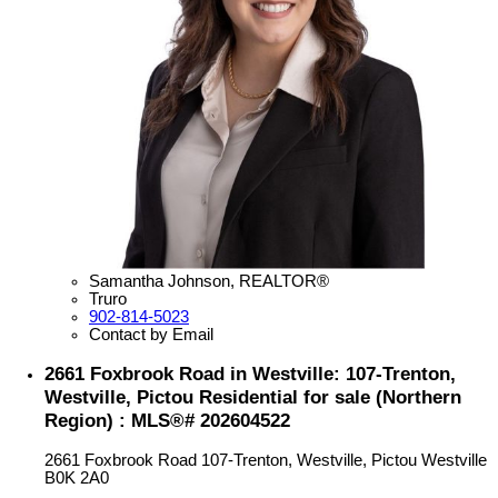
Samantha Johnson, REALTOR®
Truro
902-814-5023
Contact by Email
2661 Foxbrook Road in Westville: 107-Trenton,
Westville, Pictou Residential for sale (Northern
Region) : MLS®# 202604522
2661 Foxbrook Road
107-Trenton, Westville, Pictou
Westville
B0K 2A0