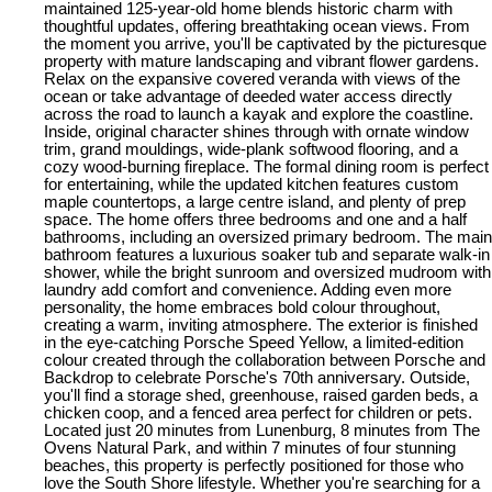
maintained 125-year-old home blends historic charm with
thoughtful updates, offering breathtaking ocean views. From
the moment you arrive, you'll be captivated by the picturesque
property with mature landscaping and vibrant flower gardens.
Relax on the expansive covered veranda with views of the
ocean or take advantage of deeded water access directly
across the road to launch a kayak and explore the coastline.
Inside, original character shines through with ornate window
trim, grand mouldings, wide-plank softwood flooring, and a
cozy wood-burning fireplace. The formal dining room is perfect
for entertaining, while the updated kitchen features custom
maple countertops, a large centre island, and plenty of prep
space. The home offers three bedrooms and one and a half
bathrooms, including an oversized primary bedroom. The main
bathroom features a luxurious soaker tub and separate walk-in
shower, while the bright sunroom and oversized mudroom with
laundry add comfort and convenience. Adding even more
personality, the home embraces bold colour throughout,
creating a warm, inviting atmosphere. The exterior is finished
in the eye-catching Porsche Speed Yellow, a limited-edition
colour created through the collaboration between Porsche and
Backdrop to celebrate Porsche's 70th anniversary. Outside,
you'll find a storage shed, greenhouse, raised garden beds, a
chicken coop, and a fenced area perfect for children or pets.
Located just 20 minutes from Lunenburg, 8 minutes from The
Ovens Natural Park, and within 7 minutes of four stunning
beaches, this property is perfectly positioned for those who
love the South Shore lifestyle. Whether you're searching for a