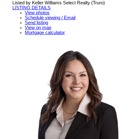
Listed by Keller Williams Select Realty (Truro)
LISTING DETAILS
View photos
Schedule viewing / Email
Send listing
View on map
Mortgage calculator