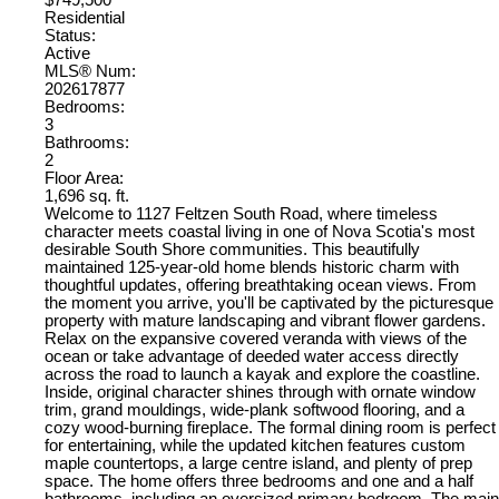
Residential
Status:
Active
MLS® Num:
202617877
Bedrooms:
3
Bathrooms:
2
Floor Area:
1,696 sq. ft.
Welcome to 1127 Feltzen South Road, where timeless
character meets coastal living in one of Nova Scotia's most
desirable South Shore communities. This beautifully
maintained 125-year-old home blends historic charm with
thoughtful updates, offering breathtaking ocean views. From
the moment you arrive, you'll be captivated by the picturesque
property with mature landscaping and vibrant flower gardens.
Relax on the expansive covered veranda with views of the
ocean or take advantage of deeded water access directly
across the road to launch a kayak and explore the coastline.
Inside, original character shines through with ornate window
trim, grand mouldings, wide-plank softwood flooring, and a
cozy wood-burning fireplace. The formal dining room is perfect
for entertaining, while the updated kitchen features custom
maple countertops, a large centre island, and plenty of prep
space. The home offers three bedrooms and one and a half
bathrooms, including an oversized primary bedroom. The main