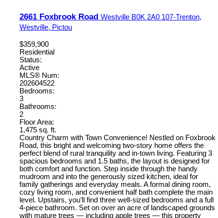
2661 Foxbrook Road
Westville
B0K 2A0
107-Trenton,
Westville, Pictou
$359,900
Residential
Status:
Active
MLS® Num:
202604522
Bedrooms:
3
Bathrooms:
2
Floor Area:
1,475 sq. ft.
Country Charm with Town Convenience! Nestled on Foxbrook
Road, this bright and welcoming two-story home offers the
perfect blend of rural tranquility and in-town living. Featuring 3
spacious bedrooms and 1.5 baths, the layout is designed for
both comfort and function. Step inside through the handy
mudroom and into the generously sized kitchen, ideal for
family gatherings and everyday meals. A formal dining room,
cozy living room, and convenient half bath complete the main
level. Upstairs, you’ll find three well-sized bedrooms and a full
4-piece bathroom. Set on over an acre of landscaped grounds
with mature trees — including apple trees — this property