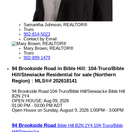
Samantha Johnson, REALTOR®
Truro
902-814-5023
Contact by Email
Mary Brown, REALTOR®
Truro
902-899-1479
94 Brookside Road in Bible Hill: 104-Truro/Bible
Hill/Stewiacke Residential for sale (Northern
Region) : MLS®# 202618141
94 Brookside Road
104-Truro/Bible Hill/Stewiacke
Bible Hill
B2N 2Y4
OPEN HOUSE: Aug 09, 2026
01:00 PM - 03:00 PM ADT
Open House on Sunday, August 9, 2026 1:00PM - 3:00PM
94 Brookside Road
Bible Hill
B2N 2Y4
104-Truro/Bible
Hill/Stewiacke