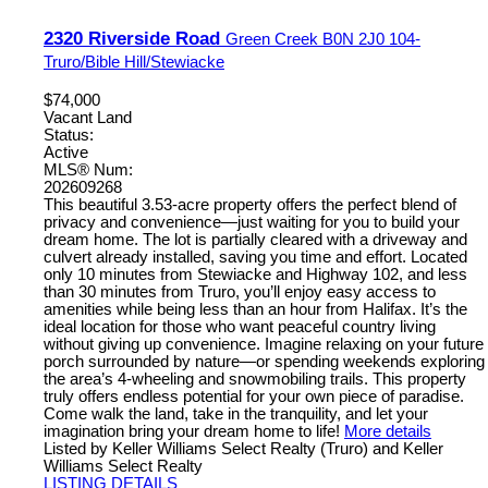
2320 Riverside Road
Green Creek
B0N 2J0
104-
Truro/Bible Hill/Stewiacke
$74,000
Vacant Land
Status:
Active
MLS® Num:
202609268
This beautiful 3.53-acre property offers the perfect blend of
privacy and convenience—just waiting for you to build your
dream home. The lot is partially cleared with a driveway and
culvert already installed, saving you time and effort. Located
only 10 minutes from Stewiacke and Highway 102, and less
than 30 minutes from Truro, you’ll enjoy easy access to
amenities while being less than an hour from Halifax. It’s the
ideal location for those who want peaceful country living
without giving up convenience. Imagine relaxing on your future
porch surrounded by nature—or spending weekends exploring
the area’s 4-wheeling and snowmobiling trails. This property
truly offers endless potential for your own piece of paradise.
Come walk the land, take in the tranquility, and let your
imagination bring your dream home to life!
More details
Listed by Keller Williams Select Realty (Truro) and Keller
Williams Select Realty
LISTING DETAILS