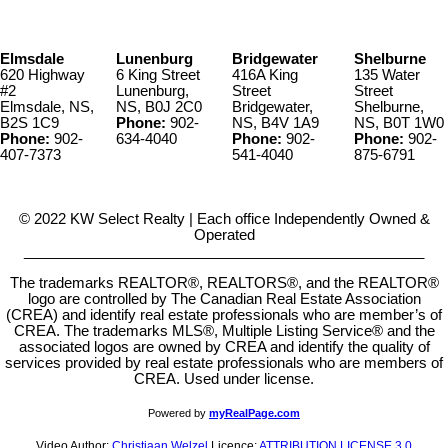
Elmsdale
Lunenburg
Bridgewater
Shelburne
620 Highway
6 King Street
416A King
135 Water
#2
Lunenburg,
Street
Street
Elmsdale, NS,
NS, B0J 2C0
Bridgewater,
Shelburne,
B2S 1C9
Phone:
902-
NS, B4V 1A9
NS, B0T 1W0
Phone:
902-
634-4040
Phone:
902-
Phone:
902-
407-7373
541-4040
875-6791
© 2022 KW Select Realty | Each office Independently Owned &
Operated
__________________________________________________
The trademarks REALTOR®, REALTORS®, and the REALTOR®
logo are controlled by The Canadian Real Estate Association
(CREA) and identify real estate professionals who are member’s of
CREA. The trademarks MLS®, Multiple Listing Service® and the
associated logos are owned by CREA and identify the quality of
services provided by real estate professionals who are members of
CREA. Used under license.
Powered by
myRealPage.com
Video Author:
Christiaan Welzel
Licence:
ATTRIBUTION LICENSE 3.0