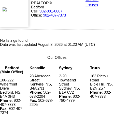
REALTOR®
Listings
Bedford
Cell:
902-991-0667
Office:
902-407-7373
No listings found.
Data was last updated August 8, 2026 at 01:20 AM (UTC)
Our Offices
Bedford
Kentville
Sydney
Truro
(Main Office)
28 Aberdeen
2-20
183 Pictou
106-222
Street
Townsend
Road
Waterfront
Kentville, NS,
Street
Bible Hill, NS,
Drive
B4A 2N1
Sydney, NS,
B2N 2S7
Bedford, NS,
Phone:
902-
B1P 6V2
Phone:
902-
B4A 0H3
678-2204
Phone:
902-
407-7373
Phone:
902-
Fax:
902-678-
780-4779
407-7373
2205
Fax:
902-407-
7374