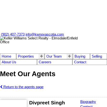
(902) 407-7373
info@kwnovascotia.com
Home
Properties
Our Team
Buying
Selling
About Us
Careers
Contact
Meet Our Agents
Return to the agents page
Divpreet Singh
Biography
Contact