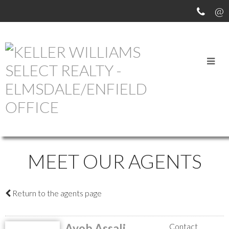
MEET OUR AGENTS
Return to the agents page
Ayob Assali
Contact