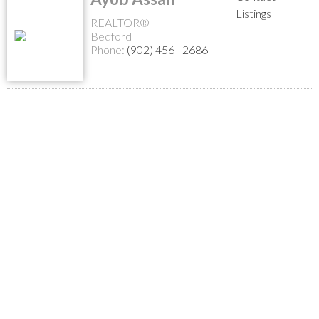
Listings
REALTOR®
Bedford
Phone:
(902) 456 - 2686