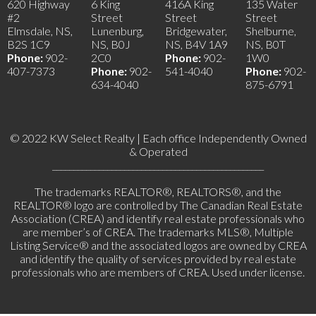
620 Highway
6 King
416A King
135 Water
#2
Street
Street
Street
Elmsdale, NS,
Lunenburg,
Bridgewater,
Shelburne,
B2S 1C9
NS, B0J
NS, B4V 1A9
NS, B0T
Phone:
902-
2C0
Phone:
902-
1W0
407-7373
Phone:
902-
541-4040
Phone:
902-
634-4040
875-6791
© 2022 KW Select Realty | Each office Independently Owned
& Operated
__________________________________________________
The trademarks REALTOR®, REALTORS®, and the
REALTOR® logo are controlled by The Canadian Real Estate
Association (CREA) and identify real estate professionals who
are member’s of CREA. The trademarks MLS®, Multiple
Listing Service® and the associated logos are owned by CREA
and identify the quality of services provided by real estate
professionals who are members of CREA. Used under license.