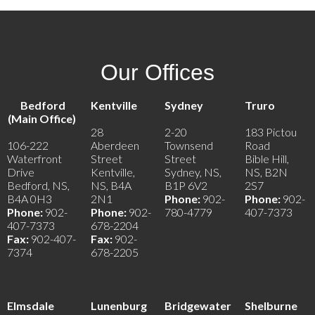
Our Offices
Bedford
Kentville
Sydney
Truro
(Main Office)
28
2-20
183 Pictou
106-222
Aberdeen
Townsend
Road
Waterfront
Street
Street
Bible Hill,
Drive
Kentville,
Sydney, NS,
NS, B2N
Bedford, NS,
NS, B4A
B1P 6V2
2S7
B4A 0H3
2N1
Phone:
902-
Phone:
902-
Phone:
902-
Phone:
902-
780-4779
407-7373
407-7373
678-2204
Fax:
902-407-
Fax:
902-
7374
678-2205
Elmsdale
Lunenburg
Bridgewater
Shelburne