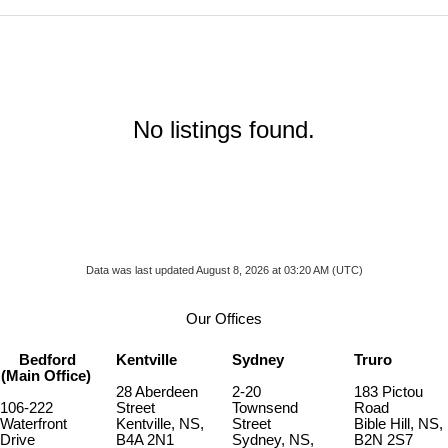
No listings found.
Data was last updated August 8, 2026 at 03:20 AM (UTC)
Our Offices
Bedford
Kentville
Sydney
Truro
(Main Office)
28 Aberdeen
2-20
183 Pictou
106-222
Street
Townsend
Road
Waterfront
Kentville, NS,
Street
Bible Hill, NS,
Drive
B4A 2N1
Sydney, NS,
B2N 2S7