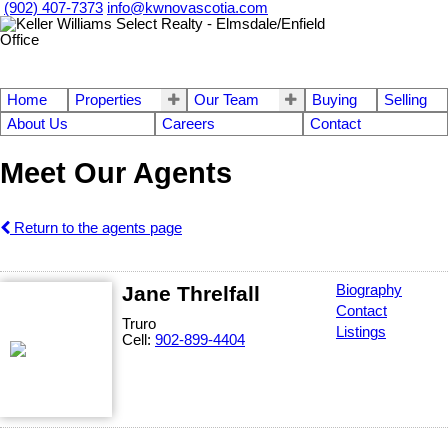
(902) 407-7373
info@kwnovascotia.com
Home
Properties
Our Team
Buying
Selling
About Us
Careers
Contact
Meet Our Agents
Return to the agents page
Jane Threlfall
Biography
Contact
Truro
Listings
Cell:
902-899-4404