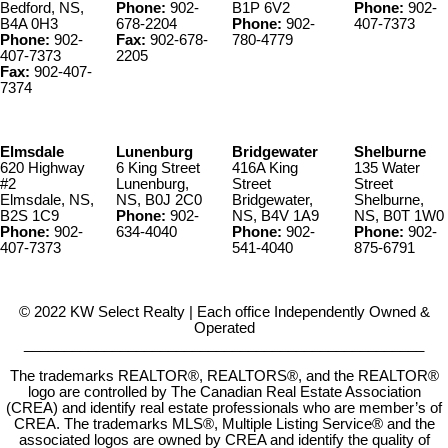
Bedford, NS,
Phone:
902-
B1P 6V2
Phone:
902-
B4A 0H3
678-2204
Phone:
902-
407-7373
Phone:
902-
Fax:
902-678-
780-4779
407-7373
2205
Fax:
902-407-
7374
Elmsdale
Lunenburg
Bridgewater
Shelburne
620 Highway
6 King Street
416A King
135 Water
#2
Lunenburg,
Street
Street
Elmsdale, NS,
NS, B0J 2C0
Bridgewater,
Shelburne,
B2S 1C9
Phone:
902-
NS, B4V 1A9
NS, B0T 1W0
Phone:
902-
634-4040
Phone:
902-
Phone:
902-
407-7373
541-4040
875-6791
© 2022 KW Select Realty | Each office Independently Owned &
Operated
__________________________________________________
The trademarks REALTOR®, REALTORS®, and the REALTOR®
logo are controlled by The Canadian Real Estate Association
(CREA) and identify real estate professionals who are member’s of
CREA. The trademarks MLS®, Multiple Listing Service® and the
associated logos are owned by CREA and identify the quality of