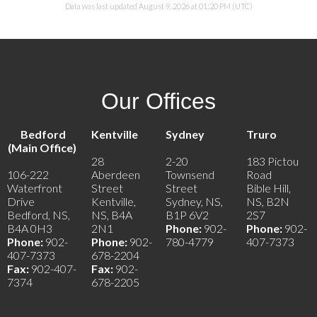
Data was last updated August 9, 2026 at 01:20 PM (UTC)
Our Offices
Bedford
Kentville
Sydney
Truro
(Main Office)
28
2-20
183 Pictou
106-222
Aberdeen
Townsend
Road
Waterfront
Street
Street
Bible Hill,
Drive
Kentville,
Sydney, NS,
NS, B2N
Bedford, NS,
NS, B4A
B1P 6V2
2S7
B4A 0H3
2N1
Phone:
902-
Phone:
902-
Phone:
902-
Phone:
902-
780-4779
407-7373
407-7373
678-2204
Fax:
902-407-
Fax:
902-
7374
678-2205