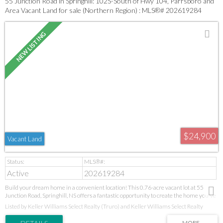
55 Junction Road in Springhill: 102S-South of Hwy 104, Parrsboro and
Area Vacant Land for sale (Northern Region) : MLS®# 202619284
$24,900
Vacant Land
Active
202619284
Build your dream home in a convenient location! This 0.76-acre vacant lot at 55
Junction Road, Springhill, NS offers a fantastic opportunity to create the home you've
been dreaming of. The lot is mostly cleared, with a treed area at the back that provides
Listed by Keller Williams Select Realty (Truro) and Keller Williams Select Realty
added privacy and a touch of natural beauty. Conveniently located just minutes from
schools, shopping, and other everyday amenities, this property combines the peace of