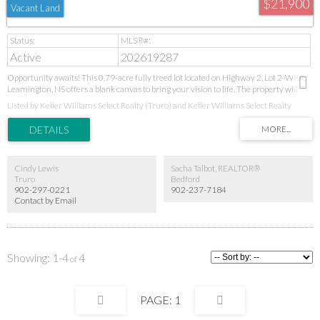
$21,900
Vacant Land
Active
202619287
Opportunity awaits! This 0.79-acre fully treed lot located on Highway 2, Lot 2-WRA,
Leamington, NS offers a blank canvas to bring your vision to life. The property will
require clearing, giving you the flexibility to design your home site exactly as you
Listed by Keller Williams Select Realty (Truro) and Keller Williams Select Realty
imagine while preserving as much of the natural landscape as you'd like. Enjoy a
peaceful rural setting just 5 minutes from Springhill, with convenient access to
schools, shopping, and everyday amenities. Whether you're planning your dream
home or looking to invest in vacant land, this property offers plenty of potential in a
great location.
Cindy Lewis
Sacha Talbot, REALTOR®
Truro
Bedford
902-297-0221
902-237-7184
Contact by Email
1-4
4
1