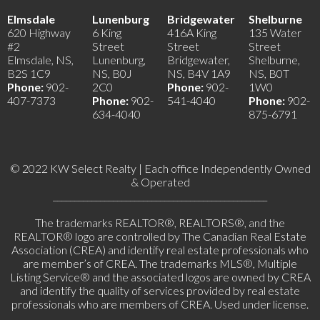
Elmsdale
Lunenburg
Bridgewater
Shelburne
620 Highway
6 King
416A King
135 Water
#2
Street
Street
Street
Elmsdale, NS,
Lunenburg,
Bridgewater,
Shelburne,
B2S 1C9
NS, B0J
NS, B4V 1A9
NS, B0T
Phone:
902-
2C0
Phone:
902-
1W0
407-7373
Phone:
902-
541-4040
Phone:
902-
634-4040
875-6791
© 2022 KW Select Realty | Each office Independently Owned
& Operated
__________________________________________________
The trademarks REALTOR®, REALTORS®, and the
REALTOR® logo are controlled by The Canadian Real Estate
Association (CREA) and identify real estate professionals who
are member’s of CREA. The trademarks MLS®, Multiple
Listing Service® and the associated logos are owned by CREA
and identify the quality of services provided by real estate
professionals who are members of CREA. Used under license.