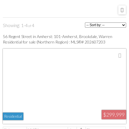
1-4
4
56 Regent Street in Amherst: 101-Amherst, Brookdale, Warren
Residential for sale (Northern Region) : MLS®# 202607203
$299,999
Residential