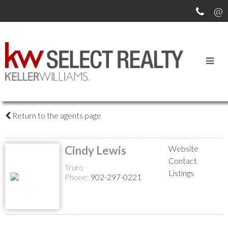
MEET OUR AGENTS
Return to the agents page
Cindy Lewis
Website
Contact
Truro
Listings
Phone:
902-297-0221