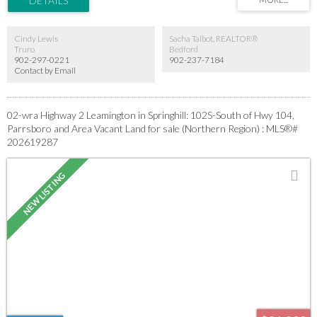
a spacious lot with the convenience of town living. Whether you're ready to build now
or invest for the future, this property is full of potential.
Cindy Lewis
Sacha Talbot, REALTOR®
Truro
Bedford
902-297-0221
902-237-7184
Contact by Email
02-wra Highway 2 Leamington in Springhill: 102S-South of Hwy 104,
Parrsboro and Area Vacant Land for sale (Northern Region) : MLS®#
202619287