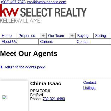
(902) 407-7373
info@kwnovascotia.com
Home
Properties
Our Team
Buying
Selling
About Us
Careers
Contact
Meet Our Agents
Return to the agents page
Chima Isaac
Contact
Listings
REALTOR®
Bedford
Phone:
782-321-6480