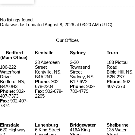
No listings found.
Data was last updated August 8, 2026 at 03:20 AM (UTC)
Our Offices
Bedford
Kentville
Sydney
Truro
(Main Office)
28 Aberdeen
2-20
183 Pictou
106-222
Street
Townsend
Road
Waterfront
Kentville, NS,
Street
Bible Hill, NS,
Drive
B4A 2N1
Sydney, NS,
B2N 2S7
Bedford, NS,
Phone:
902-
B1P 6V2
Phone:
902-
B4A 0H3
678-2204
Phone:
902-
407-7373
Phone:
902-
Fax:
902-678-
780-4779
407-7373
2205
Fax:
902-407-
7374
Elmsdale
Lunenburg
Bridgewater
Shelburne
620 Highway
6 King Street
416A King
135 Water
#2
Lunenburg,
Street
Street