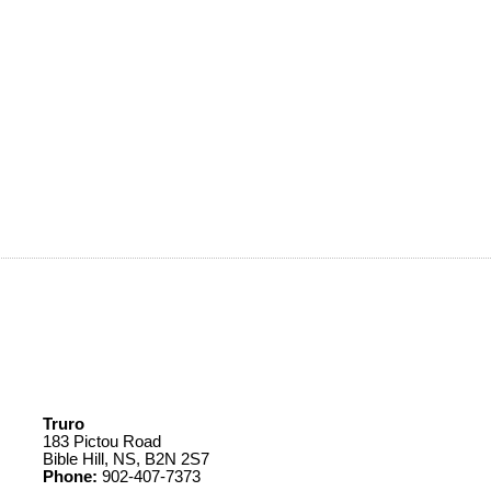
Truro
183 Pictou Road
Bible Hill, NS, B2N 2S7
Phone:
902-407-7373