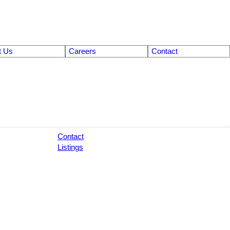
t Us
Careers
Contact
Contact
Listings