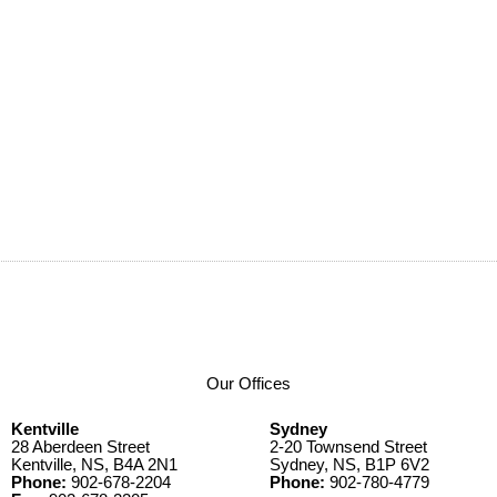
Our Offices
Kentville
Sydney
28 Aberdeen Street
2-20 Townsend Street
Kentville, NS, B4A 2N1
Sydney, NS, B1P 6V2
Phone:
902-678-2204
Phone:
902-780-4779