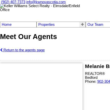
(902) 407-7373
info@kwnovascotia.com
Home
Properties
Our Team
Meet Our Agents
Return to the agents page
Melanie B
REALTOR®
Bedford
Phone:
902-30