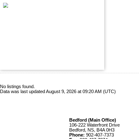
No listings found.
Data was last updated August 9, 2026 at 09:20 AM (UTC)
Bedford (Main Office)
106-222 Waterfront Drive
Bedford, NS, B4A 0H3
Phone:
902-407-7373