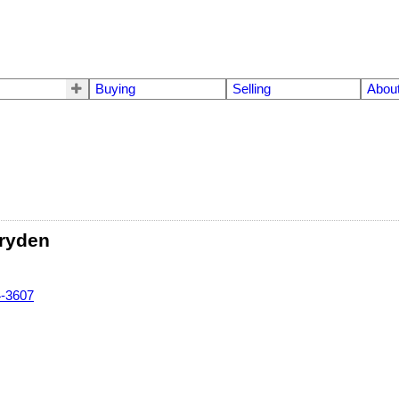
Buying
Selling
Abou
ryden
4-3607