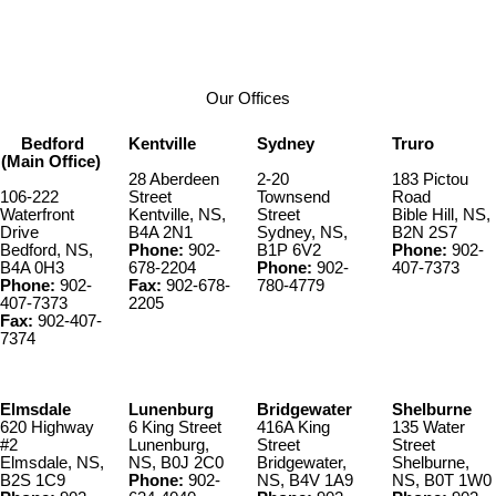
1
Our Offices
Bedford
Kentville
Sydney
Truro
(Main Office)
28 Aberdeen
2-20
183 Pictou
106-222
Street
Townsend
Road
Waterfront
Kentville, NS,
Street
Bible Hill, NS,
Drive
B4A 2N1
Sydney, NS,
B2N 2S7
Bedford, NS,
Phone:
902-
B1P 6V2
Phone:
902-
B4A 0H3
678-2204
Phone:
902-
407-7373
Phone:
902-
Fax:
902-678-
780-4779
407-7373
2205
Fax:
902-407-
7374
Elmsdale
Lunenburg
Bridgewater
Shelburne
620 Highway
6 King Street
416A King
135 Water
#2
Lunenburg,
Street
Street
Elmsdale, NS,
NS, B0J 2C0
Bridgewater,
Shelburne,
B2S 1C9
Phone:
902-
NS, B4V 1A9
NS, B0T 1W0