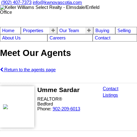
(902) 407-7373
info@kwnovascotia.com
Home
Properties
Our Team
Buying
Selling
About Us
Careers
Contact
Meet Our Agents
Return to the agents page
Umme Sardar
Contact
Listings
REALTOR®
Bedford
Phone:
902-209-6013