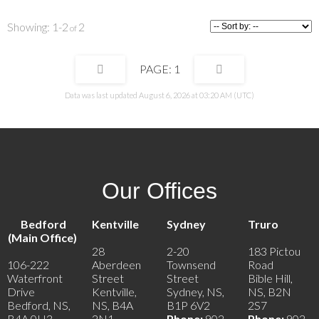
exceptional opportunity to create the lifestyle you've been dreaming of.
1-2
2
1
Data was last updated August 6, 2026 at 03:20 AM (UTC)
Our Offices
Bedford
Kentville
Sydney
Truro
(Main Office)
28
2-20
183 Pictou
106-222
Aberdeen
Townsend
Road
Waterfront
Street
Street
Bible Hill,
Drive
Kentville,
Sydney, NS,
NS, B2N
Bedford, NS,
NS, B4A
B1P 6V2
2S7
B4A 0H3
2N1
Phone:
902-
Phone:
902-