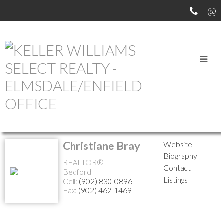
MEET OUR AGENTS
Return to the agents page
Christiane Bray
Website
Biography
REALTOR®
Contact
Bedford
Listings
Cell:
(902) 830-0896
Fax:
(902) 462-1469