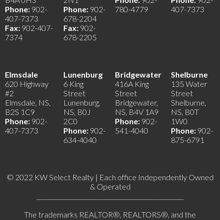
Phone:
902-
Phone:
902-
780-4779
407-7373
407-7373
678-2204
Fax:
902-407-
Fax:
902-
7374
678-2205
Elmsdale
Lunenburg
Bridgewater
Shelburne
620 Highway
6 King
416A King
135 Water
#2
Street
Street
Street
Elmsdale, NS,
Lunenburg,
Bridgewater,
Shelburne,
B2S 1C9
NS, B0J
NS, B4V 1A9
NS, B0T
Phone:
902-
2C0
Phone:
902-
1W0
407-7373
Phone:
902-
541-4040
Phone:
902-
634-4040
875-6791
© 2022 KW Select Realty | Each office Independently Owned
& Operated
__________________________________________________
The trademarks REALTOR®, REALTORS®, and the