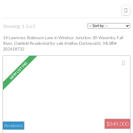
1-2
2
14 Lawrence Robinson Lane in Windsor Junction: 30-Waverley, Fall
River, Oakfield Residential for sale (Halifax-Dartmouth) : MLS®#
202618732
$849,000
Residential