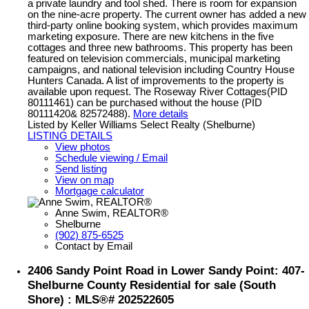
a private laundry and tool shed. There is room for expansion
on the nine-acre property. The current owner has added a new
third-party online booking system, which provides maximum
marketing exposure. There are new kitchens in the five
cottages and three new bathrooms. This property has been
featured on television commercials, municipal marketing
campaigns, and national television including Country House
Hunters Canada. A list of improvements to the property is
available upon request. The Roseway River Cottages(PID
80111461) can be purchased without the house (PID
80111420& 82572488).
More details
Listed by Keller Williams Select Realty (Shelburne)
LISTING DETAILS
View photos
Schedule viewing / Email
Send listing
View on map
Mortgage calculator
Anne Swim, REALTOR®
Shelburne
(902) 875-6525
Contact by Email
2406 Sandy Point Road in Lower Sandy Point: 407-
Shelburne County Residential for sale (South
Shore) : MLS®# 202522605