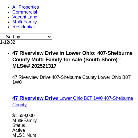
All Properties
Commercial
Vacant Land
Multi-Family
Residential
1-12
/
32
47 Riverview Drive in Lower Ohio: 407-Shelburne
County Multi-Family for sale (South Shore) :
MLS®# 202521317
47 Riverview Drive
407-Shelburne County
Lower Ohio
B0T
1W0
47 Riverview Drive
Lower Ohio
B0T 1W0
407-Shelburne
County
$1,599,000
Multi-Family
Status:
Active
MLS® Num: