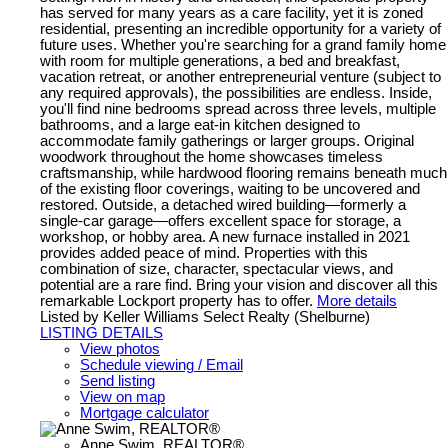
has served for many years as a care facility, yet it is zoned
residential, presenting an incredible opportunity for a variety of
future uses. Whether you're searching for a grand family home
with room for multiple generations, a bed and breakfast,
vacation retreat, or another entrepreneurial venture (subject to
any required approvals), the possibilities are endless. Inside,
you'll find nine bedrooms spread across three levels, multiple
bathrooms, and a large eat-in kitchen designed to
accommodate family gatherings or larger groups. Original
woodwork throughout the home showcases timeless
craftsmanship, while hardwood flooring remains beneath much
of the existing floor coverings, waiting to be uncovered and
restored. Outside, a detached wired building—formerly a
single-car garage—offers excellent space for storage, a
workshop, or hobby area. A new furnace installed in 2021
provides added peace of mind. Properties with this
combination of size, character, spectacular views, and
potential are a rare find. Bring your vision and discover all this
remarkable Lockport property has to offer.
More details
Listed by Keller Williams Select Realty (Shelburne)
LISTING DETAILS
View photos
Schedule viewing / Email
Send listing
View on map
Mortgage calculator
Anne Swim, REALTOR®