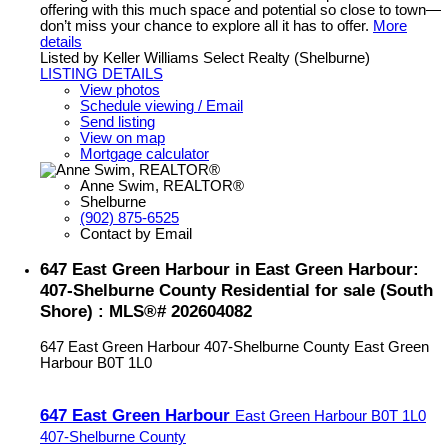
offering with this much space and potential so close to town—
don’t miss your chance to explore all it has to offer.
More
details
Listed by Keller Williams Select Realty (Shelburne)
LISTING DETAILS
View photos
Schedule viewing / Email
Send listing
View on map
Mortgage calculator
Anne Swim, REALTOR®
Shelburne
(902) 875-6525
Contact by Email
647 East Green Harbour in East Green Harbour:
407-Shelburne County Residential for sale (South
Shore) : MLS®# 202604082
647 East Green Harbour
407-Shelburne County
East Green
Harbour
B0T 1L0
647 East Green Harbour
East Green Harbour
B0T 1L0
407-Shelburne County