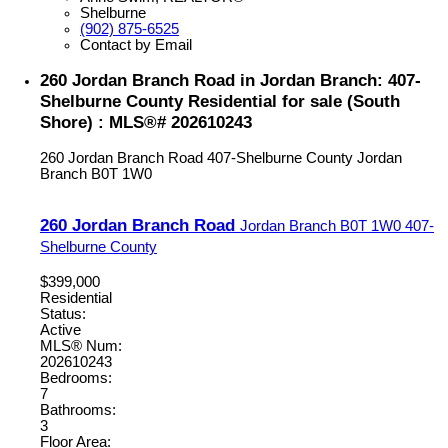
Shelburne
(902) 875-6525
Contact by Email
260 Jordan Branch Road in Jordan Branch: 407-
Shelburne County Residential for sale (South
Shore) : MLS®# 202610243
260 Jordan Branch Road
407-Shelburne County
Jordan
Branch
B0T 1W0
260 Jordan Branch Road
Jordan Branch
B0T 1W0
407-
Shelburne County
$399,000
Residential
Status:
Active
MLS® Num:
202610243
Bedrooms:
7
Bathrooms:
3
Floor Area: