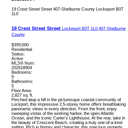
19 Crest Street Street
407-Shelburne County
Lockeport
B0T
1L0
19 Crest Street Street
Lockeport
B0T 1L0
407-Shelburne
County
$399,000
Residential
Status:
Active
MLS® Num:
202618904
Bedrooms:
9
Bathrooms:
5
Floor Area:
2,827 sq. ft.
Perched atop a hill in the picturesque coastal community of
Lockport, this impressive 2.5-storey home offers breathtaking
panoramic views in every direction. From the front, enjoy
sweeping vistas of the working harbor, the open Atlantic
Ocean, and the iconic Carter's Lighthouse. At the rear, take in
the beauty of Crescent Beach, creating a truly one-of-a-kind
setting. Rich in history and character, this spacious property