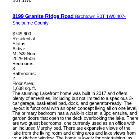
B0T 1W0
8199 Granite Ridge Road
Birchtown
B0T 1W0
407-
Shelburne County
$749,900
Residential
Status:
Active
MLS® Num:
202504506
Bedrooms:
3
Bathrooms:
2
Floor Area:
1,638 sq. ft.
The stunning Lakefront home was built in 2017 and offers
plenty of amenities, including but not limited to a spacious 3-
car garage, basketball pad, dock, and generator-ready. The
layout is functional with an open concept living all on one level.
The primary bedroom has a walk-in closet, a 3pc ensuite, and
garden doors that open to the deck overlooking the lake. There
are two guest bedrooms, one currently used as an office with
an included Murphy bed. There are expansive views of the
lake from the living room and dining area and lake views from
your kitchen window. The home is lovely for entertaining, as