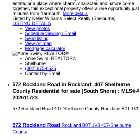
estate, or a place where charm, character, and nature come
together, this exceptional property offers a rare opportunity just
minutes from Yarmouth.
More details
Listed by Keller Williams Select Realty (Shelburne)
LISTING DETAILS
View photos
Schedule viewing / Email
Send listing
View on map
Mortgage calculator
Anne Swim, REALTOR®
Shelburne
(902) 875-6525
Contact by Email
572 Rockland Road in Rockland: 407-Shelburne
County Residential for sale (South Shore) : MLS®#
202611723
572 Rockland Road
407-Shelburne County
Rockland
B0T 1V0
572 Rockland Road
Rockland
B0T 1V0
407-Shelburne
County