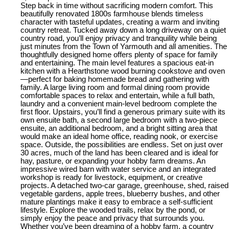
Step back in time without sacrificing modern comfort. This
beautifully renovated 1800s farmhouse blends timeless
character with tasteful updates, creating a warm and inviting
country retreat. Tucked away down a long driveway on a quiet
country road, you’ll enjoy privacy and tranquility while being
just minutes from the Town of Yarmouth and all amenities. The
thoughtfully designed home offers plenty of space for family
and entertaining. The main level features a spacious eat-in
kitchen with a Hearthstone wood burning cookstove and oven
—perfect for baking homemade bread and gathering with
family. A large living room and formal dining room provide
comfortable spaces to relax and entertain, while a full bath,
laundry and a convenient main-level bedroom complete the
first floor. Upstairs, you’ll find a generous primary suite with its
own ensuite bath, a second large bedroom with a two-piece
ensuite, an additional bedroom, and a bright sitting area that
would make an ideal home office, reading nook, or exercise
space. Outside, the possibilities are endless. Set on just over
30 acres, much of the land has been cleared and is ideal for
hay, pasture, or expanding your hobby farm dreams. An
impressive wired barn with water service and an integrated
workshop is ready for livestock, equipment, or creative
projects. A detached two-car garage, greenhouse, shed, raised
vegetable gardens, apple trees, blueberry bushes, and other
mature plantings make it easy to embrace a self-sufficient
lifestyle. Explore the wooded trails, relax by the pond, or
simply enjoy the peace and privacy that surrounds you.
Whether you’ve been dreaming of a hobby farm, a country