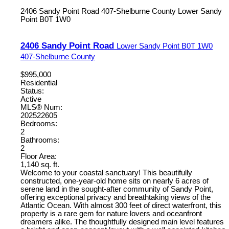
2406 Sandy Point Road
407-Shelburne County
Lower Sandy
Point
B0T 1W0
2406 Sandy Point Road
Lower Sandy Point
B0T 1W0
407-Shelburne County
$995,000
Residential
Status:
Active
MLS® Num:
202522605
Bedrooms:
2
Bathrooms:
2
Floor Area:
1,140 sq. ft.
Welcome to your coastal sanctuary! This beautifully
constructed, one-year-old home sits on nearly 6 acres of
serene land in the sought-after community of Sandy Point,
offering exceptional privacy and breathtaking views of the
Atlantic Ocean. With almost 300 feet of direct waterfront, this
property is a rare gem for nature lovers and oceanfront
dreamers alike. The thoughtfully designed main level features