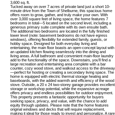
3,600 sq. ft.
Tucked away on over 7 acres of private land just a short 10-
minute drive from the Town of Shelburne, this spacious home
offers room to grow, gather, and truly make your own. With
over 3,000 square feet of living space, the home features 7
bedrooms in total—5 located on the second level, including a
generous primary suite complete with its own ensuite bath.
The additional two bedrooms are located in the fully finished
lower level (note: basement bedrooms do not have egress
windows), offering flexibility for extended family, guests, or
hobby space. Designed for both everyday living and
entertaining, the main floor boasts an open-concept layout with
an updated kitchen flowing seamlessly into the dining and
living areas. A full bathroom and convenient main-floor laundry
add to the functionality of the space. Downstairs, you’ll find a
large recreation and entertaining area complete with a bar
counter, cozy wood stove, and walkout access to the driveway
—perfect for hosting or creating a secondary living space. The
home is equipped with electric thermal storage heating and
baseboards, with the added warmth and efficiency of the wood
stove. Outside, a 20 x 24 two-storey garage provides excellent
storage or workshop potential, while the expansive acreage
offers privacy and endless possibilities for outdoor enjoyment.
This property presents a fantastic opportunity for buyers
seeking space, privacy, and value, with the chance to add
equity through updates. Please note that the home features
original windows and decks that will require replacement,
making it ideal for those ready to invest and personalize. A rare