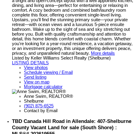
a bright and open-concept layout with a well appointed kitchen,
dining, and living area—perfect for entertaining or relaxing in
comfort. A cozy bedroom and combined bath/laundry room
complete this floor, offering convenient single-level living.
Upstairs, you'll find the stunning primary suite—your private
retreat—with ocean views and a luxurious 5-piece ensuite
bathroom. Wake up to the sight of sea and sky stretching out
before you. Built with quality craftsmanship and attention to
detail, this home blends comfort with coastal charm. Whether
you're looking for a year-round residence, a vacation getaway,
or an investment property, this unique offering delivers peace,
privacy, and unparalleled natural beauty.
More details
Listed by Keller Williams Select Realty (Shelburne)
LISTING DETAILS
View photos
Schedule viewing / Email
Send listing
View on map
Mortgage calculator
Anne Swim, REALTOR®
Shelburne
(902) 875-6525
Contact by Email
TBD Canada Hill Road in Allendale: 407-Shelburne
County Vacant Land for sale (South Shore) :
MLS®# 202619555