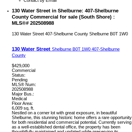
Contact by Email
130 Water Street in Shelburne: 407-Shelburne
County Commercial for sale (South Shore) :
MLS®# 202508988
130 Water Street
407-Shelburne County
Shelburne
B0T 1W0
130 Water Street
Shelburne
B0T 1W0
407-Shelburne
County
$429,000
Commercial
Status:
Pending
MLS® Num:
202508988
Major Bus.:
Medical
Floor Area:
6,009 sq. ft.
Nestled on a corner lot with great exposure, in beautiful
Shelburne, this stunning historic home offers a rare opportunity
for both residential and commercial potential. Currently serving
as a well-established dental office, the property has been
thoughtfully maintained and updated while preserving its