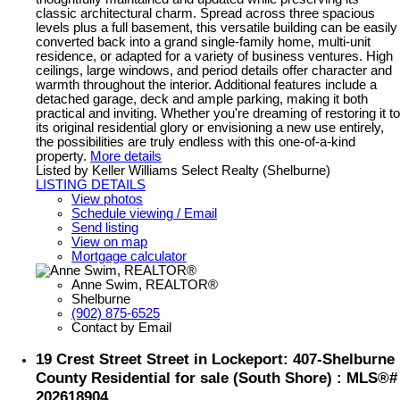
classic architectural charm. Spread across three spacious
levels plus a full basement, this versatile building can be easily
converted back into a grand single-family home, multi-unit
residence, or adapted for a variety of business ventures. High
ceilings, large windows, and period details offer character and
warmth throughout the interior. Additional features include a
detached garage, deck and ample parking, making it both
practical and inviting. Whether you're dreaming of restoring it to
its original residential glory or envisioning a new use entirely,
the possibilities are truly endless with this one-of-a-kind
property.
More details
Listed by Keller Williams Select Realty (Shelburne)
LISTING DETAILS
View photos
Schedule viewing / Email
Send listing
View on map
Mortgage calculator
Anne Swim, REALTOR®
Shelburne
(902) 875-6525
Contact by Email
19 Crest Street Street in Lockeport: 407-Shelburne
County Residential for sale (South Shore) : MLS®#
202618904