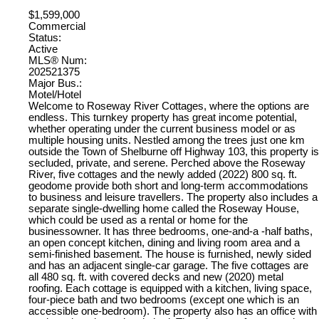
$1,599,000
Commercial
Status:
Active
MLS® Num:
202521375
Major Bus.:
Motel/Hotel
Welcome to Roseway River Cottages, where the options are
endless. This turnkey property has great income potential,
whether operating under the current business model or as
multiple housing units. Nestled among the trees just one km
outside the Town of Shelburne off Highway 103, this property is
secluded, private, and serene. Perched above the Roseway
River, five cottages and the newly added (2022) 800 sq. ft.
geodome provide both short and long-term accommodations
to business and leisure travellers. The property also includes a
separate single-dwelling home called the Roseway House,
which could be used as a rental or home for the
businessowner. It has three bedrooms, one-and-a -half baths,
an open concept kitchen, dining and living room area and a
semi-finished basement. The house is furnished, newly sided
and has an adjacent single-car garage. The five cottages are
all 480 sq. ft. with covered decks and new (2020) metal
roofing. Each cottage is equipped with a kitchen, living space,
four-piece bath and two bedrooms (except one which is an
accessible one-bedroom). The property also has an office with