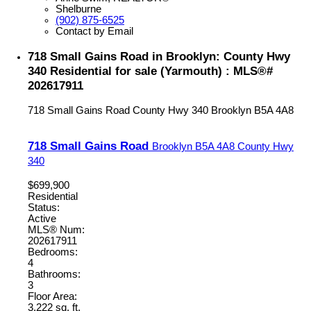
Shelburne
(902) 875-6525
Contact by Email
718 Small Gains Road in Brooklyn: County Hwy
340 Residential for sale (Yarmouth) : MLS®#
202617911
718 Small Gains Road
County Hwy 340
Brooklyn
B5A 4A8
718 Small Gains Road
Brooklyn
B5A 4A8
County Hwy
340
$699,900
Residential
Status:
Active
MLS® Num:
202617911
Bedrooms:
4
Bathrooms:
3
Floor Area:
3,222 sq. ft.