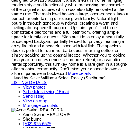
designed two-story addition transformed this home, bringing
modern style and functionality while preserving the character
of the original structure, which was also fully renovated at the
same time. The main level boasts a large, open-concept layout
perfect for entertaining or relaxing with family. Natural light
pours in through generous windows, creating a warm and
inviting atmosphere throughout. Upstairs, you’ll find three
comfortable bedrooms and a full bathroom, offering ample
space for family or guests. Step outside to enjoy a beautifully
landscaped backyard, partially fenced for privacy, featuring a
cozy fire pit and a peaceful pond with koi fish. The spacious
deck is perfect for summer barbecues, morning coffee, or
simply soaking up the coastal breeze. Whether you're looking
for a year-round residence, a summer retreat, or a vacation
rental opportunity, this turnkey home is a rare gem in a sought-
after seaside community. Don't miss your chance to own a
slice of paradise in Lockeport!
More details
Listed by Keller Williams Select Realty (Shelburne)
LISTING DETAILS
View photos
Schedule viewing / Email
Send listing
View on map
Mortgage calculator
Anne Swim, REALTOR®
Shelburne
(902) 875-6525