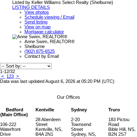
Listed by Keller Williams Select Realty (Shelburne)
LISTING DETAILS
View photos
Schedule viewing / Email
Send listing
View on map
Mortgage calculator
Anne Swim, REALTOR®
Shelburne
(902) 875-6525
Contact by Email
1-12
/
32
<
1
2
3
>
Data was last updated August 6, 2026 at 05:20 PM (UTC)
Our Offices
Bedford
Kentville
Sydney
Truro
(Main Office)
28 Aberdeen
2-20
183 Pictou
106-222
Street
Townsend
Road
Waterfront
Kentville, NS,
Street
Bible Hill, NS,
Drive
B4A 2N1
Sydney, NS,
B2N 2S7