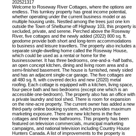
202521317
Welcome to Roseway River Cottages, where the options are
endless. This turnkey property has great income potential,
whether operating under the current business model or as
multiple housing units. Nestled among the trees just one km
outside the Town of Shelburne off Highway 103, this property is
secluded, private, and serene. Perched above the Roseway
River, five cottages and the newly added (2022) 800 sq. ft.
geodome provide both short and long-term accommodations
to business and leisure travellers. The property also includes a
separate single-dwelling home called the Roseway House,
which could be used as a rental or home for the
businessowner. It has three bedrooms, one-and-a -half baths,
an open concept kitchen, dining and living room area and a
semi-finished basement. The house is furnished, newly sided
and has an adjacent single-car garage. The five cottages are
all 480 sq. ft. with covered decks and new (2020) metal
roofing. Each cottage is equipped with a kitchen, living space,
four-piece bath and two bedrooms (except one which is an
accessible one-bedroom). The property also has an office with
a private laundry and tool shed. There is room for expansion
on the nine-acre property. The current owner has added a new
third-party online booking system, which provides maximum
marketing exposure. There are new kitchens in the five
cottages and three new bathrooms. This property has been
featured on television commercials, municipal marketing
campaigns, and national television including Country House
Hunters Canada. A list of improvements to the property is