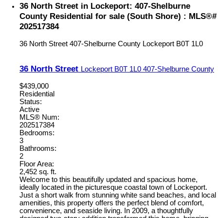
36 North Street in Lockeport: 407-Shelburne
County Residential for sale (South Shore) : MLS®#
202517384
36 North Street
407-Shelburne County
Lockeport
B0T 1L0
36 North Street
Lockeport
B0T 1L0
407-Shelburne County
$439,000
Residential
Status:
Active
MLS® Num:
202517384
Bedrooms:
3
Bathrooms:
2
Floor Area:
2,452 sq. ft.
Welcome to this beautifully updated and spacious home,
ideally located in the picturesque coastal town of Lockeport.
Just a short walk from stunning white sand beaches, and local
amenities, this property offers the perfect blend of comfort,
convenience, and seaside living. In 2009, a thoughtfully