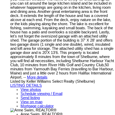
you can sit around the large kitchen island and be included in
whatever happenings are going on in the kitchen, living room
and dining area. Another great entertaining area is the front
deck. It extends the length of the house and has a covered
alcove at each end. From the deck, enjoy nature on the lake,
or the kids playing along the shore. The lake is excellent for
fishing, swimming, kayaking and small boats. The back of the
house has a patio and overlooks a sizable backyard. Lastly,
let's not forget the oversized garage with an attached utility
shed. The garage portion of the building is 37' X 28' and offers
two garage doors (1 single and one double), wired, insulated
and loft area for storage. The attached utility shed has a single
garage door and is 20'X 13'6. This property is located
approximately 8 minutes from the town of Shelburne, where
you will find all necessities, including Shelburne Harbour Yacht
Club, 10 minutes from River Hills Golf and Country Club,50
minutes from Yarmouth Bay Ferries (travelling to Bar Harbour,
Maine) and just a little over 2 hours from Halifax International
Airport. --
More details
Listed by Keller Williams Select Realty (Shelburne)
LISTING DETAILS
View photos
Schedule viewing / Email
Send listing
View on map
Mortgage calculator
Anne Swim, REALTOR®