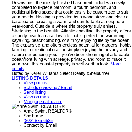
Downstairs, the mostly finished basement includes a newly
completed four-piece bathroom, a fourth bedroom, and
additional living space that could easily be customized to suit
your needs. Heating is provided by a wood stove and electric
baseboards, creating a warm and comfortable atmosphere
year-round. Outside is where this property truly shines.
Stretching to the beautiful Atlantic coastline, the property offers
a sandy beach area at low tide that is perfect for swimming,
kayaking, beachcombing, or simply enjoying life by the ocean.
The expansive land offers endless potential for gardens, hobby
farming, recreational use, or simply enjoying the privacy and
nature surrounding you. If you’ve been dreaming of affordable
oceanfront living with acreage, privacy, and room to make it
your own, this coastal property is well worth a look.
More
details
Listed by Keller Williams Select Realty (Shelburne)
LISTING DETAILS
View photos
Schedule viewing / Email
Send listing
View on map
Mortgage calculator
Anne Swim, REALTOR®
Shelburne
(902) 875-6525
Contact by Email