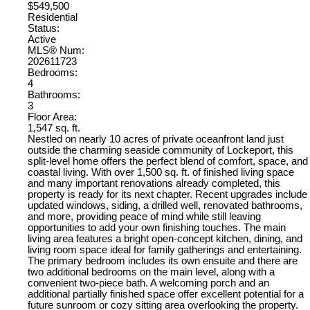
$549,500
Residential
Status:
Active
MLS® Num:
202611723
Bedrooms:
4
Bathrooms:
3
Floor Area:
1,547 sq. ft.
Nestled on nearly 10 acres of private oceanfront land just
outside the charming seaside community of Lockeport, this
split-level home offers the perfect blend of comfort, space, and
coastal living. With over 1,500 sq. ft. of finished living space
and many important renovations already completed, this
property is ready for its next chapter. Recent upgrades include
updated windows, siding, a drilled well, renovated bathrooms,
and more, providing peace of mind while still leaving
opportunities to add your own finishing touches. The main
living area features a bright open-concept kitchen, dining, and
living room space ideal for family gatherings and entertaining.
The primary bedroom includes its own ensuite and there are
two additional bedrooms on the main level, along with a
convenient two-piece bath. A welcoming porch and an
additional partially finished space offer excellent potential for a
future sunroom or cozy sitting area overlooking the property.