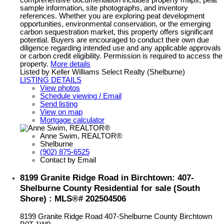
sample information, site photographs, and inventory
references. Whether you are exploring peat development
opportunities, environmental conservation, or the emerging
carbon sequestration market, this property offers significant
potential. Buyers are encouraged to conduct their own due
diligence regarding intended use and any applicable approvals
or carbon credit eligibility. Permission is required to access the
property.
More details
Listed by Keller Williams Select Realty (Shelburne)
LISTING DETAILS
View photos
Schedule viewing / Email
Send listing
View on map
Mortgage calculator
Anne Swim, REALTOR®
Shelburne
(902) 875-6525
Contact by Email
8199 Granite Ridge Road in Birchtown: 407-
Shelburne County Residential for sale (South
Shore) : MLS®# 202504506
8199 Granite Ridge Road
407-Shelburne County
Birchtown