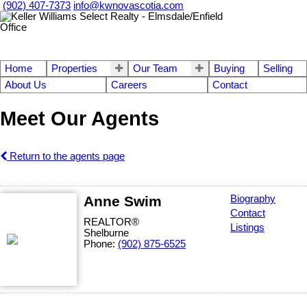
(902) 407-7373
info@kwnovascotia.com
Home
Properties
Our Team
Buying
Selling
About Us
Careers
Contact
Meet Our Agents
Return to the agents page
Anne Swim
Biography
Contact
REALTOR®
Listings
Shelburne
Phone:
(902) 875-6525