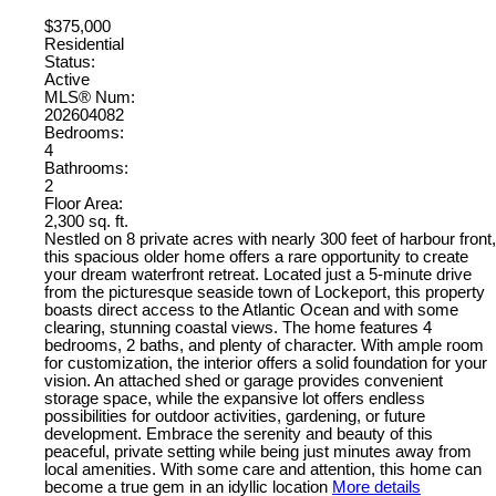
$375,000
Residential
Status:
Active
MLS® Num:
202604082
Bedrooms:
4
Bathrooms:
2
Floor Area:
2,300 sq. ft.
Nestled on 8 private acres with nearly 300 feet of harbour front,
this spacious older home offers a rare opportunity to create
your dream waterfront retreat. Located just a 5-minute drive
from the picturesque seaside town of Lockeport, this property
boasts direct access to the Atlantic Ocean and with some
clearing, stunning coastal views. The home features 4
bedrooms, 2 baths, and plenty of character. With ample room
for customization, the interior offers a solid foundation for your
vision. An attached shed or garage provides convenient
storage space, while the expansive lot offers endless
possibilities for outdoor activities, gardening, or future
development. Embrace the serenity and beauty of this
peaceful, private setting while being just minutes away from
local amenities. With some care and attention, this home can
become a true gem in an idyllic location
More details