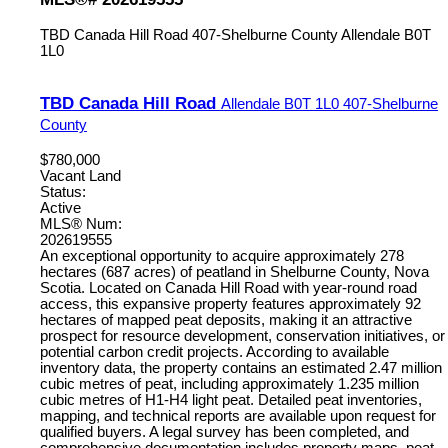
TBD Canada Hill Road
407-Shelburne County
Allendale
B0T
1L0
TBD Canada Hill Road
Allendale
B0T 1L0
407-Shelburne
County
$780,000
Vacant Land
Status:
Active
MLS® Num:
202619555
An exceptional opportunity to acquire approximately 278
hectares (687 acres) of peatland in Shelburne County, Nova
Scotia. Located on Canada Hill Road with year-round road
access, this expansive property features approximately 92
hectares of mapped peat deposits, making it an attractive
prospect for resource development, conservation initiatives, or
potential carbon credit projects. According to available
inventory data, the property contains an estimated 2.47 million
cubic metres of peat, including approximately 1.235 million
cubic metres of H1-H4 light peat. Detailed peat inventories,
mapping, and technical reports are available upon request for
qualified buyers. A legal survey has been completed, and
comprehensive documentation includes property maps, peat