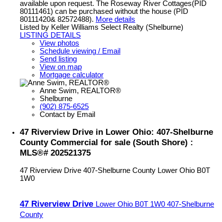
available upon request. The Roseway River Cottages(PID
80111461) can be purchased without the house (PID
80111420& 82572488).
More details
Listed by Keller Williams Select Realty (Shelburne)
LISTING DETAILS
View photos
Schedule viewing / Email
Send listing
View on map
Mortgage calculator
Anne Swim, REALTOR®
Shelburne
(902) 875-6525
Contact by Email
47 Riverview Drive in Lower Ohio: 407-Shelburne
County Commercial for sale (South Shore) :
MLS®# 202521375
47 Riverview Drive
407-Shelburne County
Lower Ohio
B0T
1W0
47 Riverview Drive
Lower Ohio
B0T 1W0
407-Shelburne
County