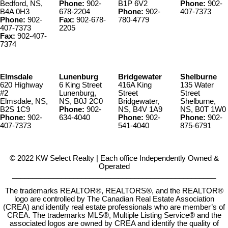
Bedford, NS,
Phone:
902-
B1P 6V2
Phone:
902-
B4A 0H3
678-2204
Phone:
902-
407-7373
Phone:
902-
Fax:
902-678-
780-4779
407-7373
2205
Fax:
902-407-
7374
Elmsdale
Lunenburg
Bridgewater
Shelburne
620 Highway
6 King Street
416A King
135 Water
#2
Lunenburg,
Street
Street
Elmsdale, NS,
NS, B0J 2C0
Bridgewater,
Shelburne,
B2S 1C9
Phone:
902-
NS, B4V 1A9
NS, B0T 1W0
Phone:
902-
634-4040
Phone:
902-
Phone:
902-
407-7373
541-4040
875-6791
© 2022 KW Select Realty | Each office Independently Owned &
Operated
__________________________________________________
The trademarks REALTOR®, REALTORS®, and the REALTOR®
logo are controlled by The Canadian Real Estate Association
(CREA) and identify real estate professionals who are member’s of
CREA. The trademarks MLS®, Multiple Listing Service® and the
associated logos are owned by CREA and identify the quality of